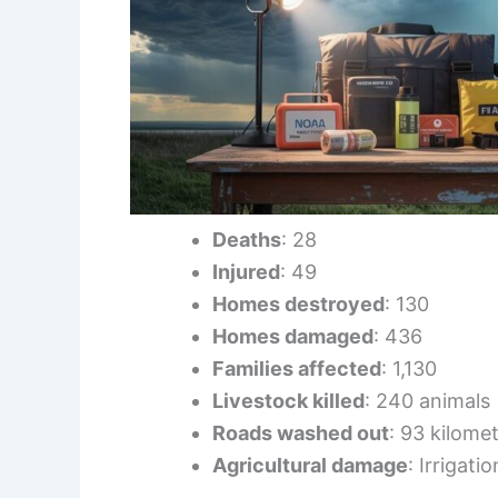
Deaths
: 28
Injured
: 49
Homes destroyed
: 130
Homes damaged
: 436
Families affected
: 1,130
Livestock killed
: 240 animals
Roads washed out
: 93 kilome
Agricultural damage
: Irrigat