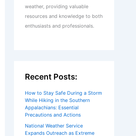
weather, providing valuable
resources and knowledge to both
enthusiasts and professionals.
Recent Posts:
How to Stay Safe During a Storm
While Hiking in the Southern
Appalachians: Essential
Precautions and Actions
National Weather Service
Expands Outreach as Extreme