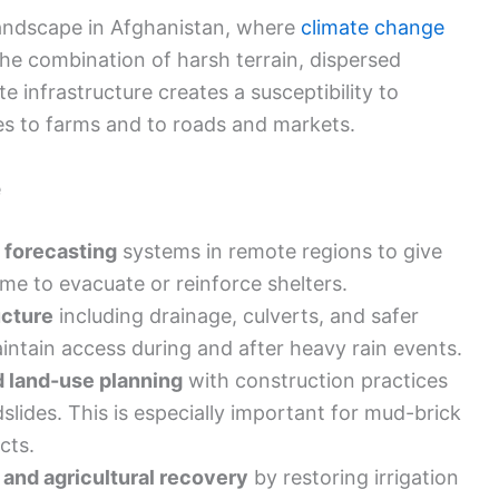
landscape in Afghanistan, where
climate change
 The combination of harsh terrain, dispersed
 infrastructure creates a susceptibility to
s to farms and to roads and markets.
e
 forecasting
systems in remote regions to give
me to evacuate or reinforce shelters.
ucture
including drainage, culverts, and safer
intain access during and after heavy rain events.
d land-use planning
with construction practices
slides. This is especially important for mud-brick
cts.
 and agricultural recovery
by restoring irrigation