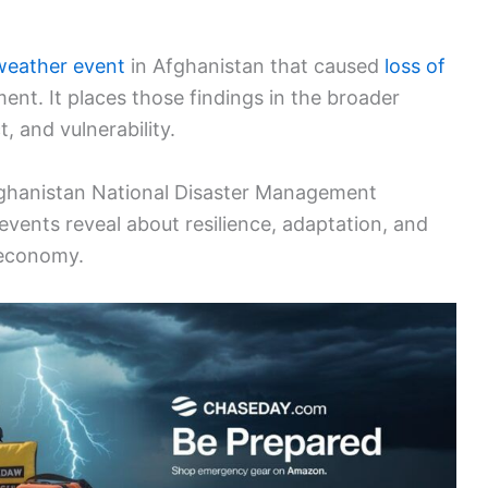
weather event
in Afghanistan that caused
loss of
nt. It places those findings in the broader
, and vulnerability.
Afghanistan National Disaster Management
 events reveal about resilience, adaptation, and
 economy.