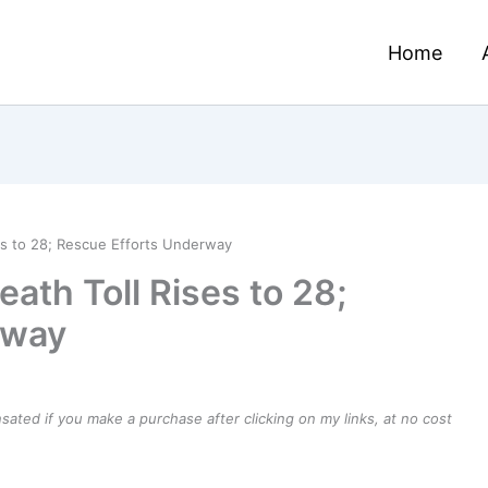
Home
es to 28; Rescue Efforts Underway
ath Toll Rises to 28;
rway
ensated if you make a purchase after clicking on my links, at no cost