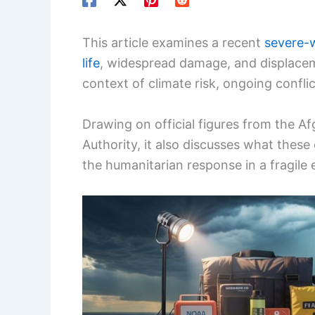
This article examines a recent
severe-
life
, widespread damage, and displaceme
context of climate risk, ongoing conflict
Drawing on official figures from the 
Authority, it also discusses what these
the humanitarian response in a fragile