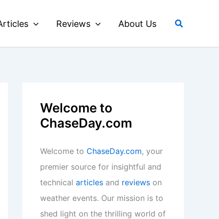
Search
Articles
Reviews
About Us
Welcome to
ChaseDay.com
Welcome to
ChaseDay.com
, your
premier source for insightful and
technical
articles
and
reviews
on
weather events. Our mission is to
shed light on the thrilling world of