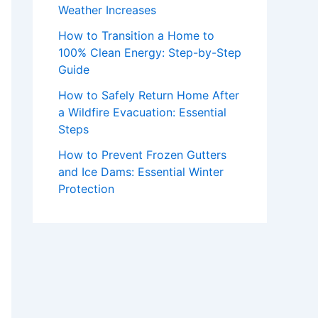
Weather Increases
How to Transition a Home to
100% Clean Energy: Step-by-Step
Guide
How to Safely Return Home After
a Wildfire Evacuation: Essential
Steps
How to Prevent Frozen Gutters
and Ice Dams: Essential Winter
Protection