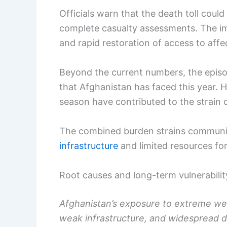
Officials warn that the death toll coul
complete casualty assessments. The im
and rapid restoration of access to aff
Beyond the current numbers, the episo
that Afghanistan has faced this year. H
season have contributed to the strain
The combined burden strains communit
infrastructure
and limited resources for
Root causes and long-term vulnerabilit
Afghanistan’s exposure to extreme wea
weak infrastructure, and widespread d