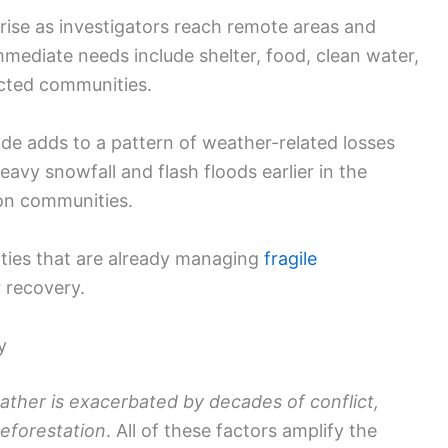
d rise as investigators reach remote areas and
mediate needs include shelter, food, clean water,
ected communities.
de adds to a pattern of weather-related losses
eavy snowfall and flash floods earlier in the
 on communities.
ies that are already managing
fragile
 recovery.
y
ther is exacerbated by decades of conflict,
eforestation
. All of these factors amplify the