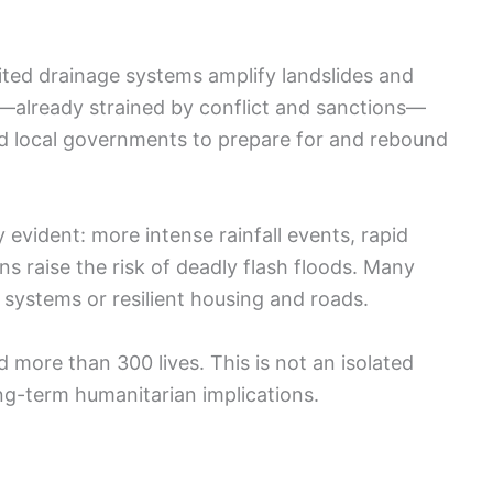
mited drainage systems amplify landslides and
already strained by conflict and sanctions—
d local governments to prepare for and rebound
 evident: more intense rainfall events, rapid
s raise the risk of deadly flash floods. Many
systems or resilient housing and roads.
 more than 300 lives. This is not an isolated
ong-term humanitarian implications.