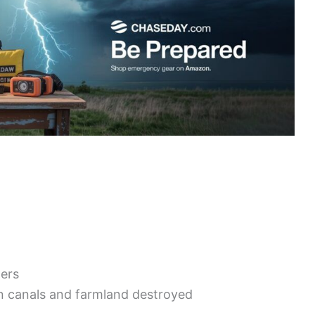
ters
ion canals and farmland destroyed