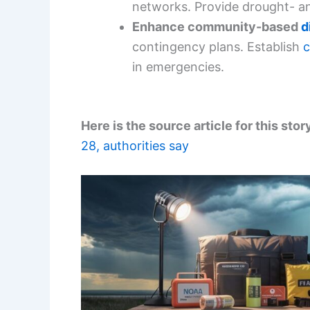
networks. Provide drought- an
Enhance community-based
d
contingency plans. Establish
c
in emergencies.
Here is the source article for this stor
28, authorities say