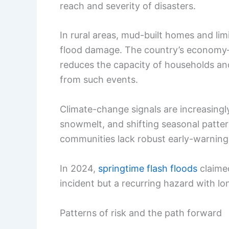
reach and severity of disasters.
In rural areas, mud-built homes and li
flood damage. The country’s economy—
reduces the capacity of households an
from such events.
Climate-change signals are increasingly
snowmelt, and shifting seasonal pattern
communities lack robust early-warning 
In 2024,
springtime flash floods
claimed
incident but a recurring hazard with l
Patterns of risk and the path forward