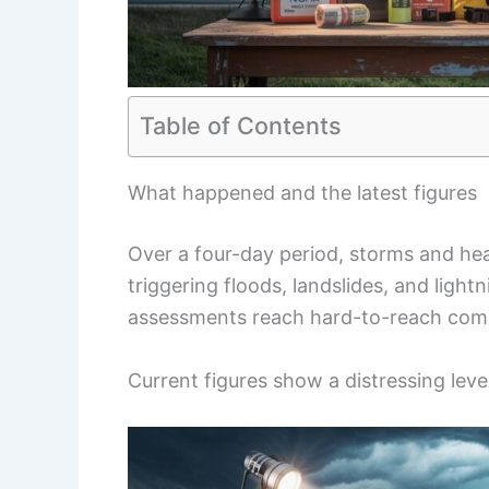
Table of Contents
What happened and the latest figures
Over a four-day period, storms and hea
triggering floods, landslides, and lightn
assessments reach hard-to-reach com
Current figures show a distressing leve