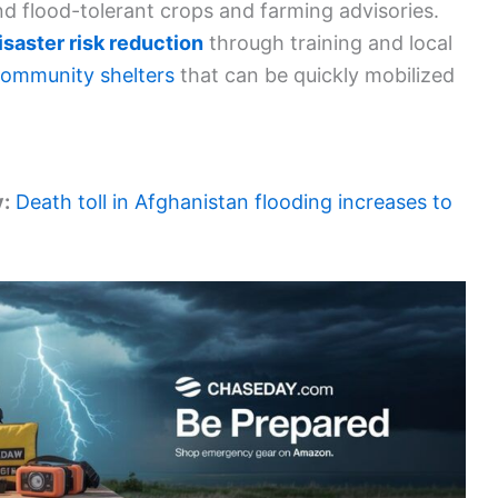
d flood-tolerant crops and farming advisories.
isaster risk reduction
through training and local
ommunity shelters
that can be quickly mobilized
y:
Death toll in Afghanistan flooding increases to