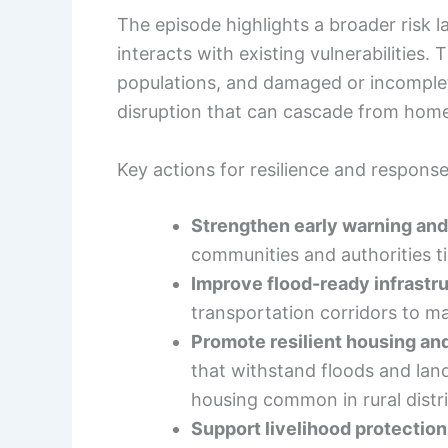
The episode highlights a broader risk 
interacts with existing vulnerabilities.
populations, and damaged or incomplete
disruption that can cascade from home
Key actions for resilience and respons
Strengthen early warning and
communities and authorities ti
Improve flood-ready infrastr
transportation corridors to ma
Promote resilient housing an
that withstand floods and land
housing common in rural distri
Support livelihood protection