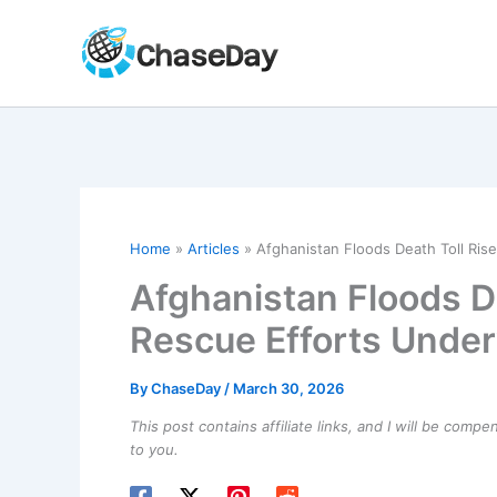
Skip
to
content
Home
Articles
Afghanistan Floods Death Toll Ris
Afghanistan Floods De
Rescue Efforts Unde
By
ChaseDay
/
March 30, 2026
This post contains affiliate links, and I will be comp
to you.