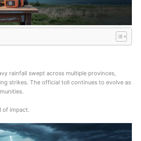
vy rainfall swept across multiple provinces,
ing strikes. The official toll continues to evolve as
munities.
l of impact.