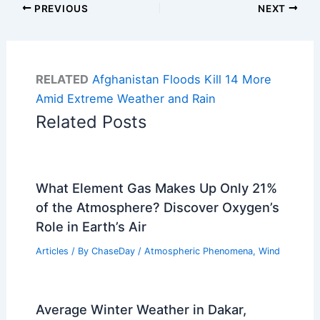
PREVIOUS
NEXT
RELATED
Afghanistan Floods Kill 14 More
Amid Extreme Weather and Rain
Related Posts
What Element Gas Makes Up Only 21%
of the Atmosphere? Discover Oxygen’s
Role in Earth’s Air
Articles
/ By
ChaseDay
/
Atmospheric Phenomena
,
Wind
Average Winter Weather in Dakar,