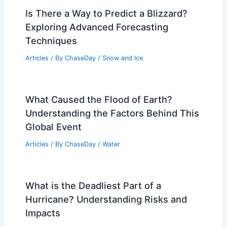
Is There a Way to Predict a Blizzard?
Exploring Advanced Forecasting
Techniques
Articles
/ By
ChaseDay
/
Snow and Ice
What Caused the Flood of Earth?
Understanding the Factors Behind This
Global Event
Articles
/ By
ChaseDay
/
Water
What is the Deadliest Part of a
Hurricane? Understanding Risks and
Impacts