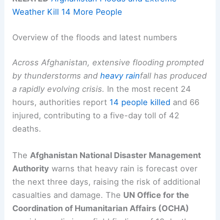
Weather Kill 14 More People
Overview of the floods and latest numbers
Across Afghanistan, extensive flooding prompted
by thunderstorms and
heavy rain
fall has produced
a rapidly evolving crisis.
In the most recent 24
hours, authorities report
14 people killed
and 66
injured, contributing to a five-day toll of 42
deaths.
The
Afghanistan National Disaster Management
Authority
warns that heavy rain is forecast over
the next three days, raising the risk of additional
casualties and damage. The
UN Office for the
Coordination of Humanitarian Affairs (OCHA)