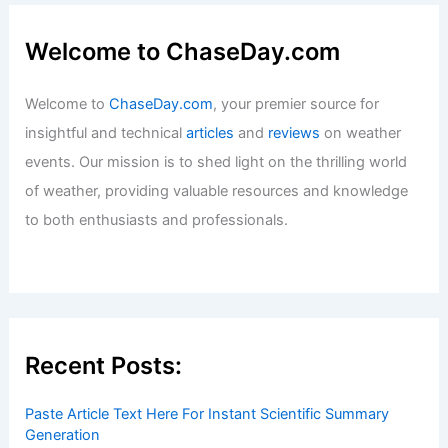
Welcome to ChaseDay.com
Welcome to
ChaseDay.com
, your premier source for
insightful and technical
articles
and
reviews
on weather
events. Our mission is to shed light on the thrilling world
of weather, providing valuable resources and knowledge
to both enthusiasts and professionals.
Recent Posts:
Paste Article Text Here For Instant Scientific Summary
Generation