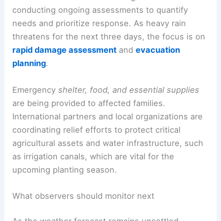
conducting ongoing assessments to quantify
needs and prioritize response. As heavy rain
threatens for the next three days, the focus is on
rapid damage assessment
and
evacuation
planning
.
Emergency
shelter, food, and essential supplies
are being provided to affected families.
International partners and local organizations are
coordinating relief efforts to protect critical
agricultural assets and water infrastructure, such
as irrigation canals, which are vital for the
upcoming planting season.
What observers should monitor next