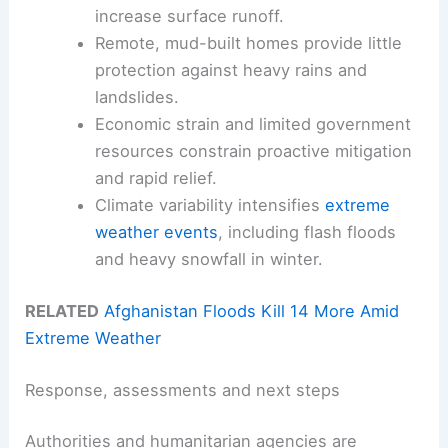
increase surface runoff.
Remote, mud-built homes provide little
protection against heavy rains and
landslides.
Economic strain and limited government
resources constrain proactive mitigation
and rapid relief.
Climate variability intensifies
extreme
weather events
, including flash floods
and heavy snowfall in winter.
RELATED
Afghanistan Floods Kill 14 More Amid
Extreme Weather
Response, assessments and next steps
Authorities and humanitarian agencies are