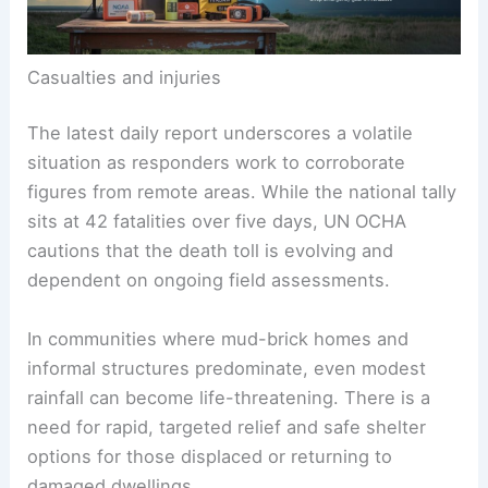
Casualties and injuries
The latest daily report underscores a volatile
situation as responders work to corroborate
figures from remote areas. While the national tally
sits at 42 fatalities over five days, UN OCHA
cautions that the death toll is evolving and
dependent on ongoing field assessments.
In communities where mud-brick homes and
informal structures predominate, even modest
rainfall can become life-threatening. There is a
need for rapid, targeted relief and safe shelter
options for those displaced or returning to
damaged dwellings.