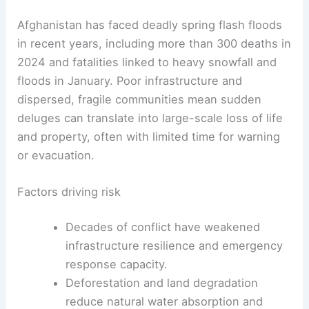
Afghanistan has faced deadly spring flash floods
in recent years, including more than 300 deaths in
2024 and fatalities linked to heavy snowfall and
floods in January. Poor infrastructure and
dispersed, fragile communities mean sudden
deluges can translate into large-scale loss of life
and property, often with limited time for warning
or evacuation.
Factors driving risk
Decades of conflict have weakened
infrastructure resilience and emergency
response capacity.
Deforestation and land degradation
reduce natural water absorption and