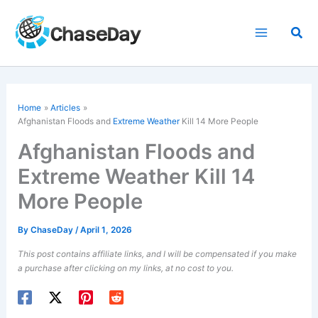
Skip
to
Sea
content
Home
Articles
Afghanistan Floods and
Extreme Weather
Kill 14 More People
Afghanistan Floods and
Extreme Weather Kill 14
More People
By
ChaseDay
/
April 1, 2026
This post contains affiliate links, and I will be compensated if you make
a purchase after clicking on my links, at no cost to you.