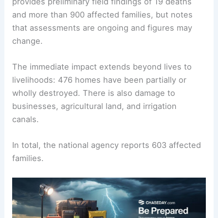
provides preliminary field findings of 19 deaths
and more than 900 affected families, but notes
that assessments are ongoing and figures may
change.
The immediate impact extends beyond lives to
livelihoods: 476 homes have been partially or
wholly destroyed. There is also damage to
businesses, agricultural land, and irrigation
canals.
In total, the national agency reports 603 affected
families.