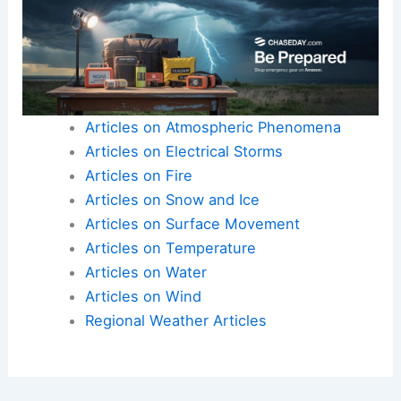
Articles on Atmospheric Phenomena
Articles on Electrical Storms
Articles on Fire
Articles on Snow and Ice
Articles on Surface Movement
Articles on Temperature
Articles on Water
Articles on Wind
Regional Weather Articles