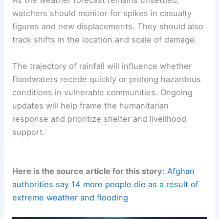
As the weather forecast remains unsettled,
watchers should monitor for spikes in casualty
figures and new displacements. They should also
track shifts in the location and scale of damage.
The trajectory of rainfall will influence whether
floodwaters recede quickly or prolong hazardous
conditions in vulnerable communities. Ongoing
updates will help frame the humanitarian
response and prioritize shelter and livelihood
support.
Here is the source article for this story:
Afghan
authorities say 14 more people die as a result of
extreme weather and flooding