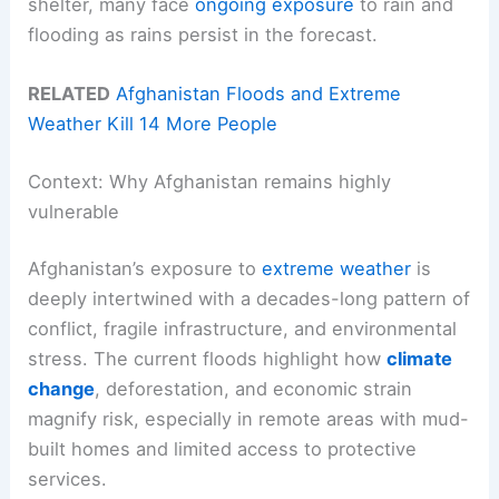
shelter, many face
ongoing exposure
to rain and
flooding as rains persist in the forecast.
RELATED
Afghanistan Floods and Extreme
Weather Kill 14 More People
Context: Why Afghanistan remains highly
vulnerable
Afghanistan’s exposure to
extreme weather
is
deeply intertwined with a decades-long pattern of
conflict, fragile infrastructure, and environmental
stress. The current floods highlight how
climate
change
, deforestation, and economic strain
magnify risk, especially in remote areas with mud-
built homes and limited access to protective
services.