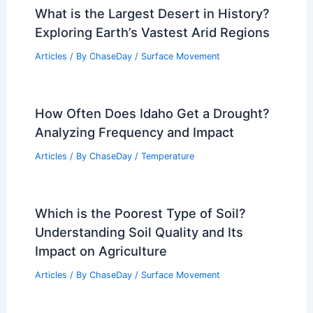
What is the Largest Desert in History?
Exploring Earth’s Vastest Arid Regions
Articles
/ By
ChaseDay
/
Surface Movement
How Often Does Idaho Get a Drought?
Analyzing Frequency and Impact
Articles
/ By
ChaseDay
/
Temperature
Which is the Poorest Type of Soil?
Understanding Soil Quality and Its
Impact on Agriculture
Articles
/ By
ChaseDay
/
Surface Movement