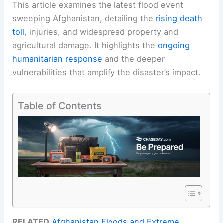
This article examines the latest flood event
sweeping Afghanistan, detailing the
rising death
toll
, injuries, and widespread property and
agricultural damage. It highlights the
ongoing
humanitarian response
and the deeper
vulnerabilities that amplify the disaster’s impact.
Table of Contents
RELATED
Afghanistan Floods and Extreme