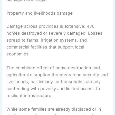
Property and livelihoods damage
Damage across provinces is extensive: 476
homes destroyed or severely damaged. Losses
spread to farms, irrigation systems, and
commercial facilities that support local
economies.
The combined effect of home destruction and
agricultural disruption threatens food security and
livelihoods, particularly for households already
contending with poverty and limited access to
resilient infrastructure.
While some families are already displaced or in