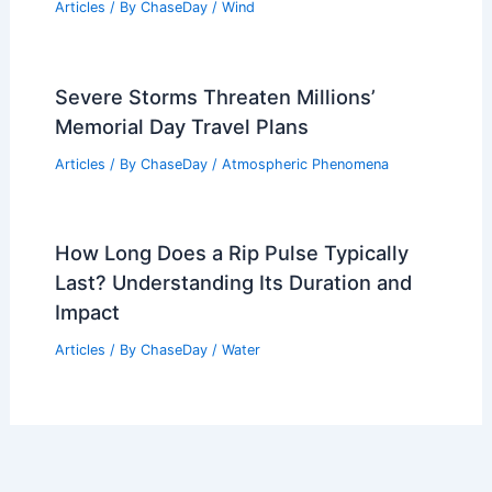
Articles
/ By
ChaseDay
/
Wind
Severe Storms Threaten Millions’
Memorial Day Travel Plans
Articles
/ By
ChaseDay
/
Atmospheric Phenomena
How Long Does a Rip Pulse Typically
Last? Understanding Its Duration and
Impact
Articles
/ By
ChaseDay
/
Water