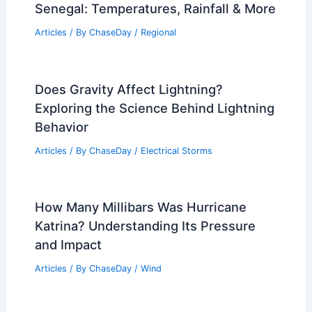
Senegal: Temperatures, Rainfall & More
Articles
/ By
ChaseDay
/
Regional
Does Gravity Affect Lightning?
Exploring the Science Behind Lightning
Behavior
Articles
/ By
ChaseDay
/
Electrical Storms
How Many Millibars Was Hurricane
Katrina? Understanding Its Pressure
and Impact
Articles
/ By
ChaseDay
/
Wind