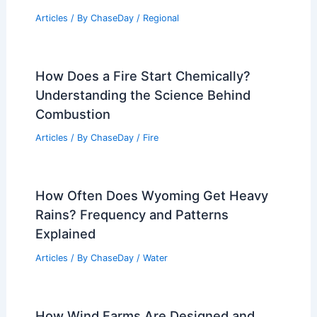
Articles
/ By
ChaseDay
/
Regional
How Does a Fire Start Chemically?
Understanding the Science Behind
Combustion
Articles
/ By
ChaseDay
/
Fire
How Often Does Wyoming Get Heavy
Rains? Frequency and Patterns
Explained
Articles
/ By
ChaseDay
/
Water
How Wind Farms Are Designed and