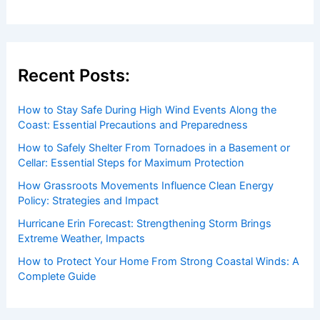
Recent Posts:
How to Stay Safe During High Wind Events Along the
Coast: Essential Precautions and Preparedness
How to Safely Shelter From Tornadoes in a Basement or
Cellar: Essential Steps for Maximum Protection
How Grassroots Movements Influence Clean Energy
Policy: Strategies and Impact
Hurricane Erin Forecast: Strengthening Storm Brings
Extreme Weather, Impacts
How to Protect Your Home From Strong Coastal Winds: A
Complete Guide