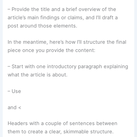
– Provide the title and a brief overview of the
article’s main findings or claims, and I’ll draft a
post around those elements.
In the meantime, here’s how I’ll structure the final
piece once you provide the content:
– Start with one introductory paragraph explaining
what the article is about.
– Use
and <
Headers with a couple of sentences between
them to create a clear, skimmable structure.