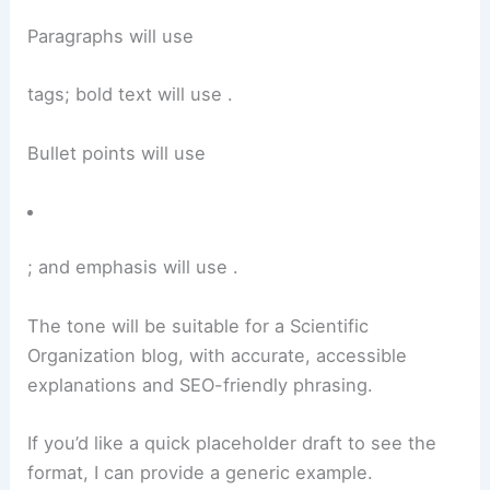
Paragraphs will use
tags; bold text will use
.
Bullet points will use
; and emphasis will use
.
The tone will be suitable for a Scientific
Organization blog, with accurate, accessible
explanations and SEO-friendly phrasing.
If you’d like a quick placeholder draft to see the
format, I can provide a generic example.