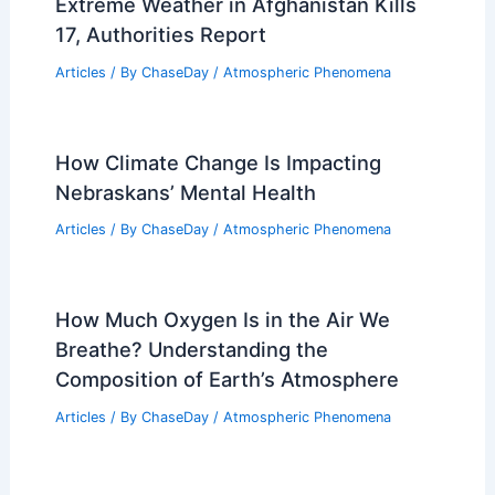
Extreme Weather in Afghanistan Kills
17, Authorities Report
Articles
/ By
ChaseDay
/
Atmospheric Phenomena
How Climate Change Is Impacting
Nebraskans’ Mental Health
Articles
/ By
ChaseDay
/
Atmospheric Phenomena
How Much Oxygen Is in the Air We
Breathe? Understanding the
Composition of Earth’s Atmosphere
Articles
/ By
ChaseDay
/
Atmospheric Phenomena