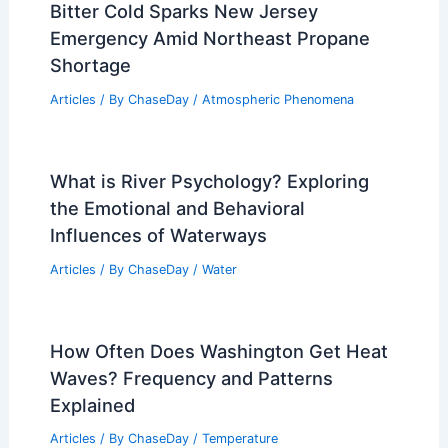
Bitter Cold Sparks New Jersey
Emergency Amid Northeast Propane
Shortage
Articles
/ By
ChaseDay
/
Atmospheric Phenomena
What is River Psychology? Exploring
the Emotional and Behavioral
Influences of Waterways
Articles
/ By
ChaseDay
/
Water
How Often Does Washington Get Heat
Waves? Frequency and Patterns
Explained
Articles
/ By
ChaseDay
/
Temperature