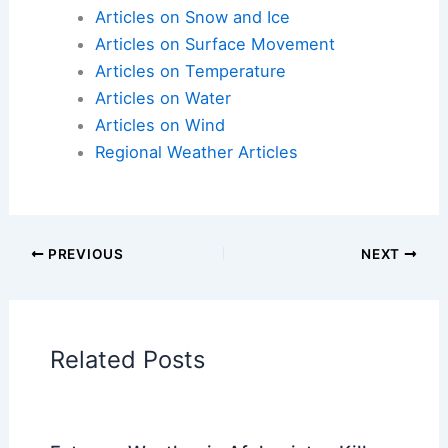
Articles on Snow and Ice
Articles on Surface Movement
Articles on Temperature
Articles on Water
Articles on Wind
Regional Weather Articles
PREVIOUS
NEXT
Related Posts