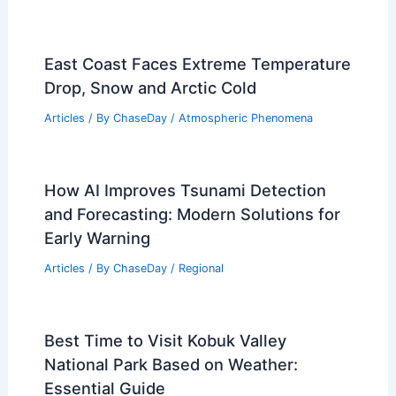
East Coast Faces Extreme Temperature
Drop, Snow and Arctic Cold
Articles
/ By
ChaseDay
/
Atmospheric Phenomena
How AI Improves Tsunami Detection
and Forecasting: Modern Solutions for
Early Warning
Articles
/ By
ChaseDay
/
Regional
Best Time to Visit Kobuk Valley
National Park Based on Weather:
Essential Guide