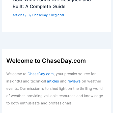
Built: A Complete Guide
Articles
/ By
ChaseDay
/
Regional
Welcome to ChaseDay.com
Welcome to
ChaseDay.com
, your premier source for
insightful and technical
articles
and
reviews
on weather
events. Our mission is to shed light on the thrilling world
of weather, providing valuable resources and knowledge
to both enthusiasts and professionals.