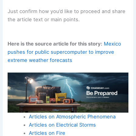
Just confirm how you’d like to proceed and share
the article text or main points.
Here is the source article for this story:
Mexico
pushes for public supercomputer to improve
extreme weather forecasts
Articles on Atmospheric Phenomena
Articles on Electrical Storms
Articles on Fire