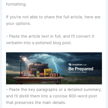
formatting.
If you’re not able to share the full article, here are
your options:
– Paste the article text in full, and I’ll convert it
verbatim into a polished blog post.
– Paste the key paragraphs or a detailed summary,
and I’ll distill them into a concise 600-word post
that preserves the main details.