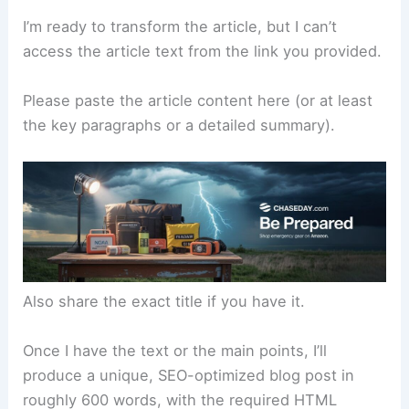
I’m ready to transform the article, but I can’t
access the article text from the link you provided.
Please paste the article content here (or at least
the key paragraphs or a detailed summary).
Also share the exact title if you have it.
Once I have the text or the main points, I’ll
produce a unique, SEO-optimized blog post in
roughly 600 words, with the required HTML