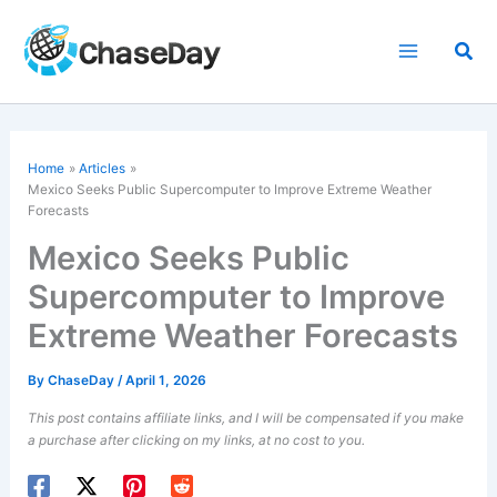
Skip
to
Sea
content
Home
Articles
Mexico Seeks Public Supercomputer to Improve Extreme Weather
Forecasts
Mexico Seeks Public
Supercomputer to Improve
Extreme Weather Forecasts
By
ChaseDay
/
April 1, 2026
This post contains affiliate links, and I will be compensated if you make
a purchase after clicking on my links, at no cost to you.