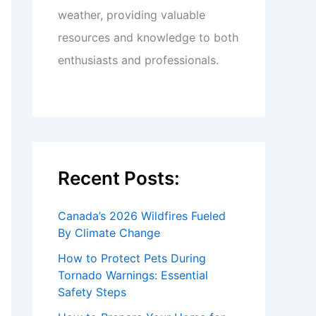
weather, providing valuable
resources and knowledge to both
enthusiasts and professionals.
Recent Posts:
Canada’s 2026 Wildfires Fueled
By Climate Change
How to Protect Pets During
Tornado Warnings: Essential
Safety Steps