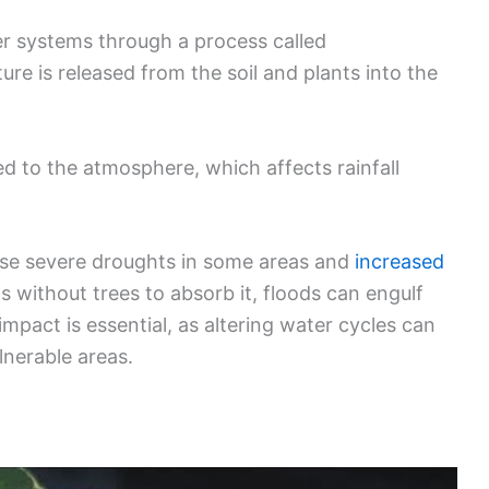
ter systems through a process called
ure is released from the soil and plants into the
d to the atmosphere, which affects rainfall
use severe droughts in some areas and
increased
s without trees to absorb it, floods can engulf
mpact is essential, as altering water cycles can
lnerable areas.