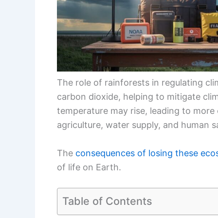
The role of rainforests in regulating cl
carbon dioxide, helping to mitigate cli
temperature may rise, leading to more
agriculture, water supply, and human s
The
consequences of losing these ec
of life on Earth.
Table of Contents