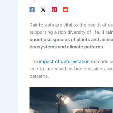
Rainforests are vital to the health of o
supporting a rich diversity of life.
If ra
countless species of plants and animal
ecosystems and climate patterns.
The
impact of deforestation
extends be
lead to increased carbon emissions, w
patterns.