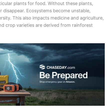
icular plants for food. Without these plants,
or disappear. Ecosystems become unstable,
ersity. This also impacts medicine and agriculture,
crop varieties are derived from rainforest