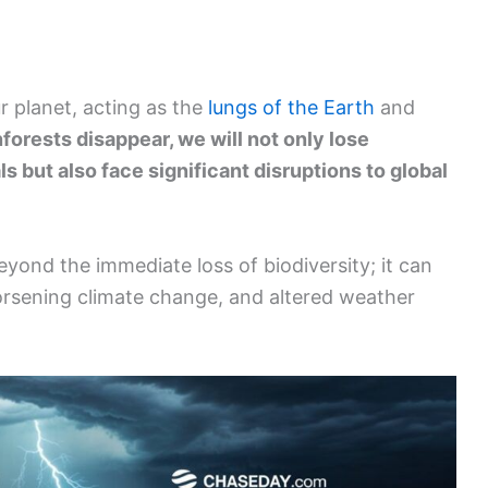
ur planet, acting as the
lungs of the Earth
and
inforests disappear, we will not only lose
s but also face significant disruptions to global
yond the immediate loss of biodiversity; it can
orsening climate change, and altered weather