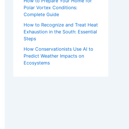
How to Prepare Your Home for
Polar Vortex Conditions:
Complete Guide
How to Recognize and Treat Heat
Exhaustion in the South: Essential
Steps
How Conservationists Use AI to
Predict Weather Impacts on
Ecosystems