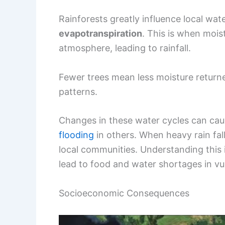
Rainforests greatly influence local wa
evapotranspiration
. This is when moist
atmosphere, leading to rainfall.
Fewer trees mean less moisture returne
patterns.
Changes in these water cycles can ca
flooding
in others. When heavy rain fall
local communities. Understanding this i
lead to food and water shortages in vu
Socioeconomic Consequences