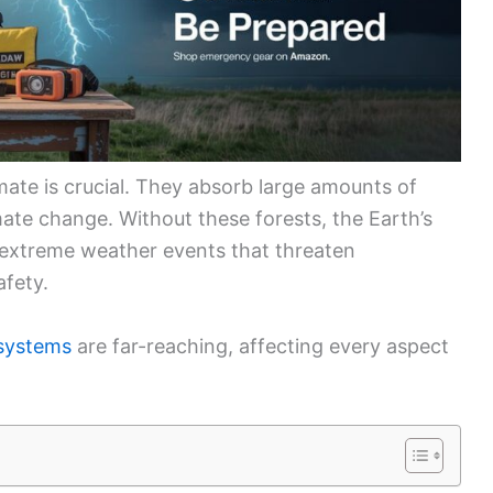
imate is crucial. They absorb large amounts of
mate change. Without these forests, the Earth’s
 extreme weather events that threaten
afety.
osystems
are far-reaching, affecting every aspect