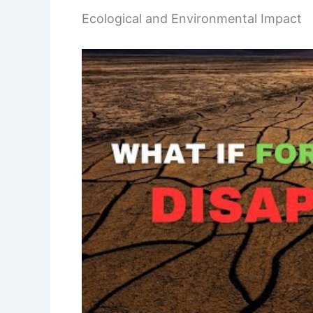
Ecological and Environmental Impact