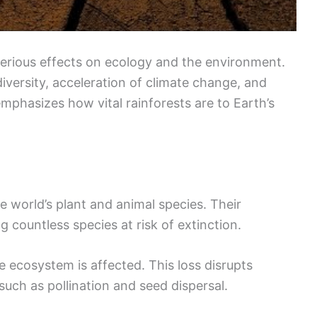
serious effects on ecology and the environment.
diversity, acceleration of climate change, and
emphasizes how vital rainforests are to Earth’s
e world’s plant and animal species. Their
ng countless species at risk of extinction.
e ecosystem is affected. This loss disrupts
such as pollination and seed dispersal.