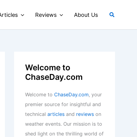
Search
Articles
Reviews
About Us
Welcome to
ChaseDay.com
Welcome to
ChaseDay.com
, your
premier source for insightful and
technical
articles
and
reviews
on
weather events. Our mission is to
shed light on the thrilling world of