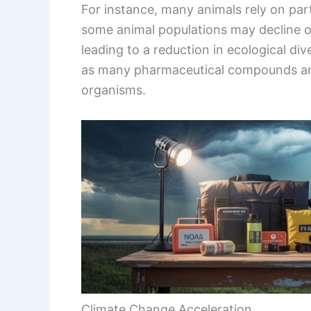
For instance, many animals rely on part
some animal populations may decline 
leading to a reduction in ecological div
as many pharmaceutical compounds and 
organisms.
Climate Change Acceleration