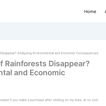
Home
s Disappear? Analyzing Environmental and Economic Consequences
 Rainforests Disappear?
ntal and Economic
ensated if you make a purchase after clicking on my links, at no cost