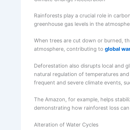
Rainforests play a crucial role in carb
greenhouse gas levels in the atmosphe
When trees are cut down or burned, thi
atmosphere, contributing to
global wa
Deforestation also disrupts local and g
natural regulation of temperatures and 
frequent and severe climate events, su
The Amazon, for example, helps stabil
demonstrating how rainforest loss ca
Alteration of Water Cycles