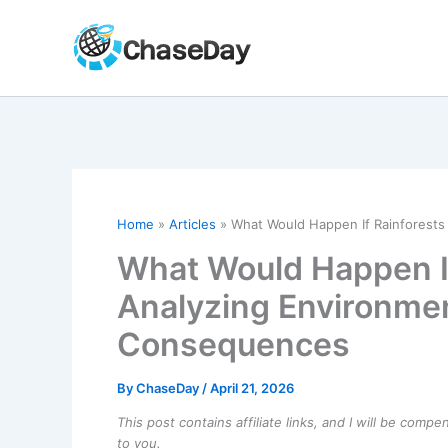
Skip
to
content
Home
Articles
What Would Happen If Rainforest
What Would Happen If
Analyzing Environme
Consequences
By
ChaseDay
/
April 21, 2026
This post contains affiliate links, and I will be comp
to you.