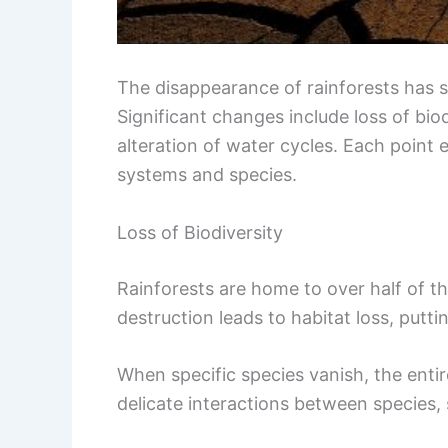
The disappearance of rainforests has 
Significant changes include loss of bio
alteration of water cycles. Each point 
systems and species.
Loss of Biodiversity
Rainforests are home to over half of th
destruction leads to habitat loss, putti
When specific species vanish, the entir
delicate interactions between species, 