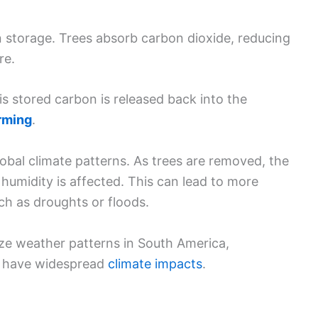
on storage. Trees absorb carbon dioxide, reducing
re.
s stored carbon is released back into the
rming
.
lobal climate patterns. As trees are removed, the
humidity is affected. This can lead to more
ch as droughts or floods.
ize weather patterns in South America,
n have widespread
climate impacts
.