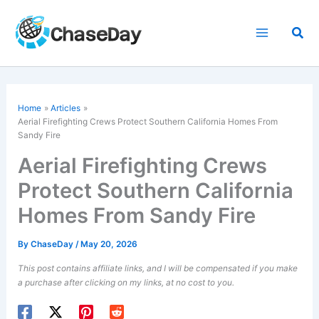
Skip
to
Sea
content
Home
Articles
Aerial Firefighting Crews Protect Southern California Homes From
Sandy Fire
Aerial Firefighting Crews
Protect Southern California
Homes From Sandy Fire
By
ChaseDay
/
May 20, 2026
This post contains affiliate links, and I will be compensated if you make
a purchase after clicking on my links, at no cost to you.