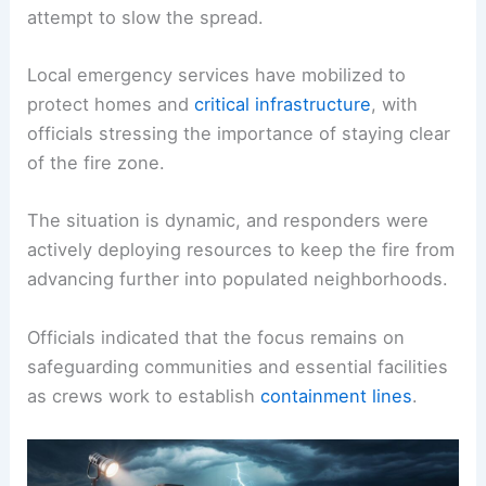
Firefighters confronted
gusty conditions
that
complicated containment efforts, underscoring
the challenging environment crews face as they
attempt to slow the spread.
Local emergency services have mobilized to
protect homes and
critical infrastructure
, with
officials stressing the importance of staying clear
of the fire zone.
The situation is dynamic, and responders were
actively deploying resources to keep the fire from
advancing further into populated neighborhoods.
Officials indicated that the focus remains on
safeguarding communities and essential facilities
as crews work to establish
containment lines
.