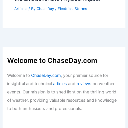
What Are 10 Words That Describe a
Rainy Day? Exploring the Mood and
Atmosphere
Articles
/ By
ChaseDay
/
Wind
What is a Heart Storm? Understanding
the Emotional and Physical Impact
Articles
/ By
ChaseDay
/
Electrical Storms
Welcome to ChaseDay.com