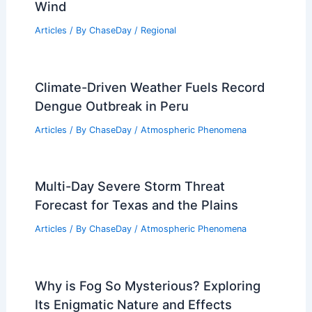
Southeast Coast Braces for New
Tropical Weather Threats
Articles
/ By
ChaseDay
/
Atmospheric Phenomena
Average Spring Weather in Marrakech,
Morocco: Temperatures, Rain, and
Wind
Articles
/ By
ChaseDay
/
Regional
Climate-Driven Weather Fuels Record
Dengue Outbreak in Peru
Articles
/ By
ChaseDay
/
Atmospheric Phenomena