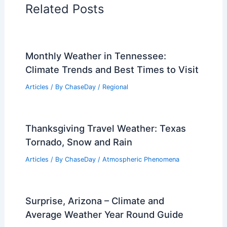
PREVIOUS
NEXT
RELATED
California Wildfires Intensify as
Extreme Weather Forces Evacuations
Related Posts
Monthly Weather in Tennessee:
Climate Trends and Best Times to Visit
Articles
/ By
ChaseDay
/
Regional