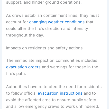
Firefighters are contending with
gusty conditions
that can reduce visibility, complicate aerial
support, and hinder ground operations.
As crews establish
containment lines
, they must
account for
changing
weather conditions
that
could alter the fire’s direction and intensity
throughout the day.
RELATED
California Wildfires Intensify During
Extreme Weather and High Winds
Impacts on residents and safety actions
The immediate impact on communities includes
evacuation
orders
and warnings for those in the