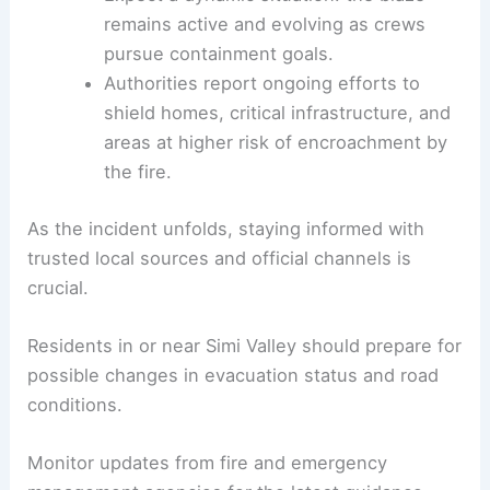
effect for residents in the fire’s path —
heed them immediately.
Follow official updates and avoid the area
to allow responders to work safely and
efficiently.
Expect a dynamic situation: the blaze
remains active and evolving as crews
pursue containment goals.
Authorities report ongoing efforts to
shield homes, critical infrastructure, and
areas at higher risk of encroachment by
the fire.
As the incident unfolds, staying informed with
trusted local sources and official channels is
crucial.