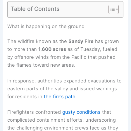
Table of Contents
RELATED
Sandy Fire Near Los Angeles Forces
Thousands to Evacuate
What is happening on the ground
The wildfire known as the
Sandy Fire
has grown
to more than
1,600 acres
as of Tuesday, fueled
by
offshore winds
from the Pacific that pushed
the flames toward new areas.
In response, authorities expanded evacuations to
eastern parts of the valley and issued warnings
for residents in
the fire’s path
.