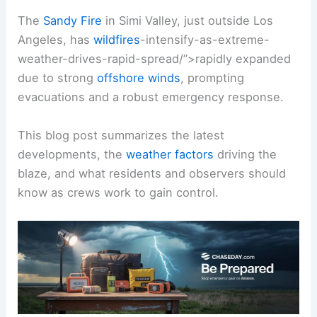
The
Sandy Fire
in Simi Valley, just outside Los
Angeles, has
wildfires
-intensify-as-extreme-
weather-drives-rapid-spread/”>rapidly expanded
due to strong
offshore winds
, prompting
evacuations and a robust emergency response.
This blog post summarizes the latest
developments, the
weather factors
driving the
blaze, and what residents and observers should
know as crews work to gain control.