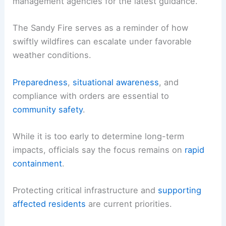
Residents in or near Simi Valley should
prepare for
possible changes
in evacuation status and road
conditions.
Monitor updates from fire and emergency
management agencies for the
latest guidance
.
The Sandy Fire serves as a reminder of how
swiftly wildfires can escalate under favorable
weather conditions.
Preparedness
,
situational awareness
, and
compliance with orders are essential to
community safety
.
While it is too early to determine long-term