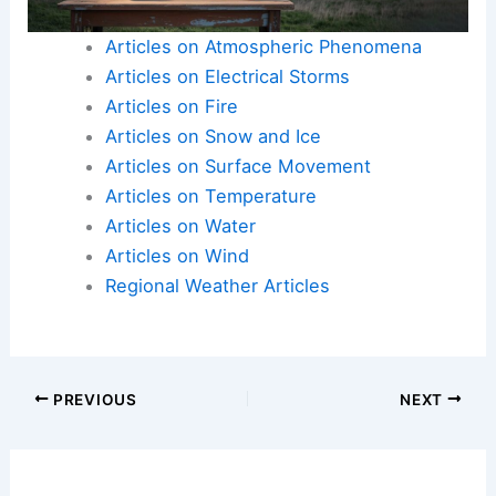
Clips
Articles on Atmospheric Phenomena
Articles on Electrical Storms
Articles on Fire
Articles on Snow and Ice
Articles on Surface Movement
Articles on Temperature
Articles on Water
Articles on Wind
Regional Weather Articles