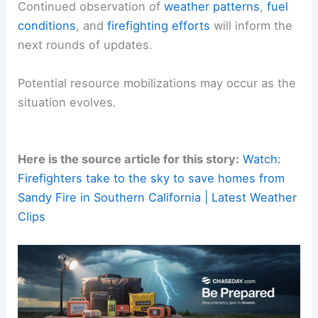
impacts, officials say the focus remains on
rapid
containment
.
Protecting critical infrastructure and
supporting
affected residents
are
current priorities
.
Continued observation of
weather patterns
,
fuel
conditions
, and
firefighting efforts
will inform the
next rounds of updates.
Potential
resource mobilizations
may occur as the
situation evolves.
Here is the source article for this story:
Watch:
Firefighters take to the sky to save homes from
Sandy Fire in Southern California | Latest Weather