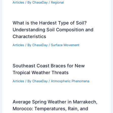
Thanksgiving Travel Weather: Texas
Tornado, Snow and Rain
Articles
/ By
ChaseDay
/
Atmospheric Phenomena
Surprise, Arizona – Climate and
Average Weather Year Round Guide
Articles
/ By
ChaseDay
/
Regional
What is the Hardest Type of Soil?
Understanding Soil Composition and
Characteristics
Articles
/ By
ChaseDay
/
Surface Movement