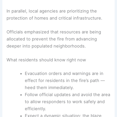
fire’s path.
Authorities have reiterated the need for residents
to follow official
evacuation instructions
and to
avoid the affected area to ensure public safety
and allow emergency crews to work unhindered.
In parallel, local agencies are prioritizing the
protection of homes and
critical infrastructure
.
Officials emphasized that resources are being
allocated to prevent the fire from advancing
deeper into populated neighborhoods.
What residents should know right now
Evacuation orders
and warnings are in