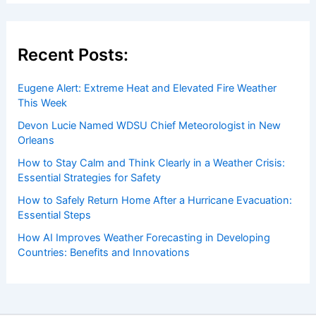
Welcome to
ChaseDay.com
, your premier source for
insightful and technical
articles
and
reviews
on weather
events. Our mission is to shed light on the thrilling world
of weather, providing valuable resources and knowledge
to both enthusiasts and professionals.
Recent Posts:
Eugene Alert: Extreme Heat and Elevated Fire Weather
This Week
Devon Lucie Named WDSU Chief Meteorologist in New
Orleans
How to Stay Calm and Think Clearly in a Weather Crisis: