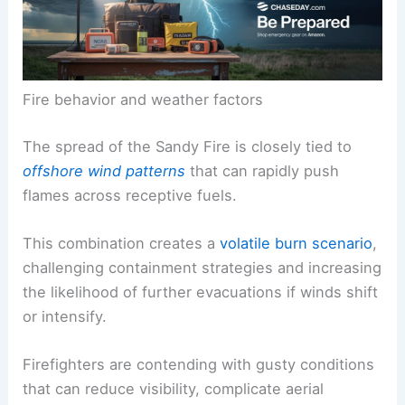
Fire behavior and weather factors
The spread of the Sandy Fire is closely tied to
offshore wind patterns
that can rapidly push
flames across receptive fuels.
This combination creates a
volatile burn scenario
,
challenging containment strategies and increasing
the likelihood of further evacuations if winds shift
or intensify.