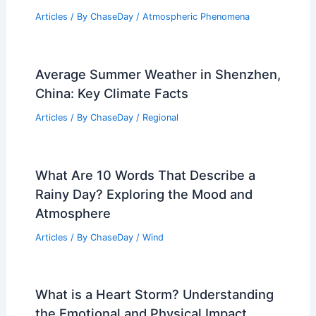
Multi-Day Severe Storm Threat
Forecast for Texas and the Plains
Articles
/ By
ChaseDay
/
Atmospheric Phenomena
Why is Fog So Mysterious? Exploring
Its Enigmatic Nature and Effects
Articles
/ By
ChaseDay
/
Atmospheric Phenomena
Average Summer Weather in Shenzhen,
China: Key Climate Facts
Articles
/ By
ChaseDay
/
Regional