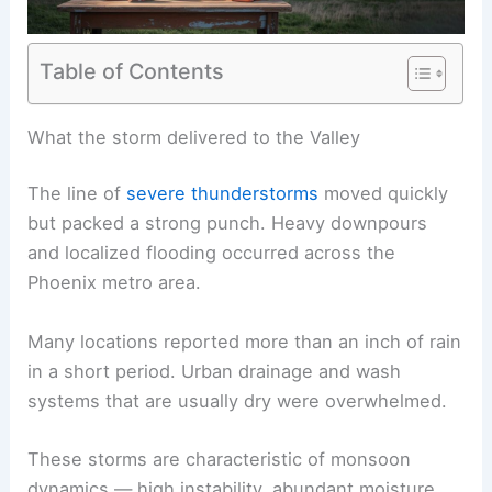
Table of Contents
RELATED
First Alert: Severe Storms Tonight and
Dangerous Heat This Weekend
What the storm delivered to the Valley
The line of
severe thunderstorms
moved quickly
but packed a strong punch. Heavy downpours
and
localized flooding
occurred across the
Phoenix metro area.
Many locations reported more than an inch of rain
in a short period. Urban drainage and wash
systems that are usually dry were overwhelmed.