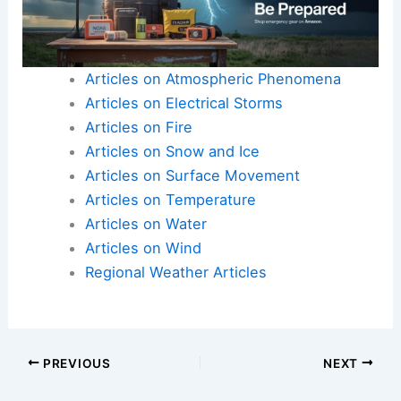
weather
and respect flood watches and warnings.
Here is the source article for this story:
MOST
ACCURATE FORECAST: ABC 15 Weather Action
Day as severe storms pack punch today
Articles on Atmospheric Phenomena
Articles on Electrical Storms
Articles on Fire
Articles on Snow and Ice
Articles on Surface Movement