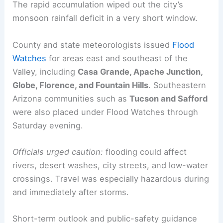
at the airport than the rest of the monsoon
season had combined to that point.
The rapid accumulation wiped out the city’s
monsoon rainfall
deficit in a very short window.
County and state meteorologists issued
Flood
Watches
for areas east and southeast of the
Valley, including
Casa Grande, Apache Junction,
Globe, Florence, and Fountain Hills
. Southeastern
Arizona communities such as
Tucson and Safford
were also placed under Flood Watches through
Saturday evening.
Officials urged caution:
flooding could affect
rivers, desert washes, city streets, and low-water
crossings. Travel was especially hazardous during