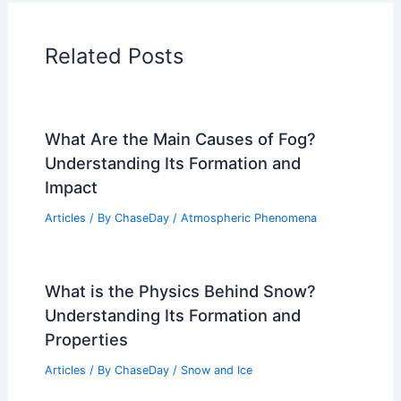
Articles on Temperature
Articles on Water
Articles on Wind
Regional Weather Articles
PREVIOUS
NEXT
RELATED
Severe Weather Alert: Tornado
Outlook and Storm Forecast Insights
Related Posts
What Are the Main Causes of Fog?