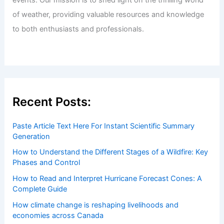
Welcome to ChaseDay.com
Welcome to
ChaseDay.com
, your premier source for
insightful and technical
articles
and
reviews
on weather
events. Our mission is to shed light on the thrilling world
of weather, providing valuable resources and knowledge
to both enthusiasts and professionals.