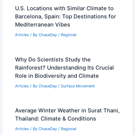
Central U.S. Severe Weather Outbreak
Intensifies: Tornado, Hail Risks
Articles
/ By
ChaseDay
/
Atmospheric Phenomena
Severe Texas Storms Postpone High
School Football; Watch Clips
Articles
/ By
ChaseDay
/
Atmospheric Phenomena
U.S. Locations with Similar Climate to
Barcelona, Spain: Top Destinations for
Mediterranean Vibes
Articles
/ By
ChaseDay
/
Regional