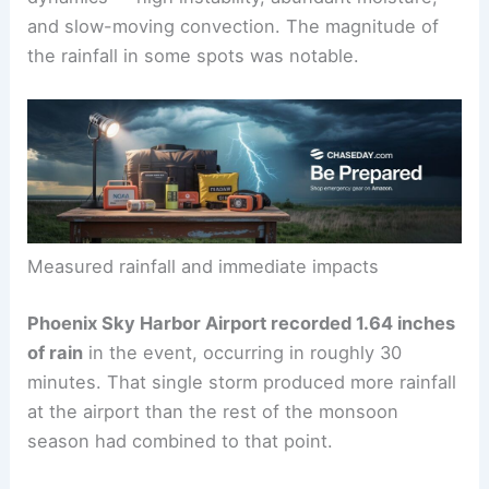
These storms are characteristic of monsoon
dynamics — high instability, abundant moisture,
and slow-moving convection. The magnitude of
the rainfall in some spots was notable.
Measured rainfall and immediate impacts
Phoenix Sky Harbor Airport recorded 1.64 inches
of rain
in the event, occurring in roughly 30
minutes. That single storm produced more rainfall