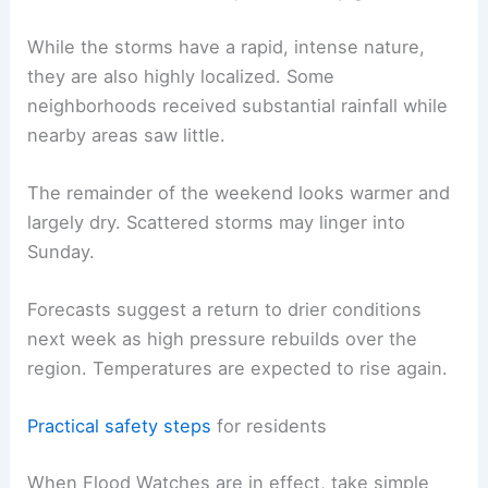
and immediately after storms.
RELATED
Severe Thunderstorm Warnings: A
Closer Look at the Forecast
Short-term outlook and public-safety guidance
While the storms have a rapid, intense nature,
they are also highly localized. Some
neighborhoods received substantial rainfall while
nearby areas saw little.
The remainder of the weekend looks warmer and
largely dry. Scattered storms may linger into
Sunday.
Forecasts suggest a return to drier conditions