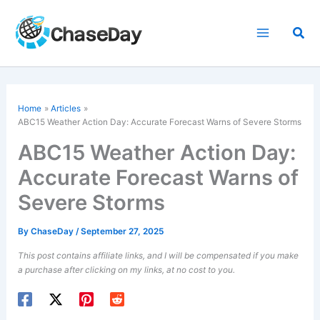
Skip
to
Sea
content
Home
Articles
ABC15 Weather Action Day: Accurate Forecast Warns of Severe Storms
ABC15 Weather Action Day:
Accurate Forecast Warns of
Severe Storms
By
ChaseDay
/
September 27, 2025
This post contains affiliate links, and I will be compensated if you make
a purchase after clicking on my links, at no cost to you.