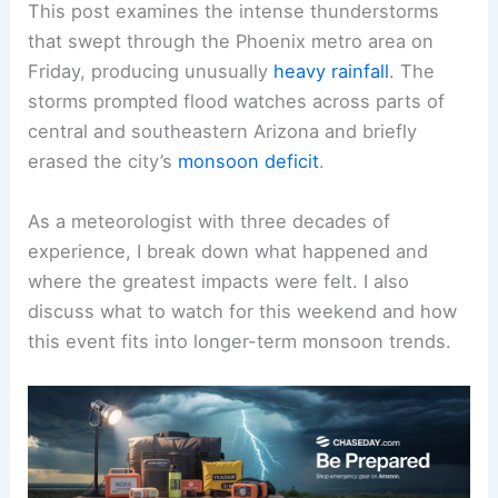
This post examines the intense thunderstorms
that swept through the Phoenix metro area on
Friday, producing unusually
heavy rainfall
. The
storms prompted
flood watches
across parts of
central and southeastern Arizona and briefly
erased the city’s
monsoon deficit
.
As a meteorologist with three decades of
experience, I break down what happened and
where the greatest impacts were felt. I also
discuss what to watch for this weekend and how
this event fits into longer-term
monsoon trends
.