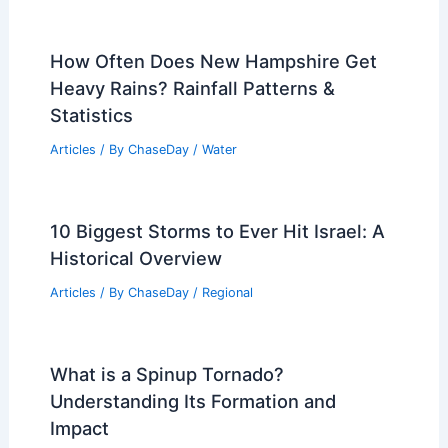
Why Do Scientists Study the
Rainforest? Understanding Its Crucial
Role in Biodiversity and Climate
Articles
/ By
ChaseDay
/
Surface Movement
Average Winter Weather in Surat Thani,
Thailand: Climate & Conditions
Articles
/ By
ChaseDay
/
Regional
How Often Does New Hampshire Get
Heavy Rains? Rainfall Patterns &
Statistics
Articles
/ By
ChaseDay
/
Water