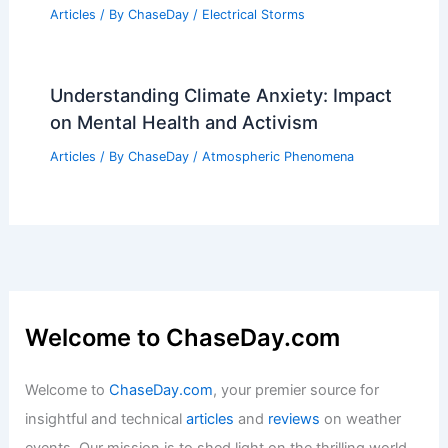
10 Biggest Storms to Ever Hit Israel: A
Historical Overview
Articles
/ By
ChaseDay
/
Regional
What is a Spinup Tornado?
Understanding Its Formation and
Impact
Articles
/ By
ChaseDay
/
Electrical Storms
Understanding Climate Anxiety: Impact
on Mental Health and Activism
Articles
/ By
ChaseDay
/
Atmospheric Phenomena