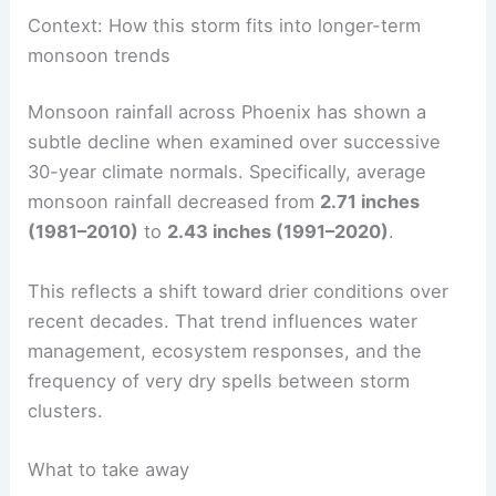
travel when storms are ongoing.
Keep away from washes and low-water
crossings
— these channels can become torrents
with little warning.
RELATED
Spring Storms Alert: Severe Weather
Expected This Weekend
Context: How this storm fits into longer-term
monsoon trends
Monsoon rainfall across Phoenix has shown a
subtle decline when examined over successive
30-year climate normals. Specifically, average
monsoon rainfall decreased from
2.71 inches
(1981–2010)
to
2.43 inches (1991–2020)
.