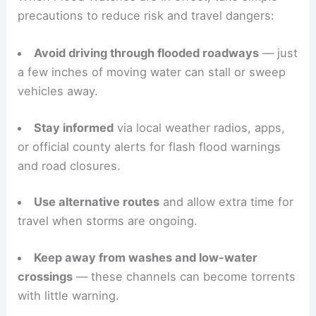
next week as high pressure rebuilds over the
region. Temperatures are expected to rise again.
Practical safety steps
for residents
When Flood Watches are in effect, take simple
precautions to reduce risk and travel dangers:
Avoid driving through flooded roadways
— just
a few inches of moving water can stall or sweep
vehicles away.
Stay informed
via local weather radios, apps,
or official county alerts for flash flood warnings
and road closures.
Use alternative routes
and allow extra time for