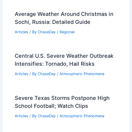
Understanding Its Formation and
Impact
Articles
/ By
ChaseDay
/
Atmospheric Phenomena
What is the Physics Behind Snow?
Understanding Its Formation and
Properties
Articles
/ By
ChaseDay
/
Snow and Ice
Average Weather Around Christmas in
Sochi, Russia: Detailed Guide
Articles
/ By
ChaseDay
/
Regional