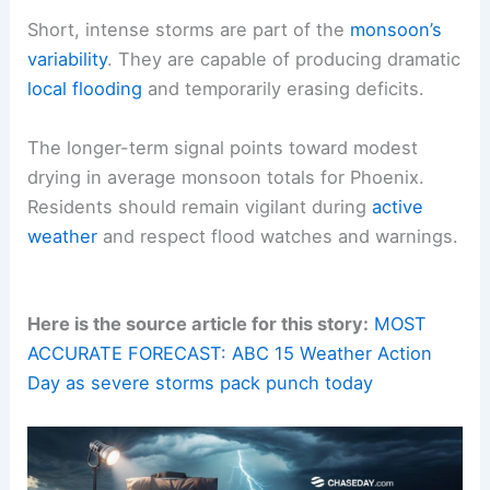
This reflects a shift toward drier conditions over
recent decades. That trend influences water
management, ecosystem responses, and the
frequency of very dry spells between storm
clusters.
What to take away
Short, intense storms are part of the
monsoon’s
variability
. They are capable of producing dramatic
local flooding
and temporarily erasing deficits.
The longer-term signal points toward modest
drying in
average monsoon totals
for Phoenix.
Residents should remain vigilant during
active