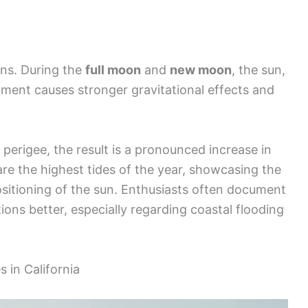
rns. During the
full moon
and
new moon
, the sun,
nment causes stronger gravitational effects and
perigee, the result is a pronounced increase in
 are the highest tides of the year, showcasing the
ositioning of the sun. Enthusiasts often document
ions better, especially regarding coastal flooding
 in California