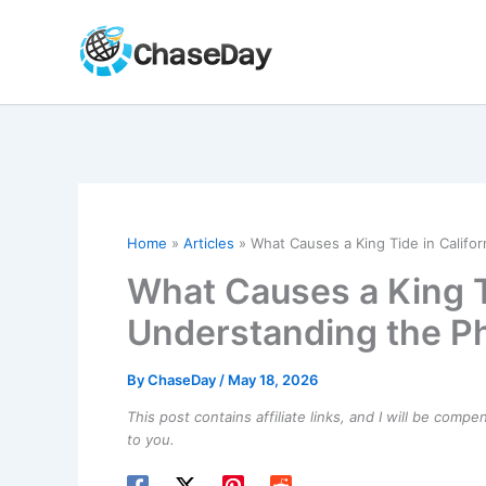
Skip
to
content
Home
Articles
What Causes a King Tide in Califo
What Causes a King Ti
Understanding the P
By
ChaseDay
/
May 18, 2026
This post contains affiliate links, and I will be comp
to you.