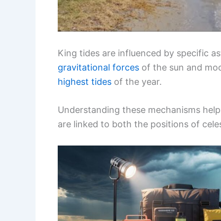
King tides are influenced by specific a
gravitational forces
of the sun and moo
highest tides
of the year.
Understanding these mechanisms helps
are linked to both the positions of cel