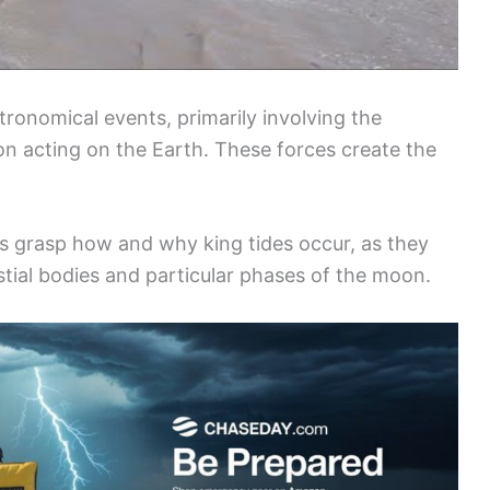
stronomical events, primarily involving the
n acting on the Earth. These forces create the
 grasp how and why king tides occur, as they
estial bodies and particular phases of the moon.