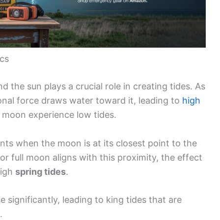
ics
 the sun plays a crucial role in creating tides. As
onal force draws water toward it, leading to
high
 moon experience low tides.
nts when the moon is at its closest point to the
r full moon aligns with this proximity, the effect
high
spring tides
.
e significantly, leading to king tides that are
.