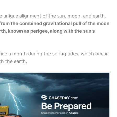
e unique alignment of the sun, moon, and earth.
from the combined gravitational pull of the moon
arth, known as perigee, along with the sun’s
ce a month during the spring tides, which occur
h the earth.