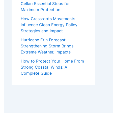
Cellar: Essential Steps for
Maximum Protection
How Grassroots Movements
Influence Clean Energy Policy:
Strategies and Impact
Hurricane Erin Forecast:
Strengthening Storm Brings
Extreme Weather, Impacts
How to Protect Your Home From
Strong Coastal Winds: A
Complete Guide