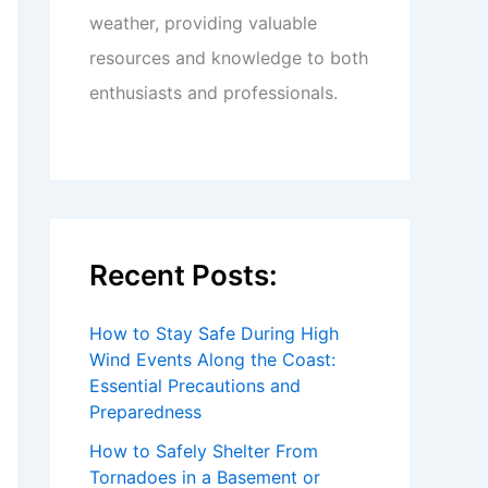
weather, providing valuable
resources and knowledge to both
enthusiasts and professionals.
Recent Posts:
How to Stay Safe During High
Wind Events Along the Coast:
Essential Precautions and
Preparedness
How to Safely Shelter From
Tornadoes in a Basement or