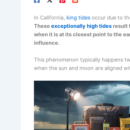
In California,
king tides
occur due to th
These
exceptionally high tides
result 
when it is at its closest point to the e
influence.
This phenomenon typically happens twi
when the sun and moon are aligned wit