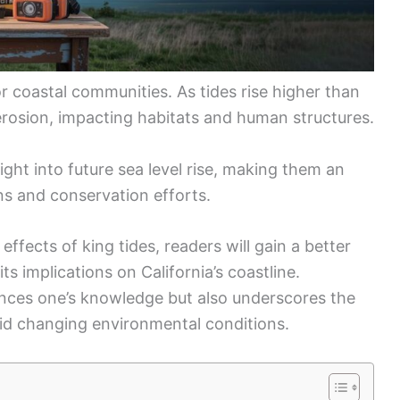
or coastal communities. As tides rise higher than
erosion, impacting habitats and human structures.
ight into future sea level rise, making them an
ns and conservation efforts.
ffects of king tides, readers will gain a better
ts implications on California’s coastline.
ances one’s knowledge but also underscores the
id changing environmental conditions.