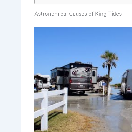
Astronomical Causes of King Tides