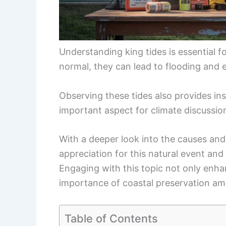
Understanding king tides is essential f
normal, they can lead to flooding and 
Observing these tides also provides ins
important aspect for climate discussio
With a deeper look into the causes and e
appreciation for this natural event and i
Engaging with this topic not only enh
importance of coastal preservation am
Table of Contents