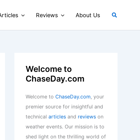
Search
Articles
Reviews
About Us
Welcome to
ChaseDay.com
Welcome to
ChaseDay.com
, your
premier source for insightful and
technical
articles
and
reviews
on
weather events. Our mission is to
shed light on the thrilling world of