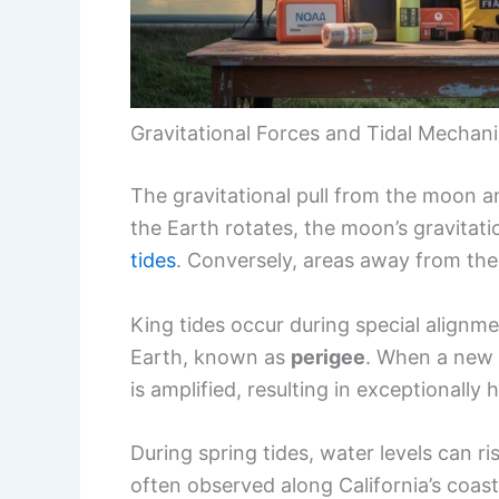
Gravitational Forces and Tidal Mechan
The gravitational pull from the moon and
the Earth rotates, the moon’s gravitati
tides
. Conversely, areas away from the
King tides occur during special alignme
Earth, known as
perigee
. When a new o
is amplified, resulting in exceptionally 
During spring tides, water levels can ris
often observed along California’s coast