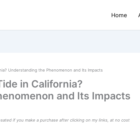
Home
rnia? Understanding the Phenomenon and Its Impacts
de in California?
henomenon and Its Impacts
ensated if you make a purchase after clicking on my links, at no cost