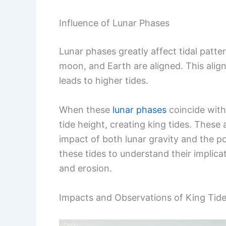
Influence of Lunar Phases
Lunar phases greatly affect tidal patte
moon, and Earth are aligned. This alig
leads to higher tides.
When these
lunar phases
coincide with 
tide height, creating king tides. These
impact of both lunar gravity and the p
these tides to understand their implicat
and erosion.
Impacts and Observations of King Tides