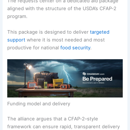
The requests center on a dedicated aid package
aligned with the structure of the USDA’s CFAP‑2
program.
This package is designed to deliver
targeted
support
where it is most needed and most
productive for national
food security
.
Funding model and delivery
The alliance argues that a CFAP‑2–style
framework can ensure rapid, transparent delivery