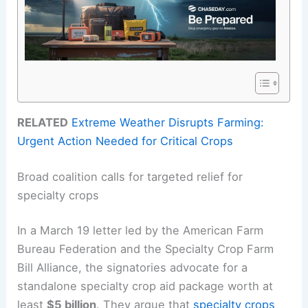
RELATED
Extreme Weather Disrupts Farming:
Urgent Action Needed for Critical Crops
Broad coalition calls for targeted relief for
specialty crops
In a March 19 letter led by the American Farm
Bureau Federation and the Specialty Crop Farm
Bill Alliance, the signatories advocate for a
standalone specialty crop aid package worth at
least
$5 billion
. They argue that
specialty crops