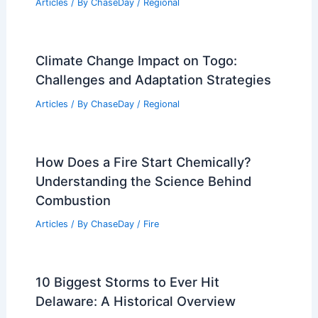
Articles
/ By
ChaseDay
/
Regional
Climate Change Impact on Togo:
Challenges and Adaptation Strategies
Articles
/ By
ChaseDay
/
Regional
How Does a Fire Start Chemically?
Understanding the Science Behind
Combustion
Articles
/ By
ChaseDay
/
Fire
10 Biggest Storms to Ever Hit
Delaware: A Historical Overview