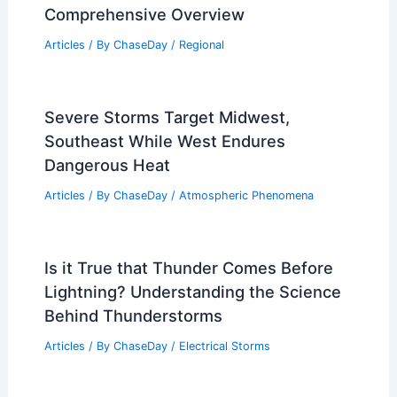
Comprehensive Overview
Articles
/ By
ChaseDay
/
Regional
Severe Storms Target Midwest,
Southeast While West Endures
Dangerous Heat
Articles
/ By
ChaseDay
/
Atmospheric Phenomena
Is it True that Thunder Comes Before
Lightning? Understanding the Science
Behind Thunderstorms
Articles
/ By
ChaseDay
/
Electrical Storms