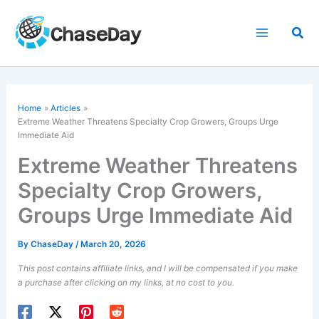
Skip
to
Sea
content
Home
Articles
Extreme Weather Threatens Specialty Crop Growers, Groups Urge
Immediate Aid
Extreme Weather Threatens
Specialty Crop Growers,
Groups Urge Immediate Aid
By
ChaseDay
/
March 20, 2026
This post contains affiliate links, and I will be compensated if you make
a purchase after clicking on my links, at no cost to you.