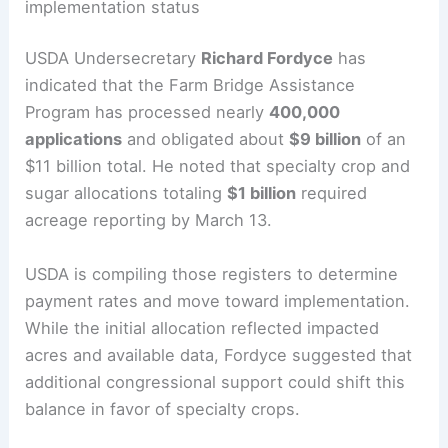
implementation status
USDA Undersecretary
Richard Fordyce
has
indicated that the Farm Bridge Assistance
Program has processed nearly
400,000
applications
and obligated about
$9 billion
of an
$11 billion total. He noted that specialty crop and
sugar allocations totaling
$1 billion
required
acreage reporting by March 13.
USDA is compiling those registers to determine
payment rates and move toward implementation.
While the initial allocation reflected impacted
acres and available data, Fordyce suggested that
additional congressional support could shift this
balance in favor of specialty crops.