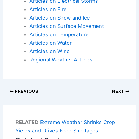
Articles on Electrical Storms
Articles on Fire
Articles on Snow and Ice
Articles on Surface Movement
Articles on Temperature
Articles on Water
Articles on Wind
Regional Weather Articles
PREVIOUS
NEXT
RELATED
Extreme Weather Shrinks Crop
Yields and Drives Food Shortages