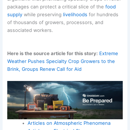
packages can protect a critical slice of the
food
supply
while preserving
livelihoods
for hundreds
of thousands of growers, processors, and
associated workers.
Here is the source article for this story:
Extreme
Weather Pushes Specialty Crop Growers to the
Brink, Groups Renew Call for Aid
Articles on Atmospheric Phenomena