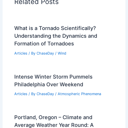
Related Posts
What is a Tornado Scientifically?
Understanding the Dynamics and
Formation of Tornadoes
Articles
/ By
ChaseDay
/
Wind
Intense Winter Storm Pummels
Philadelphia Over Weekend
Articles
/ By
ChaseDay
/
Atmospheric Phenomena
Portland, Oregon – Climate and
Average Weather Year Round: A