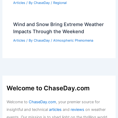
Articles
/ By
ChaseDay
/
Regional
Wind and Snow Bring Extreme Weather
Impacts Through the Weekend
Articles
/ By
ChaseDay
/
Atmospheric Phenomena
Welcome to ChaseDay.com
Welcome to
ChaseDay.com
, your premier source for
insightful and technical
articles
and
reviews
on weather
events. Our mission is to shed light on the thrilling world