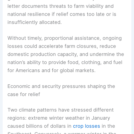
letter documents threats to farm viability and
national resilience if relief comes too late or is
insufficiently allocated.
Without timely, proportional assistance, ongoing
losses could accelerate farm closures, reduce
domestic production capacity, and undermine the
nation’s ability to provide food, clothing, and fuel
for Americans and for global markets.
Economic and security pressures shaping the
case for relief
Two climate patterns have stressed different
regions: extreme winter weather in January
caused billions of dollars in
crop losses
in the
Southeast. Conversely, a warmer winter in the