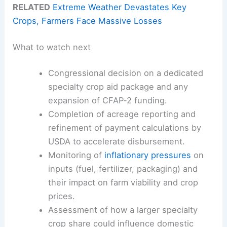
RELATED
Extreme Weather Devastates Key
Crops, Farmers Face Massive Losses
What to watch next
Congressional decision on a dedicated
specialty crop aid package and any
expansion of CFAP‑2 funding.
Completion of acreage reporting and
refinement of payment calculations by
USDA to accelerate disbursement.
Monitoring of
inflationary pressures
on
inputs (fuel, fertilizer, packaging) and
their impact on farm viability and crop
prices.
Assessment of how a larger specialty
crop share could influence domestic