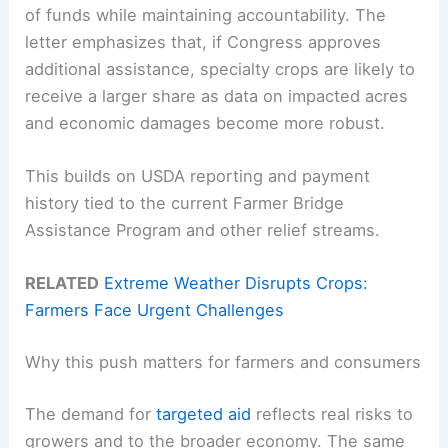
of funds while maintaining accountability. The
letter emphasizes that, if Congress approves
additional assistance, specialty crops are likely to
receive a larger share as data on impacted acres
and economic damages become more robust.
This builds on USDA reporting and payment
history tied to the current Farmer Bridge
Assistance Program and other relief streams.
RELATED
Extreme Weather Disrupts Crops:
Farmers Face Urgent Challenges
Why this push matters for farmers and consumers
The demand for
targeted aid
reflects real risks to
growers and to the broader economy. The same