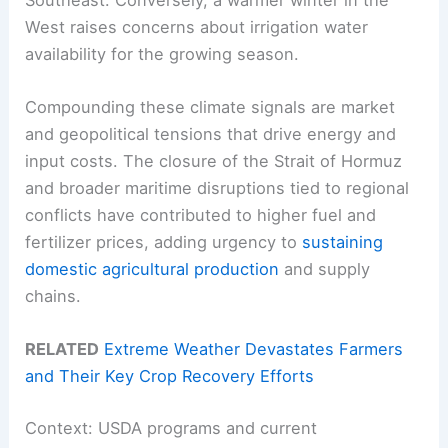
West raises concerns about irrigation water
availability for the growing season.
Compounding these climate signals are market
and geopolitical tensions that drive energy and
input costs. The closure of the Strait of Hormuz
and broader maritime disruptions tied to regional
conflicts have contributed to higher fuel and
fertilizer prices, adding urgency to
sustaining
domestic agricultural production
and supply
chains.
RELATED
Extreme Weather Devastates Farmers
and Their Key Crop Recovery Efforts
Context: USDA programs and current