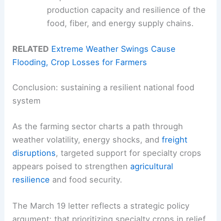
production capacity and resilience of the
food, fiber, and energy supply chains.
RELATED
Extreme Weather Swings Cause
Flooding, Crop Losses for Farmers
Conclusion: sustaining a resilient national food
system
As the farming sector charts a path through
weather volatility, energy shocks, and
freight
disruptions
, targeted support for specialty crops
appears poised to strengthen
agricultural
resilience
and food security.
The March 19 letter reflects a strategic policy
argument: that prioritizing specialty crops in relief