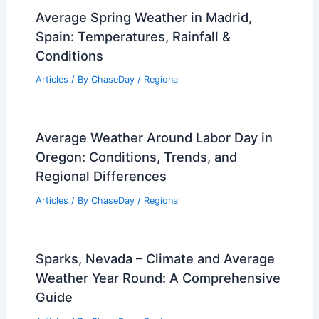
Average Spring Weather in Madrid,
Spain: Temperatures, Rainfall &
Conditions
Articles
/ By
ChaseDay
/
Regional
Average Weather Around Labor Day in
Oregon: Conditions, Trends, and
Regional Differences
Articles
/ By
ChaseDay
/
Regional
Sparks, Nevada – Climate and Average
Weather Year Round: A Comprehensive
Guide