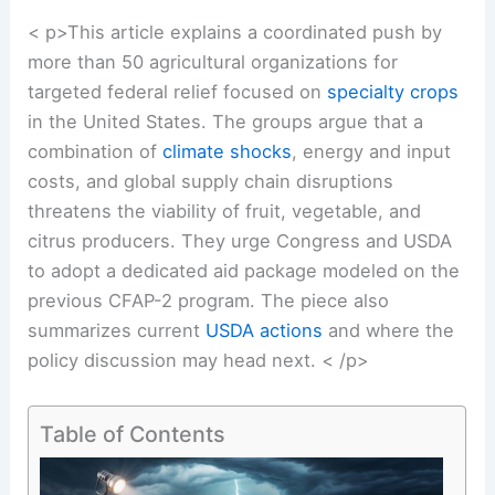
< p>This article explains a coordinated push by
more than 50 agricultural organizations for
targeted federal relief focused on
specialty crops
in the United States. The groups argue that a
combination of
climate shocks
, energy and input
costs, and global supply chain disruptions
threatens the viability of fruit, vegetable, and
citrus producers. They urge Congress and USDA
to adopt a dedicated aid package modeled on the
previous CFAP-2 program. The piece also
summarizes current
USDA actions
and where the
policy discussion may head next. < /p>
Table of Contents