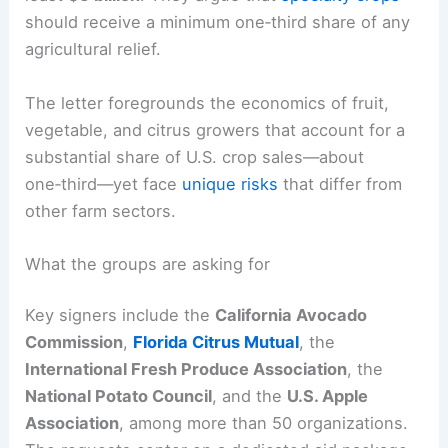
should receive a minimum one‑third share of any
agricultural relief.
The letter foregrounds the economics of fruit,
vegetable, and citrus growers that account for a
substantial share of U.S. crop sales—about
one‑third—yet face
unique risks
that differ from
other farm sectors.
What the groups are asking for
Key signers include the
California Avocado
Commission
,
Florida Citrus Mutual
, the
International Fresh Produce Association
, the
National Potato Council
, and the
U.S. Apple
Association
, among more than 50 organizations.