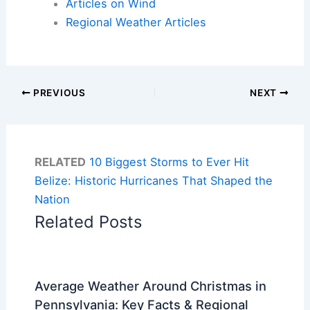
Articles on Wind
Regional Weather Articles
PREVIOUS
NEXT
RELATED
10 Biggest Storms to Ever Hit
Belize: Historic Hurricanes That Shaped the
Nation
Related Posts
Average Weather Around Christmas in
Pennsylvania: Key Facts & Regional