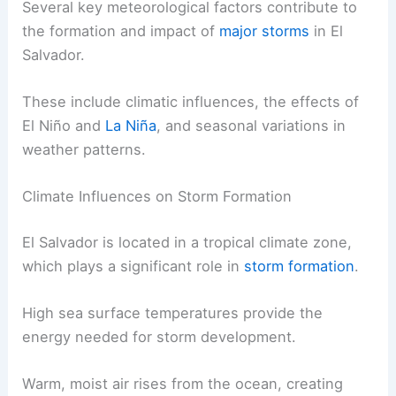
Several key meteorological factors contribute to
the formation and impact of
major storms
in El
Salvador.
These include climatic influences, the effects of
El Niño and
La Niña
, and seasonal variations in
weather patterns.
Climate Influences on Storm Formation
El Salvador is located in a tropical climate zone,
which plays a significant role in
storm formation
.
High sea surface temperatures provide the
energy needed for storm development.
Warm, moist air rises from the ocean, creating