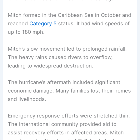
Mitch formed in the Caribbean Sea in October and
reached
Category 5
status. It had wind speeds of
up to 180 mph.
Mitch’s slow movement led to prolonged rainfall.
The heavy rains caused rivers to overflow,
leading to widespread destruction.
The hurricane’s aftermath included significant
economic damage. Many families lost their homes
and livelihoods.
Emergency response efforts were stretched thin.
The international community provided aid to
assist recovery efforts in affected areas. Mitch