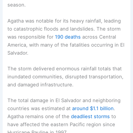
season.
Agatha was notable for its heavy rainfall, leading
to catastrophic floods and landslides. The storm
was responsible for
190 deaths
across Central
America, with many of the fatalities occurring in El
Salvador.
The storm delivered enormous rainfall totals that
inundated communities, disrupted transportation,
and damaged infrastructure.
The total damage in El Salvador and neighboring
countries was estimated at
around $1.1 billion
.
Agatha remains one of the
deadliest storms
to
have affected the eastern Pacific region since
Hurricane Pauline in 1997.