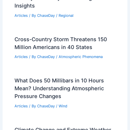
Insights
Articles
/ By
ChaseDay
/
Regional
Cross-Country Storm Threatens 150
Million Americans in 40 States
Articles
/ By
ChaseDay
/
Atmospheric Phenomena
What Does 50 Millibars in 10 Hours
Mean? Understanding Atmospheric
Pressure Changes
Articles
/ By
ChaseDay
/
Wind
Climate Change and Extreme Weather