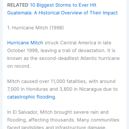
RELATED
10 Biggest Storms to Ever Hit
Guatemala: A Historical Overview of Their Impact
1. Hurricane Mitch (1998)
Hurricane Mitch
struck Central America in late
October 1998, leaving a trail of devastation. It is
known as the second-deadliest Atlantic hurricane
on record.
Mitch caused over 11,000 fatalities, with around
7,000 in Honduras and 3,800 in Nicaragua due to
catastrophic flooding
.
In El Salvador, Mitch brought severe rain and
flooding, affecting thousands. Many communities
faced landslides and infrastructure damage.