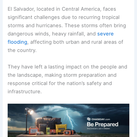
El Salvador, located in Central America, faces
significant challenges due to recurring tropical
storms and hurricanes. These storms often bring
dangerous winds, heavy rainfall, and
severe
flooding
, affecting both urban and rural areas of
the country.
They have left a lasting impact on the people and
the landscape, making storm preparation and
response critical for the nation’s safety and
infrastructure.