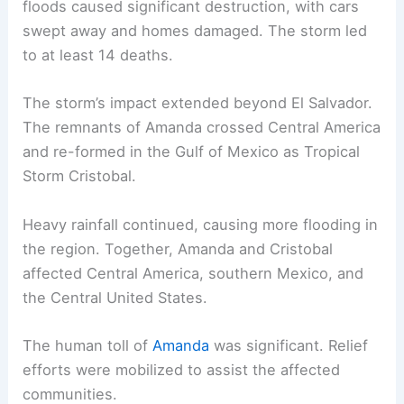
floods caused significant destruction, with cars
swept away and homes damaged. The storm led
to at least 14 deaths.
The storm’s impact extended beyond El Salvador.
The remnants of Amanda crossed Central America
and re-formed in the Gulf of Mexico as Tropical
Storm Cristobal.
Heavy rainfall continued, causing more flooding in
the region. Together, Amanda and Cristobal
affected Central America, southern Mexico, and
the Central United States.
The human toll of
Amanda
was significant. Relief
efforts were mobilized to assist the affected
communities.