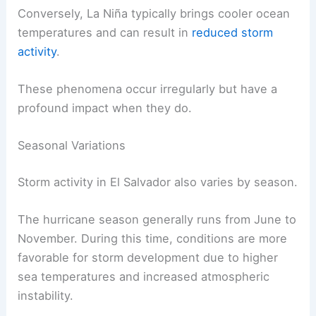
Conversely, La Niña typically brings cooler ocean
temperatures and can result in
reduced storm
activity
.
These phenomena occur irregularly but have a
profound impact when they do.
Seasonal Variations
Storm activity in El Salvador also varies by season.
The hurricane season generally runs from June to
November. During this time, conditions are more
favorable for storm development due to higher
sea temperatures and increased atmospheric
instability.