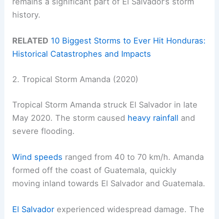
remains a significant part of El Salvador’s storm
history.
RELATED
10 Biggest Storms to Ever Hit Honduras:
Historical Catastrophes and Impacts
2. Tropical Storm Amanda (2020)
Tropical Storm Amanda struck El Salvador in late
May 2020. The storm caused
heavy rainfall
and
severe flooding.
Wind speeds
ranged from 40 to 70 km/h. Amanda
formed off the coast of Guatemala, quickly
moving inland towards El Salvador and Guatemala.
El Salvador
experienced widespread damage. The