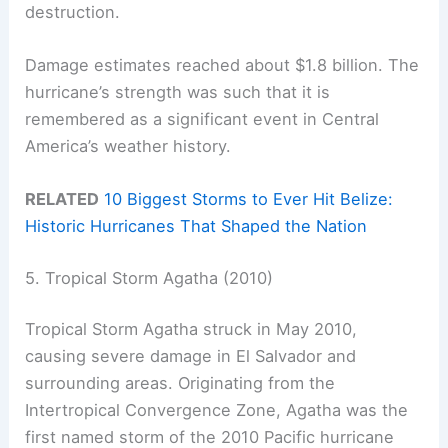
destruction.
Damage estimates reached about $1.8 billion. The
hurricane’s strength was such that it is
remembered as a significant event in Central
America’s weather history.
RELATED
10 Biggest Storms to Ever Hit Belize:
Historic Hurricanes That Shaped the Nation
5. Tropical Storm Agatha (2010)
Tropical Storm Agatha struck in May 2010,
causing severe damage in El Salvador and
surrounding areas. Originating from the
Intertropical Convergence Zone, Agatha was the
first named storm of the 2010 Pacific hurricane