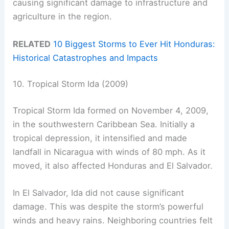
causing significant damage to infrastructure and
agriculture in the region.
RELATED
10 Biggest Storms to Ever Hit Honduras:
Historical Catastrophes and Impacts
10. Tropical Storm Ida (2009)
Tropical Storm Ida formed on November 4, 2009,
in the southwestern Caribbean Sea. Initially a
tropical depression, it intensified and made
landfall in Nicaragua with winds of 80 mph. As it
moved, it also affected Honduras and El Salvador.
In El Salvador, Ida did not cause significant
damage. This was despite the storm’s powerful
winds and heavy rains. Neighboring countries felt