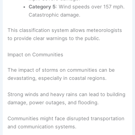
Category 5
: Wind speeds over 157 mph.
Catastrophic damage.
This classification system allows meteorologists
to provide clear warnings to the public.
Impact on Communities
The impact of storms on communities can be
devastating, especially in coastal regions.
Strong winds and heavy rains can lead to building
damage, power outages, and flooding.
Communities might face disrupted transportation
and communication systems.