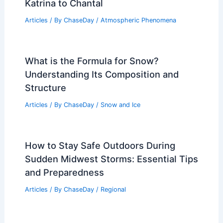
Katrina to Chantal
Articles
/ By
ChaseDay
/
Atmospheric Phenomena
What is the Formula for Snow?
Understanding Its Composition and
Structure
Articles
/ By
ChaseDay
/
Snow and Ice
How to Stay Safe Outdoors During
Sudden Midwest Storms: Essential Tips
and Preparedness
Articles
/ By
ChaseDay
/
Regional