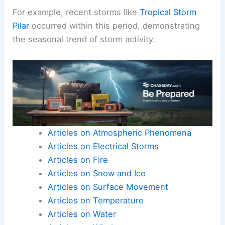
For example, recent storms like
Tropical Storm
Pilar
occurred within this period, demonstrating
the seasonal trend of storm activity.
Articles on Atmospheric Phenomena
Articles on Electrical Storms
Articles on Fire
Articles on Snow and Ice
Articles on Surface Movement
Articles on Temperature
Articles on Water