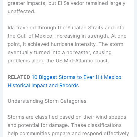
greater impacts, but El Salvador remained largely
unaffected.
Ida traveled through the Yucatan Straits and into
the Gulf of Mexico, increasing in strength. At one
point, it achieved hurricane intensity. The storm
eventually turned into a nor’easter, causing
problems along the US Mid-Atlantic coast.
RELATED
10 Biggest Storms to Ever Hit Mexico:
Historical Impact and Records
Understanding Storm Categories
Storms are classified based on their wind speeds
and potential for damage. These classifications
help communities prepare and respond effectively