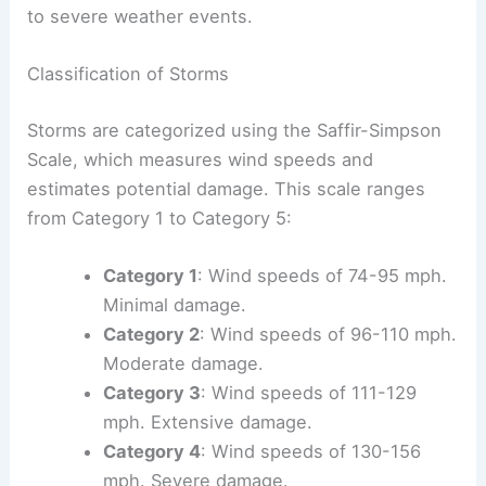
to severe weather events.
Classification of Storms
Storms are categorized using the Saffir-Simpson
Scale, which measures wind speeds and
estimates potential damage. This scale ranges
from Category 1 to Category 5:
Category 1
: Wind speeds of 74-95 mph.
Minimal damage.
Category 2
: Wind speeds of 96-110 mph.
Moderate damage.
Category 3
: Wind speeds of 111-129
mph. Extensive damage.
Category 4
: Wind speeds of 130-156
mph. Severe damage.