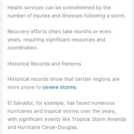
Health services can be overwhelmed by the
number of injuries and illnesses following a storm.
Recovery efforts often take months or even
years, requiring significant resources and
coordination.
Historical Records and Patterns
Historical records show that certain regions are
more prone to
severe storms
.
El Salvador, for example, has faced numerous
hurricanes and tropical storms over the years,
with significant events like Tropical Storm Amanda
and Hurricane Cesar-Douglas.