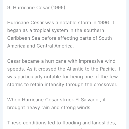
9. Hurricane Cesar (1996)
Hurricane Cesar was a notable storm in 1996. It
began as a tropical system in the southern
Caribbean Sea before affecting parts of South
America and Central America.
Cesar became a hurricane with impressive wind
speeds. As it crossed the Atlantic to the Pacific, it
was particularly notable for being one of the few
storms to retain intensity through the crossover.
When Hurricane Cesar struck El Salvador, it
brought heavy rain and strong winds.
These conditions led to flooding and landslides,