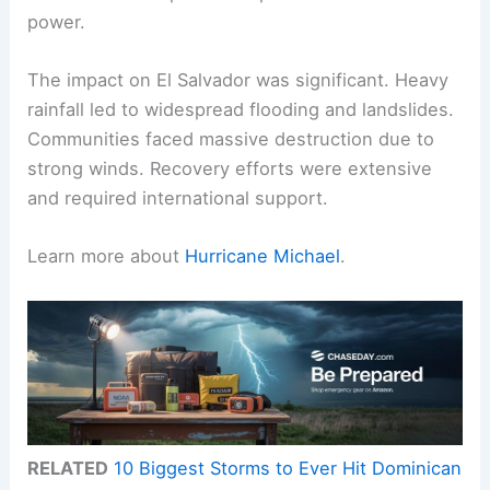
power.
The impact on El Salvador was significant. Heavy
rainfall led to widespread flooding and landslides.
Communities faced massive destruction due to
strong winds. Recovery efforts were extensive
and required international support.
Learn more about
Hurricane Michael
.
RELATED
10 Biggest Storms to Ever Hit Dominican