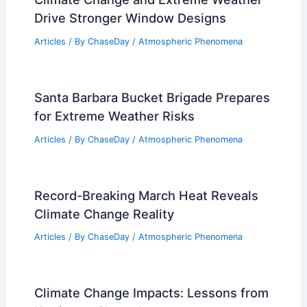
Drive Stronger Window Designs
Articles
/ By
ChaseDay
/
Atmospheric Phenomena
Santa Barbara Bucket Brigade Prepares
for Extreme Weather Risks
Articles
/ By
ChaseDay
/
Atmospheric Phenomena
Record-Breaking March Heat Reveals
Climate Change Reality
Articles
/ By
ChaseDay
/
Atmospheric Phenomena
Climate Change Impacts: Lessons from