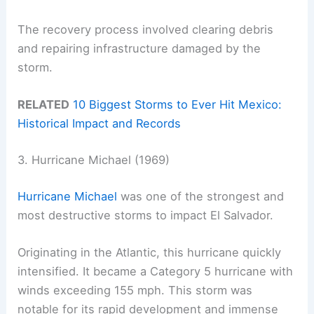
The recovery process involved clearing debris
and repairing infrastructure damaged by the
storm.
RELATED
10 Biggest Storms to Ever Hit Mexico:
Historical Impact and Records
3. Hurricane Michael (1969)
Hurricane Michael
was one of the strongest and
most destructive storms to impact El Salvador.
Originating in the Atlantic, this hurricane quickly
intensified. It became a Category 5 hurricane with
winds exceeding 155 mph. This storm was
notable for its rapid development and immense