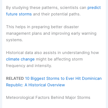
By studying these patterns, scientists can
predict
future storms
and their potential paths.
This helps in preparing better disaster
management plans and improving early warning
systems.
Historical data also assists in understanding how
climate change
might be affecting storm
frequency and intensity.
RELATED
10 Biggest Storms to Ever Hit Dominican
Republic: A Historical Overview
Meteorological Factors Behind Major Storms