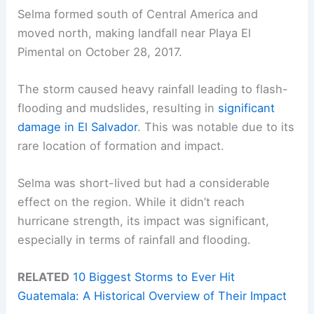
Selma formed south of Central America and
moved north, making landfall near Playa El
Pimental on October 28, 2017.
The storm caused heavy rainfall leading to flash-
flooding and mudslides, resulting in
significant
damage in El Salvador
. This was notable due to its
rare location of formation and impact.
Selma was short-lived but had a considerable
effect on the region. While it didn’t reach
hurricane strength, its impact was significant,
especially in terms of rainfall and flooding.
RELATED
10 Biggest Storms to Ever Hit
Guatemala: A Historical Overview of Their Impact