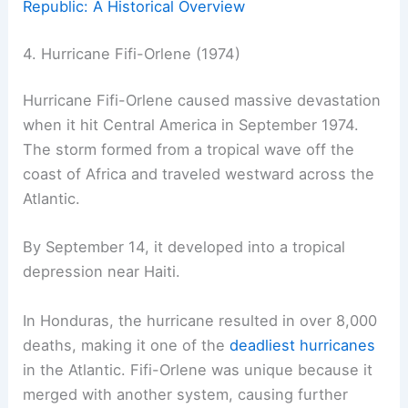
Republic: A Historical Overview
4. Hurricane Fifi-Orlene (1974)
Hurricane Fifi-Orlene caused massive devastation
when it hit Central America in September 1974.
The storm formed from a tropical wave off the
coast of Africa and traveled westward across the
Atlantic.
By September 14, it developed into a tropical
depression near Haiti.
In Honduras, the hurricane resulted in over 8,000
deaths, making it one of the
deadliest hurricanes
in the Atlantic. Fifi-Orlene was unique because it
merged with another system, causing further