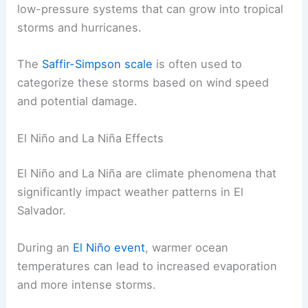
low-pressure systems that can grow into tropical
storms and hurricanes.
The
Saffir-Simpson scale
is often used to
categorize these storms based on wind speed
and potential damage.
El Niño and La Niña Effects
El Niño and La Niña are climate phenomena that
significantly impact weather patterns in El
Salvador.
During an
El Niño event
, warmer ocean
temperatures can lead to increased evaporation
and more intense storms.