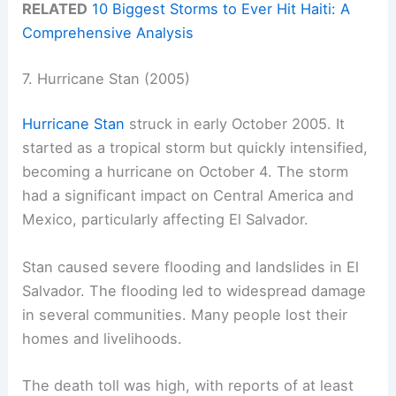
RELATED
10 Biggest Storms to Ever Hit Haiti: A
Comprehensive Analysis
7. Hurricane Stan (2005)
Hurricane Stan
struck in early October 2005. It
started as a tropical storm but quickly intensified,
becoming a hurricane on October 4. The storm
had a significant impact on Central America and
Mexico, particularly affecting El Salvador.
Stan caused severe flooding and landslides in El
Salvador. The flooding led to widespread damage
in several communities. Many people lost their
homes and livelihoods.
The death toll was high, with reports of at least