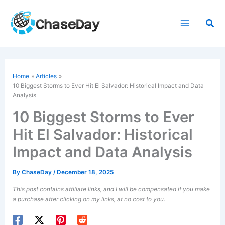
Skip
to
Sea
content
Home
Articles
10 Biggest Storms to Ever Hit El Salvador: Historical Impact and Data
Analysis
10 Biggest Storms to Ever
Hit El Salvador: Historical
Impact and Data Analysis
By
ChaseDay
/
December 18, 2025
This post contains affiliate links, and I will be compensated if you make
a purchase after clicking on my links, at no cost to you.