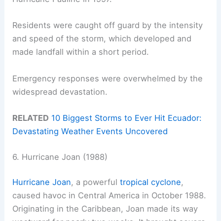
Residents were caught off guard by the intensity
and speed of the storm, which developed and
made landfall within a short period.
Emergency responses were overwhelmed by the
widespread devastation.
RELATED
10 Biggest Storms to Ever Hit Ecuador:
Devastating Weather Events Uncovered
6. Hurricane Joan (1988)
Hurricane Joan
, a powerful
tropical cyclone
,
caused havoc in Central America in October 1988.
Originating in the Caribbean, Joan made its way