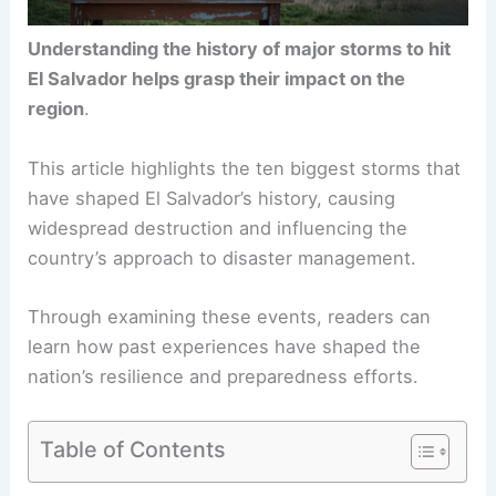
Understanding the history of major storms to hit
El Salvador helps grasp their impact on the
region
.
This article highlights the ten biggest storms that
have shaped El Salvador’s history, causing
widespread destruction and influencing the
country’s approach to disaster management.
Through examining these events, readers can
learn how past experiences have shaped the
nation’s resilience and preparedness efforts.
Table of Contents