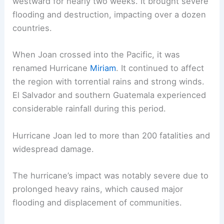
westward for nearly two weeks. It brought severe
flooding and destruction, impacting over a dozen
countries.
When Joan crossed into the Pacific, it was
renamed Hurricane
Miriam
. It continued to affect
the region with torrential rains and strong winds.
El Salvador and southern Guatemala experienced
considerable rainfall during this period.
Hurricane Joan led to more than 200 fatalities and
widespread damage.
The hurricane’s impact was notably severe due to
prolonged heavy rains, which caused major
flooding and displacement of communities.