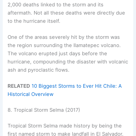
2,000 deaths linked to the storm and its
aftermath. Not all these deaths were directly due
to the hurricane itself.
One of the areas severely hit by the storm was
the region surrounding the Ilamatepec volcano.
The volcano erupted just days before the
hurricane, compounding the disaster with volcanic
ash and pyroclastic flows.
RELATED
10 Biggest Storms to Ever Hit Chile: A
Historical Overview
8. Tropical Storm Selma (2017)
Tropical Storm Selma made history by being the
first named storm to make landfall in El Salvador.