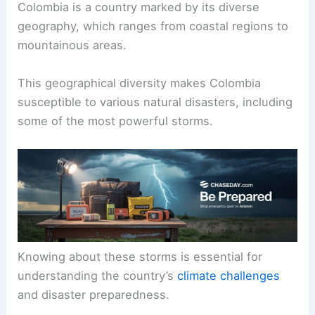
Colombia is a country marked by its diverse
geography, which ranges from coastal regions to
mountainous areas.
This geographical diversity makes Colombia
susceptible to various natural disasters, including
some of the most powerful storms.
Knowing about these storms is essential for
understanding the country’s
climate challenges
and disaster preparedness.