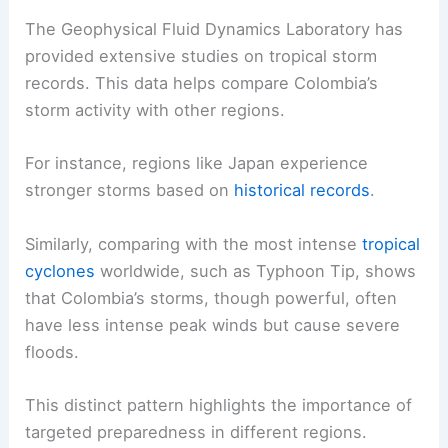
The Geophysical Fluid Dynamics Laboratory has
provided extensive studies on tropical storm
records. This data helps compare Colombia’s
storm activity with other regions.
For instance, regions like Japan experience
stronger storms based on
historical records
.
Similarly, comparing with the most intense
tropical
cyclones
worldwide, such as Typhoon Tip, shows
that Colombia’s storms, though powerful, often
have less intense peak winds but cause severe
floods.
This distinct pattern highlights the importance of
targeted preparedness in different regions.