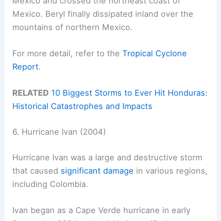
Mexico and crossed the northeast coast of
Mexico. Beryl finally dissipated inland over the
mountains of northern Mexico.
For more detail, refer to the
Tropical Cyclone
Report
.
RELATED
10 Biggest Storms to Ever Hit Honduras:
Historical Catastrophes and Impacts
6. Hurricane Ivan (2004)
Hurricane Ivan was a large and destructive storm
that caused
significant damage
in various regions,
including Colombia.
Ivan began as a Cape Verde hurricane in early