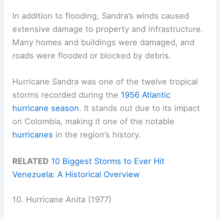
In addition to flooding, Sandra’s winds caused
extensive damage to property and infrastructure.
Many homes and buildings were damaged, and
roads were flooded or blocked by debris.
Hurricane Sandra was one of the twelve tropical
storms recorded during the
1956 Atlantic
hurricane season
. It stands out due to its impact
on Colombia, making it one of the notable
hurricanes
in the region’s history.
RELATED
10 Biggest Storms to Ever Hit
Venezuela: A Historical Overview
10. Hurricane Anita (1977)