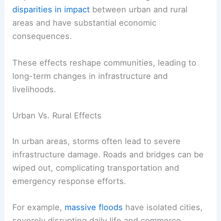
disparities in impact
between urban and rural
areas and have substantial economic
consequences.
These effects reshape communities, leading to
long-term changes in infrastructure and
livelihoods.
Urban Vs. Rural Effects
In urban areas, storms often lead to severe
infrastructure damage. Roads and bridges can be
wiped out, complicating transportation and
emergency response efforts.
For example,
massive floods
have isolated cities,
severely disrupting daily life and commerce.