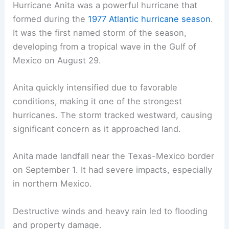
Hurricane Anita was a powerful hurricane that
formed during the
1977 Atlantic hurricane season
.
It was the first named storm of the season,
developing from a tropical wave in the Gulf of
Mexico on August 29.
Anita quickly intensified due to favorable
conditions, making it one of the strongest
hurricanes. The storm tracked westward, causing
significant concern as it approached land.
Anita made landfall near the Texas-Mexico border
on September 1. It had severe impacts, especially
in northern Mexico.
Destructive winds and heavy rain led to flooding
and property damage.