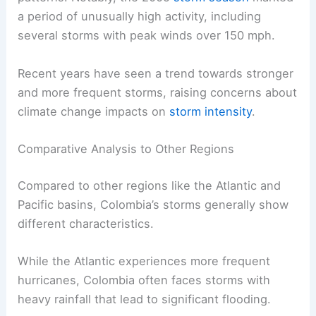
a period of unusually high activity, including
several storms with peak winds over 150 mph.
Recent years have seen a trend towards stronger
and more frequent storms, raising concerns about
climate change impacts on
storm intensity
.
Comparative Analysis to Other Regions
Compared to other regions like the Atlantic and
Pacific basins, Colombia’s storms generally show
different characteristics.
While the Atlantic experiences more frequent
hurricanes, Colombia often faces storms with
heavy rainfall that lead to significant flooding.