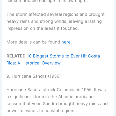
caused notable damage in its own right.
The storm affected several regions and brought
heavy rains and strong winds, leaving a lasting
impression on the areas it touched.
More details can be found
here
.
RELATED
10 Biggest Storms to Ever Hit Costa
Rica: A Historical Overview
9. Hurricane Sandra (1956)
Hurricane Sandra struck Colombia in 1956. It was
a significant storm in the Atlantic hurricane
season that year. Sandra brought heavy rains and
powerful winds to coastal regions.