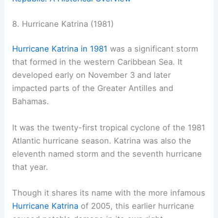
8. Hurricane Katrina (1981)
Hurricane Katrina in 1981
was a significant storm
that formed in the western Caribbean Sea. It
developed early on November 3 and later
impacted parts of the Greater Antilles and
Bahamas.
It was the twenty-first tropical cyclone of the 1981
Atlantic hurricane season. Katrina was also the
eleventh named storm and the seventh hurricane
that year.
Though it shares its name with the more infamous
Hurricane Katrina
of 2005, this earlier hurricane