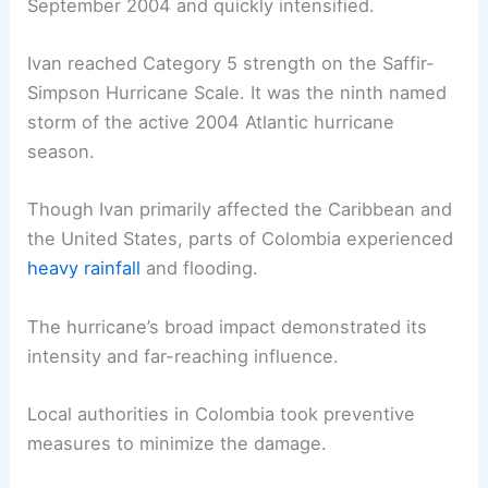
September 2004 and quickly intensified.
Ivan reached Category 5 strength on the Saffir-
Simpson Hurricane Scale. It was the ninth named
storm of the active 2004 Atlantic hurricane
season.
Though Ivan primarily affected the Caribbean and
the United States, parts of Colombia experienced
heavy rainfall
and flooding.
The hurricane’s broad impact demonstrated its
intensity and far-reaching influence.
Local authorities in Colombia took preventive
measures to minimize the damage.