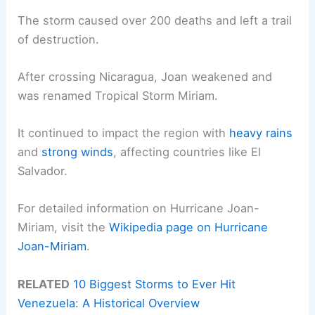
The storm caused over 200 deaths and left a trail
of destruction.
After crossing Nicaragua, Joan weakened and
was renamed Tropical Storm Miriam.
It continued to impact the region with
heavy rains
and
strong winds
, affecting countries like El
Salvador.
For detailed information on Hurricane Joan-
Miriam, visit the
Wikipedia page on Hurricane
Joan-Miriam
.
RELATED
10 Biggest Storms to Ever Hit
Venezuela: A Historical Overview