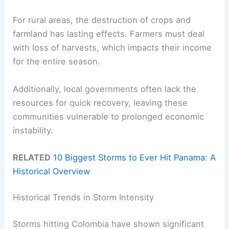
For rural areas, the destruction of crops and
farmland has lasting effects. Farmers must deal
with loss of harvests, which impacts their income
for the entire season.
Additionally, local governments often lack the
resources for quick recovery, leaving these
communities vulnerable to prolonged economic
instability.
RELATED
10 Biggest Storms to Ever Hit Panama: A
Historical Overview
Historical Trends in Storm Intensity
Storms hitting Colombia have shown significant