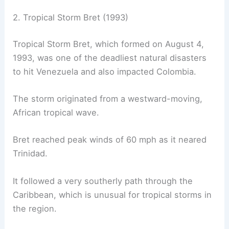
2. Tropical Storm Bret (1993)
Tropical Storm Bret, which formed on August 4,
1993, was one of the deadliest natural disasters
to hit Venezuela and also impacted Colombia.
The storm originated from a westward-moving,
African tropical wave.
Bret reached peak winds of 60 mph as it neared
Trinidad.
It followed a very southerly path through the
Caribbean, which is unusual for tropical storms in
the region.