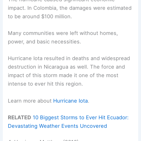
impact. In Colombia, the damages were estimated
to be around $100 million.
Many communities were left without homes,
power, and basic necessities.
Hurricane Iota resulted in deaths and widespread
destruction in Nicaragua as well. The force and
impact of this storm made it one of the most
intense to ever hit this region.
Learn more about
Hurricane Iota
.
RELATED
10 Biggest Storms to Ever Hit Ecuador:
Devastating Weather Events Uncovered