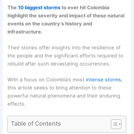
The
10 biggest storms
to ever hit Colombia
highlight the severity and impact of these natural
events on the country’s history and
infrastructure.
Their stories offer insights into the resilience of
the people and the significant efforts required to
rebuild after such devastating occurrences.
With a focus on Colombia’s most
intense storms
,
this article seeks to bring attention to these
powerful natural phenomena and their enduring
effects.
Table of Contents