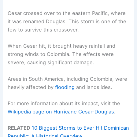
Cesar crossed over to the eastern Pacific, where
it was renamed Douglas. This storm is one of the
few to survive this crossover.
When Cesar hit, it brought heavy rainfall and
strong winds to Colombia. The effects were
severe, causing significant damage.
Areas in South America, including Colombia, were
heavily affected by
flooding
and landslides.
For more information about its impact, visit the
Wikipedia page on Hurricane Cesar-Douglas
.
RELATED
10 Biggest Storms to Ever Hit Dominican
Republic: A Historical Overview