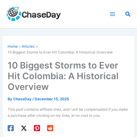
Skip
to
Sea
content
Home
Articles
10 Biggest Storms to Ever Hit Colombia: A Historical Overview
10 Biggest Storms to Ever
Hit Colombia: A Historical
Overview
By
ChaseDay
/
December 15, 2025
This post contains affiliate links, and I will be compensated if you make
a purchase after clicking on my links, at no cost to you.