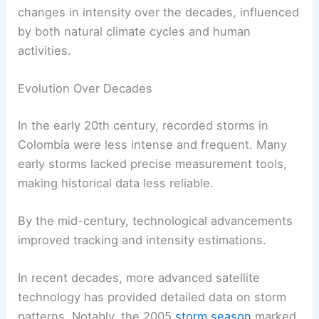
changes in intensity over the decades, influenced
by both natural climate cycles and human
activities.
Evolution Over Decades
In the early 20th century, recorded storms in
Colombia were less intense and frequent. Many
early storms lacked precise measurement tools,
making historical data less reliable.
By the mid-century, technological advancements
improved tracking and intensity estimations.
In recent decades, more advanced satellite
technology has provided detailed data on storm
patterns. Notably, the 2005
storm season
marked