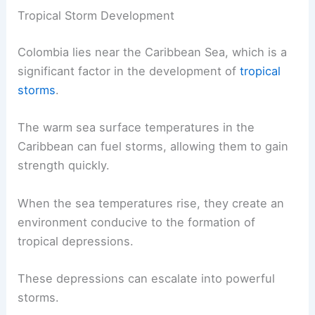
Tropical Storm Development
Colombia lies near the Caribbean Sea, which is a
significant factor in the development of
tropical
storms
.
The warm sea surface temperatures in the
Caribbean can fuel storms, allowing them to gain
strength quickly.
When the sea temperatures rise, they create an
environment conducive to the formation of
tropical depressions.
These depressions can escalate into powerful
storms.