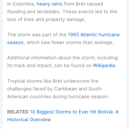
In Colombia,
heavy rains
from Bret caused
flooding and landslides. These events led to the
loss of lives and property damage.
The storm was part of the
1993 Atlantic hurricane
season
, which saw fewer storms than average.
Additional information about the storm, including
its track and impact, can be found on
Wikipedia
.
Tropical storms like Bret underscore the
challenges faced by Caribbean and South
American countries during hurricane season.
RELATED
10 Biggest Storms to Ever Hit Bolivia: A
Historical Overview