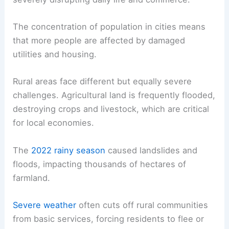
The concentration of population in cities means
that more people are affected by damaged
utilities and housing.
Rural areas face different but equally severe
challenges. Agricultural land is frequently flooded,
destroying crops and livestock, which are critical
for local economies.
The
2022 rainy season
caused landslides and
floods, impacting thousands of hectares of
farmland.
Severe weather
often cuts off rural communities
from basic services, forcing residents to flee or