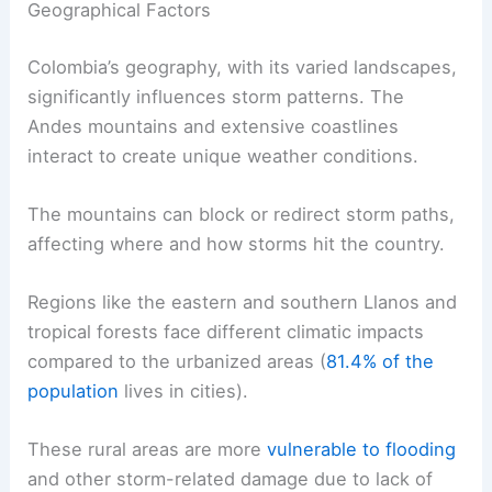
Geographical Factors
Colombia’s geography, with its varied landscapes,
significantly influences storm patterns. The
Andes mountains and extensive coastlines
interact to create unique weather conditions.
The mountains can block or redirect storm paths,
affecting where and how storms hit the country.
Regions like the eastern and southern Llanos and
tropical forests face different climatic impacts
compared to the urbanized areas (
81.4% of the
population
lives in cities).
These rural areas are more
vulnerable to flooding
and other storm-related damage due to lack of