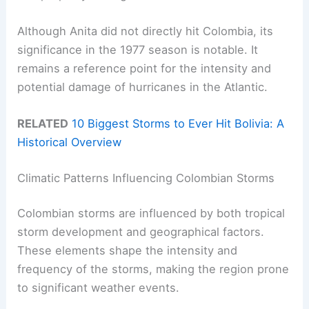
Although Anita did not directly hit Colombia, its
significance in the 1977 season is notable. It
remains a reference point for the intensity and
potential damage of hurricanes in the Atlantic.
RELATED
10 Biggest Storms to Ever Hit Bolivia: A
Historical Overview
Climatic Patterns Influencing Colombian Storms
Colombian storms are influenced by both tropical
storm development and geographical factors.
These elements shape the intensity and
frequency of the storms, making the region prone
to significant weather events.