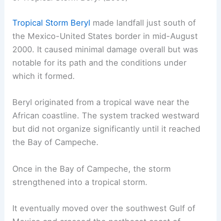
Tropical Storm Beryl
made landfall just south of
the Mexico-United States border in mid-August
2000. It caused minimal damage overall but was
notable for its path and the conditions under
which it formed.
Beryl originated from a tropical wave near the
African coastline. The system tracked westward
but did not organize significantly until it reached
the Bay of Campeche.
Once in the Bay of Campeche, the storm
strengthened into a tropical storm.
It eventually moved over the southwest Gulf of