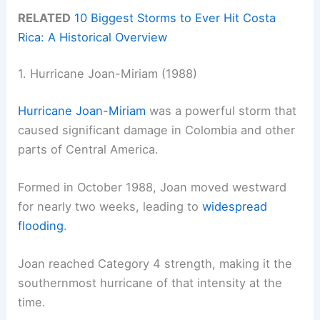
RELATED
10 Biggest Storms to Ever Hit Costa
Rica: A Historical Overview
1. Hurricane Joan-Miriam (1988)
Hurricane Joan-Miriam
was a powerful storm that
caused significant damage in Colombia and other
parts of Central America.
Formed in October 1988, Joan moved westward
for nearly two weeks, leading to
widespread
flooding
.
Joan reached Category 4 strength, making it the
southernmost hurricane of that intensity at the
time.