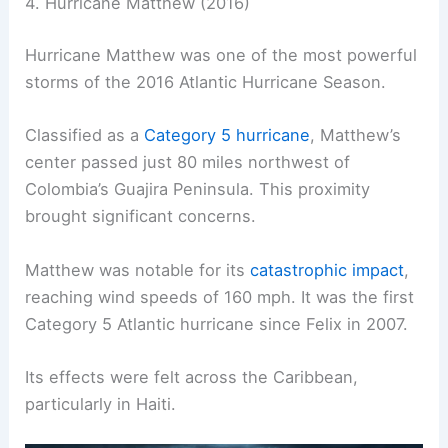
4. Hurricane Matthew (2016)
Hurricane Matthew was one of the most powerful
storms of the 2016 Atlantic Hurricane Season.
Classified as a
Category 5 hurricane
, Matthew’s
center passed just 80 miles northwest of
Colombia’s Guajira Peninsula. This proximity
brought significant concerns.
Matthew was notable for its
catastrophic impact
,
reaching wind speeds of 160 mph. It was the first
Category 5 Atlantic hurricane since Felix in 2007.
Its effects were felt across the Caribbean,
particularly in Haiti.