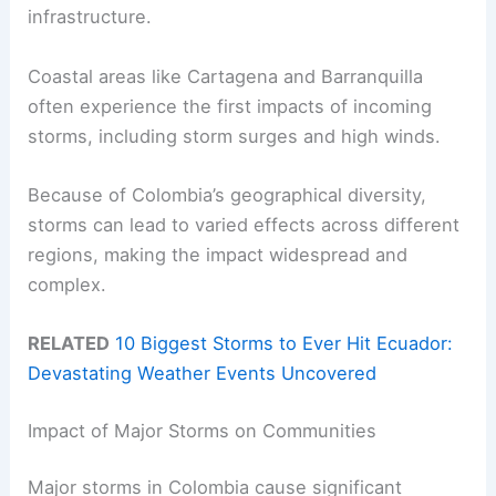
infrastructure.
Coastal areas like Cartagena and Barranquilla
often experience the first impacts of incoming
storms, including storm surges and high winds.
Because of Colombia’s geographical diversity,
storms can lead to varied effects across different
regions, making the impact widespread and
complex.
RELATED
10 Biggest Storms to Ever Hit Ecuador:
Devastating Weather Events Uncovered
Impact of Major Storms on Communities
Major storms in Colombia cause significant