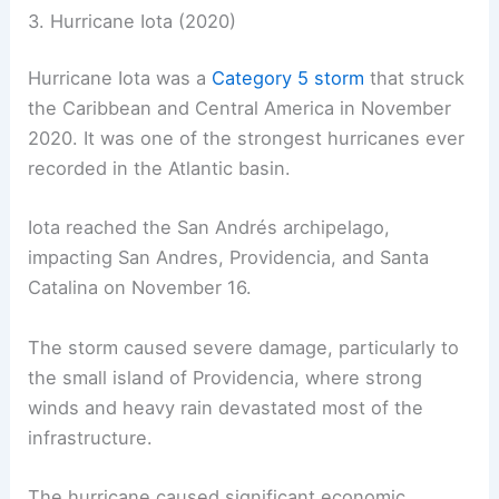
3. Hurricane Iota (2020)
Hurricane Iota was a
Category 5 storm
that struck
the Caribbean and Central America in November
2020. It was one of the strongest hurricanes ever
recorded in the Atlantic basin.
Iota reached the San Andrés archipelago,
impacting San Andres, Providencia, and Santa
Catalina on November 16.
The storm caused severe damage, particularly to
the small island of Providencia, where strong
winds and heavy rain devastated most of the
infrastructure.
The hurricane caused significant economic