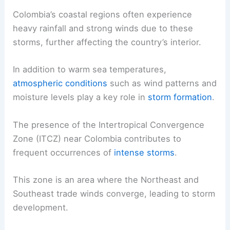
Colombia’s coastal regions often experience
heavy rainfall and strong winds due to these
storms, further affecting the country’s interior.
In addition to warm sea temperatures,
atmospheric conditions
such as wind patterns and
moisture levels play a key role in
storm formation
.
The presence of the Intertropical Convergence
Zone (ITCZ) near Colombia contributes to
frequent occurrences of
intense storms
.
This zone is an area where the Northeast and
Southeast trade winds converge, leading to storm
development.