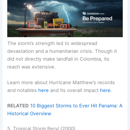
The storm’s strength led to widespread
devastation and a humanitarian crisis. Though it
did not directly make landfall in Colombia, its
reach was extensive.
Learn more about Hurricane Matthew’s records
and notables
here
and its overall impact
here
.
RELATED
10 Biggest Storms to Ever Hit Panama: A
Historical Overview
5. Tropical Storm Beryl (2000)