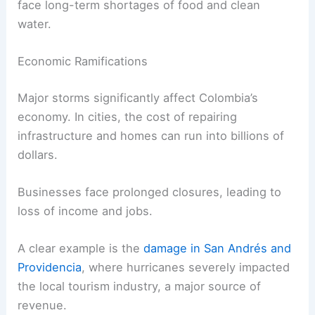
face long-term shortages of food and clean
water.
Economic Ramifications
Major storms significantly affect Colombia’s
economy. In cities, the cost of repairing
infrastructure and homes can run into billions of
dollars.
Businesses face prolonged closures, leading to
loss of income and jobs.
A clear example is the
damage in San Andrés and
Providencia
, where hurricanes severely impacted
the local tourism industry, a major source of
revenue.