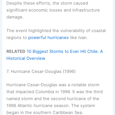
Despite these efforts, the storm caused
significant economic losses and infrastructure
damage.
The event highlighted the vulnerability of coastal
regions to
powerful hurricanes
like Ivan.
RELATED
10 Biggest Storms to Ever Hit Chile: A
Historical Overview
7. Hurricane Cesar-Douglas (1996)
Hurricane Cesar-Douglas was a notable storm
that impacted Colombia in 1996. It was the third
named storm and the second hurricane of the
1996 Atlantic hurricane season. The system
began in the southern Caribbean Sea.