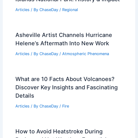
Articles
/ By
ChaseDay
/
Regional
Asheville Artist Channels Hurricane
Helene’s Aftermath Into New Work
Articles
/ By
ChaseDay
/
Atmospheric Phenomena
What are 10 Facts About Volcanoes?
Discover Key Insights and Fascinating
Details
Articles
/ By
ChaseDay
/
Fire
How to Avoid Heatstroke During