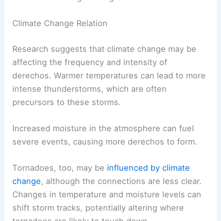
Climate Change Relation
Research suggests that climate change may be
affecting the frequency and intensity of
derechos. Warmer temperatures can lead to more
intense thunderstorms, which are often
precursors to these storms.
Increased moisture in the atmosphere can fuel
severe events, causing more derechos to form.
Tornadoes, too, may be
influenced by climate
change
, although the connections are less clear.
Changes in temperature and moisture levels can
shift storm tracks, potentially altering where