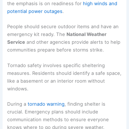
the emphasis is on readiness for
high winds and
potential power outages
.
People should secure outdoor items and have an
emergency kit ready. The
National Weather
Service
and other agencies provide alerts to help
communities prepare before storms strike.
Tornado safety involves specific sheltering
measures. Residents should identify a safe space,
like a basement or an interior room without
windows.
During a
tornado warning
, finding shelter is
crucial. Emergency plans should include
communication methods to ensure everyone
knows where to go during severe weather.