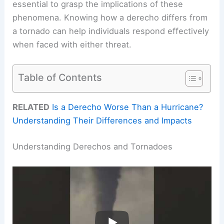
essential to grasp the implications of these
phenomena. Knowing how a derecho differs from
a tornado can help individuals respond effectively
when faced with either threat.
Table of Contents
RELATED
Is a Derecho Worse Than a Hurricane?
Understanding Their Differences and Impacts
Understanding Derechos and Tornadoes