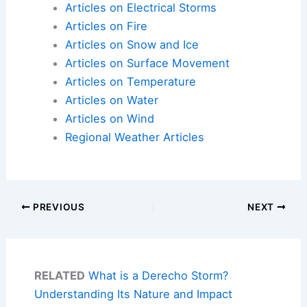
Articles on Electrical Storms
Articles on Fire
Articles on Snow and Ice
Articles on Surface Movement
Articles on Temperature
Articles on Water
Articles on Wind
Regional Weather Articles
PREVIOUS
NEXT
RELATED
What is a Derecho Storm?
Understanding Its Nature and Impact