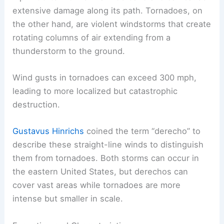
extensive damage along its path. Tornadoes, on
the other hand, are violent windstorms that create
rotating columns of air extending from a
thunderstorm to the ground.
Wind gusts in tornadoes can exceed 300 mph,
leading to more localized but catastrophic
destruction.
Gustavus Hinrichs
coined the term “derecho” to
describe these straight-line winds to distinguish
them from tornadoes. Both storms can occur in
the eastern United States, but derechos can
cover vast areas while tornadoes are more
intense but smaller in scale.