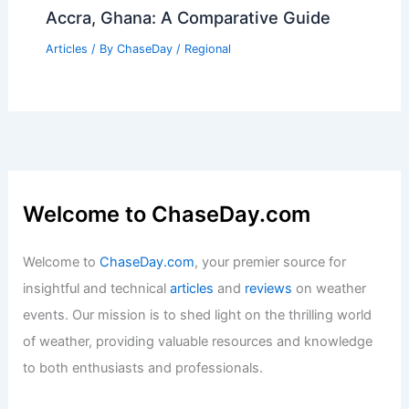
Accra, Ghana: A Comparative Guide
Articles
/ By
ChaseDay
/
Regional
Welcome to ChaseDay.com
Welcome to
ChaseDay.com
, your premier source for
insightful and technical
articles
and
reviews
on weather
events. Our mission is to shed light on the thrilling world
of weather, providing valuable resources and knowledge
to both enthusiasts and professionals.