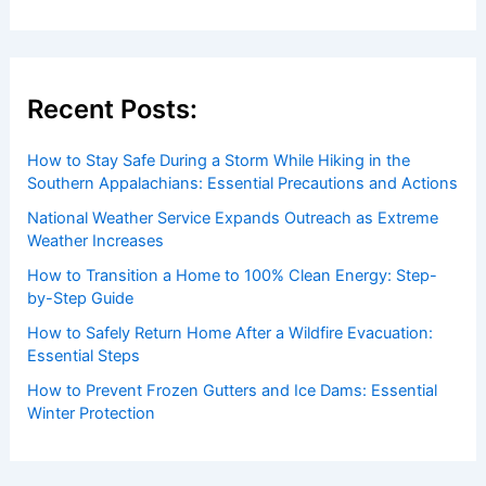
Recent Posts:
How to Stay Safe During a Storm While Hiking in the
Southern Appalachians: Essential Precautions and Actions
National Weather Service Expands Outreach as Extreme
Weather Increases
How to Transition a Home to 100% Clean Energy: Step-
by-Step Guide
How to Safely Return Home After a Wildfire Evacuation:
Essential Steps
How to Prevent Frozen Gutters and Ice Dams: Essential
Winter Protection