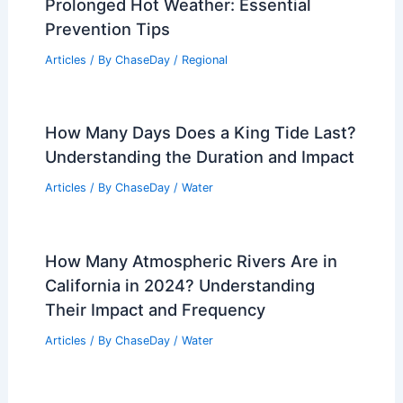
Prolonged Hot Weather: Essential
Prevention Tips
Articles
/ By
ChaseDay
/
Regional
How Many Days Does a King Tide Last?
Understanding the Duration and Impact
Articles
/ By
ChaseDay
/
Water
How Many Atmospheric Rivers Are in
California in 2024? Understanding
Their Impact and Frequency
Articles
/ By
ChaseDay
/
Water