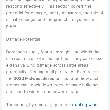
respond effectively. This section covers the
potential for damage, safety measures, the role of
climate change, and the prediction systems in
place.
Damage Potential
Derechos usually feature straight-line winds that
can reach over 78 miles per hour. They can cause
extensive wind damage across large areas,
potentially affecting multiple states. Events like
the
2020 Midwest derecho
illustrated how such
storms can knock down trees, damage buildings,
and lead to widespread power outages.
Tornadoes, by contrast, generate
rotating winds