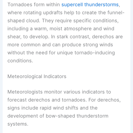
Tornadoes form within
supercell thunderstorms
,
where rotating updrafts help to create the funnel-
shaped cloud. They require specific conditions,
including a warm, moist atmosphere and wind
shear, to develop. In stark contrast, derechos are
more common and can produce strong winds
without the need for unique tornado-inducing
conditions.
Meteorological Indicators
Meteorologists monitor various indicators to
forecast derechos and tornadoes. For derechos,
signs include rapid wind shifts and the
development of bow-shaped thunderstorm
systems.