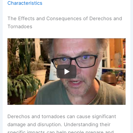
Characteristics
The Effects and Consequences of Derechos and
Tornadoes
Derechos and tornadoes can cause significant
damage and disruption. Understanding their
specific impacts can help people prepare and