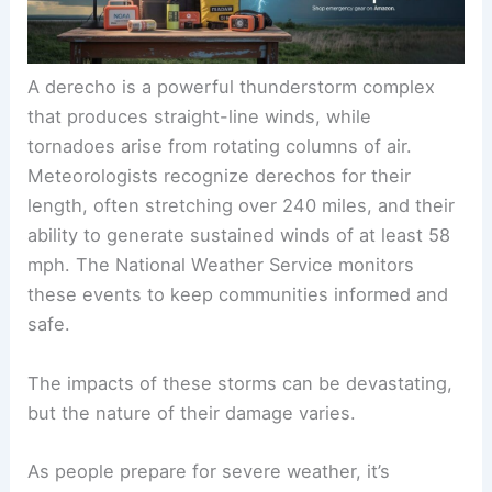
A derecho is a powerful thunderstorm complex
that produces straight-line winds, while
tornadoes arise from rotating columns of air.
Meteorologists recognize derechos for their
length, often stretching over 240 miles, and their
ability to generate sustained winds of at least 58
mph. The National Weather Service monitors
these events to keep communities informed and
safe.
The impacts of these storms can be devastating,
but the nature of their damage varies.
As people prepare for severe weather, it’s