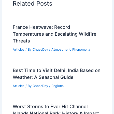
Related Posts
France Heatwave: Record
Temperatures and Escalating Wildfire
Threats
Articles
/ By
ChaseDay
/
Atmospheric Phenomena
Best Time to Visit Delhi, India Based on
Weather: A Seasonal Guide
Articles
/ By
ChaseDay
/
Regional
Worst Storms to Ever Hit Channel
Islands National Park: History & Impact