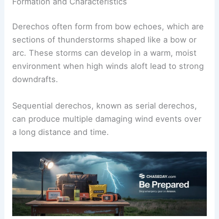
Formation and Characteristics
Derechos often form from bow echoes, which are
sections of thunderstorms shaped like a bow or
arc. These storms can develop in a warm, moist
environment when high winds aloft lead to strong
downdrafts.
Sequential derechos, known as serial derechos,
can produce multiple damaging wind events over
a long distance and time.