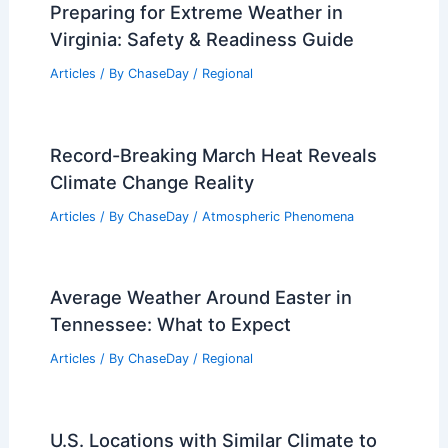
Preparing for Extreme Weather in
Virginia: Safety & Readiness Guide
Articles
/ By
ChaseDay
/
Regional
Record-Breaking March Heat Reveals
Climate Change Reality
Articles
/ By
ChaseDay
/
Atmospheric Phenomena
Average Weather Around Easter in
Tennessee: What to Expect
Articles
/ By
ChaseDay
/
Regional
U.S. Locations with Similar Climate to