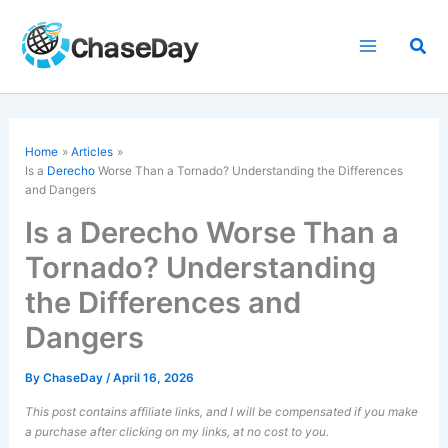
Skip
to
Sea
content
Home
Articles
Is a
Derecho
Worse Than a Tornado? Understanding the Differences
and Dangers
Is a Derecho Worse Than a
Tornado? Understanding
the Differences and
Dangers
By
ChaseDay
/
April 16, 2026
This post contains affiliate links, and I will be compensated if you make
a purchase after clicking on my links, at no cost to you.