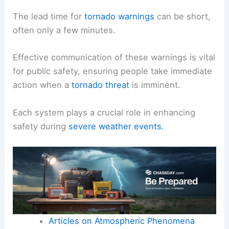
The lead time for
tornado warnings
can be short,
often only a few minutes.
Effective communication of these warnings is vital
for public safety, ensuring people take immediate
action when a
tornado threat
is imminent.
Each system plays a crucial role in enhancing
safety during
severe weather events
.
Articles on Atmospheric Phenomena