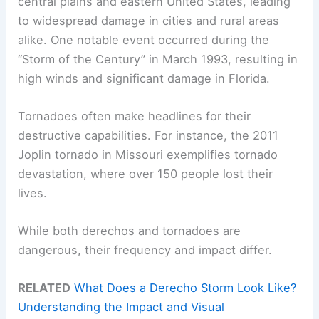
central plains and eastern United States, leading
to widespread damage in cities and rural areas
alike. One notable event occurred during the
“Storm of the Century” in March 1993, resulting in
high winds and significant damage in Florida.
Tornadoes often make headlines for their
destructive capabilities. For instance, the 2011
Joplin tornado in Missouri exemplifies tornado
devastation, where over 150 people lost their
lives.
While both derechos and tornadoes are
dangerous, their frequency and impact differ.
RELATED
What Does a Derecho Storm Look Like?
Understanding the Impact and Visual