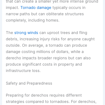
that can create a smaller yet more intense ground
impact.
Tornado damage
typically occurs in
narrow paths but can obliterate structures
completely, including homes.
The
strong winds
can uproot trees and fling
debris, increasing injury risks for anyone caught
outside. On average, a tornado can produce
damage costing millions of dollars, while a
derecho impacts broader regions but can also
produce significant costs in property and
infrastructure loss.
Safety and Preparedness
Preparing for derechos requires different
strategies compared to tornadoes. For derechos,