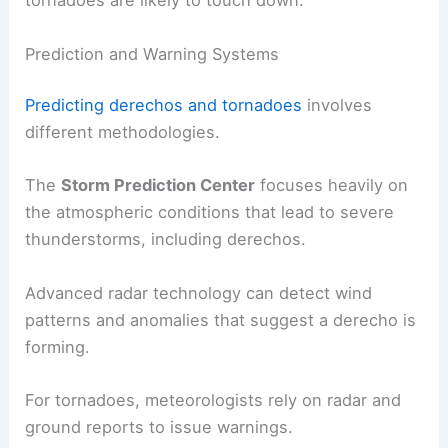
tornadoes are likely to touch down.
Prediction and Warning Systems
Predicting derechos and tornadoes
involves
different methodologies.
The
Storm Prediction Center
focuses heavily on
the atmospheric conditions that lead to severe
thunderstorms, including derechos.
Advanced radar technology can detect wind
patterns and anomalies that suggest a derecho is
forming.
For tornadoes, meteorologists rely on radar and
ground reports to issue warnings.