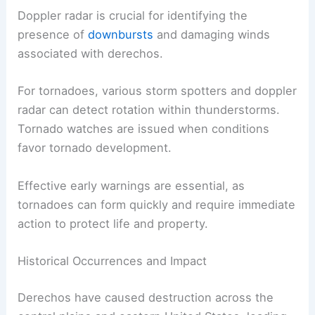
Doppler radar is crucial for identifying the
presence of
downbursts
and damaging winds
associated with derechos.
For tornadoes, various storm spotters and doppler
radar can detect rotation within thunderstorms.
Tornado watches are issued when conditions
favor tornado development.
Effective early warnings are essential, as
tornadoes can form quickly and require immediate
action to protect life and property.
Historical Occurrences and Impact
Derechos have caused destruction across the