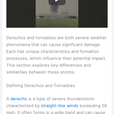
Derechos and tornadoes are both severe weather
phenomena that can cause significant damage.
Each has unique characteristics and formation
processes, which influence their potential impact.
This section explores key differences and
similarities between these storms.
Defining Derechos and Tornadoes
A
derecho
is a type of severe thunderstorm
characterized by
straight-line winds
exceeding 58
mph. It often forms in a wide band and can cause