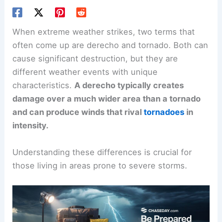
When extreme weather strikes, two terms that
often come up are derecho and tornado. Both can
cause significant destruction, but they are
different weather events with unique
characteristics.
A derecho typically creates
damage over a much wider area than a tornado
and can produce winds that rival
tornadoes
in
intensity.
Understanding these differences is crucial for
those living in areas prone to severe storms.