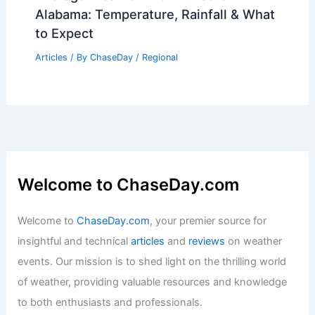
Alabama: Temperature, Rainfall & What
to Expect
Articles
/ By
ChaseDay
/
Regional
Welcome to ChaseDay.com
Welcome to
ChaseDay.com
, your premier source for
insightful and technical
articles
and
reviews
on weather
events. Our mission is to shed light on the thrilling world
of weather, providing valuable resources and knowledge
to both enthusiasts and professionals.