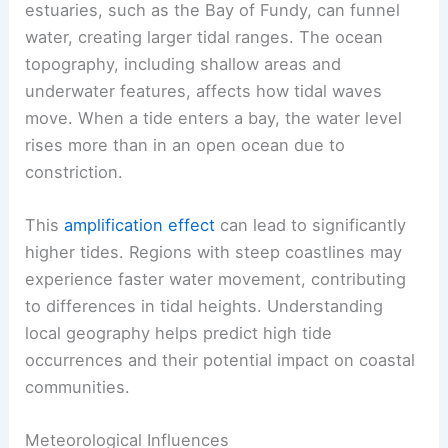
estuaries, such as the Bay of Fundy, can funnel
water, creating larger tidal ranges. The ocean
topography, including shallow areas and
underwater features, affects how tidal waves
move. When a tide enters a bay, the water level
rises more than in an open ocean due to
constriction.
This
amplification effect
can lead to significantly
higher tides. Regions with steep coastlines may
experience faster water movement, contributing
to differences in tidal heights. Understanding
local geography helps predict high tide
occurrences and their potential impact on coastal
communities.
Meteorological Influences