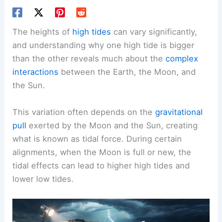
The heights of
high tides
can vary significantly,
and understanding why one high tide is bigger
than the other reveals much about the
complex
interactions
between the Earth, the Moon, and
the Sun.
This variation often depends on the
gravitational
pull
exerted by the Moon and the Sun, creating
what is known as tidal force. During certain
alignments, when the Moon is full or new, the
tidal effects can lead to higher high tides and
lower low tides.