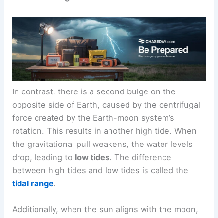
In contrast, there is a second bulge on the
opposite side of Earth, caused by the centrifugal
force created by the Earth-moon system’s
rotation. This results in another high tide. When
the gravitational pull weakens, the water levels
drop, leading to
low tides
. The difference
between high tides and low tides is called the
tidal range
.
Additionally, when the sun aligns with the moon,