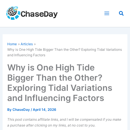
Skip
to
Sea
content
Home
Articles
Why is One High Tide Bigger Than the Other? Exploring Tidal Variations
and Influencing Factors
Why is One High Tide
Bigger Than the Other?
Exploring Tidal Variations
and Influencing Factors
By
ChaseDay
/
April 14, 2026
This post contains affiliate links, and I will be compensated if you make
a purchase after clicking on my links, at no cost to you.