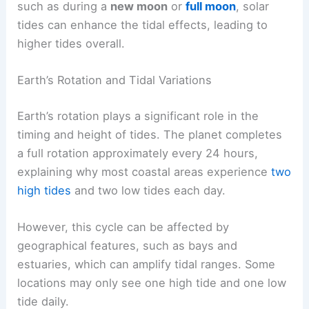
such as during a
new moon
or
full moon
, solar
tides can enhance the tidal effects, leading to
higher tides overall.
Earth’s Rotation and Tidal Variations
Earth’s rotation plays a significant role in the
timing and height of tides. The planet completes
a full rotation approximately every 24 hours,
explaining why most coastal areas experience
two
high tides
and two low tides each day.
However, this cycle can be affected by
geographical features, such as bays and
estuaries, which can amplify tidal ranges. Some
locations may only see one high tide and one low
tide daily.