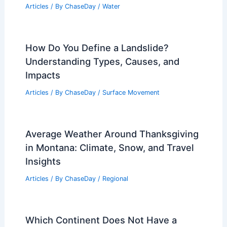
Articles
/ By
ChaseDay
/
Water
How Do You Define a Landslide?
Understanding Types, Causes, and
Impacts
Articles
/ By
ChaseDay
/
Surface Movement
Average Weather Around Thanksgiving
in Montana: Climate, Snow, and Travel
Insights
Articles
/ By
ChaseDay
/
Regional
Which Continent Does Not Have a