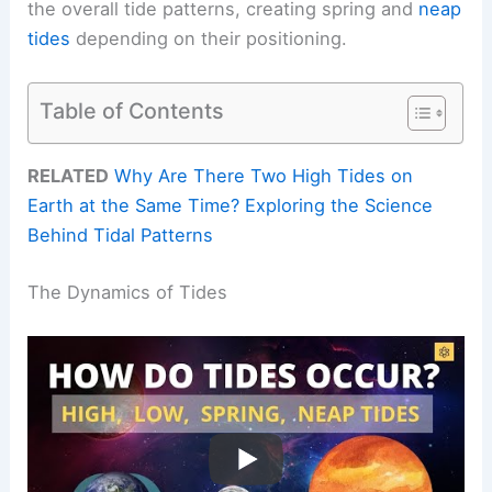
the overall tide patterns, creating spring and
neap
tides
depending on their positioning.
Table of Contents
RELATED
Why Are There Two High Tides on
Earth at the Same Time? Exploring the Science
Behind Tidal Patterns
The Dynamics of Tides