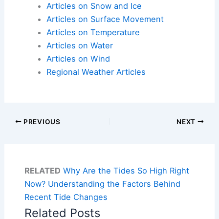
Articles on Snow and Ice
Articles on Surface Movement
Articles on Temperature
Articles on Water
Articles on Wind
Regional Weather Articles
PREVIOUS
NEXT
RELATED
Why Are the Tides So High Right
Now? Understanding the Factors Behind
Recent Tide Changes
Related Posts