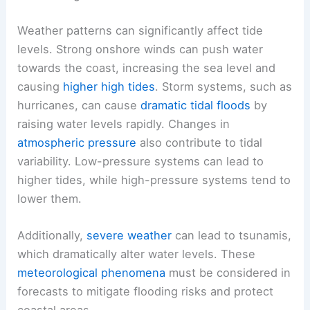
Weather patterns can significantly affect tide
levels. Strong onshore winds can push water
towards the coast, increasing the sea level and
causing
higher high tides
. Storm systems, such as
hurricanes, can cause
dramatic tidal floods
by
raising water levels rapidly. Changes in
atmospheric pressure
also contribute to tidal
variability. Low-pressure systems can lead to
higher tides, while high-pressure systems tend to
lower them.
Additionally,
severe weather
can lead to tsunamis,
which dramatically alter water levels. These
meteorological phenomena
must be considered in
forecasts to mitigate flooding risks and protect