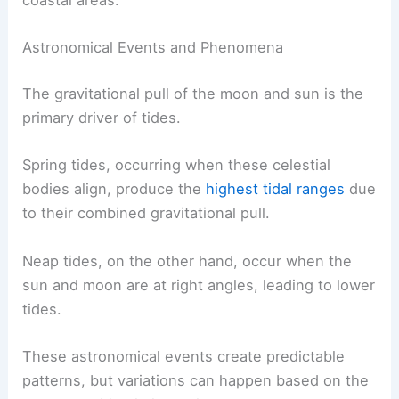
coastal areas.
Astronomical Events and Phenomena
The gravitational pull of the moon and sun is the
primary driver of tides.
Spring tides, occurring when these celestial
bodies align, produce the
highest tidal ranges
due
to their combined gravitational pull.
Neap tides, on the other hand, occur when the
sun and moon are at right angles, leading to lower
tides.
These astronomical events create predictable
patterns, but variations can happen based on the