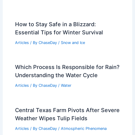
How to Stay Safe in a Blizzard:
Essential Tips for Winter Survival
Articles
/ By
ChaseDay
/
Snow and Ice
Which Process Is Responsible for Rain?
Understanding the Water Cycle
Articles
/ By
ChaseDay
/
Water
Central Texas Farm Pivots After Severe
Weather Wipes Tulip Fields
Articles
/ By
ChaseDay
/
Atmospheric Phenomena