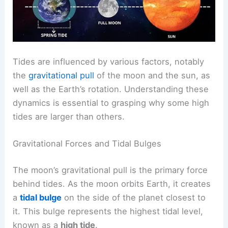
Tides are influenced by various factors, notably
the
gravitational pull
of the moon and the sun, as
well as the Earth’s rotation. Understanding these
dynamics is essential to grasping why some high
tides are larger than others.
Gravitational Forces and Tidal Bulges
The moon’s gravitational pull is the primary force
behind tides. As the moon orbits Earth, it creates
a
tidal bulge
on the side of the planet closest to
it. This bulge represents the highest tidal level,
known as a
high tide
.