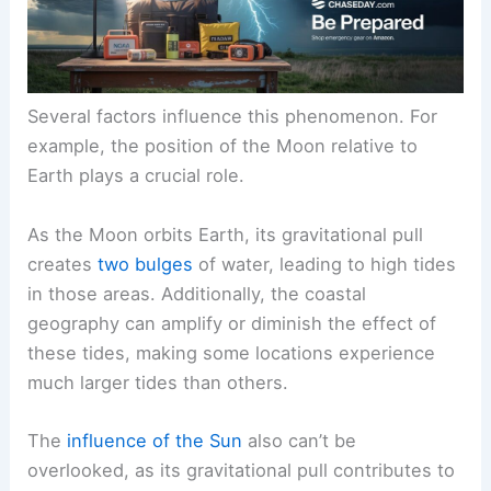
Several factors influence this phenomenon. For
example, the position of the Moon relative to
Earth plays a crucial role.
As the Moon orbits Earth, its gravitational pull
creates
two bulges
of water, leading to high tides
in those areas. Additionally, the coastal
geography can amplify or diminish the effect of
these tides, making some locations experience
much larger tides than others.
The
influence of the Sun
also can’t be
overlooked, as its gravitational pull contributes to