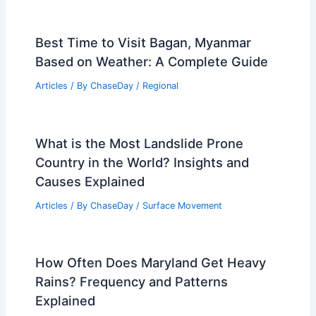
Best Time to Visit Bagan, Myanmar
Based on Weather: A Complete Guide
Articles
/ By
ChaseDay
/
Regional
What is the Most Landslide Prone
Country in the World? Insights and
Causes Explained
Articles
/ By
ChaseDay
/
Surface Movement
How Often Does Maryland Get Heavy
Rains? Frequency and Patterns
Explained