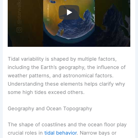
Tidal variability is shaped by multiple factors,
including the Earth’s geography, the influence of
weather patterns, and astronomical factors.
Understanding these elements helps clarify why
some high tides exceed others.
Geography and Ocean Topography
The shape of coastlines and the ocean floor play
crucial roles in
tidal behavior
. Narrow bays or