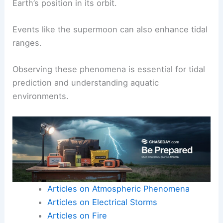
Earth’s position in its orbit.
Events like the supermoon can also enhance tidal
ranges.
Observing these phenomena is essential for tidal
prediction and understanding aquatic
environments.
Articles on Atmospheric Phenomena
Articles on Electrical Storms
Articles on Fire