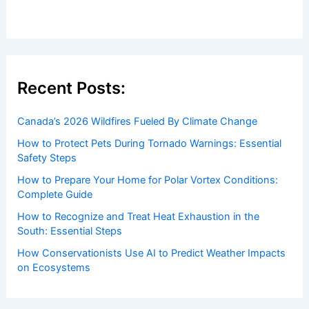
Recent Posts:
Canada’s 2026 Wildfires Fueled By Climate Change
How to Protect Pets During Tornado Warnings: Essential
Safety Steps
How to Prepare Your Home for Polar Vortex Conditions:
Complete Guide
How to Recognize and Treat Heat Exhaustion in the
South: Essential Steps
How Conservationists Use AI to Predict Weather Impacts
on Ecosystems