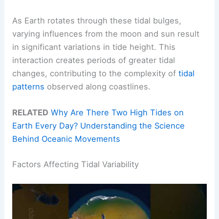
As Earth rotates through these tidal bulges,
varying influences from the moon and sun result
in significant variations in tide height. This
interaction creates periods of greater tidal
changes, contributing to the complexity of
tidal
patterns
observed along coastlines.
RELATED
Why Are There Two High Tides on
Earth Every Day? Understanding the Science
Behind Oceanic Movements
Factors Affecting Tidal Variability