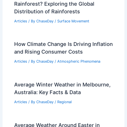
Rainforest? Exploring the Global
Distribution of Rainforests
Articles
/ By
ChaseDay
/
Surface Movement
How Climate Change Is Driving Inflation
and Rising Consumer Costs
Articles
/ By
ChaseDay
/
Atmospheric Phenomena
Average Winter Weather in Melbourne,
Australia: Key Facts & Data
Articles
/ By
ChaseDay
/
Regional
Average Weather Around Easter in