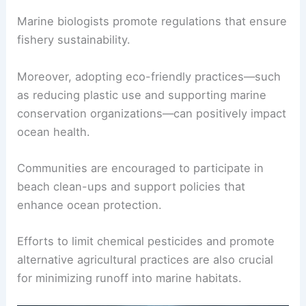
Marine biologists promote regulations that ensure
fishery sustainability.
Moreover, adopting eco-friendly practices—such
as reducing plastic use and supporting marine
conservation organizations—can positively impact
ocean health.
Communities are encouraged to participate in
beach clean-ups and support policies that
enhance ocean protection.
Efforts to limit chemical pesticides and promote
alternative agricultural practices are also crucial
for minimizing runoff into marine habitats.