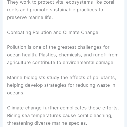
They work to protect vital ecosystems like coral
reefs and promote sustainable practices to
preserve marine life.
Combating Pollution and Climate Change
Pollution is one of the greatest challenges for
ocean health. Plastics, chemicals, and runoff from
agriculture contribute to environmental damage.
Marine biologists study the effects of pollutants,
helping develop strategies for reducing waste in
oceans.
Climate change further complicates these efforts.
Rising sea temperatures cause coral bleaching,
threatening diverse marine species.