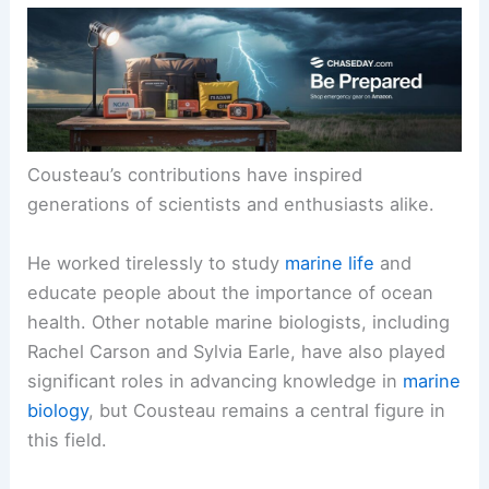
Cousteau’s contributions have inspired
generations of scientists and enthusiasts alike.
He worked tirelessly to study
marine life
and
educate people about the importance of ocean
health. Other notable marine biologists, including
Rachel Carson and Sylvia Earle, have also played
significant roles in advancing knowledge in
marine
biology
, but Cousteau remains a central figure in
this field.