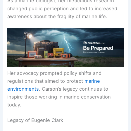
As a marine biologist, her meticulous research
changed public perception and led to increased
awareness about the fragility of marine life.
Her advocacy prompted policy shifts and
regulations that aimed to protect
marine
environments
. Carson’s legacy continues to
inspire those working in marine conservation
today.
Legacy of Eugenie Clark