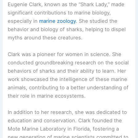
Eugenie Clark, known as the “Shark Lady,” made
significant contributions to marine biology,
especially in
marine zoology
. She studied the
behavior and biology of sharks, helping to dispel
myths around these creatures.
Clark was a pioneer for women in science. She
conducted groundbreaking research on the social
behaviors of sharks and their ability to learn. Her
work showcased the intelligence of these marine
animals, contributing to a better understanding of
their role in marine ecosystems.
In addition to her research, she was dedicated to
education and conservation. Clark founded the
Mote Marine Laboratory in Florida, fostering a
new generation of marine scientists committed to