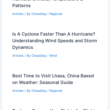
Patterns
Articles
/ By
ChaseDay
/
Regional
Is A Cyclone Faster Than A Hurricane?
Understanding Wind Speeds and Storm
Dynamics
Articles
/ By
ChaseDay
/
Wind
Best Time to Visit Lhasa, China Based
on Weather: Seasonal Guide
Articles
/ By
ChaseDay
/
Regional