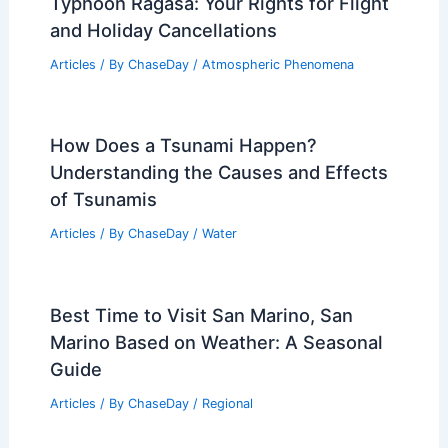
Typhoon Ragasa: Your Rights for Flight
and Holiday Cancellations
Articles
/ By
ChaseDay
/
Atmospheric Phenomena
How Does a Tsunami Happen?
Understanding the Causes and Effects
of Tsunamis
Articles
/ By
ChaseDay
/
Water
Best Time to Visit San Marino, San
Marino Based on Weather: A Seasonal
Guide
Articles
/ By
ChaseDay
/
Regional