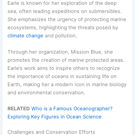
Earle is known for her exploration of the deep
sea, often leading expeditions on submersibles.
She emphasizes the urgency of protecting marine
ecosystems, highlighting the threats posed by
climate change
and pollution.
Through her organization, Mission Blue, she
promotes the creation of marine protected areas.
Earle’s work aims to inspire others to recognize
the importance of oceans in sustaining life on
Earth, making her a modern icon in marine biology
and environmental conservation.
RELATED
Who is a Famous Oceanographer?
Exploring Key Figures in Ocean Science
Challenges and Conservation Efforts