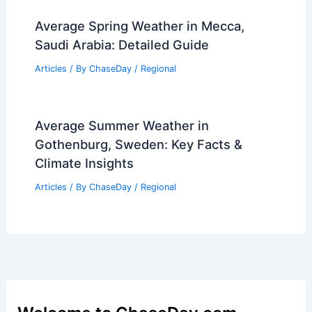
Average Spring Weather in Mecca,
Saudi Arabia: Detailed Guide
Articles
/ By
ChaseDay
/
Regional
Average Summer Weather in
Gothenburg, Sweden: Key Facts &
Climate Insights
Articles
/ By
ChaseDay
/
Regional