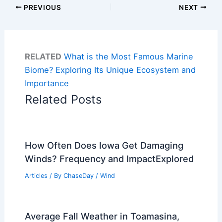
PREVIOUS
NEXT
RELATED
What is the Most Famous Marine
Biome? Exploring Its Unique Ecosystem and
Importance
Related Posts
How Often Does Iowa Get Damaging
Winds? Frequency and ImpactExplored
Articles
/ By
ChaseDay
/
Wind
Average Fall Weather in Toamasina,