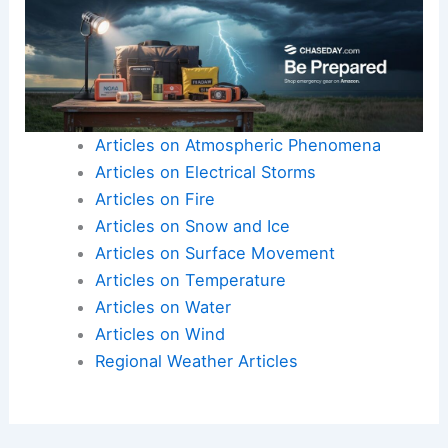
Articles on Atmospheric Phenomena
Articles on Electrical Storms
Articles on Fire
Articles on Snow and Ice
Articles on Surface Movement
Articles on Temperature
Articles on Water
Articles on Wind
Regional Weather Articles