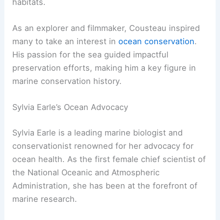
habitats.
As an explorer and filmmaker, Cousteau inspired
many to take an interest in
ocean conservation
.
His passion for the sea guided impactful
preservation efforts, making him a key figure in
marine conservation history.
Sylvia Earle’s Ocean Advocacy
Sylvia Earle is a leading marine biologist and
conservationist renowned for her advocacy for
ocean health. As the first female chief scientist of
the National Oceanic and Atmospheric
Administration, she has been at the forefront of
marine research.