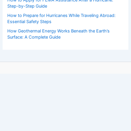
Step-by-Step Guide
How to Prepare for Hurricanes While Traveling Abroad:
Essential Safety Steps
How Geothermal Energy Works Beneath the Earth’s
Surface: A Complete Guide
Copyright © 2026 ChaseDay.com |
Privacy Policy
Affiliate Disclosure: Our posts may contain affiliate links,
which generate revenue for our site at no cost to you.
This helps pay our bills.