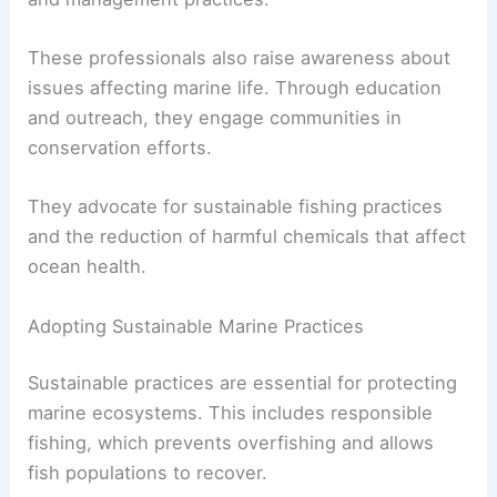
These professionals also raise awareness about
issues affecting marine life. Through education
and outreach, they engage communities in
conservation efforts.
They advocate for sustainable fishing practices
and the reduction of harmful chemicals that affect
ocean health.
Adopting Sustainable Marine Practices
Sustainable practices are essential for protecting
marine ecosystems. This includes responsible
fishing, which prevents overfishing and allows
fish populations to recover.