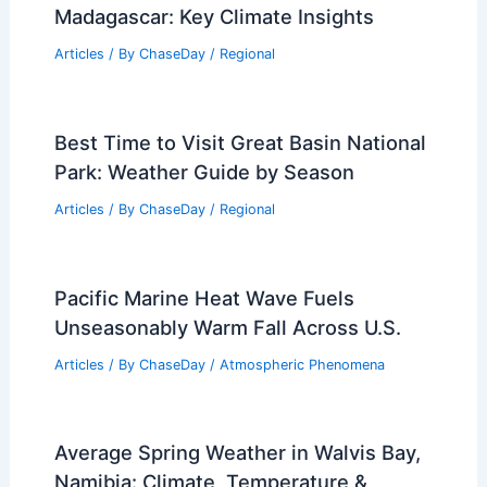
Madagascar: Key Climate Insights
Articles
/ By
ChaseDay
/
Regional
Best Time to Visit Great Basin National
Park: Weather Guide by Season
Articles
/ By
ChaseDay
/
Regional
Pacific Marine Heat Wave Fuels
Unseasonably Warm Fall Across U.S.
Articles
/ By
ChaseDay
/
Atmospheric Phenomena
Average Spring Weather in Walvis Bay,
Namibia: Climate, Temperature &