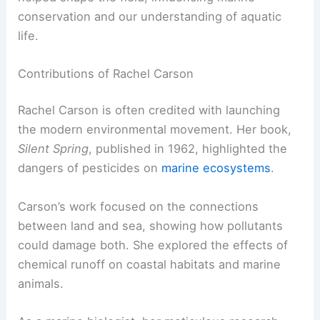
conservation and our understanding of aquatic
life.
Contributions of Rachel Carson
Rachel Carson is often credited with launching
the modern environmental movement. Her book,
Silent Spring
, published in 1962, highlighted the
dangers of pesticides on
marine ecosystems
.
Carson’s work focused on the connections
between land and sea, showing how pollutants
could damage both. She explored the effects of
chemical runoff on coastal habitats and marine
animals.