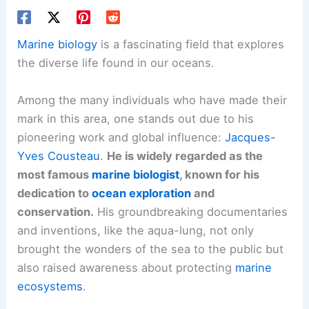
Marine biology
is a fascinating field that explores
the diverse life found in our oceans.
Among the many individuals who have made their
mark in this area, one stands out due to his
pioneering work and global influence:
Jacques-
Yves Cousteau
.
He is widely regarded as the
most famous
marine biologist
, known for his
dedication to
ocean exploration
and
conservation.
His groundbreaking documentaries
and inventions, like the aqua-lung, not only
brought the wonders of the sea to the public but
also raised awareness about protecting
marine
ecosystems
.