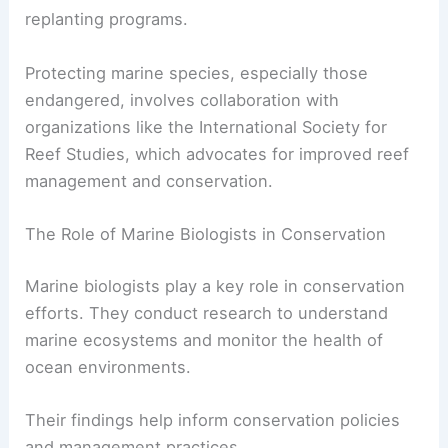
replanting programs.
Protecting marine species, especially those
endangered, involves collaboration with
organizations like the International Society for
Reef Studies, which advocates for improved reef
management and conservation.
The Role of Marine Biologists in Conservation
Marine biologists play a key role in conservation
efforts. They conduct research to understand
marine ecosystems and monitor the health of
ocean environments.
Their findings help inform conservation policies
and management practices.