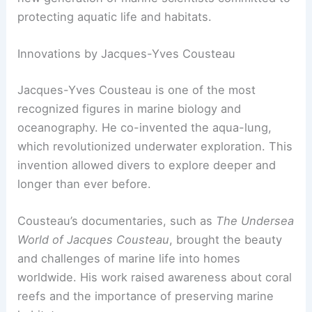
protecting aquatic life and habitats.
Innovations by Jacques-Yves Cousteau
Jacques-Yves Cousteau is one of the most
recognized figures in marine biology and
oceanography. He co-invented the aqua-lung,
which revolutionized underwater exploration. This
invention allowed divers to explore deeper and
longer than ever before.
Cousteau’s documentaries, such as
The Undersea
World of Jacques Cousteau
, brought the beauty
and challenges of marine life into homes
worldwide. His work raised awareness about coral
reefs and the importance of preserving marine