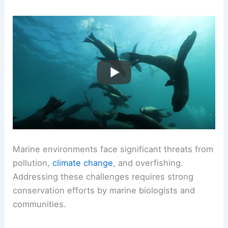
Marine environments face significant threats from
pollution,
climate change
, and overfishing.
Addressing these challenges requires strong
conservation efforts by marine biologists and
communities.