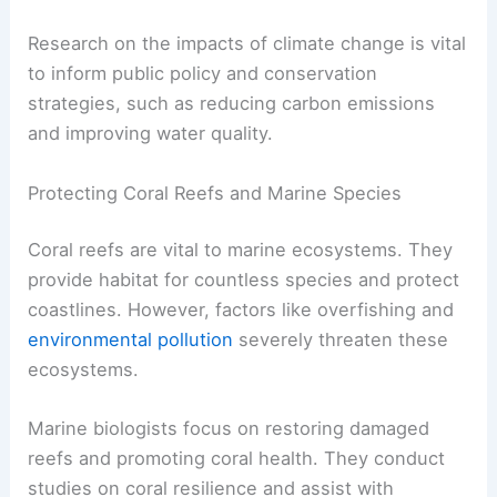
Research on the impacts of climate change is vital
to inform public policy and conservation
strategies, such as reducing carbon emissions
and improving water quality.
Protecting Coral Reefs and Marine Species
Coral reefs are vital to marine ecosystems. They
provide habitat for countless species and protect
coastlines. However, factors like overfishing and
environmental pollution
severely threaten these
ecosystems.
Marine biologists focus on restoring damaged
reefs and promoting coral health. They conduct
studies on coral resilience and assist with