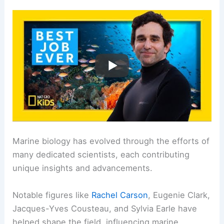
Marine biology has evolved through the efforts of
many dedicated scientists, each contributing
unique insights and advancements.
Notable figures like
Rachel Carson
, Eugenie Clark,
Jacques-Yves Cousteau, and Sylvia Earle have
helped shape the field, influencing marine