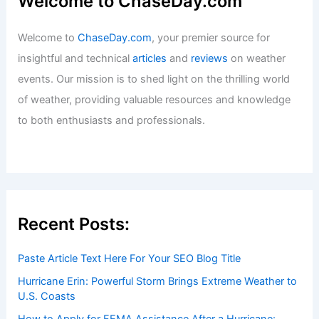
Welcome to ChaseDay.com
Welcome to
ChaseDay.com
, your premier source for
insightful and technical
articles
and
reviews
on weather
events. Our mission is to shed light on the thrilling world
of weather, providing valuable resources and knowledge
to both enthusiasts and professionals.
Recent Posts:
Paste Article Text Here For Your SEO Blog Title
Hurricane Erin: Powerful Storm Brings Extreme Weather to
U.S. Coasts
How to Apply for FEMA Assistance After a Hurricane: