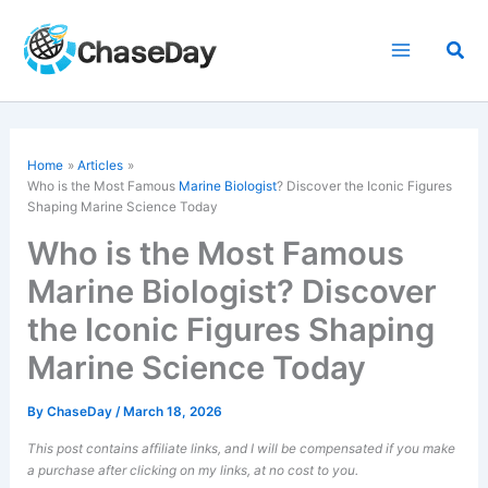
Skip
to
Sea
content
Home
Articles
Who is the Most Famous
Marine Biologist
? Discover the Iconic Figures
Shaping Marine Science Today
Who is the Most Famous
Marine Biologist? Discover
the Iconic Figures Shaping
Marine Science Today
By
ChaseDay
/
March 18, 2026
This post contains affiliate links, and I will be compensated if you make
a purchase after clicking on my links, at no cost to you.