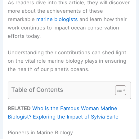
As readers dive into this article, they will discover
more about the achievements of these
remarkable
marine biologists
and learn how their
work continues to impact ocean conservation
efforts today.
Understanding their contributions can shed light
on the vital role marine biology plays in ensuring
the health of our planet’s oceans.
Table of Contents
RELATED
Who is the Famous Woman Marine
Biologist? Exploring the Impact of Sylvia Earle
Pioneers in Marine Biology