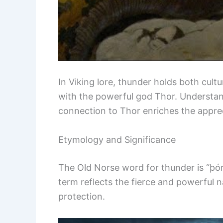
In Viking lore, thunder holds both cultu
with the powerful god Thor. Understan
connection to Thor enriches the appre
Etymology and Significance
The Old Norse word for thunder is “þórr
term reflects the fierce and powerful 
protection.