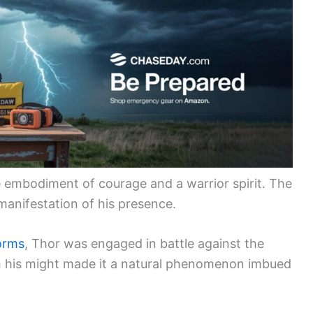
 embodiment of courage and a warrior spirit. The
anifestation of his presence.
torms
, Thor was engaged in battle against the
th his might made it a natural phenomenon imbued