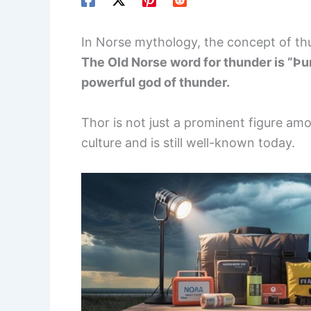
In Norse mythology, the concept of thu
The Old Norse word for thunder is “Þun
powerful god of thunder.
Thor is not just a prominent figure amo
culture and is still well-known today.