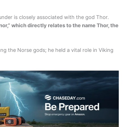
nder is closely associated with the god Thor.
or,” which directly relates to the name Thor, the
ng the Norse gods; he held a vital role in Viking