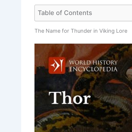
Table of Contents
The Name for Thunder in Viking Lore