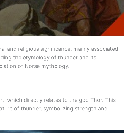
ral and religious significance, mainly associated
ding the etymology of thunder and its
ciation of Norse mythology.
,” which directly relates to the god Thor. This
nature of thunder, symbolizing strength and