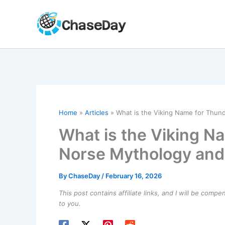
Skip
to
content
Home
Articles
What is the Viking Name for Thund
What is the Viking N
Norse Mythology and 
By
ChaseDay
/
February 16, 2026
This post contains affiliate links, and I will be comp
to you.