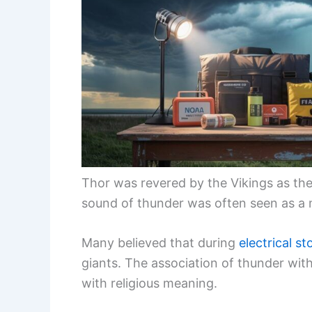
Thor was revered by the Vikings as the
sound of thunder was often seen as a m
Many believed that during
electrical s
giants. The association of thunder wi
with religious meaning.