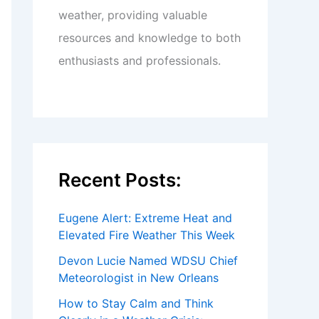
weather, providing valuable
resources and knowledge to both
enthusiasts and professionals.
Recent Posts:
Eugene Alert: Extreme Heat and
Elevated Fire Weather This Week
Devon Lucie Named WDSU Chief
Meteorologist in New Orleans
How to Stay Calm and Think