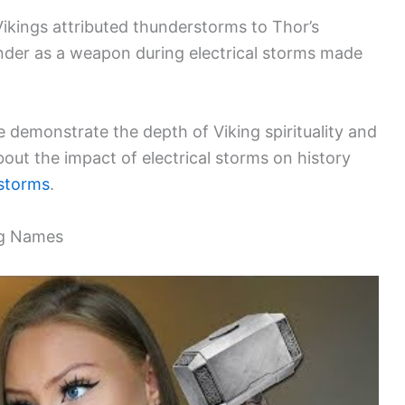
Vikings attributed thunderstorms to Thor’s
under as a weapon during electrical storms made
e demonstrate the depth of Viking spirituality and
out the impact of electrical storms on history
 storms
.
ng Names