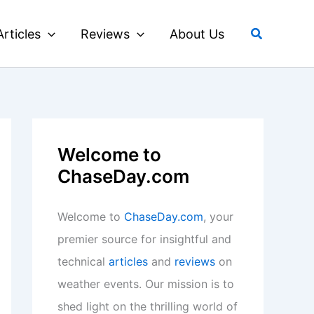
Search
Articles
Reviews
About Us
Welcome to
ChaseDay.com
Welcome to
ChaseDay.com
, your
premier source for insightful and
technical
articles
and
reviews
on
weather events. Our mission is to
shed light on the thrilling world of