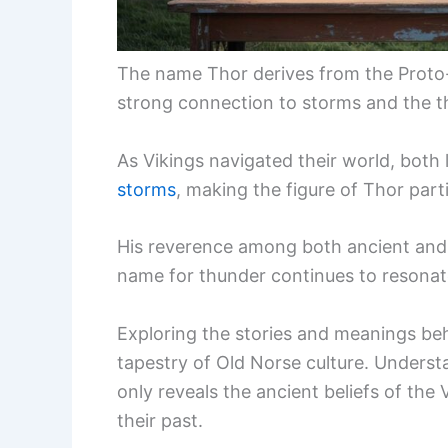
The name Thor derives from the Proto
strong connection to storms and the 
As Vikings navigated their world, both
storms
, making the figure of Thor partic
His reverence among both ancient and
name for thunder continues to resonat
Exploring the stories and meanings be
tapestry of Old Norse culture. Underst
only reveals the ancient beliefs of th
their past.