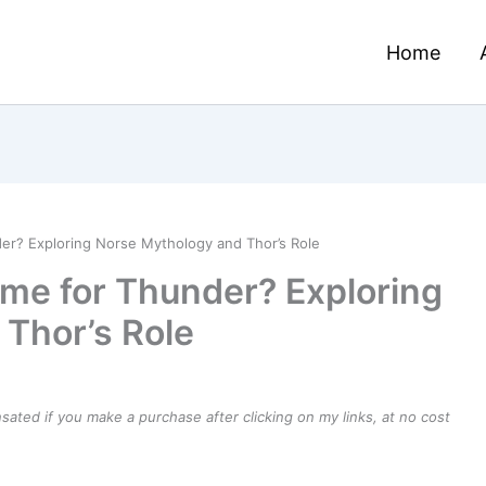
Home
er? Exploring Norse Mythology and Thor’s Role
ame for Thunder? Exploring
Thor’s Role
ensated if you make a purchase after clicking on my links, at no cost