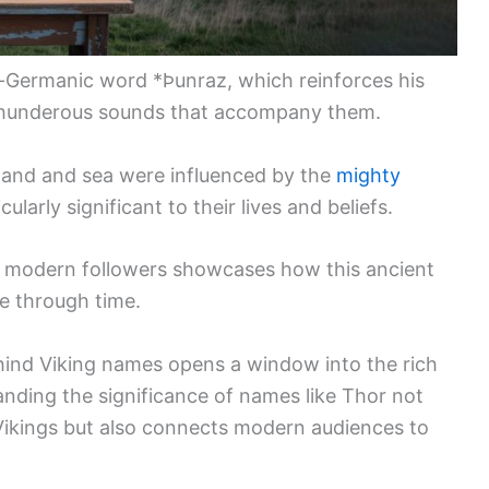
-Germanic word *Þunraz, which reinforces his
thunderous sounds that accompany them.
 land and sea were influenced by the
mighty
ularly significant to their lives and beliefs.
 modern followers showcases how this ancient
e through time.
hind Viking names opens a window into the rich
anding the significance of names like Thor not
e Vikings but also connects modern audiences to