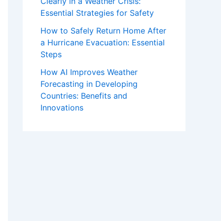
Clearly in a Weather Crisis:
Essential Strategies for Safety
How to Safely Return Home After
a Hurricane Evacuation: Essential
Steps
How AI Improves Weather
Forecasting in Developing
Countries: Benefits and
Innovations