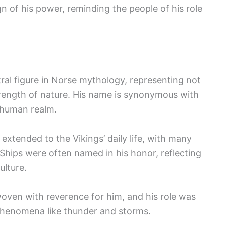
gn of his power, reminding the people of his role
tral figure in Norse mythology, representing not
trength of nature. His name is synonymous with
e human realm.
 extended to the Vikings’ daily life, with many
. Ships were often named in his honor, reflecting
ulture.
woven with reverence for him, and his role was
l phenomena like thunder and storms.