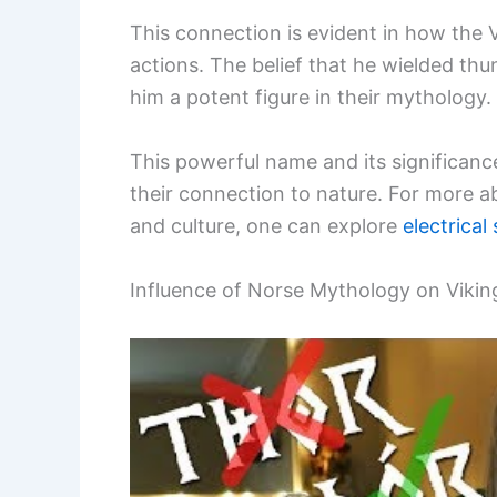
This connection is evident in how the 
actions. The belief that he wielded th
him a potent figure in their mythology.
This powerful name and its significanc
their connection to nature. For more ab
and culture, one can explore
electrical
Influence of Norse Mythology on Viki