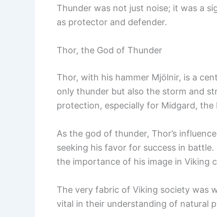
Thunder was not just noise; it was a si
as protector and defender.
Thor, the God of Thunder
Thor, with his hammer Mjölnir, is a cen
only thunder but also the storm and s
protection, especially for Midgard, th
As the god of thunder, Thor’s influence
seeking his favor for success in battle
the importance of his image in Viking c
The very fabric of Viking society was 
vital in their understanding of natura