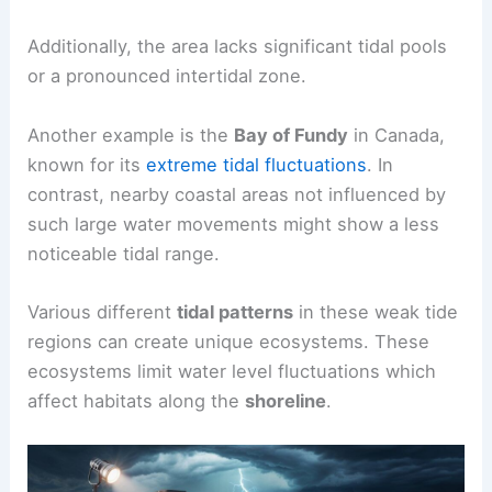
Additionally, the area lacks significant tidal pools
or a pronounced intertidal zone.
Another example is the
Bay of Fundy
in Canada,
known for its
extreme tidal fluctuations
. In
contrast, nearby coastal areas not influenced by
such large water movements might show a less
noticeable tidal range.
Various different
tidal patterns
in these weak tide
regions can create unique ecosystems. These
ecosystems limit water level fluctuations which
affect habitats along the
shoreline
.