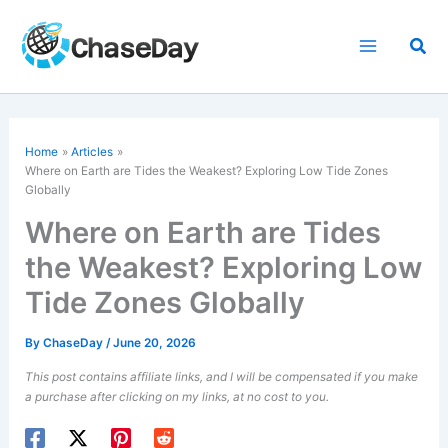
Skip
to
Sea
content
Home
Articles
Where on Earth are Tides the Weakest? Exploring Low Tide Zones
Globally
Where on Earth are Tides
the Weakest? Exploring Low
Tide Zones Globally
By
ChaseDay
/
June 20, 2026
This post contains affiliate links, and I will be compensated if you make
a purchase after clicking on my links, at no cost to you.