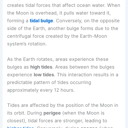
creates tidal forces that affect ocean water. When
the Moon is overhead, it pulls water toward it,
forming a
tidal bulge
. Conversely, on the opposite
side of the Earth, another bulge forms due to the
centrifugal force created by the Earth-Moon
system’s rotation.
As the Earth rotates, areas experience these
bulges as
high tides
. Areas between the bulges
experience
low tides
. This interaction results in a
predictable pattern of tides occurring
approximately every 12 hours.
Tides are affected by the position of the Moon in
its orbit. During
perigee
(when the Moon is
closest), tidal forces are stronger, leading to