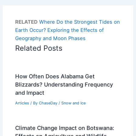
RELATED
Where Do the Strongest Tides on
Earth Occur? Exploring the Effects of
Geography and Moon Phases
Related Posts
How Often Does Alabama Get
Blizzards? Understanding Frequency
and Impact
Articles
/ By
ChaseDay
/
Snow and Ice
Climate Change Impact on Botswana:
Effects on Agriculture and Wildlife