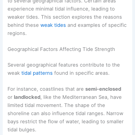
to several geographical factors. Certain areas
experience minimal tidal influence, leading to
weaker tides. This section explores the reasons
behind these
weak tides
and examples of specific
regions.
Geographical Factors Affecting Tide Strength
Several geographical features contribute to the
weak
tidal patterns
found in specific areas.
For instance, coastlines that are
semi-enclosed
or
landlocked
, like the Mediterranean Sea, have
limited tidal movement. The shape of the
shoreline can also influence tidal ranges. Narrow
bays restrict the flow of water, leading to smaller
tidal bulges.