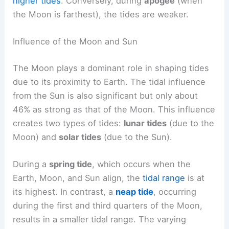
higher tides
. Conversely, during
apogee
(when
the Moon is farthest), the tides are weaker.
Influence of the Moon and Sun
The Moon plays a dominant role in shaping tides
due to its proximity to Earth. The tidal influence
from the Sun is also significant but only about
46% as strong as that of the Moon. This influence
creates two types of tides:
lunar tides
(due to the
Moon) and
solar tides
(due to the Sun).
During a
spring tide
, which occurs when the
Earth, Moon, and Sun align, the
tidal range
is at
its highest. In contrast, a
neap tide
, occurring
during the first and third quarters of the Moon,
results in a smaller tidal range. The varying