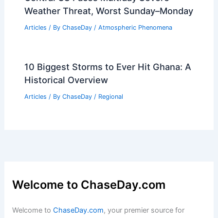
Weather Threat, Worst Sunday–Monday
Articles
/ By
ChaseDay
/
Atmospheric Phenomena
10 Biggest Storms to Ever Hit Ghana: A
Historical Overview
Articles
/ By
ChaseDay
/
Regional
Welcome to ChaseDay.com
Welcome to
ChaseDay.com
, your premier source for