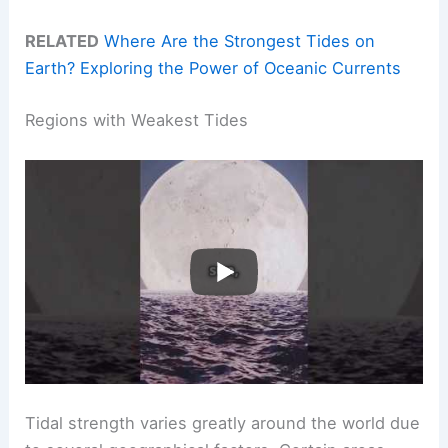
RELATED
Where Are the Strongest Tides on
Earth? Exploring the Power of Oceanic Currents
Regions with Weakest Tides
Tidal strength varies greatly around the world due