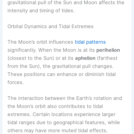
gravitational pull of the Sun and Moon affects the
intensity and timing of tides.
Orbital Dynamics and Tidal Extremes
The Moon’s orbit influences
tidal patterns
significantly. When the Moon is at its
perihelion
(closest to the Sun) or at its
aphelion
(farthest
from the Sun), the gravitational pull changes.
These positions can enhance or diminish tidal
forces.
The interaction between the Earth’s rotation and
the Moon’s orbit also contributes to tidal
extremes. Certain locations experience larger
tidal ranges due to geographical features, while
others may have more muted tidal effects.