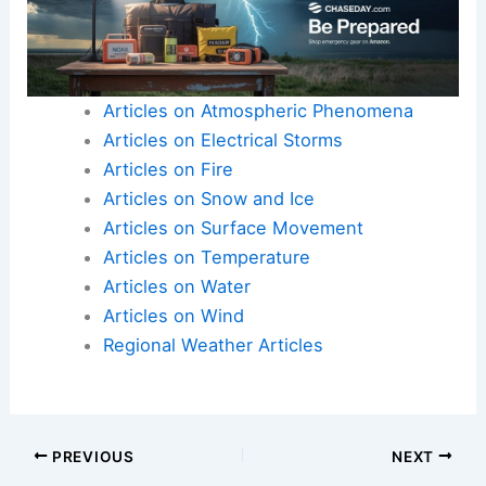
Articles on Atmospheric Phenomena
Articles on Electrical Storms
Articles on Fire
Articles on Snow and Ice
Articles on Surface Movement
Articles on Temperature
Articles on Water
Articles on Wind
Regional Weather Articles
PREVIOUS
NEXT