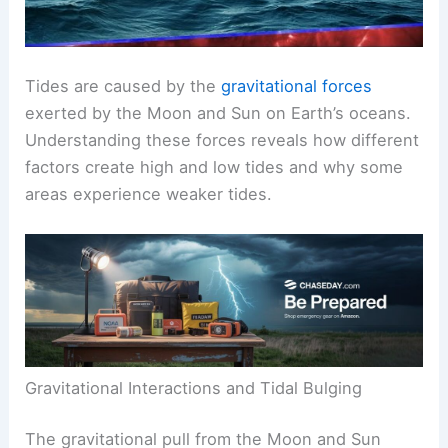
Tides are caused by the
gravitational forces
exerted by the Moon and Sun on Earth’s oceans.
Understanding these forces reveals how different
factors create high and low tides and why some
areas experience weaker tides.
Gravitational Interactions and Tidal Bulging
The gravitational pull from the Moon and Sun