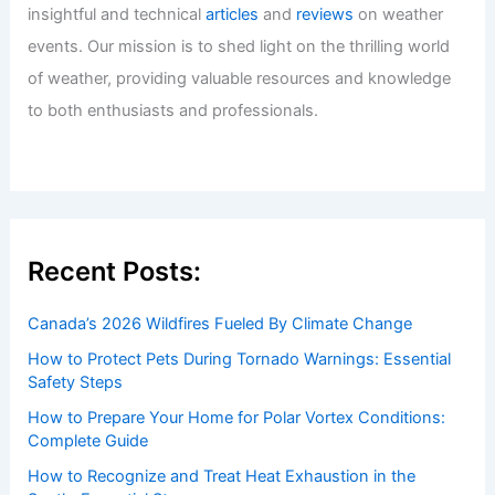
insightful and technical
articles
and
reviews
on weather
events. Our mission is to shed light on the thrilling world
of weather, providing valuable resources and knowledge
to both enthusiasts and professionals.
Recent Posts:
Canada’s 2026 Wildfires Fueled By Climate Change
How to Protect Pets During Tornado Warnings: Essential
Safety Steps
How to Prepare Your Home for Polar Vortex Conditions:
Complete Guide
How to Recognize and Treat Heat Exhaustion in the