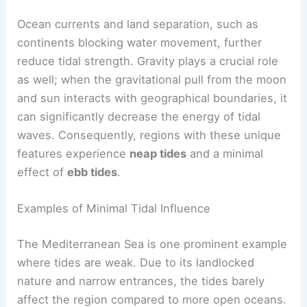
Ocean currents and land separation, such as
continents blocking water movement, further
reduce tidal strength. Gravity plays a crucial role
as well; when the gravitational pull from the moon
and sun interacts with geographical boundaries, it
can significantly decrease the energy of tidal
waves. Consequently, regions with these unique
features experience
neap tides
and a minimal
effect of
ebb tides
.
Examples of Minimal Tidal Influence
The Mediterranean Sea is one prominent example
where tides are weak. Due to its landlocked
nature and narrow entrances, the tides barely
affect the region compared to more open oceans.