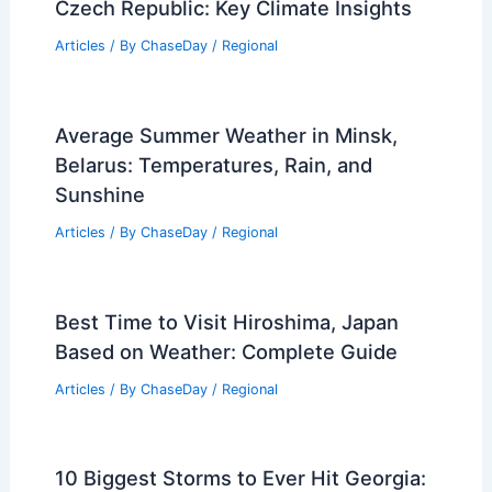
Czech Republic: Key Climate Insights
Articles
/ By
ChaseDay
/
Regional
Average Summer Weather in Minsk,
Belarus: Temperatures, Rain, and
Sunshine
Articles
/ By
ChaseDay
/
Regional
Best Time to Visit Hiroshima, Japan
Based on Weather: Complete Guide
Articles
/ By
ChaseDay
/
Regional
10 Biggest Storms to Ever Hit Georgia: