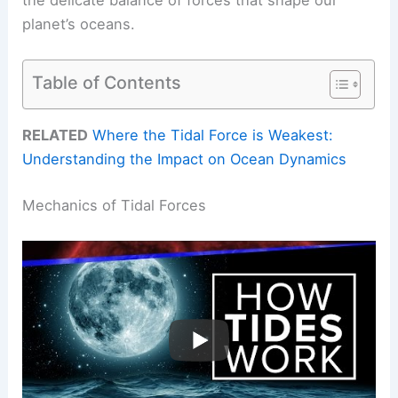
planet’s oceans.
Table of Contents
RELATED
Where the Tidal Force is Weakest:
Understanding the Impact on Ocean Dynamics
Mechanics of Tidal Forces