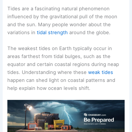
Tides are a fascinating natural phenomenon
influenced by the gravitational pull of the moon
and the sun. Many people wonder about the
variations in
tidal strength
around the globe.
The weakest tides on Earth typically occur in
areas farthest from tidal bulges, such as the
equator and certain coastal regions during neap
tides. Understanding where these
weak tides
happen can shed light on coastal patterns and
help explain how ocean levels shift.