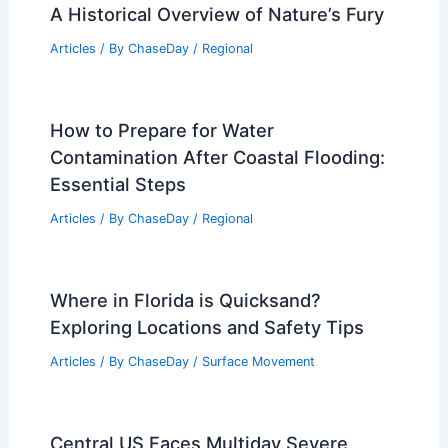
A Historical Overview of Nature’s Fury
Articles
/ By
ChaseDay
/
Regional
How to Prepare for Water
Contamination After Coastal Flooding:
Essential Steps
Articles
/ By
ChaseDay
/
Regional
Where in Florida is Quicksand?
Exploring Locations and Safety Tips
Articles
/ By
ChaseDay
/
Surface Movement
Central US Faces Multiday Severe