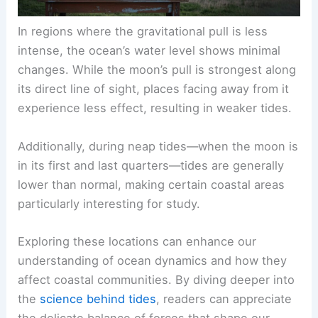
In regions where the gravitational pull is less
intense, the ocean’s water level shows minimal
changes. While the moon’s pull is strongest along
its direct line of sight, places facing away from it
experience less effect, resulting in weaker tides.
Additionally, during neap tides—when the moon is
in its first and last quarters—tides are generally
lower than normal, making certain coastal areas
particularly interesting for study.
Exploring these locations can enhance our
understanding of ocean dynamics and how they
affect coastal communities. By diving deeper into
the
science behind tides
, readers can appreciate
the delicate balance of forces that shape our