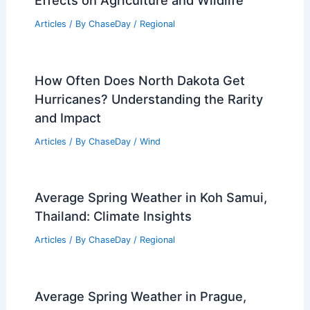
Articles
/ By
ChaseDay
/
Regional
How Often Does North Dakota Get
Hurricanes? Understanding the Rarity
and Impact
Articles
/ By
ChaseDay
/
Wind
Average Spring Weather in Koh Samui,
Thailand: Climate Insights
Articles
/ By
ChaseDay
/
Regional
Average Spring Weather in Prague,