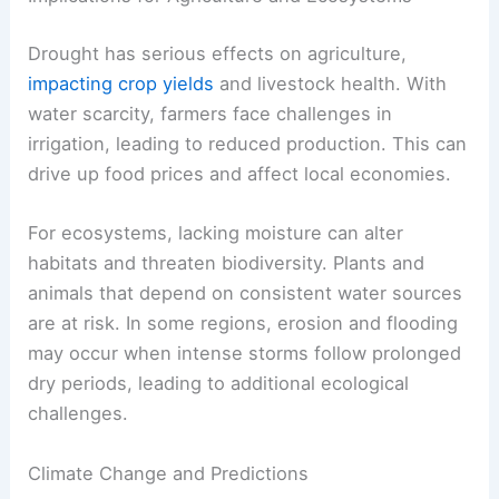
Drought has serious effects on agriculture,
impacting crop yields
and livestock health. With
water scarcity, farmers face challenges in
irrigation, leading to reduced production. This can
drive up food prices and affect local economies.
For ecosystems, lacking moisture can alter
habitats and threaten biodiversity. Plants and
animals that depend on consistent water sources
are at risk. In some regions, erosion and flooding
may occur when intense storms follow prolonged
dry periods, leading to additional ecological
challenges.
Climate Change and Predictions