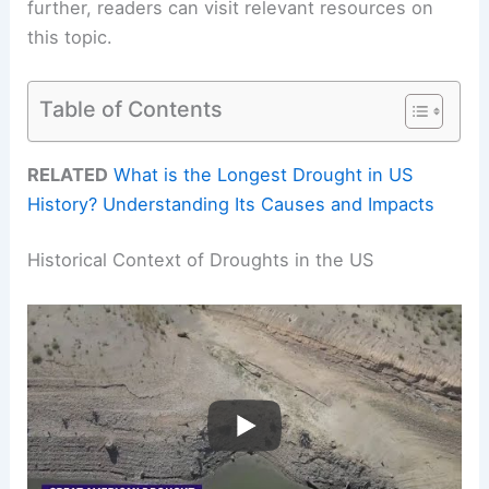
further, readers can visit relevant resources on
this topic.
Table of Contents
RELATED
What is the Longest Drought in US
History? Understanding Its Causes and Impacts
Historical Context of Droughts in the US