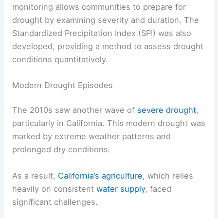
monitoring allows communities to prepare for
drought by examining severity and duration. The
Standardized Precipitation Index (SPI) was also
developed, providing a method to assess drought
conditions quantitatively.
Modern Drought Episodes
The 2010s saw another wave of
severe drought
,
particularly in California. This modern drought was
marked by extreme weather patterns and
prolonged dry conditions.
As a result,
California’s agriculture
, which relies
heavily on consistent
water supply
, faced
significant challenges.