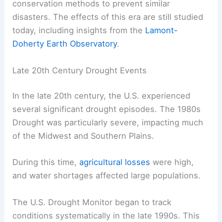
conservation methods to prevent similar
disasters. The effects of this era are still studied
today, including insights from the
Lamont-
Doherty Earth Observatory
.
Late 20th Century Drought Events
In the late 20th century, the U.S. experienced
several significant drought episodes. The 1980s
Drought was particularly severe, impacting much
of the Midwest and Southern Plains.
During this time,
agricultural losses
were high,
and water shortages affected large populations.
The U.S. Drought Monitor began to track
conditions systematically in the late 1990s. This