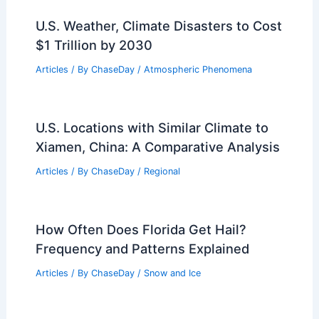
U.S. Weather, Climate Disasters to Cost
$1 Trillion by 2030
Articles
/ By
ChaseDay
/
Atmospheric Phenomena
U.S. Locations with Similar Climate to
Xiamen, China: A Comparative Analysis
Articles
/ By
ChaseDay
/
Regional
How Often Does Florida Get Hail?
Frequency and Patterns Explained
Articles
/ By
ChaseDay
/
Snow and Ice