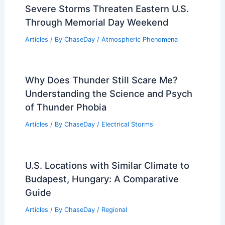
Severe Storms Threaten Eastern U.S.
Through Memorial Day Weekend
Articles
/ By
ChaseDay
/
Atmospheric Phenomena
Why Does Thunder Still Scare Me?
Understanding the Science and Psych
of Thunder Phobia
Articles
/ By
ChaseDay
/
Electrical Storms
U.S. Locations with Similar Climate to
Budapest, Hungary: A Comparative
Guide
Articles
/ By
ChaseDay
/
Regional