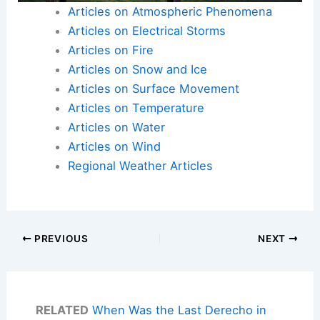
Articles on Atmospheric Phenomena
Articles on Electrical Storms
Articles on Fire
Articles on Snow and Ice
Articles on Surface Movement
Articles on Temperature
Articles on Water
Articles on Wind
Regional Weather Articles
PREVIOUS
NEXT
RELATED
When Was the Last Derecho in