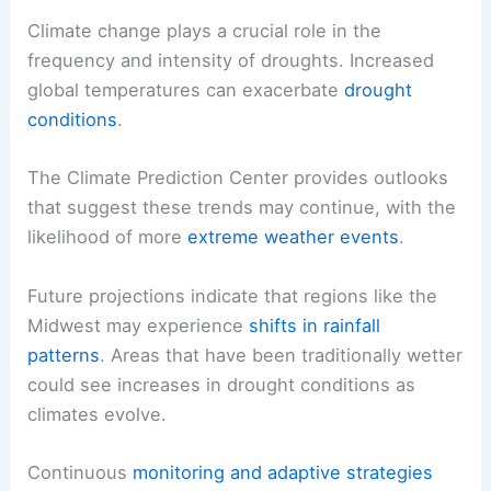
Climate change plays a crucial role in the
frequency and intensity of droughts. Increased
global temperatures can exacerbate
drought
conditions
.
The Climate Prediction Center provides outlooks
that suggest these trends may continue, with the
likelihood of more
extreme weather events
.
Future projections indicate that regions like the
Midwest may experience
shifts in rainfall
patterns
. Areas that have been traditionally wetter
could see increases in drought conditions as
climates evolve.
Continuous
monitoring and adaptive strategies