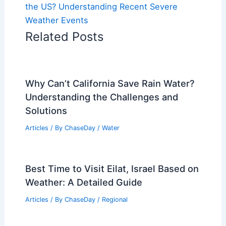
the US? Understanding Recent Severe
Weather Events
Related Posts
Why Can’t California Save Rain Water?
Understanding the Challenges and
Solutions
Articles
/ By
ChaseDay
/
Water
Best Time to Visit Eilat, Israel Based on
Weather: A Detailed Guide
Articles
/ By
ChaseDay
/
Regional