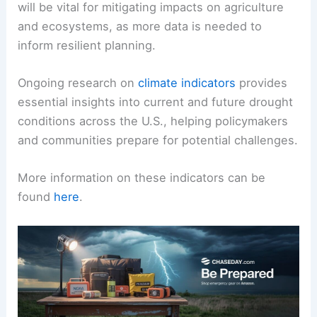
will be vital for mitigating impacts on agriculture
and ecosystems, as more data is needed to
inform resilient planning.
Ongoing research on
climate indicators
provides
essential insights into current and future drought
conditions across the U.S., helping policymakers
and communities prepare for potential challenges.
More information on these indicators can be
found
here
.