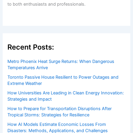
to both enthusiasts and professionals.
Recent Posts:
Metro Phoenix Heat Surge Returns: When Dangerous
Temperatures Arrive
Toronto Passive House Resilient to Power Outages and
Extreme Weather
How Universities Are Leading in Clean Energy Innovation:
Strategies and Impact
How to Prepare for Transportation Disruptions After
Tropical Storms: Strategies for Resilience
How AI Models Estimate Economic Losses From
Disasters: Methods, Applications, and Challenges