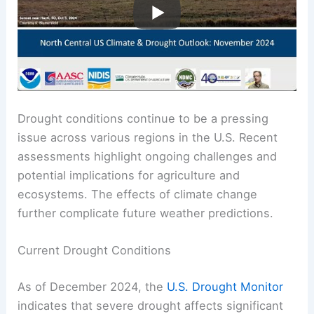
Drought conditions continue to be a pressing
issue across various regions in the U.S. Recent
assessments highlight ongoing challenges and
potential implications for agriculture and
ecosystems. The effects of climate change
further complicate future weather predictions.
Current Drought Conditions
As of December 2024, the
U.S. Drought Monitor
indicates that severe drought affects significant