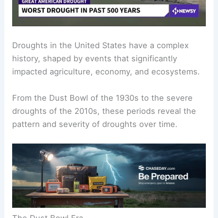
Droughts in the United States have a complex
history, shaped by events that significantly
impacted agriculture, economy, and ecosystems.
From the Dust Bowl of the 1930s to the severe
droughts of the 2010s, these periods reveal the
pattern and severity of droughts over time.