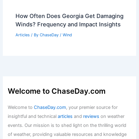
How Often Does Georgia Get Damaging
Winds? Frequency and Impact Insights
Articles
/ By
ChaseDay
/
Wind
Welcome to ChaseDay.com
Welcome to
ChaseDay.com
, your premier source for
insightful and technical
articles
and
reviews
on weather
events. Our mission is to shed light on the thrilling world
of weather, providing valuable resources and knowledge