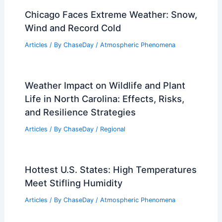
Chicago Faces Extreme Weather: Snow,
Wind and Record Cold
Articles
/ By
ChaseDay
/
Atmospheric Phenomena
Weather Impact on Wildlife and Plant
Life in North Carolina: Effects, Risks,
and Resilience Strategies
Articles
/ By
ChaseDay
/
Regional
Hottest U.S. States: High Temperatures
Meet Stifling Humidity
Articles
/ By
ChaseDay
/
Atmospheric Phenomena