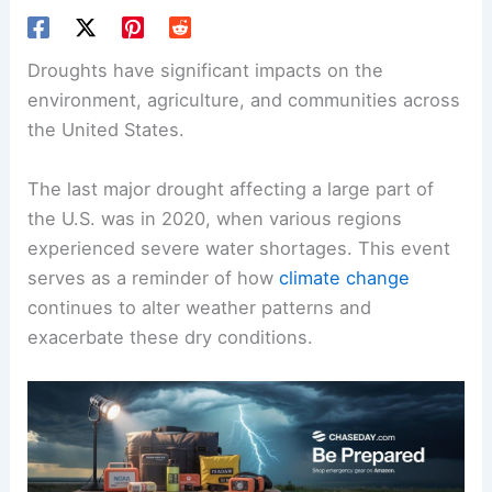
Droughts have significant impacts on the
environment, agriculture, and communities across
the United States.
The last major drought affecting a large part of
the U.S. was in 2020, when various regions
experienced severe water shortages. This event
serves as a reminder of how
climate change
continues to alter weather patterns and
exacerbate these dry conditions.