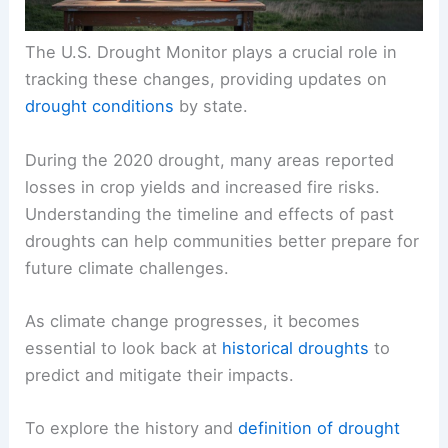
The U.S. Drought Monitor plays a crucial role in
tracking these changes, providing updates on
drought conditions
by state.
During the 2020 drought, many areas reported
losses in crop yields and increased fire risks.
Understanding the timeline and effects of past
droughts can help communities better prepare for
future climate challenges.
As climate change progresses, it becomes
essential to look back at
historical droughts
to
predict and mitigate their impacts.
To explore the history and
definition of drought