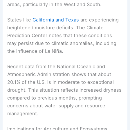
areas, particularly in the West and South.
States like
California and Texas
are experiencing
heightened moisture deficits. The Climate
Prediction Center notes that these conditions
may persist due to climatic anomalies, including
the influence of La Niña.
Recent data from the National Oceanic and
Atmospheric Administration shows that about
20.1% of the U.S. is in moderate to exceptional
drought. This situation reflects increased dryness
compared to previous months, prompting
concerns about water supply and resource
management.
Implications for Agriculture and Ecosystems