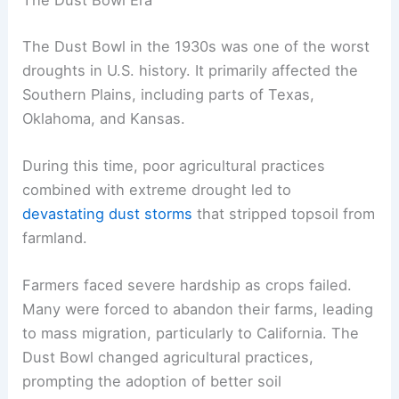
The Dust Bowl Era
The Dust Bowl in the 1930s was one of the worst
droughts in U.S. history. It primarily affected the
Southern Plains, including parts of Texas,
Oklahoma, and Kansas.
During this time, poor agricultural practices
combined with extreme drought led to
devastating dust storms
that stripped topsoil from
farmland.
Farmers faced severe hardship as crops failed.
Many were forced to abandon their farms, leading
to mass migration, particularly to California. The
Dust Bowl changed agricultural practices,
prompting the adoption of better soil