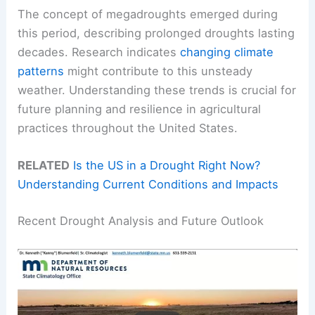
The concept of megadroughts emerged during
this period, describing prolonged droughts lasting
decades. Research indicates
changing climate
patterns
might contribute to this unsteady
weather. Understanding these trends is crucial for
future planning and resilience in agricultural
practices throughout the United States.
RELATED
Is the US in a Drought Right Now?
Understanding Current Conditions and Impacts
Recent Drought Analysis and Future Outlook