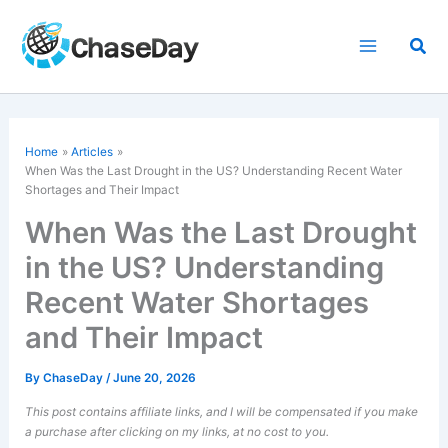
Skip
to
Sea
content
Home
Articles
When Was the Last Drought in the US? Understanding Recent Water
Shortages and Their Impact
When Was the Last Drought
in the US? Understanding
Recent Water Shortages
and Their Impact
By
ChaseDay
/
June 20, 2026
This post contains affiliate links, and I will be compensated if you make
a purchase after clicking on my links, at no cost to you.