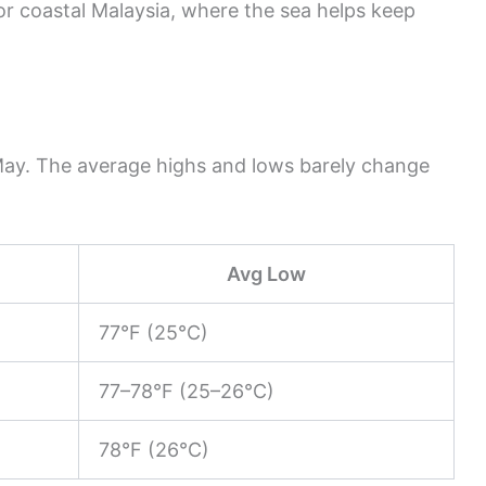
for coastal Malaysia, where the sea helps keep
May. The average highs and lows barely change
Avg Low
77°F (25°C)
77–78°F (25–26°C)
78°F (26°C)