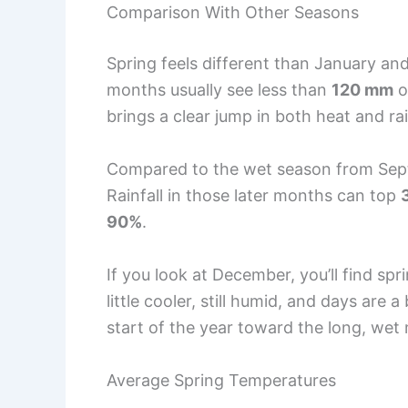
Comparison With Other Seasons
Spring feels different than January and
months usually see less than
120 mm
o
brings a clear jump in both heat and rai
Compared to the wet season from Sept
Rainfall in those later months can top
90%
.
If you look at December, you’ll find s
little cooler, still humid, and days are 
start of the year toward the long, we
Average Spring Temperatures