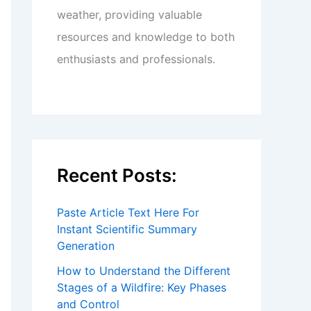
weather, providing valuable
resources and knowledge to both
enthusiasts and professionals.
Recent Posts:
Paste Article Text Here For
Instant Scientific Summary
Generation
How to Understand the Different
Stages of a Wildfire: Key Phases
and Control