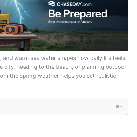
 and warm sea water shapes how daily life feels
e city, heading to the beach, or planning outdoor
m the spring weather helps you set realistic