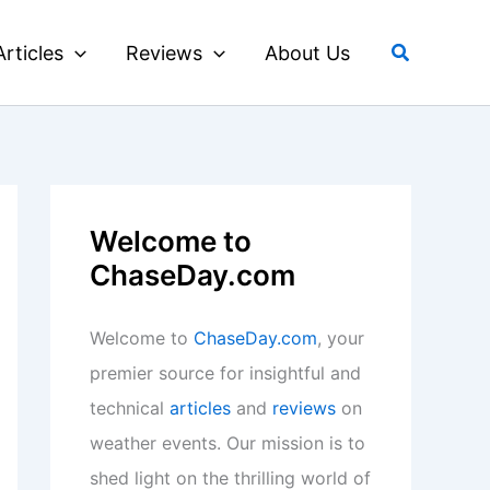
Search
Articles
Reviews
About Us
Welcome to
ChaseDay.com
Welcome to
ChaseDay.com
, your
premier source for insightful and
technical
articles
and
reviews
on
weather events. Our mission is to
shed light on the thrilling world of