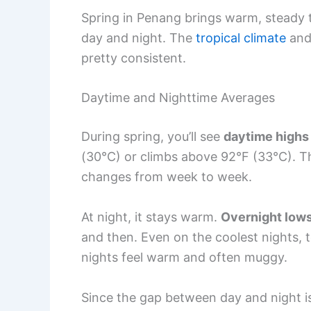
Spring in Penang brings warm, steady 
day and night. The
tropical climate
and 
pretty consistent.
Daytime and Nighttime Averages
During spring, you’ll see
daytime highs
(30°C) or climbs above 92°F (33°C). The
changes from week to week.
At night, it stays warm.
Overnight low
and then. Even on the coolest nights, 
nights feel warm and often muggy.
Since the gap between day and night is 