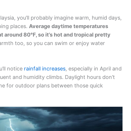
aysia, you’ll probably imagine warm, humid days,
ping places.
Average daytime temperatures
t around 80°F, so it’s hot and tropical pretty
armth too, so you can swim or enjoy water
u’ll notice
rainfall increases
, especially in April and
nt and humidity climbs. Daylight hours don’t
ime for outdoor plans between those quick