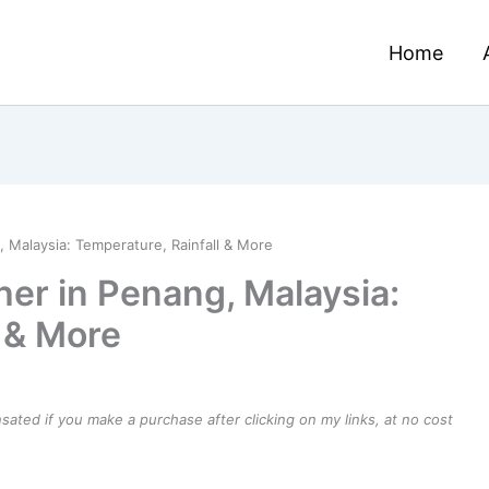
Home
 Malaysia: Temperature, Rainfall & More
er in Penang, Malaysia:
l & More
ensated if you make a purchase after clicking on my links, at no cost