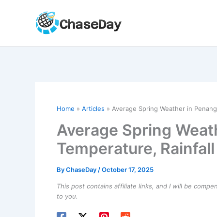
Skip
to
content
Home
Articles
Average Spring Weather in Penang,
Average Spring Weath
Temperature, Rainfal
By
ChaseDay
/
October 17, 2025
This post contains affiliate links, and I will be comp
to you.