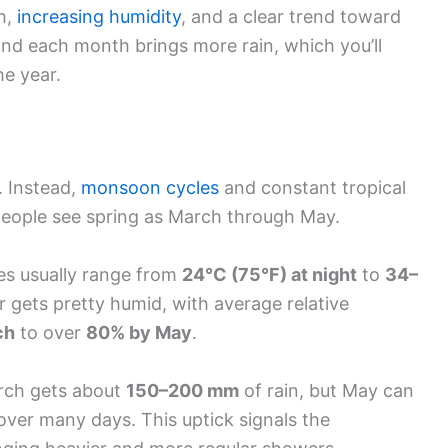
h,
increasing humidity
, and a clear trend toward
nd each month brings more rain, which you’ll
he year.
. Instead,
monsoon cycles
and constant tropical
people see spring as March through May.
es usually range from
24°C (75°F) at night
to
34–
ir gets pretty humid, with average relative
ch
to over
80% by May
.
arch gets about
150–200 mm
of rain, but May can
over many days. This uptick signals the