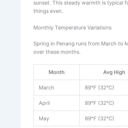
sunset. This steady warmth is typical 
things even.
Monthly Temperature Variations
Spring in Penang runs from March to 
over these months.
Month
Avg High
March
89°F (32°C)
April
89°F (32°C)
May
89°F (32°C)