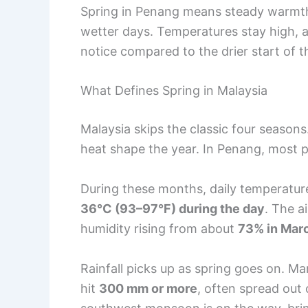
Spring in Penang means steady warmt
wetter days. Temperatures stay high, a
notice compared to the drier start of t
What Defines Spring in Malaysia
Malaysia skips the classic four seasons
heat shape the year. In Penang, most 
During these months, daily temperatur
36°C (93–97°F) during the day
. The a
humidity rising from about
73% in Mar
Rainfall picks up as spring goes on. M
hit
300 mm or more
, often spread out 