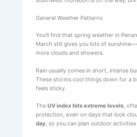
southwest monsoon is on the way, brin
General Weather Patterns
You’ll find that spring weather in Pen
March still gives you lots of sunshine
more clouds and showers.
Rain usually comes in short, intense bu
These storms cool things down for a bit
feels sticky.
The
UV index hits extreme levels
, oft
protection, even on days that look clo
day
, so you can plan outdoor activities