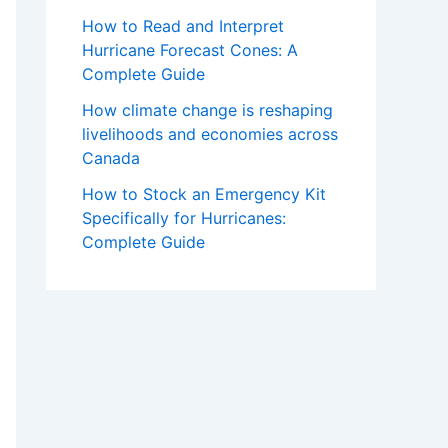
How to Read and Interpret
Hurricane Forecast Cones: A
Complete Guide
How climate change is reshaping
livelihoods and economies across
Canada
How to Stock an Emergency Kit
Specifically for Hurricanes:
Complete Guide