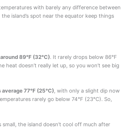
temperatures with barely any difference between
the island’s spot near the equator keep things
 around 89°F (32°C)
. It rarely drops below 86°F
 heat doesn’t really let up, so you won’t see big
s average 77°F (25°C)
, with only a slight dip now
temperatures rarely go below 74°F (23°C). So,
small, the island doesn’t cool off much after