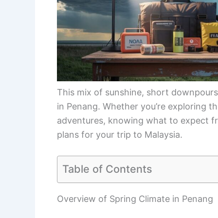
This mix of sunshine, short downpours,
in Penang. Whether you’re exploring th
adventures, knowing what to expect fro
plans for your trip to Malaysia.
Table of Contents
Overview of Spring Climate in Penang