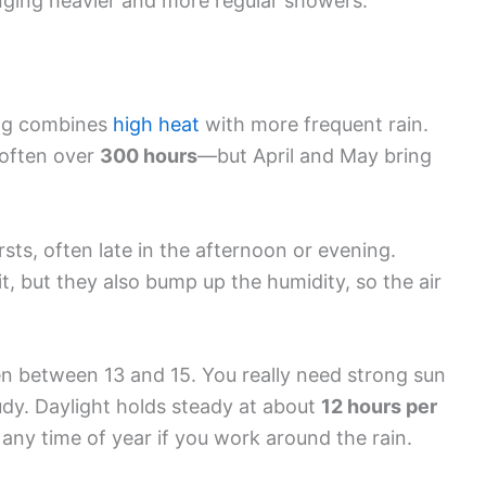
ging heavier and more regular showers.
ang combines
high heat
with more frequent rain.
—often over
300 hours
—but April and May bring
rsts, often late in the afternoon or evening.
, but they also bump up the humidity, so the air
en between 13 and 15. You really need strong sun
udy. Daylight holds steady at about
12 hours per
 any time of year if you work around the rain.