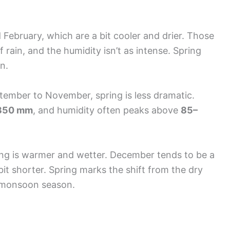
 February, which are a bit cooler and drier. Those
f rain, and the humidity isn’t as intense. Spring
n.
ember to November, spring is less dramatic.
350 mm
, and humidity often peaks above
85–
pring is warmer and wetter. December tends to be a
a bit shorter. Spring marks the shift from the dry
t monsoon season.