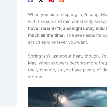
When you picture spring in Penang, Mal
with the sun and rain constantly swap
hover near 87°F, and nights stay mild a
much all the time.
The sea keeps its w
activities whenever you want.
Spring isn’t just about heat, though. Yo
May, when showers become more freque
really change, so you have plenty of t
storms.