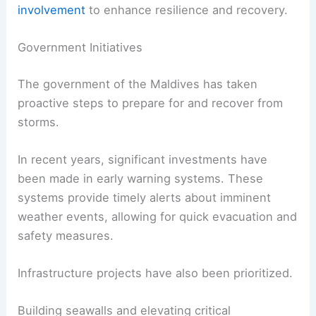
involvement
to enhance resilience and recovery.
Government Initiatives
The government of the Maldives has taken
proactive steps to prepare for and recover from
storms.
In recent years, significant investments have
been made in early warning systems. These
systems provide timely alerts about imminent
weather events, allowing for quick evacuation and
safety measures.
Infrastructure projects have also been prioritized.
Building seawalls and elevating critical