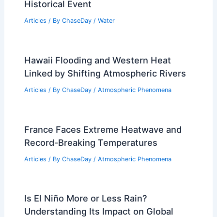
Historical Event
Articles
/ By
ChaseDay
/
Water
Hawaii Flooding and Western Heat
Linked by Shifting Atmospheric Rivers
Articles
/ By
ChaseDay
/
Atmospheric Phenomena
France Faces Extreme Heatwave and
Record-Breaking Temperatures
Articles
/ By
ChaseDay
/
Atmospheric Phenomena
Is El Niño More or Less Rain?
Understanding Its Impact on Global