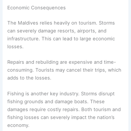
Economic Consequences
The Maldives relies heavily on tourism. Storms
can severely damage resorts, airports, and
infrastructure. This can lead to large economic
losses.
Repairs and rebuilding are expensive and time-
consuming. Tourists may cancel their trips, which
adds to the losses.
Fishing is another key industry. Storms disrupt
fishing grounds and damage boats. These
damages require costly repairs. Both tourism and
fishing losses can severely impact the nation’s
economy.