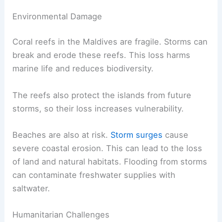
Environmental Damage
Coral reefs in the Maldives are fragile. Storms can
break and erode these reefs. This loss harms
marine life and reduces biodiversity.
The reefs also protect the islands from future
storms, so their loss increases vulnerability.
Beaches are also at risk.
Storm surges
cause
severe coastal erosion. This can lead to the loss
of land and natural habitats. Flooding from storms
can contaminate freshwater supplies with
saltwater.
Humanitarian Challenges