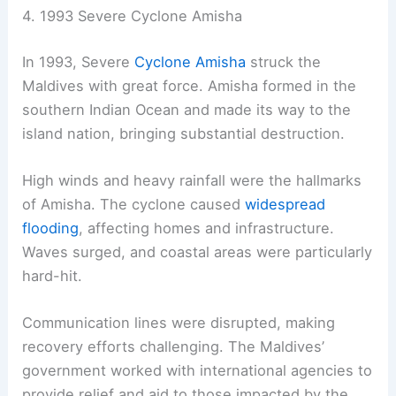
4. 1993 Severe Cyclone Amisha
In 1993, Severe
Cyclone Amisha
struck the
Maldives with great force. Amisha formed in the
southern Indian Ocean and made its way to the
island nation, bringing substantial destruction.
High winds and heavy rainfall were the hallmarks
of Amisha. The cyclone caused
widespread
flooding
, affecting homes and infrastructure.
Waves surged, and coastal areas were particularly
hard-hit.
Communication lines were disrupted, making
recovery efforts challenging. The Maldives’
government worked with international agencies to
provide relief and aid to those impacted by the