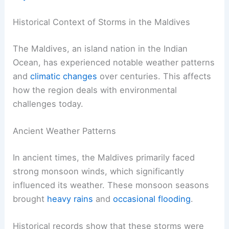
Historical Context of Storms in the Maldives
The Maldives, an island nation in the Indian
Ocean, has experienced notable weather patterns
and
climatic changes
over centuries. This affects
how the region deals with environmental
challenges today.
Ancient Weather Patterns
In ancient times, the Maldives primarily faced
strong monsoon winds, which significantly
influenced its weather. These monsoon seasons
brought
heavy rains
and
occasional flooding
.
Historical records show that these storms were