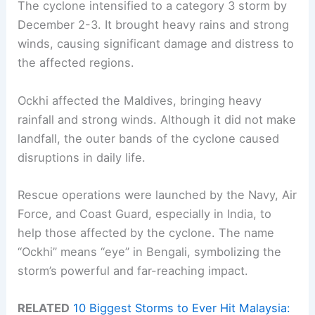
The cyclone intensified to a category 3 storm by
December 2-3. It brought heavy rains and strong
winds, causing significant damage and distress to
the affected regions.
Ockhi affected the Maldives, bringing heavy
rainfall and strong winds. Although it did not make
landfall, the outer bands of the cyclone caused
disruptions in daily life.
Rescue operations were launched by the Navy, Air
Force, and Coast Guard, especially in India, to
help those affected by the cyclone. The name
“Ockhi” means “eye” in Bengali, symbolizing the
storm’s powerful and far-reaching impact.
RELATED
10 Biggest Storms to Ever Hit Malaysia: