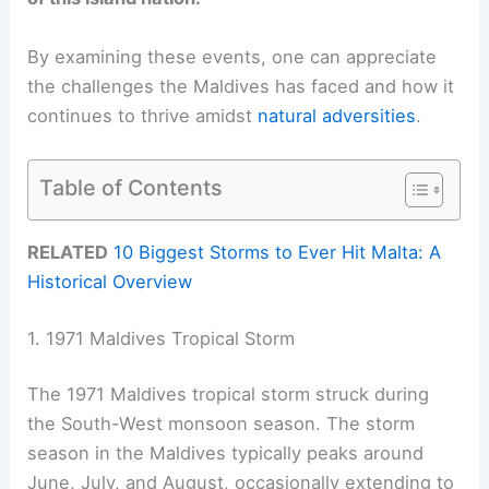
By examining these events, one can appreciate
the challenges the Maldives has faced and how it
continues to thrive amidst
natural adversities
.
Table of Contents
RELATED
10 Biggest Storms to Ever Hit Malta: A
Historical Overview
1. 1971 Maldives Tropical Storm
The 1971 Maldives tropical storm struck during
the South-West monsoon season. The storm
season in the Maldives typically peaks around
June, July, and August, occasionally extending to