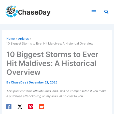
Skip
to
Sea
content
Home
Articles
10 Biggest Storms to Ever Hit Maldives: A Historical Overview
10 Biggest Storms to Ever
Hit Maldives: A Historical
Overview
By
ChaseDay
/
December 21, 2025
This post contains affiliate links, and I will be compensated if you make
a purchase after clicking on my links, at no cost to you.