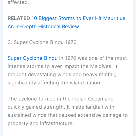
affected.
RELATED
10 Biggest Storms to Ever Hit Mauritius:
An In-Depth Historical Review
3. Super Cyclone Bindu 1970
Super Cyclone Bindu
in 1970 was one of the most
intense storms to ever impact the Maldives. It
brought devastating winds and heavy rainfall,
significantly affecting the island nation.
The cyclone formed in the Indian Ocean and
quickly gained strength. It made landfall with
sustained winds that caused extensive damage to
property and infrastructure.