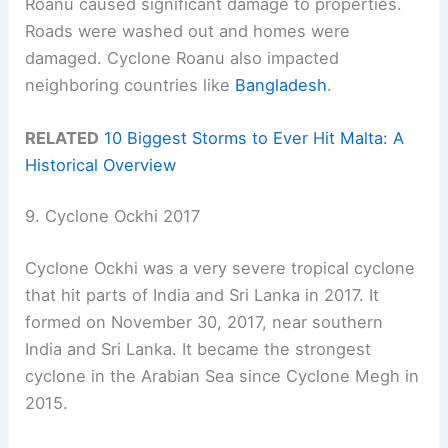
Roanu caused significant damage to properties.
Roads were washed out and homes were
damaged. Cyclone Roanu also impacted
neighboring countries like
Bangladesh
.
RELATED
10 Biggest Storms to Ever Hit Malta: A
Historical Overview
9. Cyclone Ockhi 2017
Cyclone Ockhi was a very severe tropical cyclone
that hit parts of India and Sri Lanka in 2017. It
formed on November 30, 2017, near southern
India and Sri Lanka. It became the strongest
cyclone in the Arabian Sea since Cyclone Megh in
2015.