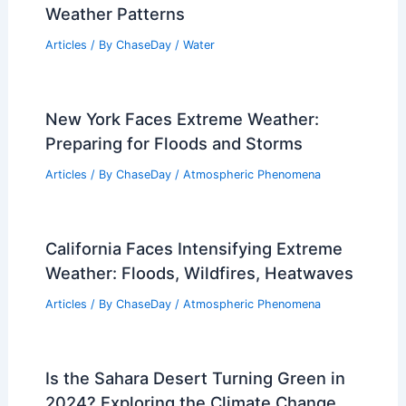
Weather Patterns
Articles
/ By
ChaseDay
/
Water
New York Faces Extreme Weather:
Preparing for Floods and Storms
Articles
/ By
ChaseDay
/
Atmospheric Phenomena
California Faces Intensifying Extreme
Weather: Floods, Wildfires, Heatwaves
Articles
/ By
ChaseDay
/
Atmospheric Phenomena
Is the Sahara Desert Turning Green in
2024? Exploring the Climate Change