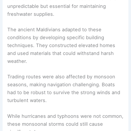
unpredictable but essential for maintaining
freshwater supplies.
The ancient Maldivians adapted to these
conditions by developing specific building
techniques. They constructed elevated homes
and used materials that could withstand harsh
weather.
Trading routes were also affected by monsoon
seasons, making navigation challenging. Boats
had to be robust to survive the strong winds and
turbulent waters.
While hurricanes and typhoons were not common,
these monsoonal storms could still cause