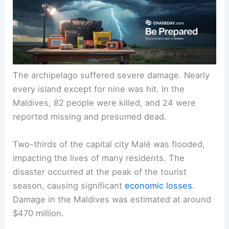
The archipelago suffered severe damage. Nearly
every island except for nine was hit. In the
Maldives, 82 people were killed, and 24 were
reported missing and presumed dead.
Two-thirds of the capital city Malé was flooded,
impacting the lives of many residents. The
disaster occurred at the peak of the tourist
season, causing significant
economic losses
.
Damage in the Maldives was estimated at around
$470 million.