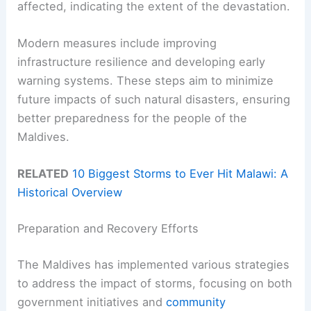
affected, indicating the extent of the devastation.
Modern measures include improving
infrastructure resilience and developing early
warning systems. These steps aim to minimize
future impacts of such natural disasters, ensuring
better preparedness for the people of the
Maldives.
RELATED
10 Biggest Storms to Ever Hit Malawi: A
Historical Overview
Preparation and Recovery Efforts
The Maldives has implemented various strategies
to address the impact of storms, focusing on both
government initiatives and
community