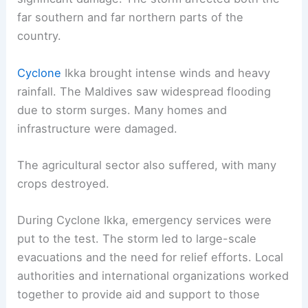
far southern and far northern parts of the
country.
Cyclone
Ikka brought intense winds and heavy
rainfall. The Maldives saw widespread flooding
due to storm surges. Many homes and
infrastructure were damaged.
The agricultural sector also suffered, with many
crops destroyed.
During Cyclone Ikka, emergency services were
put to the test. The storm led to large-scale
evacuations and the need for relief efforts. Local
authorities and international organizations worked
together to provide aid and support to those