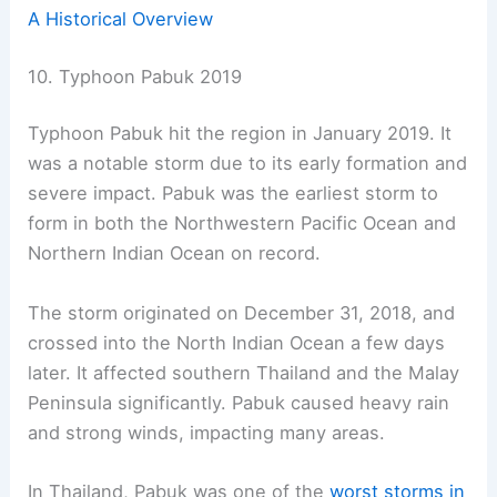
A Historical Overview
10. Typhoon Pabuk 2019
Typhoon Pabuk hit the region in January 2019. It
was a notable storm due to its early formation and
severe impact. Pabuk was the earliest storm to
form in both the Northwestern Pacific Ocean and
Northern Indian Ocean on record.
The storm originated on December 31, 2018, and
crossed into the North Indian Ocean a few days
later. It affected southern Thailand and the Malay
Peninsula significantly. Pabuk caused heavy rain
and strong winds, impacting many areas.
In Thailand, Pabuk was one of the
worst storms in