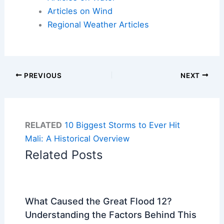
Articles on Wind
Regional Weather Articles
PREVIOUS
NEXT
RELATED
10 Biggest Storms to Ever Hit
Mali: A Historical Overview
Related Posts
What Caused the Great Flood 12?
Understanding the Factors Behind This