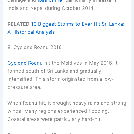
India and Nepal during October 2014.
RELATED
10 Biggest Storms to Ever Hit Sri Lanka:
A Historical Analysis
8. Cyclone Roanu 2016
Cyclone Roanu
hit the Maldives in May 2016. It
formed south of Sri Lanka and gradually
intensified. This storm originated from a low-
pressure area.
When Roanu hit, it brought heavy rains and strong
winds. Many regions experienced flooding.
Coastal areas were particularly hard-hit.