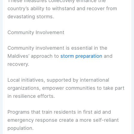
These measures collectively enhance the
country’s ability to withstand and recover from
devastating storms.
Community Involvement
Community involvement is essential in the
Maldives’ approach to
storm preparation
and
recovery.
Local initiatives, supported by international
organizations, empower communities to take part
in resilience efforts.
Programs that train residents in first aid and
emergency response create a more self-reliant
population.