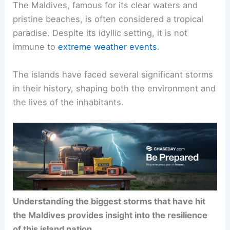
The Maldives, famous for its clear waters and
pristine beaches, is often considered a tropical
paradise. Despite its idyllic setting, it is not
immune to
extreme weather events
.
The islands have faced several significant storms
in their history, shaping both the environment and
the lives of the inhabitants.
Understanding the biggest storms that have hit
the Maldives provides insight into the resilience
of this island nation.