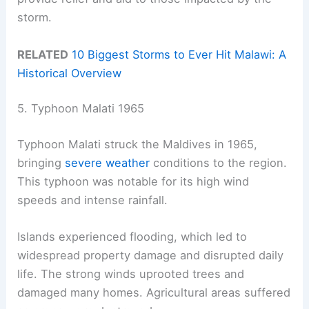
storm.
RELATED
10 Biggest Storms to Ever Hit Malawi: A
Historical Overview
5. Typhoon Malati 1965
Typhoon Malati struck the Maldives in 1965,
bringing
severe weather
conditions to the region.
This typhoon was notable for its high wind
speeds and intense rainfall.
Islands experienced flooding, which led to
widespread property damage and disrupted daily
life. The strong winds uprooted trees and
damaged many homes. Agricultural areas suffered