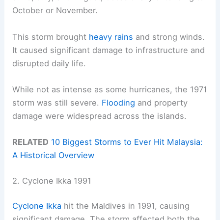
October or November.
This storm brought
heavy rains
and strong winds.
It caused significant damage to infrastructure and
disrupted daily life.
While not as intense as some hurricanes, the 1971
storm was still severe.
Flooding
and property
damage were widespread across the islands.
RELATED
10 Biggest Storms to Ever Hit Malaysia:
A Historical Overview
2. Cyclone Ikka 1991
Cyclone Ikka
hit the Maldives in 1991, causing
significant damage. The storm affected both the