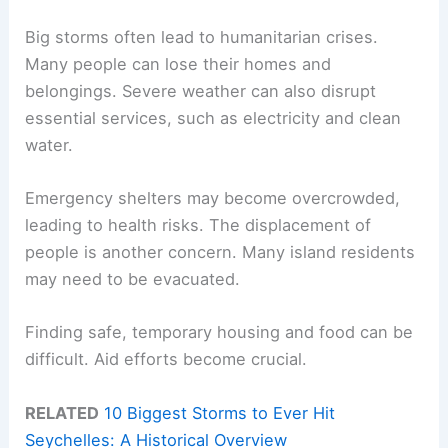
Big storms often lead to humanitarian crises.
Many people can lose their homes and
belongings. Severe weather can also disrupt
essential services, such as electricity and clean
water.
Emergency shelters may become overcrowded,
leading to health risks. The displacement of
people is another concern. Many island residents
may need to be evacuated.
Finding safe, temporary housing and food can be
difficult. Aid efforts become crucial.
RELATED
10 Biggest Storms to Ever Hit
Seychelles: A Historical Overview