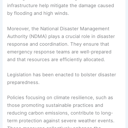
infrastructure help mitigate the damage caused
by flooding and high winds.
Moreover, the National Disaster Management
Authority (NDMA) plays a crucial role in disaster
response and coordination. They ensure that
emergency response teams are well-prepared
and that resources are efficiently allocated.
Legislation has been enacted to bolster disaster
preparedness.
Policies focusing on climate resilience, such as
those promoting sustainable practices and
reducing carbon emissions, contribute to long-
term protection against severe weather events.