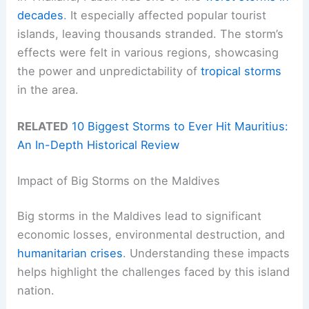
decades
. It especially affected popular tourist
islands, leaving thousands stranded. The storm’s
effects were felt in various regions, showcasing
the power and unpredictability of
tropical storms
in the area.
RELATED
10 Biggest Storms to Ever Hit Mauritius:
An In-Depth Historical Review
Impact of Big Storms on the Maldives
Big storms in the Maldives lead to significant
economic losses, environmental destruction, and
humanitarian crises
. Understanding these impacts
helps highlight the challenges faced by this island
nation.