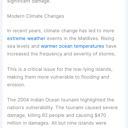
significant damage.
Modern Climate Changes
In recent years, climate change has led to more
extreme weather
events in the Maldives. Rising
sea levels and
warmer ocean temperatures
have
increased the frequency and severity of storms.
This is a critical issue for the low-lying islands,
making them more vulnerable to flooding and
erosion.
The 2004 Indian Ocean tsunami highlighted the
nation’s vulnerability. The tsunami caused severe
damage, killing 82 people and causing $470
million in damages. All but nine islands were