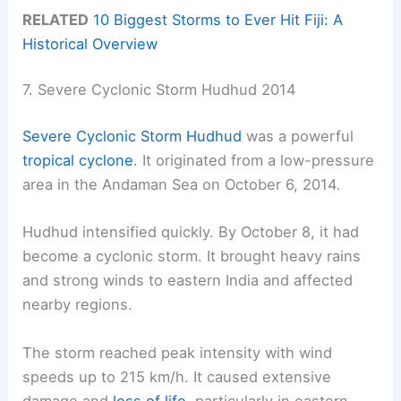
RELATED
10 Biggest Storms to Ever Hit Fiji: A
Historical Overview
7. Severe Cyclonic Storm Hudhud 2014
Severe Cyclonic Storm Hudhud
was a powerful
tropical cyclone
. It originated from a low-pressure
area in the Andaman Sea on October 6, 2014.
Hudhud intensified quickly. By October 8, it had
become a cyclonic storm. It brought heavy rains
and strong winds to eastern India and affected
nearby regions.
The storm reached peak intensity with wind
speeds up to 215 km/h. It caused extensive
damage and
loss of life
, particularly in eastern