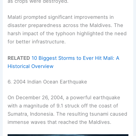
as crops were destroyed.
Malati prompted significant improvements in
disaster preparedness across the Maldives. The
harsh impact of the typhoon highlighted the need
for better infrastructure.
RELATED
10 Biggest Storms to Ever Hit Mali: A
Historical Overview
6. 2004 Indian Ocean Earthquake
On December 26, 2004, a powerful earthquake
with a magnitude of 9.1 struck off the coast of
Sumatra, Indonesia. The resulting tsunami caused
immense waves that reached the Maldives.