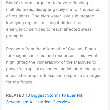
Bindu’s storm surge led to severe flooding in
multiple areas, disrupting daily life for thousands
of residents. The high water levels inundated
low-lying regions, making it difficult for
emergency services to reach affected areas
promptly.
Recovery from the aftermath of Cyclone Bindu
took significant time and resources. This event
highlighted the vulnerability of the Maldives to
powerful tropical cyclones and initiated changes
in disaster preparedness and response strategies
for the future.
RELATED
10 Biggest Storms to Ever Hit
Seychelles: A Historical Overview