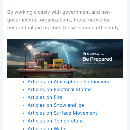
By working closely with government and non-
governmental organizations, these networks
ensure that aid reaches those in need efficiently.
Articles on Atmospheric Phenomena
Articles on Electrical Storms
Articles on Fire
Articles on Snow and Ice
Articles on Surface Movement
Articles on Temperature
Articles on Water