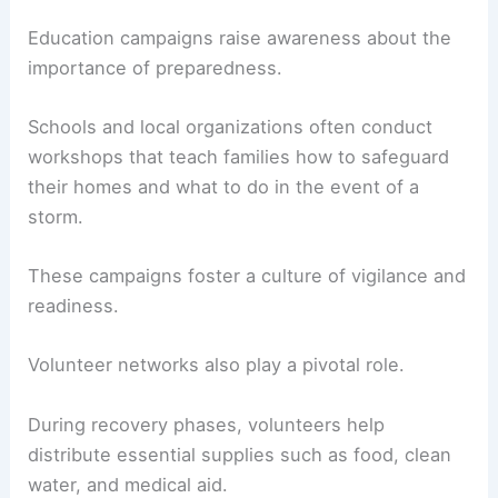
Education campaigns raise awareness about the
importance of preparedness.
Schools and local organizations often conduct
workshops that teach families how to safeguard
their homes and what to do in the event of a
storm.
These campaigns foster a culture of vigilance and
readiness.
Volunteer networks also play a pivotal role.
During recovery phases, volunteers help
distribute essential supplies such as food, clean
water, and medical aid.