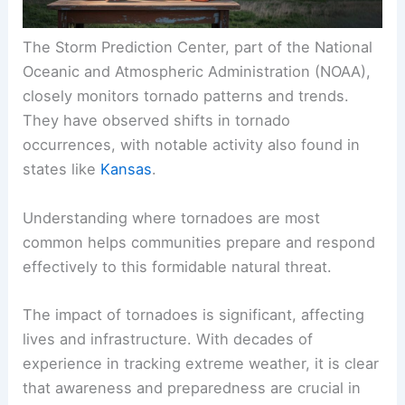
The Storm Prediction Center, part of the National
Oceanic and Atmospheric Administration (NOAA),
closely monitors tornado patterns and trends.
They have observed shifts in tornado
occurrences, with notable activity also found in
states like
Kansas
.
Understanding where tornadoes are most
common helps communities prepare and respond
effectively to this formidable natural threat.
The impact of tornadoes is significant, affecting
lives and infrastructure. With decades of
experience in tracking extreme weather, it is clear
that awareness and preparedness are crucial in