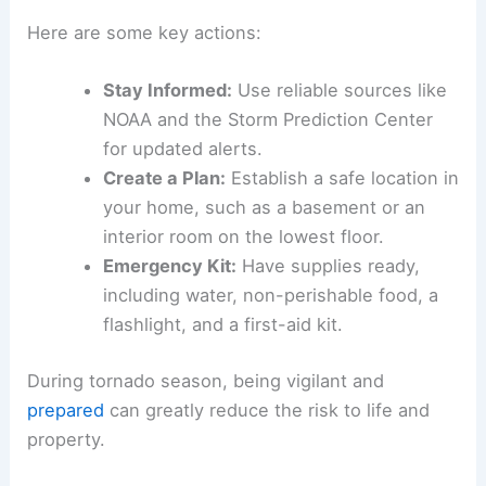
Here are some key actions:
Stay Informed:
Use reliable sources like
NOAA and the Storm Prediction Center
for updated alerts.
Create a Plan:
Establish a safe location in
your home, such as a basement or an
interior room on the lowest floor.
Emergency Kit:
Have supplies ready,
including water, non-perishable food, a
flashlight, and a first-aid kit.
During tornado season, being vigilant and
prepared
can greatly reduce the risk to life and
property.