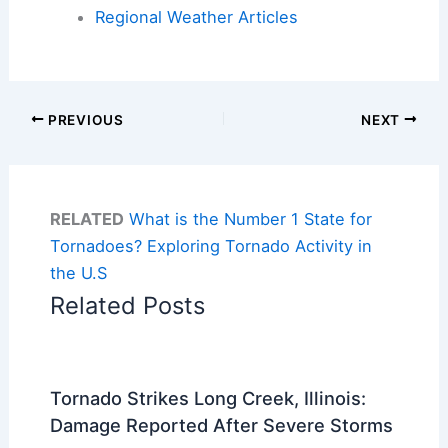
Regional Weather Articles
PREVIOUS
NEXT
RELATED
What is the Number 1 State for
Tornadoes? Exploring Tornado Activity in
the U.S
Related Posts
Tornado Strikes Long Creek, Illinois:
Damage Reported After Severe Storms