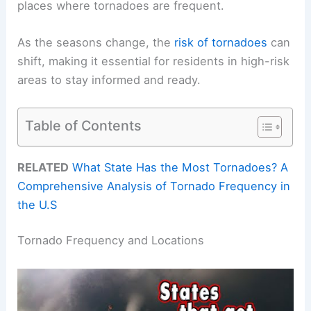
places where tornadoes are frequent.
As the seasons change, the
risk of tornadoes
can
shift, making it essential for residents in high-risk
areas to stay informed and ready.
Table of Contents
RELATED
What State Has the Most Tornadoes? A
Comprehensive Analysis of Tornado Frequency in
the U.S
Tornado Frequency and Locations