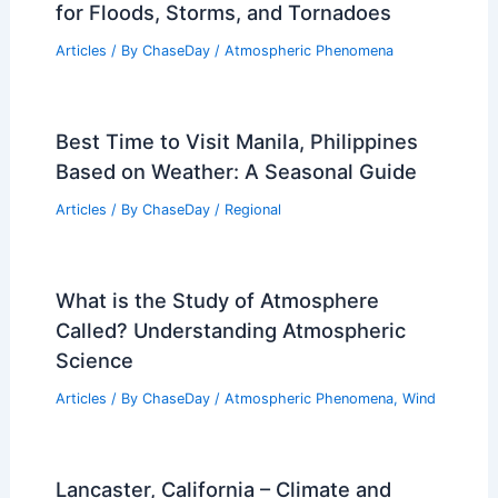
for Floods, Storms, and Tornadoes
Articles
/ By
ChaseDay
/
Atmospheric Phenomena
Best Time to Visit Manila, Philippines
Based on Weather: A Seasonal Guide
Articles
/ By
ChaseDay
/
Regional
What is the Study of Atmosphere
Called? Understanding Atmospheric
Science
Articles
/ By
ChaseDay
/
Atmospheric Phenomena
,
Wind
Lancaster, California – Climate and