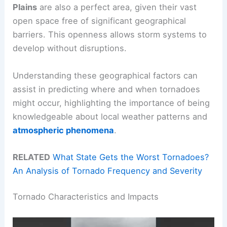
Plains
are also a perfect area, given their vast
open space free of significant geographical
barriers. This openness allows storm systems to
develop without disruptions.
Understanding these geographical factors can
assist in predicting where and when tornadoes
might occur, highlighting the importance of being
knowledgeable about local weather patterns and
atmospheric phenomena
.
RELATED
What State Gets the Worst Tornadoes?
An Analysis of Tornado Frequency and Severity
Tornado Characteristics and Impacts