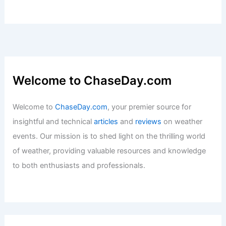
Welcome to ChaseDay.com
Welcome to
ChaseDay.com
, your premier source for
insightful and technical
articles
and
reviews
on weather
events. Our mission is to shed light on the thrilling world
of weather, providing valuable resources and knowledge
to both enthusiasts and professionals.