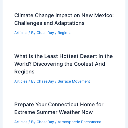
Climate Change Impact on New Mexico:
Challenges and Adaptations
Articles
/ By
ChaseDay
/
Regional
What is the Least Hottest Desert in the
World? Discovering the Coolest Arid
Regions
Articles
/ By
ChaseDay
/
Surface Movement
Prepare Your Connecticut Home for
Extreme Summer Weather Now
Articles
/ By
ChaseDay
/
Atmospheric Phenomena