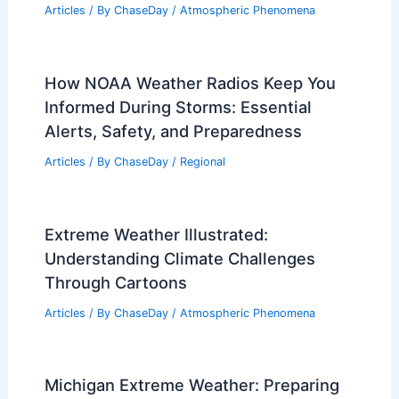
Articles
/ By
ChaseDay
/
Atmospheric Phenomena
How NOAA Weather Radios Keep You
Informed During Storms: Essential
Alerts, Safety, and Preparedness
Articles
/ By
ChaseDay
/
Regional
Extreme Weather Illustrated:
Understanding Climate Challenges
Through Cartoons
Articles
/ By
ChaseDay
/
Atmospheric Phenomena
Michigan Extreme Weather: Preparing