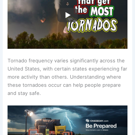
Tornado frequency varies significantly across the
United States, with certain states experiencing far
more activity than others. Understanding where
these tornadoes occur can help people prepare
and stay safe.