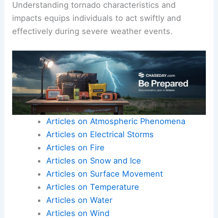
Understanding tornado characteristics and
impacts equips individuals to act swiftly and
effectively during severe weather events.
Articles on Atmospheric Phenomena
Articles on Electrical Storms
Articles on Fire
Articles on Snow and Ice
Articles on Surface Movement
Articles on Temperature
Articles on Water
Articles on Wind