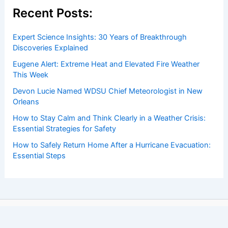
Recent Posts:
Expert Science Insights: 30 Years of Breakthrough
Discoveries Explained
Eugene Alert: Extreme Heat and Elevated Fire Weather
This Week
Devon Lucie Named WDSU Chief Meteorologist in New
Orleans
How to Stay Calm and Think Clearly in a Weather Crisis:
Essential Strategies for Safety
How to Safely Return Home After a Hurricane Evacuation:
Essential Steps