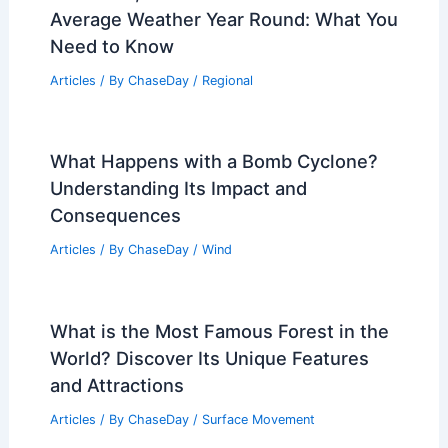
Average Weather Year Round: What You
Need to Know
Articles
/ By
ChaseDay
/
Regional
What Happens with a Bomb Cyclone?
Understanding Its Impact and
Consequences
Articles
/ By
ChaseDay
/
Wind
What is the Most Famous Forest in the
World? Discover Its Unique Features
and Attractions
Articles
/ By
ChaseDay
/
Surface Movement