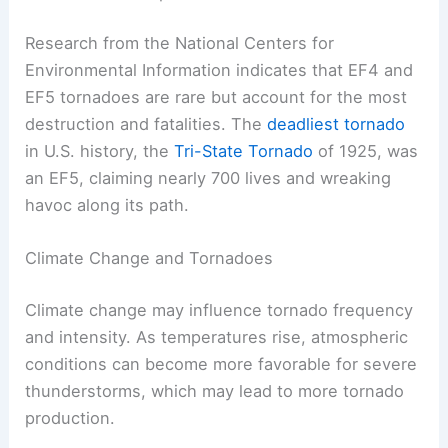
Research from the National Centers for
Environmental Information indicates that EF4 and
EF5 tornadoes are rare but account for the most
destruction and fatalities. The
deadliest tornado
in U.S. history, the
Tri-State Tornado
of 1925, was
an EF5, claiming nearly 700 lives and wreaking
havoc along its path.
Climate Change and Tornadoes
Climate change may influence tornado frequency
and intensity. As temperatures rise, atmospheric
conditions can become more favorable for severe
thunderstorms, which may lead to more tornado
production.