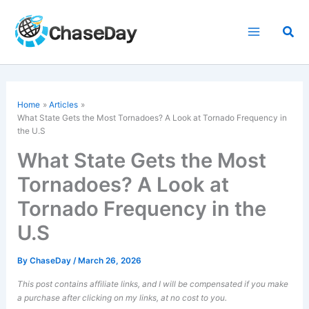
Skip
to
Sea
content
Home
Articles
What State Gets the Most Tornadoes? A Look at Tornado Frequency in
the U.S
What State Gets the Most
Tornadoes? A Look at
Tornado Frequency in the
U.S
By
ChaseDay
/
March 26, 2026
This post contains affiliate links, and I will be compensated if you make
a purchase after clicking on my links, at no cost to you.