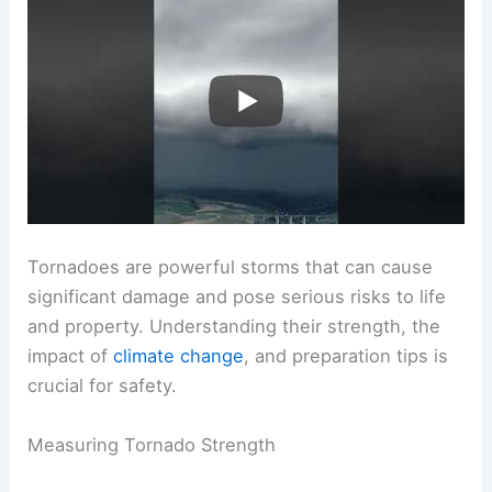
Tornadoes are powerful storms that can cause
significant damage and pose serious risks to life
and property. Understanding their strength, the
impact of
climate change
, and preparation tips is
crucial for safety.
Measuring Tornado Strength