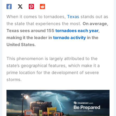
When it comes to tornadoes,
Texas
stands out as
the state that experiences the most.
On average,
Texas sees around 155
tornadoes each year
,
making it the leader in
tornado activity
in the
United States.
This phenomenon is largely attributed to the
state’s geographical features, which make it a
prime location for the development of severe
storms.