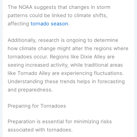
The NOAA suggests that changes in storm
patterns could be linked to climate shifts,
affecting
tornado season
.
Additionally, research is ongoing to determine
how climate change might alter the regions where
tornadoes occur. Regions like Dixie Alley are
seeing increased activity, while traditional areas
like Tornado Alley are experiencing fluctuations.
Understanding these trends helps in forecasting
and preparedness.
Preparing for Tornadoes
Preparation is essential for minimizing risks
associated with tornadoes.