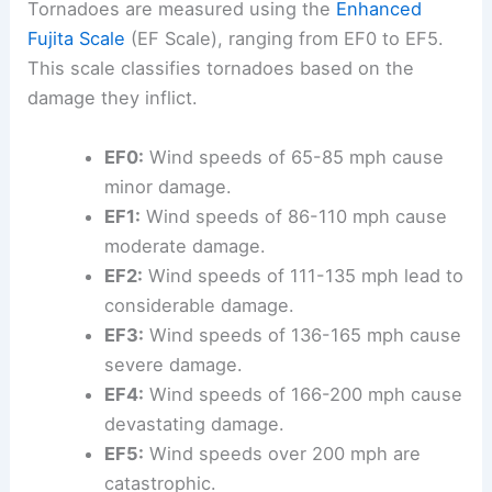
Tornadoes are measured using the
Enhanced
Fujita Scale
(EF Scale), ranging from EF0 to EF5.
This scale classifies tornadoes based on the
damage they inflict.
EF0:
Wind speeds of 65-85 mph cause
minor damage.
EF1:
Wind speeds of 86-110 mph cause
moderate damage.
EF2:
Wind speeds of 111-135 mph lead to
considerable damage.
EF3:
Wind speeds of 136-165 mph cause
severe damage.
EF4:
Wind speeds of 166-200 mph cause
devastating damage.
EF5:
Wind speeds over 200 mph are
catastrophic.