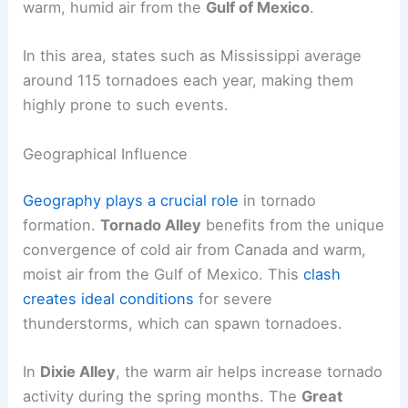
warm, humid air from the
Gulf of Mexico
.
In this area, states such as Mississippi average
around 115 tornadoes each year, making them
highly prone to such events.
Geographical Influence
Geography plays a crucial role
in tornado
formation.
Tornado Alley
benefits from the unique
convergence of cold air from Canada and warm,
moist air from the Gulf of Mexico. This
clash
creates ideal conditions
for severe
thunderstorms, which can spawn tornadoes.
In
Dixie Alley
, the warm air helps increase tornado
activity during the spring months. The
Great