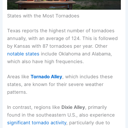
States with the Most Tornadoes
Texas reports the highest number of tornadoes
annually, with an average of 124. This is followed
by Kansas with 87 tornadoes per year. Other
notable states
include Oklahoma and Alabama,
which also have high frequencies.
Areas like
Tornado Alley
, which includes these
states, are known for their severe weather
patterns.
In contrast, regions like
Dixie Alley
, primarily
found in the southeastern U.S., also experience
significant tornado activity
, particularly due to