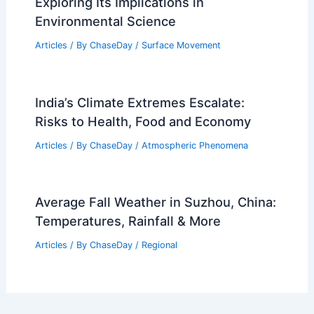
Exploring Its Implications in
Environmental Science
Articles
/ By
ChaseDay
/
Surface Movement
India’s Climate Extremes Escalate:
Risks to Health, Food and Economy
Articles
/ By
ChaseDay
/
Atmospheric Phenomena
Average Fall Weather in Suzhou, China:
Temperatures, Rainfall & More
Articles
/ By
ChaseDay
/
Regional