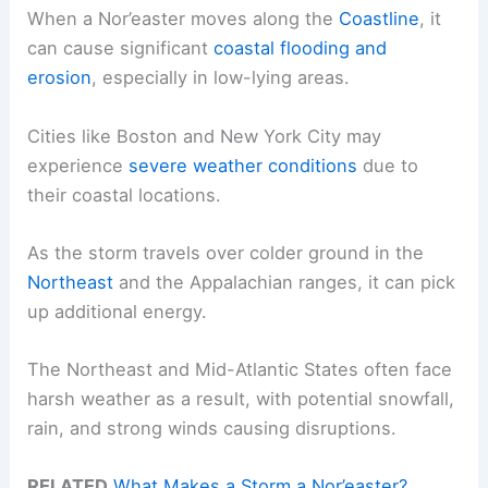
When a Nor’easter moves along the
Coastline
, it
can cause significant
coastal flooding and
erosion
, especially in low-lying areas.
Cities like Boston and New York City may
experience
severe weather conditions
due to
their coastal locations.
As the storm travels over colder ground in the
Northeast
and the Appalachian ranges, it can pick
up additional energy.
The Northeast and Mid-Atlantic States often face
harsh weather as a result, with potential snowfall,
rain, and strong winds causing disruptions.
RELATED
What Makes a Storm a Nor’easter?