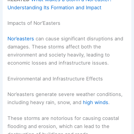
Understanding Its Formation and Impact
Impacts of Nor’Easters
Nor’easters
can cause significant disruptions and
damages. These storms affect both the
environment and society heavily, leading to
economic losses and infrastructure issues.
Environmental and Infrastructure Effects
Nor’easters generate severe weather conditions,
including heavy rain, snow, and
high winds
.
These storms are notorious for causing coastal
flooding and erosion, which can lead to the