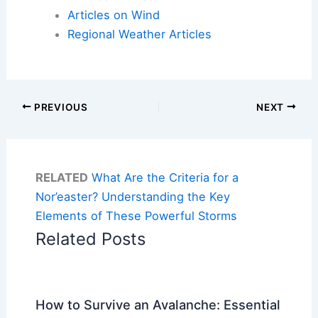
Articles on Wind
Regional Weather Articles
PREVIOUS
NEXT
RELATED
What Are the Criteria for a
Nor’easter? Understanding the Key
Elements of These Powerful Storms
Related Posts
How to Survive an Avalanche: Essential