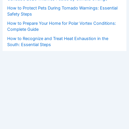
How to Protect Pets During Tornado Warnings: Essential
Safety Steps
How to Prepare Your Home for Polar Vortex Conditions:
Complete Guide
How to Recognize and Treat Heat Exhaustion in the
South: Essential Steps
How Conservationists Use AI to Predict Weather Impacts
on Ecosystems
Copyright © 2026 ChaseDay.com |
Privacy Policy