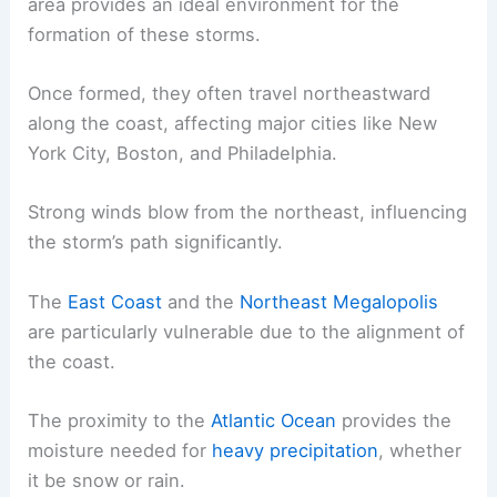
area provides an ideal environment for the
formation of these storms.
Once formed, they often travel northeastward
along the coast, affecting major cities like New
York City, Boston, and Philadelphia.
Strong winds blow from the northeast, influencing
the storm’s path significantly.
The
East Coast
and the
Northeast Megalopolis
are particularly vulnerable due to the alignment of
the coast.
The proximity to the
Atlantic Ocean
provides the
moisture needed for
heavy precipitation
, whether
it be snow or rain.