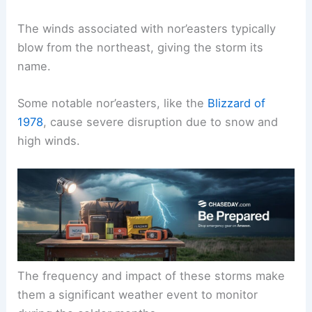
The winds associated with nor’easters typically
blow from the northeast, giving the storm its
name.
Some notable nor’easters, like the
Blizzard of
1978
, cause severe disruption due to snow and
high winds.
The frequency and impact of these storms make
them a significant weather event to monitor