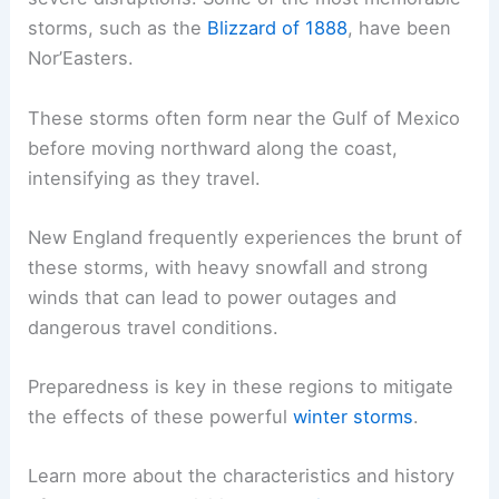
storms, such as the
Blizzard of 1888
, have been
Nor’Easters.
These storms often form near the Gulf of Mexico
before moving northward along the coast,
intensifying as they travel.
New England frequently experiences the brunt of
these storms, with heavy snowfall and strong
winds that can lead to power outages and
dangerous travel conditions.
Preparedness is key in these regions to mitigate
the effects of these powerful
winter storms
.
Learn more about the characteristics and history