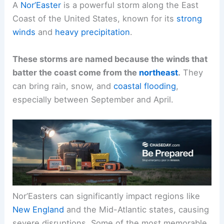
A
Nor’Easter
is a powerful storm along the East
Coast of the United States, known for its
strong
winds
and
heavy precipitation
.
These storms are named because the winds that
batter the coast come from the
northeast
.
They
can bring rain, snow, and
coastal flooding
,
especially between September and April.
Nor’Easters can significantly impact regions like
New England
and the Mid-Atlantic states, causing
severe disruptions. Some of the most memorable