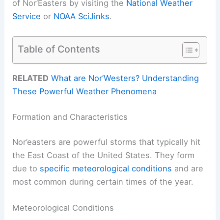
of Nor’Easters by visiting the
National Weather
Service
or
NOAA SciJinks
.
Table of Contents
RELATED
What are Nor’Westers? Understanding
These Powerful Weather Phenomena
Formation and Characteristics
Nor’easters are powerful storms that typically hit
the East Coast of the United States. They form
due to
specific meteorological conditions
and are
most common during certain times of the year.
Meteorological Conditions