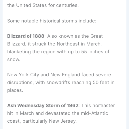
the United States for centuries.
Some notable historical storms include:
Blizzard of 1888
: Also known as the Great
Blizzard, it struck the Northeast in March,
blanketing the region with up to 55 inches of
snow.
New York City and New England faced severe
disruptions, with snowdrifts reaching 50 feet in
places.
Ash Wednesday Storm of 1962
: This nor’easter
hit in March and devastated the mid-Atlantic
coast, particularly New Jersey.