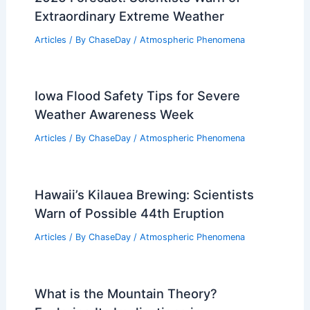
Extraordinary Extreme Weather
Articles
/ By
ChaseDay
/
Atmospheric Phenomena
Iowa Flood Safety Tips for Severe
Weather Awareness Week
Articles
/ By
ChaseDay
/
Atmospheric Phenomena
Hawaii’s Kilauea Brewing: Scientists
Warn of Possible 44th Eruption
Articles
/ By
ChaseDay
/
Atmospheric Phenomena
What is the Mountain Theory?