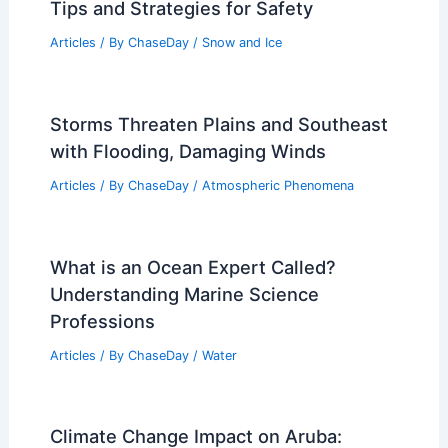
Tips and Strategies for Safety
Articles
/ By
ChaseDay
/
Snow and Ice
Storms Threaten Plains and Southeast
with Flooding, Damaging Winds
Articles
/ By
ChaseDay
/
Atmospheric Phenomena
What is an Ocean Expert Called?
Understanding Marine Science
Professions
Articles
/ By
ChaseDay
/
Water
Climate Change Impact on Aruba: