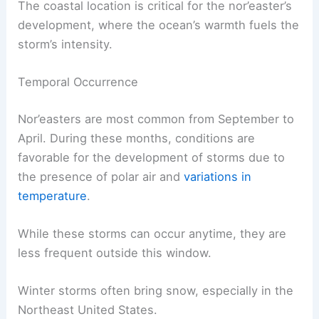
The coastal location is critical for the nor’easter’s
development, where the ocean’s warmth fuels the
storm’s intensity.
Temporal Occurrence
Nor’easters are most common from September to
April. During these months, conditions are
favorable for the development of storms due to
the presence of polar air and
variations in
temperature
.
While these storms can occur anytime, they are
less frequent outside this window.
Winter storms often bring snow, especially in the
Northeast United States.