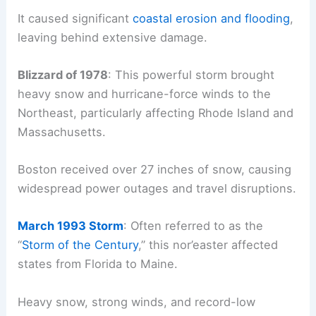
It caused significant
coastal erosion and flooding
,
leaving behind extensive damage.
Blizzard of 1978
: This powerful storm brought
heavy snow and hurricane-force winds to the
Northeast, particularly affecting Rhode Island and
Massachusetts.
Boston received over 27 inches of snow, causing
widespread power outages and travel disruptions.
March 1993 Storm
: Often referred to as the
“
Storm of the Century
,” this nor’easter affected
states from Florida to Maine.
Heavy snow, strong winds, and record-low