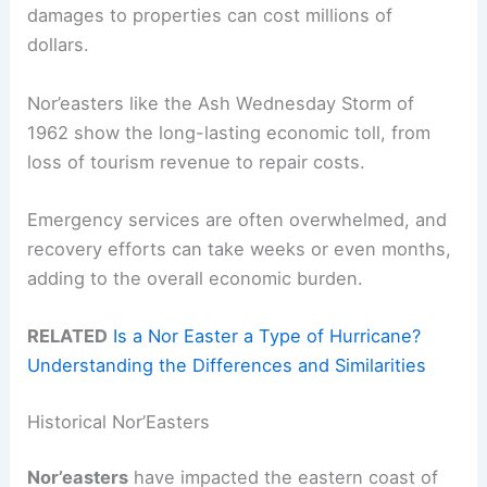
damages to properties can cost millions of
dollars.
Nor’easters like the Ash Wednesday Storm of
1962 show the long-lasting economic toll, from
loss of tourism revenue to repair costs.
Emergency services are often overwhelmed, and
recovery efforts can take weeks or even months,
adding to the overall economic burden.
RELATED
Is a Nor Easter a Type of Hurricane?
Understanding the Differences and Similarities
Historical Nor’Easters
Nor’easters
have impacted the eastern coast of