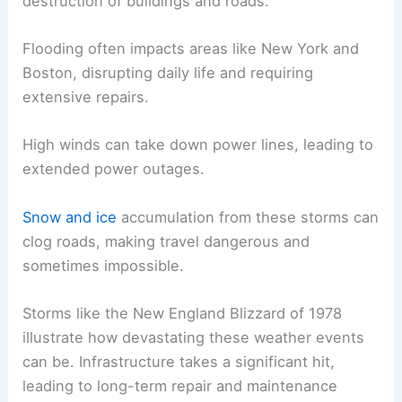
destruction of buildings and roads.
Flooding often impacts areas like New York and
Boston, disrupting daily life and requiring
extensive repairs.
High winds can take down power lines, leading to
extended power outages.
Snow and ice
accumulation from these storms can
clog roads, making travel dangerous and
sometimes impossible.
Storms like the New England Blizzard of 1978
illustrate how devastating these weather events
can be. Infrastructure takes a significant hit,
leading to long-term repair and maintenance