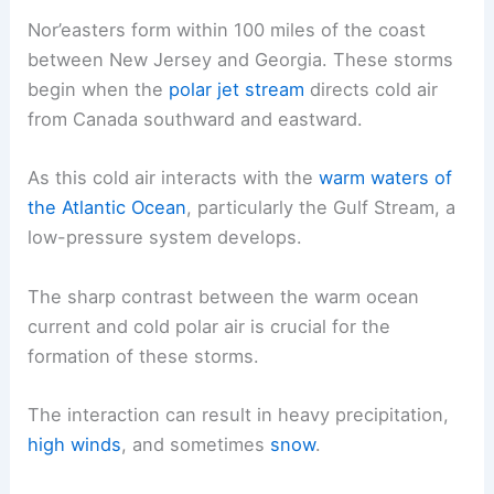
Nor’easters form within 100 miles of the coast
between New Jersey and Georgia. These storms
begin when the
polar jet stream
directs cold air
from Canada southward and eastward.
As this cold air interacts with the
warm waters of
the Atlantic Ocean
, particularly the Gulf Stream, a
low-pressure system develops.
The sharp contrast between the warm ocean
current and cold polar air is crucial for the
formation of these storms.
The interaction can result in heavy precipitation,
high winds
, and sometimes
snow
.