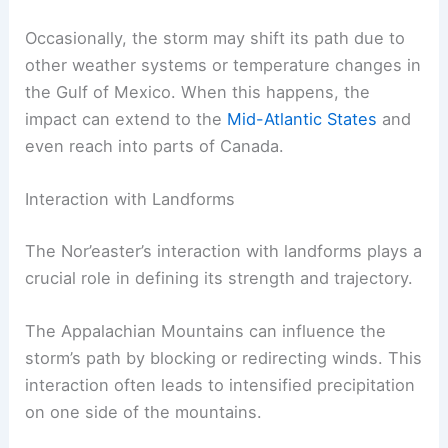
Occasionally, the storm may shift its path due to
other weather systems or temperature changes in
the Gulf of Mexico. When this happens, the
impact can extend to the
Mid-Atlantic States
and
even reach into parts of Canada.
Interaction with Landforms
The Nor’easter’s interaction with landforms plays a
crucial role in defining its strength and trajectory.
The Appalachian Mountains can influence the
storm’s path by blocking or redirecting winds. This
interaction often leads to intensified precipitation
on one side of the mountains.