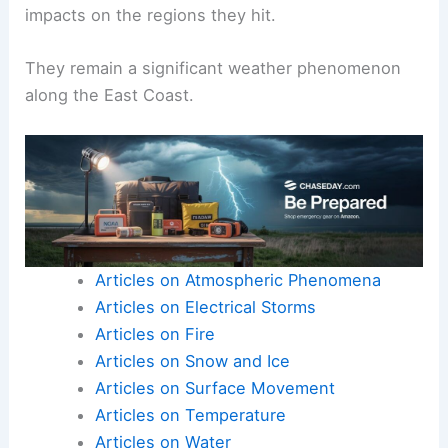
impacts on the regions they hit.
They remain a significant weather phenomenon
along the East Coast.
Articles on Atmospheric Phenomena
Articles on Electrical Storms
Articles on Fire
Articles on Snow and Ice
Articles on Surface Movement
Articles on Temperature
Articles on Water