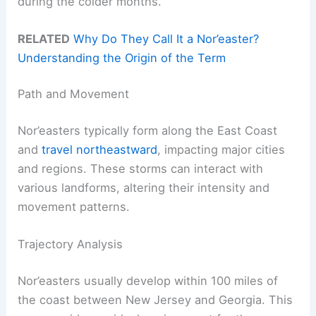
during the colder months.
RELATED
Why Do They Call It a Nor’easter?
Understanding the Origin of the Term
Path and Movement
Nor’easters typically form along the East Coast
and
travel northeastward
, impacting major cities
and regions. These storms can interact with
various landforms, altering their intensity and
movement patterns.
Trajectory Analysis
Nor’easters usually develop within 100 miles of
the coast between New Jersey and Georgia. This