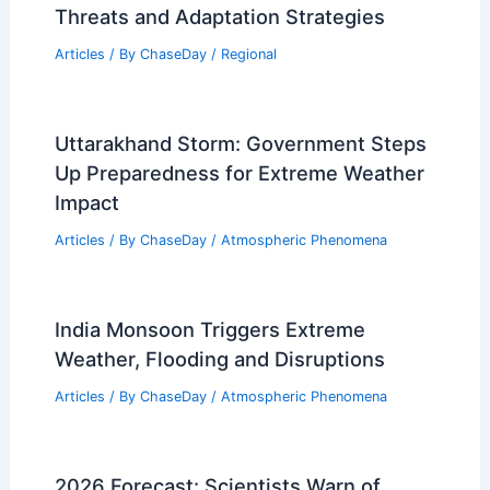
Threats and Adaptation Strategies
Articles
/ By
ChaseDay
/
Regional
Uttarakhand Storm: Government Steps
Up Preparedness for Extreme Weather
Impact
Articles
/ By
ChaseDay
/
Atmospheric Phenomena
India Monsoon Triggers Extreme
Weather, Flooding and Disruptions
Articles
/ By
ChaseDay
/
Atmospheric Phenomena
2026 Forecast: Scientists Warn of