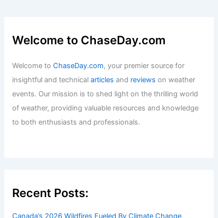
Welcome to ChaseDay.com
Welcome to
ChaseDay.com
, your premier source for
insightful and technical
articles
and
reviews
on weather
events. Our mission is to shed light on the thrilling world
of weather, providing valuable resources and knowledge
to both enthusiasts and professionals.
Recent Posts:
Canada’s 2026 Wildfires Fueled By Climate Change