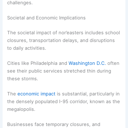
challenges.
Societal and Economic Implications
The societal impact of nor’easters includes school
closures, transportation delays, and disruptions
to daily activities.
Cities like Philadelphia and
Washington D.C.
often
see their public services stretched thin during
these storms.
The
economic impact
is substantial, particularly in
the densely populated I-95 corridor, known as the
megalopolis.
Businesses face temporary closures, and