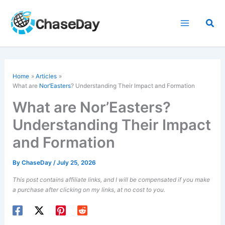
Skip
to
Sea
content
Home
Articles
What are
Nor’Easters
? Understanding Their Impact and Formation
What are Nor’Easters?
Understanding Their Impact
and Formation
By
ChaseDay
/
July 25, 2026
This post contains affiliate links, and I will be compensated if you make
a purchase after clicking on my links, at no cost to you.