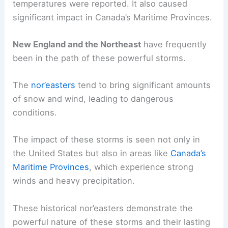
temperatures were reported. It also caused
significant impact in Canada’s Maritime Provinces.
New England and the Northeast
have frequently
been in the path of these powerful storms.
The
nor’easters
tend to bring significant amounts
of snow and wind, leading to dangerous
conditions.
The impact of these storms is seen not only in
the United States but also in areas like
Canada’s
Maritime Provinces
, which experience strong
winds and heavy precipitation.
These historical nor’easters demonstrate the
powerful nature of these storms and their lasting