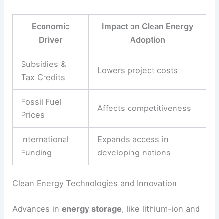
and poorer countries.
International funding, like the
Green Climate Fund
,
helps lower-income nations invest in clean
energy. This support is crucial for making sure
the transition benefits everyone, not just wealthy
countries.
Economic growth patterns affect energy demand.
In some places, slower growth can stabilize or
even shrink energy use, making it easier to add
renewables.
Economic
Impact on Clean Energy
Driver
Adoption
Subsidies &