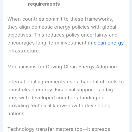
timeframes
Renewable energy capacity targets
Reporting and transparency
requirements
When countries commit to these frameworks,
they align domestic energy policies with global
objectives. This reduces policy uncertainty and
encourages long-term investment in
clean energy
infrastructure.
Mechanisms for Driving Clean Energy Adoption
International agreements use a handful of tools to
boost
clean energy
. Financial support is a big
one, with developed countries funding or
providing technical know-how to developing