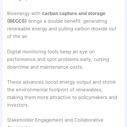
Technological Advancements in Renewable
Energy
Solar panels keep getting better, with newer
designs capturing more sunlight and making
cheaper electricity. Big
solar farms
now deliver
power at prices that compete with fossil fuels.
Wind tech has come a long way too.
Taller towers
and longer blades grab more energy, even when
winds are weak. Offshore wind projects use
stronger, steadier winds at sea.
Bioenergy with
carbon capture and storage
(BECCS)
brings a double benefit: generating
renewable energy and pulling carbon dioxide out
of the air.