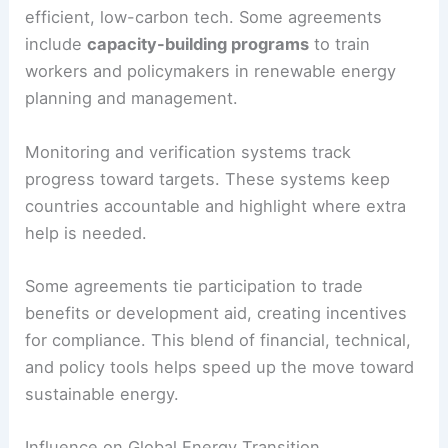
nations.
Technology transfer matters too—it spreads
efficient, low-carbon tech. Some agreements
include
capacity-building programs
to train
workers and policymakers in renewable energy
planning and management.
Monitoring and verification systems track
progress toward targets. These systems keep
countries accountable and highlight where extra
help is needed.
Some agreements tie participation to trade
benefits or development aid, creating incentives
for compliance. This blend of financial, technical,
and policy tools helps speed up the move toward