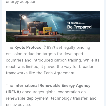
international organizations play a big role in
hitting these targets.
Other Major Climate Agreements
Several other agreements have shaped clean
energy adoption.
The
Kyoto Protocol
(1997) set legally binding
emission reduction targets for developed
countries and introduced carbon trading. While its
reach was limited, it paved the way for broader