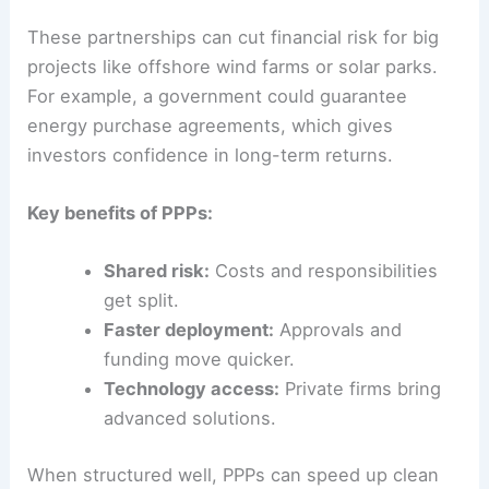
governments, businesses, and communities to
really work. Good collaboration lines up funding,
technical skills, and policy support, making it
easier to scale renewables and meet international
commitments.
Public-Private Partnerships in Clean Energy
Public-private partnerships
(PPPs) blend
government oversight with private investment
and innovation. Governments might set up policy
frameworks, offer tax breaks, or provide land,
while private companies bring in capital, tech, and
operational know-how.
These partnerships can cut financial risk for big