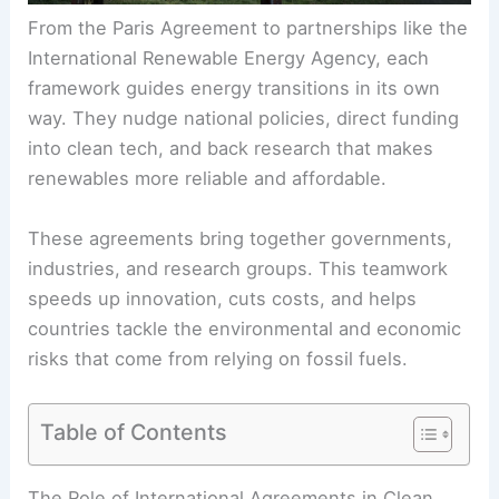
From the Paris Agreement to partnerships like the
International
Renewable Energy
Agency, each
framework guides energy transitions in its own
way. They nudge national policies, direct funding
into clean tech, and back research that makes
renewables more reliable and affordable.
These agreements bring together governments,
industries, and research groups. This
teamwork
speeds up innovation, cuts costs, and helps
countries tackle the environmental and economic
risks that come from relying on fossil fuels.
Table of Contents
RELATED
How International Investment Is