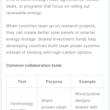
Leading community consultations.
Supporting off-grid solar in rural areas.
Monitoring compliance with
environmental rules.
Their involvement can build public trust and boost
support for clean energy projects.
International Green Economy Collaborations
People working in the green economy often
collaborate across borders, sharing knowledge,
tech, and funding resources. Some of these
efforts come through trade agreements, climate
deals, or programs that focus on rolling out
renewable energy.