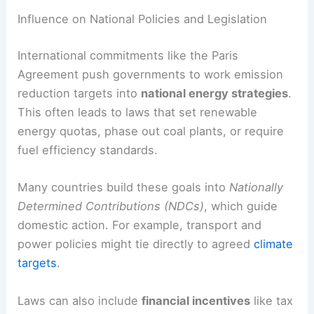
Commitments into National Action
Global climate agreements often set measurable
targets that push countries to change how they
produce and use energy. Meeting these goals
depends on how well governments turn them into
laws, incentives, and enforcement that support
clean energy growth and cut emissions.
Influence on National Policies and Legislation
International commitments like the Paris
Agreement push governments to work emission
reduction targets into
national energy strategies
.
This often leads to laws that set renewable
energy quotas, phase out coal plants, or require