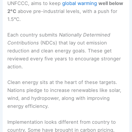
cooperation on technology and infrastructure that
help move away from fossil fuels.
Paris Agreement: Goals and Implementation
The Paris Agreement, adopted in 2015 under the
UNFCCC, aims to keep
global warming
well below
2°C
above pre-industrial levels, with a push for
1.5°C.
Each country submits
Nationally Determined
Contributions
(NDCs) that lay out emission
reduction and clean energy goals. These get
reviewed every five years to encourage stronger
action.
Clean energy sits at the heart of these targets.