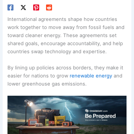
International agreements shape how countries
work together to move away from fossil fuels and
toward cleaner energy. These agreements set
shared goals
, encourage accountability, and help
countries swap technology and expertise.
By lining up policies across borders, they make it
easier for nations to grow
renewable energy
and
lower greenhouse gas emissions.