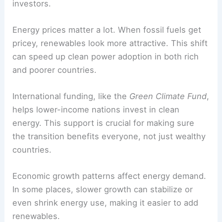
Financial incentives, cost trends, and market
stability influence investment, while clean energy
innovations affect efficiency and scalability.
These factors, together, guide the global move
away from fossil fuels.
Economic Factors Influencing Policy Adoption
Governments use
tax credits, subsidies, and low-
interest loans
to encourage renewable projects.
These tools lower upfront costs and make solar,
wind, and other clean energy more appealing to
investors.
Energy prices matter a lot. When fossil fuels get
pricey, renewables look more attractive. This shift
can speed up clean power adoption in both rich