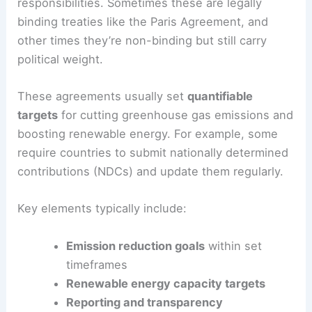
International agreements are formal deals
between countries that lay out shared goals and
responsibilities. Sometimes these are legally
binding treaties like the Paris Agreement, and
other times they’re non-binding but still carry
political weight.
These agreements usually set
quantifiable
targets
for cutting greenhouse gas emissions and
boosting renewable energy. For example, some
require countries to submit nationally determined
contributions (NDCs) and update them regularly.
Key elements typically include:
Emission reduction goals
within set