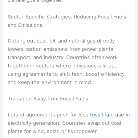
Pool
Multinational
Joint
resources
solar farm
financing
for large
investment
projects
Regional
Train
renewable
Capacity
workers and
energy
building
policymakers
training
centers
These collaborations open up new markets for
clean tech
and make it easier for everyone to hit
climate goals together.
RELATED
How Public Awareness Campaigns