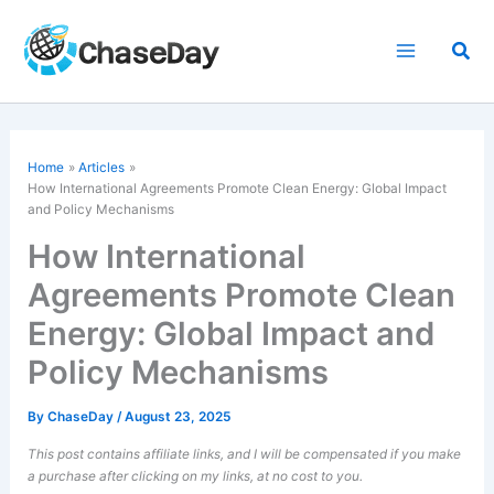
Skip
to
Sea
content
Home
Articles
How
International Agreements
Promote Clean Energy: Global Impact
and Policy Mechanisms
How International
Agreements Promote Clean
Energy: Global Impact and
Policy Mechanisms
By
ChaseDay
/
August 23, 2025
This post contains affiliate links, and I will be compensated if you make
a purchase after clicking on my links, at no cost to you.