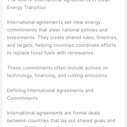
Financing Clean Energy Projects Worldwide
The Role of International Agreements in Clean
Energy Transition
International agreements set clear energy
commitments that steer
national policies
and
investments. They create shared rules, timelines,
and targets, helping countries coordinate efforts
to replace fossil fuels with renewables.
These commitments often include actions on
technology, financing, and cutting emissions.
Defining International Agreements and
Commitments