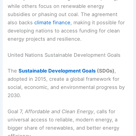
Nations pledge to increase renewables like solar,
wind, and hydropower, along with improving
energy efficiency.
Implementation looks different from country to
country. Some have brought in
carbon pricing
,
while others focus on renewable energy
subsidies or phasing out coal. The agreement
also backs
climate finance
, making it possible for
developing nations to access funding for clean
energy projects and resilience.
United Nations Sustainable Development Goals
The
Sustainable Development Goals
(SDGs)
,
adopted in 2015, create a global framework for
social, economic, and environmental progress by