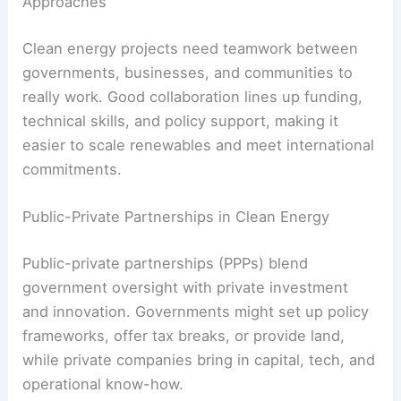
Digital monitoring
tools keep an eye on
performance and spot problems early, cutting
downtime and maintenance costs.
These advances boost energy output and shrink
the environmental footprint of renewables,
making them more attractive to policymakers and
investors.
RELATED
How Clean Energy Creates Jobs and
Boosts Local Economies
Stakeholder Engagement and Collaborative
Approaches
Clean energy projects need teamwork between