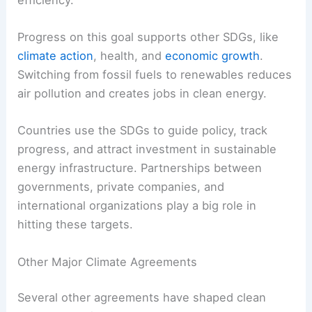
2030.
Goal 7,
Affordable and Clean Energy
, calls for
universal access to reliable, modern energy, a
bigger share of renewables, and better energy
efficiency.
Progress on this goal supports other SDGs, like
climate action
, health, and
economic growth
.
Switching from fossil fuels to renewables reduces
air pollution and creates jobs in clean energy.
Countries use the SDGs to guide policy, track
progress, and attract investment in
sustainable
energy infrastructure
. Partnerships between
governments, private companies, and