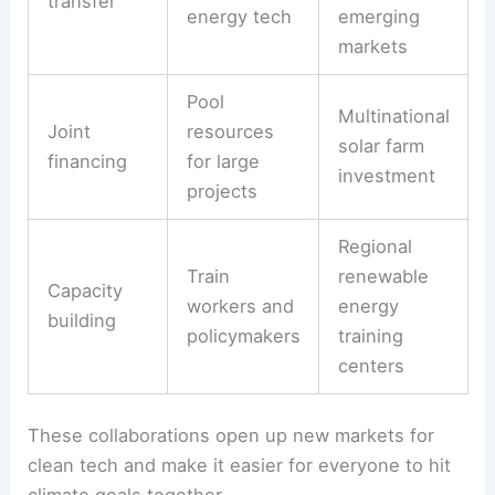
When countries team up on research projects,
they can create better solar panels or smarter
energy storage. Shared investment funds help
developing countries build clean power systems
instead of sticking with high-carbon options.
Common collaboration tools:
Tool
Purpose
Example
Wind turbine
Share
designs
Technology
proven clean
shared with
transfer
energy tech
emerging
markets