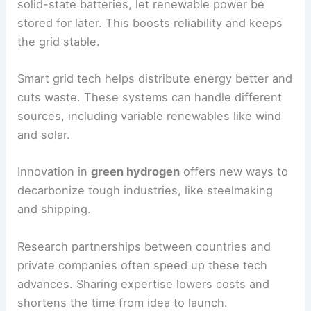
Lowers project costs
Tax Credits
Fossil Fuel
Affects competitiveness
Prices
International
Expands access in
Funding
developing nations
Clean Energy Technologies and Innovation
Advances in
energy storage
, like lithium-ion and
solid-state batteries, let renewable power be
stored for later. This boosts reliability and keeps
the grid stable.
Smart grid tech helps distribute energy better and