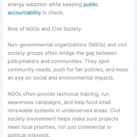
projects like offshore wind farms or solar parks.
For example, a government could guarantee
energy purchase agreements, which gives
investors confidence in long-term returns.
Key benefits of PPPs:
Shared risk:
Costs and responsibilities
get split.
Faster deployment:
Approvals and
funding move quicker.
Technology access:
Private firms bring
advanced solutions.
When structured well, PPPs can speed up clean
energy adoption while keeping
public
accountability
in check.