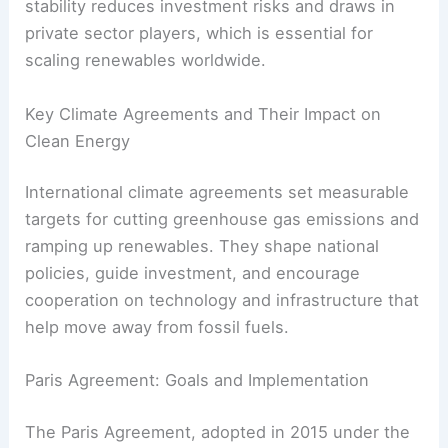
By setting shared standards, agreements help
create stable markets for clean energy tech. This
stability reduces investment risks and draws in
private sector players, which is essential for
scaling renewables worldwide.
RELATED
How Clean Energy Can Help Achieve
Energy Independence: A Complete Guide
Key Climate Agreements and Their Impact on
Clean Energy
International climate agreements set measurable
targets for cutting greenhouse gas emissions and
ramping up renewables. They shape national
policies, guide investment, and encourage