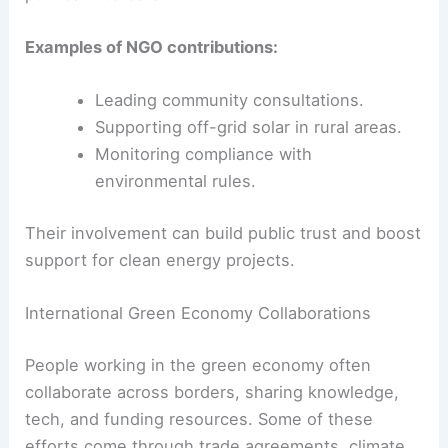
Role of NGOs and Civil Society
Non-governmental organizations (NGOs) and civil
society groups often bridge the gap between
policymakers and communities. They spot
community needs, push for fair policies, and keep
an eye on social and environmental impacts.
NGOs often provide technical training, run
awareness campaigns, and help fund small
renewable systems
in underserved areas. Civil
society involvement helps make sure projects
meet local priorities, not just commercial or
political interests.
Examples of NGO contributions: