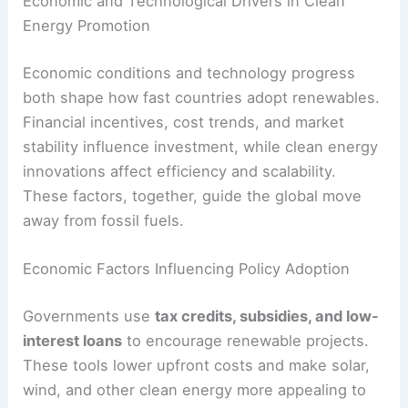
new leader might pull back support for clean
energy or delay meeting international promises.
Coordination between national and local
governments gets tricky too. Without clear roles,
renewable projects can get stuck in permitting or
regulatory disputes.
RELATED
How Clean Energy Policies Drive
Renewable Adoption: Key Drivers & Impacts
Economic and Technological Drivers in Clean
Energy Promotion
Economic conditions and technology progress
both shape how fast countries adopt renewables.