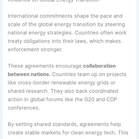
sustainable energy.
Influence on Global Energy Transition
International commitments shape the pace and
scale of the global energy transition by steering
national energy strategies. Countries often work
treaty obligations into their laws, which makes
enforcement stronger.
These agreements encourage
collaboration
between nations
. Countries team up on projects
like
cross-border renewable energy
grids or
shared research. They also back coordinated
action in global forums like the G20 and COP
conferences.