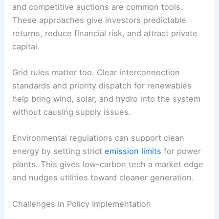
Regulatory Frameworks for Renewable Energy
Regulatory frameworks turn policy goals into
operational rules
for energy markets. They spell
out how renewable energy gets produced,
connected to the grid, and priced.
Feed-in tariffs
, renewable portfolio standards,
and competitive auctions are common tools.
These approaches give investors predictable
returns, reduce financial risk, and attract private
capital.
Grid rules matter too. Clear interconnection
standards and priority dispatch for renewables
help bring wind, solar, and hydro into the system