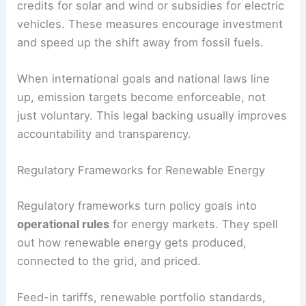
fuel efficiency standards.
Many countries build these goals into
Nationally
Determined Contributions (NDCs)
, which guide
domestic action. For example, transport and
power policies might tie directly to agreed
climate
targets
.
Laws can also include
financial incentives
like tax
credits for solar and wind or subsidies for electric
vehicles. These measures encourage investment
and speed up the shift away from fossil fuels.
When international goals and national laws line
up, emission targets become enforceable, not
just voluntary. This legal backing usually improves
accountability and transparency.