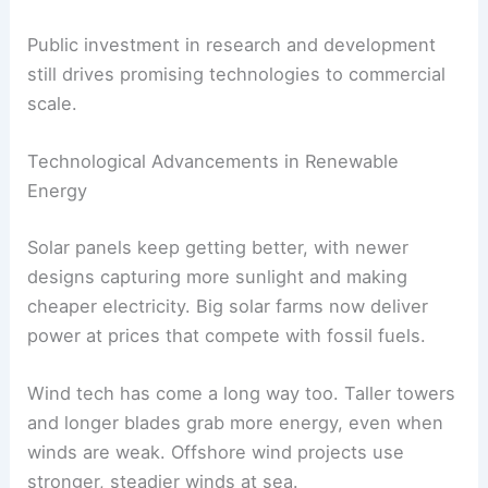
cuts waste. These systems can handle different
sources, including variable renewables like wind
and solar.
Innovation in
green hydrogen
offers new ways to
decarbonize tough industries, like steelmaking
and shipping.
Research partnerships between countries and
private companies often speed up these tech
advances. Sharing expertise lowers costs and
shortens the time from idea to launch.
Public investment in research and development
still drives promising technologies to commercial
scale.