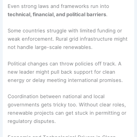
without causing supply issues.
Environmental regulations can support clean
energy by setting strict
emission limits
for power
plants. This gives low-carbon tech a market edge
and nudges utilities toward cleaner generation.
Challenges in Policy Implementation
Even strong laws and frameworks run into
technical, financial, and political barriers
.
Some countries struggle with limited funding or
weak enforcement.
Rural grid infrastructure
might
not handle large-scale renewables.
Political changes can throw policies off track. A