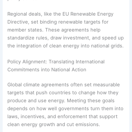
frameworks like the Paris Agreement.
The
International Renewable Energy Agency
(IRENA)
encourages global cooperation on
renewable deployment, technology transfer, and
policy advice.
Regional deals, like the EU Renewable Energy
Directive, set binding renewable targets for
member states. These agreements help
standardize rules, draw investment, and speed up
the integration of clean energy into national grids.
RELATED
How Carbon Pricing Encourages Clean
Energy Development
Policy Alignment: Translating International