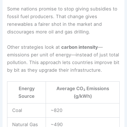
Promote Clean Energy Adoption Effectively
Sector-Specific Strategies: Reducing Fossil Fuels
and Emissions
Cutting out coal, oil, and natural gas directly
lowers carbon emissions from power plants,
transport, and industry. Countries often work
together in sectors where emissions pile up,
using agreements to shift tech, boost efficiency,
and keep the environment in mind.
Transition Away from Fossil Fuels
Lots of agreements push for less
fossil fuel use
in
electricity generation. Countries swap out coal