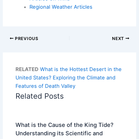
Regional Weather Articles
PREVIOUS
NEXT
RELATED
What is the Hottest Desert in the
United States? Exploring the Climate and
Features of Death Valley
Related Posts
What is the Cause of the King Tide?
Understanding its Scientific and