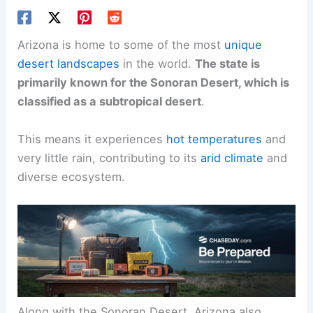
Arizona is home to some of the most
unique
desert landscapes
in the world.
The state is
primarily known for the Sonoran Desert, which is
classified as a subtropical desert
.
This means it experiences
hot temperatures
and
very little rain, contributing to its
arid climate
and
diverse ecosystem.
Along with the Sonoran Desert, Arizona also