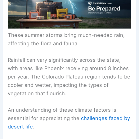
These summer storms bring much-needed rain,
affecting the flora and fauna.
Rainfall can vary significantly across the state,
with areas like Phoenix receiving around 8 inches
per year. The Colorado Plateau region tends to be
cooler and wetter, impacting the types of
vegetation that flourish.
An understanding of these climate factors is
essential for appreciating the
challenges faced by
desert life
.