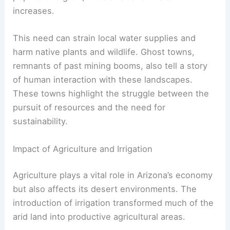
increases.
This need can strain local water supplies and
harm native plants and wildlife. Ghost towns,
remnants of past mining booms, also tell a story
of human interaction with these landscapes.
These towns highlight the struggle between the
pursuit of resources and the need for
sustainability.
Impact of Agriculture and Irrigation
Agriculture plays a vital role in Arizona’s economy
but also affects its desert environments. The
introduction of irrigation transformed much of the
arid land into productive agricultural areas.