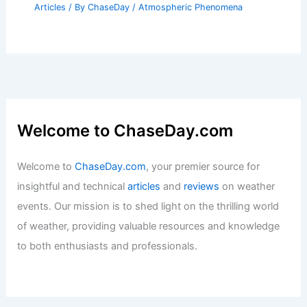
Articles
/ By
ChaseDay
/
Atmospheric Phenomena
Welcome to ChaseDay.com
Welcome to
ChaseDay.com
, your premier source for
insightful and technical
articles
and
reviews
on weather
events. Our mission is to shed light on the thrilling world
of weather, providing valuable resources and knowledge
to both enthusiasts and professionals.