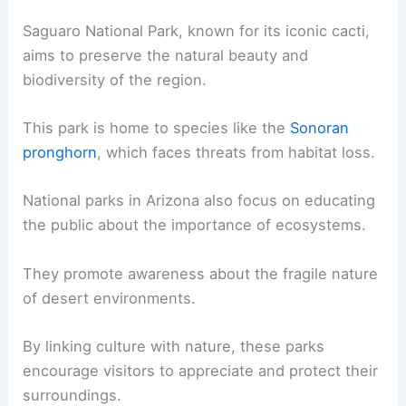
Saguaro National Park, known for its iconic cacti,
aims to preserve the natural beauty and
biodiversity of the region.
This park is home to species like the
Sonoran
pronghorn
, which faces threats from habitat loss.
National parks in Arizona also focus on educating
the public about the importance of ecosystems.
They promote awareness about the fragile nature
of desert environments.
By linking culture with nature, these parks
encourage visitors to appreciate and protect their
surroundings.