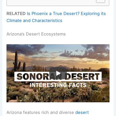
RELATED
Is Phoenix a True Desert? Exploring its
Climate and Characteristics
Arizona’s Desert Ecosystems
Arizona features rich and diverse
desert