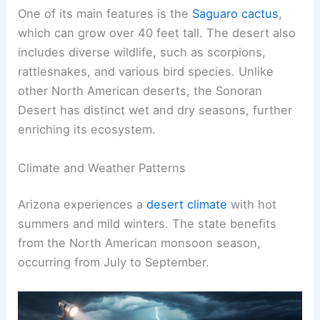
One of its main features is the
Saguaro cactus
,
which can grow over 40 feet tall. The desert also
includes diverse wildlife, such as scorpions,
rattlesnakes, and various bird species. Unlike
other North American deserts, the Sonoran
Desert has distinct wet and dry seasons, further
enriching its ecosystem.
Climate and Weather Patterns
Arizona experiences a
desert climate
with hot
summers and mild winters. The state benefits
from the North American monsoon season,
occurring from July to September.