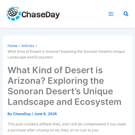
Skip
to
Sea
content
Home
Articles
What Kind of Desert is Arizona? Exploring the Sonoran Desert’s Unique
Landscape and Ecosystem
What Kind of Desert is
Arizona? Exploring the
Sonoran Desert’s Unique
Landscape and Ecosystem
By
ChaseDay
/
June 6, 2026
This post contains affiliate links, and I will be compensated if you make
a purchase after clicking on my links, at no cost to you.