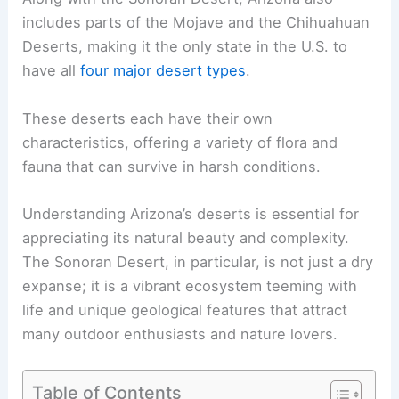
includes parts of the Mojave and the Chihuahuan
Deserts, making it the only state in the U.S. to
have all
four major desert types
.
These deserts each have their own
characteristics, offering a variety of flora and
fauna that can survive in harsh conditions.
Understanding Arizona’s deserts is essential for
appreciating its natural beauty and complexity.
The Sonoran Desert, in particular, is not just a dry
expanse; it is a vibrant ecosystem teeming with
life and unique geological features that attract
many outdoor enthusiasts and nature lovers.
Table of Contents