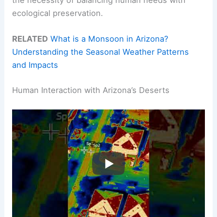
the necessity of balancing human needs with
ecological preservation.
RELATED
What is a Monsoon in Arizona?
Understanding the Seasonal Weather Patterns
and Impacts
Human Interaction with Arizona’s Deserts