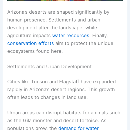
Arizona’s deserts are shaped significantly by
human presence. Settlements and urban
development alter the landscape, while
agriculture impacts
water resources
. Finally,
conservation efforts
aim to protect the unique
ecosystems found here.
Settlements and Urban Development
Cities like Tucson and Flagstaff have expanded
rapidly in Arizona’s desert regions. This growth
often leads to changes in land use.
Urban areas can disrupt habitats for animals such
as the Gila monster and desert tortoise. As
populations grow, the
demand for water