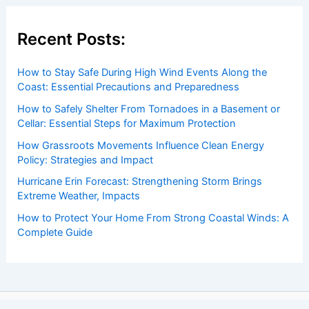
Recent Posts:
How to Stay Safe During High Wind Events Along the
Coast: Essential Precautions and Preparedness
How to Safely Shelter From Tornadoes in a Basement or
Cellar: Essential Steps for Maximum Protection
How Grassroots Movements Influence Clean Energy
Policy: Strategies and Impact
Hurricane Erin Forecast: Strengthening Storm Brings
Extreme Weather, Impacts
How to Protect Your Home From Strong Coastal Winds: A
Complete Guide