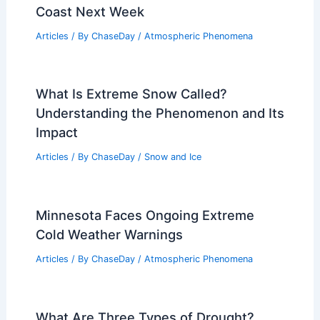
Coast Next Week
Articles
/ By
ChaseDay
/
Atmospheric Phenomena
What Is Extreme Snow Called?
Understanding the Phenomenon and Its
Impact
Articles
/ By
ChaseDay
/
Snow and Ice
Minnesota Faces Ongoing Extreme
Cold Weather Warnings
Articles
/ By
ChaseDay
/
Atmospheric Phenomena
What Are Three Types of Drought?