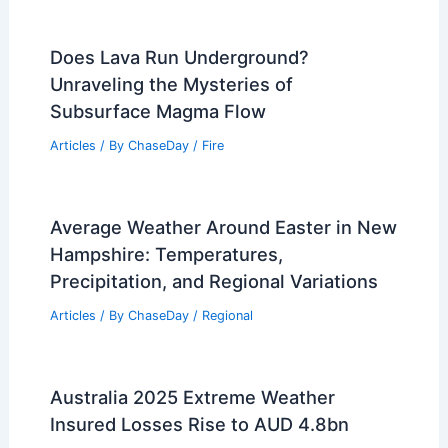
Does Lava Run Underground?
Unraveling the Mysteries of
Subsurface Magma Flow
Articles
/ By
ChaseDay
/
Fire
Average Weather Around Easter in New
Hampshire: Temperatures,
Precipitation, and Regional Variations
Articles
/ By
ChaseDay
/
Regional
Australia 2025 Extreme Weather
Insured Losses Rise to AUD 4.8bn