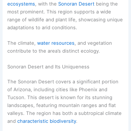
ecosystems
, with the
Sonoran Desert
being the
most prominent. This region supports a wide
range of wildlife and plant life, showcasing unique
adaptations to arid conditions.
The climate,
water resources
, and vegetation
contribute to the area’s distinct ecology.
Sonoran Desert and Its Uniqueness
The Sonoran Desert covers a significant portion
of Arizona, including cities like Phoenix and
Tucson. This desert is known for its stunning
landscapes, featuring mountain ranges and flat
valleys. The region has both a subtropical climate
and
characteristic biodiversity
.