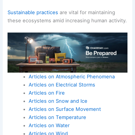
Sustainable practices
are vital for maintaining
these ecosystems amid increasing human activity.
Articles on Atmospheric Phenomena
Articles on Electrical Storms
Articles on Fire
Articles on Snow and Ice
Articles on Surface Movement
Articles on Temperature
Articles on Water
Articles on Wind