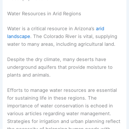
Water Resources in Arid Regions
Water is a critical resource in Arizona’s
arid
landscape
. The Colorado River is vital, supplying
water to many areas, including agricultural land.
Despite the dry climate, many deserts have
underground aquifers that provide moisture to
plants and animals.
Efforts to manage water resources are essential
for sustaining life in these regions. The
importance of water conservation is echoed in
various articles regarding water management.
Strategies for irrigation and urban planning reflect