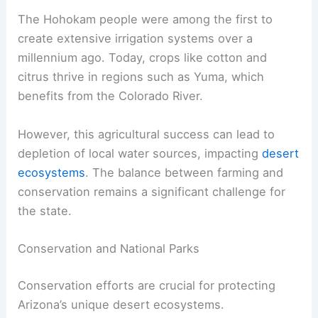
The Hohokam people were among the first to
create extensive irrigation systems over a
millennium ago. Today, crops like cotton and
citrus thrive in regions such as Yuma, which
benefits from the Colorado River.
However, this agricultural success can lead to
depletion of local water sources, impacting
desert
ecosystems
. The balance between farming and
conservation remains a significant challenge for
the state.
Conservation and National Parks
Conservation efforts are crucial for protecting
Arizona’s unique desert ecosystems.