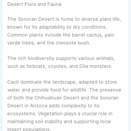
Desert Flora and Fauna
The Sonoran Desert is home to diverse plant life,
known for its adaptability to dry conditions.
Common plants include the barrel cactus, palo
verde trees, and the creosote bush.
The rich biodiversity supports various animals,
such as bobcats, coyotes, and Gila monsters.
Cacti dominate the landscape, adapted to store
water and provide food for wildlife. The presence
of both the Chihuahuan Desert and the Sonoran
Desert in Arizona adds complexity to its
ecosystems. Vegetation plays a crucial role in
maintaining soil stability and supporting local
insect populations.