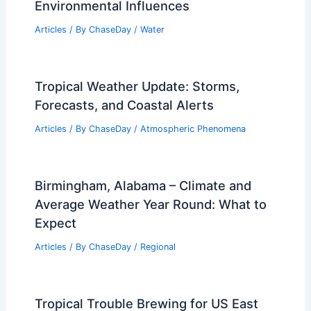
Environmental Influences
Articles
/ By
ChaseDay
/
Water
Tropical Weather Update: Storms,
Forecasts, and Coastal Alerts
Articles
/ By
ChaseDay
/
Atmospheric Phenomena
Birmingham, Alabama – Climate and
Average Weather Year Round: What to
Expect
Articles
/ By
ChaseDay
/
Regional
Tropical Trouble Brewing for US East