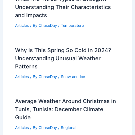
Understanding Their Characteristics
and Impacts
Articles
/ By
ChaseDay
/
Temperature
Why Is This Spring So Cold in 2024?
Understanding Unusual Weather
Patterns
Articles
/ By
ChaseDay
/
Snow and Ice
Average Weather Around Christmas in
Tunis, Tunisia: December Climate
Guide
Articles
/ By
ChaseDay
/
Regional