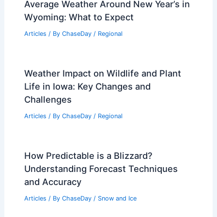
Average Weather Around New Year’s in
Wyoming: What to Expect
Articles
/ By
ChaseDay
/
Regional
Weather Impact on Wildlife and Plant
Life in Iowa: Key Changes and
Challenges
Articles
/ By
ChaseDay
/
Regional
How Predictable is a Blizzard?
Understanding Forecast Techniques
and Accuracy
Articles
/ By
ChaseDay
/
Snow and Ice