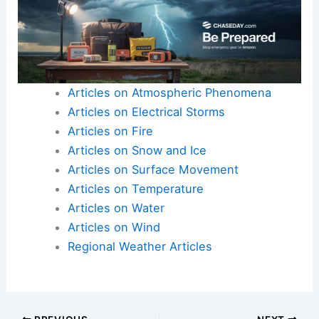
Articles on Atmospheric Phenomena
Articles on Electrical Storms
Articles on Fire
Articles on Snow and Ice
Articles on Surface Movement
Articles on Temperature
Articles on Water
Articles on Wind
Regional Weather Articles