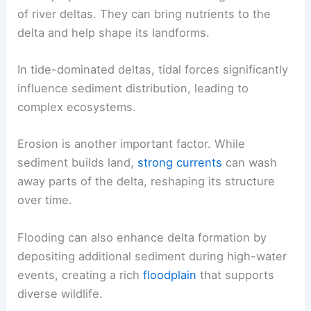
of river deltas. They can bring nutrients to the
delta and help shape its landforms.
In tide-dominated deltas, tidal forces significantly
influence sediment distribution, leading to
complex ecosystems.
Erosion is another important factor. While
sediment builds land,
strong currents
can wash
away parts of the delta, reshaping its structure
over time.
Flooding can also enhance delta formation by
depositing additional sediment during high-water
events, creating a rich
floodplain
that supports
diverse wildlife.