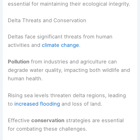
essential for maintaining their ecological integrity.
Delta Threats and Conservation
Deltas face significant threats from human
activities and
climate change
.
Pollution
from industries and agriculture can
degrade water quality, impacting both wildlife and
human health.
Rising sea levels threaten delta regions, leading
to
increased flooding
and loss of land.
Effective
conservation
strategies are essential
for combating these challenges.