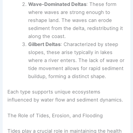
Wave-Dominated Deltas
: These form
where waves are strong enough to
reshape land. The waves can erode
sediment from the delta, redistributing it
along the coast.
Gilbert Deltas
: Characterized by steep
slopes, these arise typically in lakes
where a river enters. The lack of wave or
tide movement allows for rapid sediment
buildup, forming a distinct shape.
Each type supports unique ecosystems
influenced by water flow and sediment dynamics.
The Role of Tides, Erosion, and Flooding
Tides play a crucial role in maintaining the health