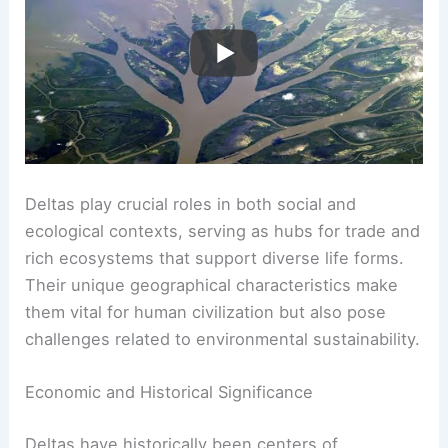
Deltas play crucial roles in both social and
ecological contexts, serving as hubs for trade and
rich ecosystems that support diverse life forms.
Their unique geographical characteristics make
them vital for human civilization but also pose
challenges related to environmental sustainability.
Economic and Historical Significance
Deltas have historically been centers of