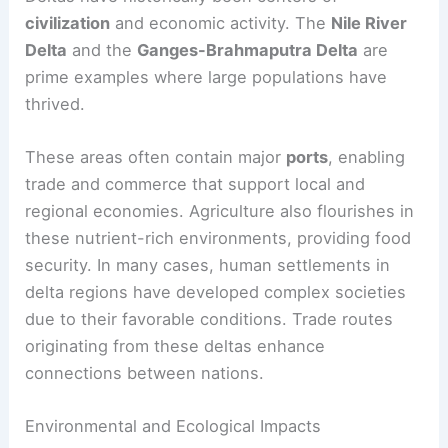
civilization
and economic activity. The
Nile River
Delta
and the
Ganges-Brahmaputra Delta
are
prime examples where large populations have
thrived.
These areas often contain major
ports
, enabling
trade and commerce that support local and
regional economies. Agriculture also flourishes in
these nutrient-rich environments, providing food
security. In many cases, human settlements in
delta regions have developed complex societies
due to their favorable conditions. Trade routes
originating from these deltas enhance
connections between nations.
Environmental and Ecological Impacts