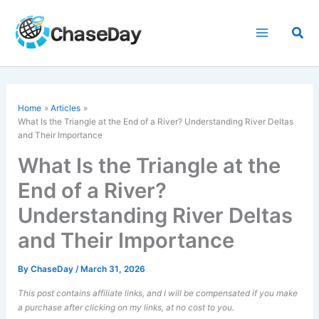
Skip
to
Sea
content
Home
Articles
What Is the Triangle at the End of a River? Understanding River Deltas
and Their Importance
What Is the Triangle at the
End of a River?
Understanding River Deltas
and Their Importance
By
ChaseDay
/
March 31, 2026
This post contains affiliate links, and I will be compensated if you make
a purchase after clicking on my links, at no cost to you.