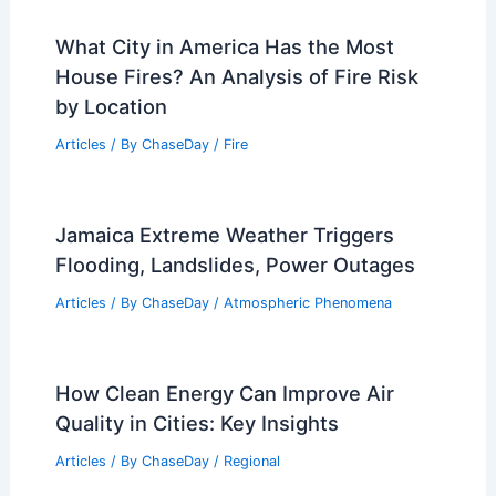
What City in America Has the Most
House Fires? An Analysis of Fire Risk
by Location
Articles
/ By
ChaseDay
/
Fire
Jamaica Extreme Weather Triggers
Flooding, Landslides, Power Outages
Articles
/ By
ChaseDay
/
Atmospheric Phenomena
How Clean Energy Can Improve Air
Quality in Cities: Key Insights
Articles
/ By
ChaseDay
/
Regional