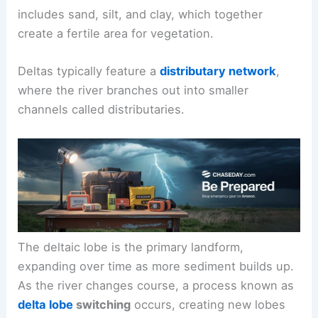
includes sand, silt, and clay, which together
create a fertile area for vegetation.
Deltas typically feature a
distributary network
,
where the river branches out into smaller
channels called distributaries.
The deltaic lobe is the primary landform,
expanding over time as more sediment builds up.
As the river changes course, a process known as
delta lobe
switching
occurs, creating new lobes