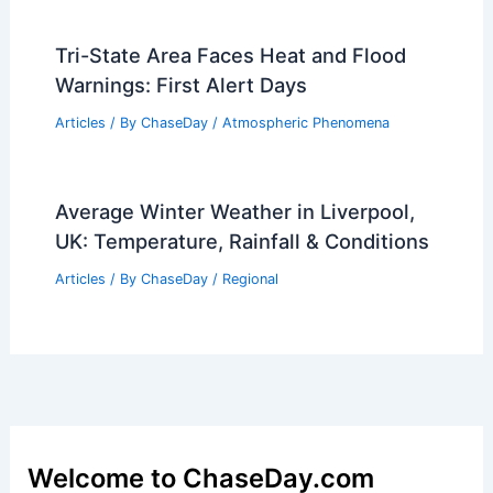
Tri-State Area Faces Heat and Flood
Warnings: First Alert Days
Articles
/ By
ChaseDay
/
Atmospheric Phenomena
Average Winter Weather in Liverpool,
UK: Temperature, Rainfall & Conditions
Articles
/ By
ChaseDay
/
Regional
Welcome to ChaseDay.com