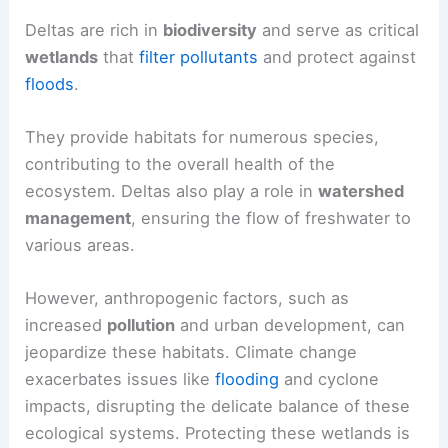
Deltas are rich in
biodiversity
and serve as critical
wetlands
that
filter pollutants
and protect against
floods
.
They provide habitats for numerous species,
contributing to the overall health of the
ecosystem. Deltas also play a role in
watershed
management
, ensuring the flow of freshwater to
various areas.
However, anthropogenic factors, such as
increased
pollution
and urban development, can
jeopardize these habitats. Climate change
exacerbates issues like
flooding
and cyclone
impacts, disrupting the delicate balance of these
ecological systems. Protecting these wetlands is