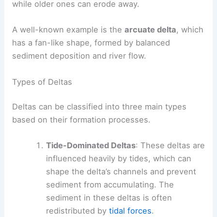
while older ones can erode away.
A well-known example is the
arcuate delta
, which
has a fan-like shape, formed by balanced
sediment deposition and river flow.
Types of Deltas
Deltas can be classified into three main types
based on their formation processes.
Tide-Dominated Deltas
: These deltas are
influenced heavily by tides, which can
shape the delta’s channels and prevent
sediment from accumulating. The
sediment in these deltas is often
redistributed by
tidal forces
.