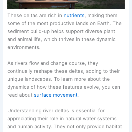
These deltas are rich in
nutrients
, making them
some of the most productive lands on Earth. The
sediment build-up helps support diverse plant
and animal life, which thrives in these dynamic
environments.
As rivers flow and change course, they
continually reshape these deltas, adding to their
unique landscapes. To learn more about the
dynamics of how these features evolve, you can
read about
surface movement
.
Understanding river deltas is essential for
appreciating their role in natural water systems
and human activity. They not only provide habitat