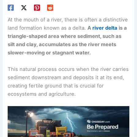
At the mouth of a river, there is often a distinctive
land formation known as a delta.
A
river delta
is a
triangle-shaped area where sediment, such as
silt and clay, accumulates as the river meets
slower-moving or stagnant water.
This natural process occurs when the river carries
sediment downstream and deposits it at its end,
creating fertile ground that is crucial for
ecosystems and agriculture.