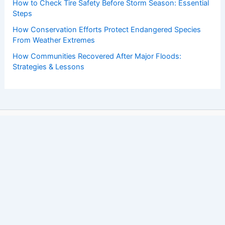
How to Check Tire Safety Before Storm Season: Essential
Steps
How Conservation Efforts Protect Endangered Species
From Weather Extremes
How Communities Recovered After Major Floods:
Strategies & Lessons
Copyright © 2026 ChaseDay.com |
Privacy Policy
Affiliate Disclosure: Our posts may contain affiliate links,
which generate revenue for our site at no cost to you.