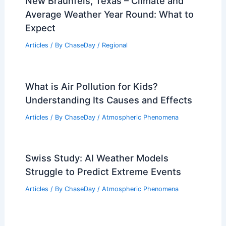
New Braunfels, Texas – Climate and
Average Weather Year Round: What to
Expect
Articles
/ By
ChaseDay
/
Regional
What is Air Pollution for Kids?
Understanding Its Causes and Effects
Articles
/ By
ChaseDay
/
Atmospheric Phenomena
Swiss Study: AI Weather Models
Struggle to Predict Extreme Events
Articles
/ By
ChaseDay
/
Atmospheric Phenomena