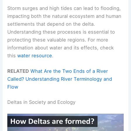
Storm surges and high tides can lead to flooding,
impacting both the natural ecosystem and human
settlements that depend on the delta.
Understanding these processes is essential to
protecting these valuable regions. For more
information about water and its effects, check
this
water resource
.
RELATED
What Are the Two Ends of a River
Called? Understanding River Terminology and
Flow
Deltas in Society and Ecology