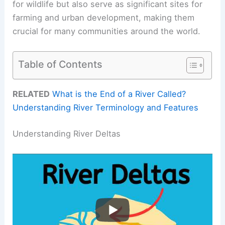
for wildlife but also serve as significant sites for
farming and urban development, making them
crucial for many communities around the world.
Table of Contents
RELATED
What is the End of a River Called?
Understanding River Terminology and Features
Understanding River Deltas