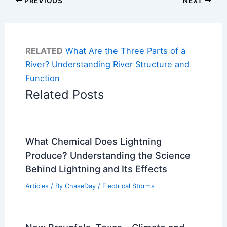
PREVIOUS
NEXT
RELATED
What Are the Three Parts of a
River? Understanding River Structure and
Function
Related Posts
What Chemical Does Lightning
Produce? Understanding the Science
Behind Lightning and Its Effects
Articles
/ By
ChaseDay
/
Electrical Storms