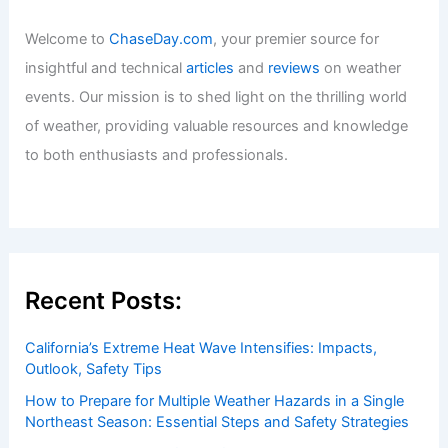
Welcome to
ChaseDay.com
, your premier source for
insightful and technical
articles
and
reviews
on weather
events. Our mission is to shed light on the thrilling world
of weather, providing valuable resources and knowledge
to both enthusiasts and professionals.
Recent Posts:
California’s Extreme Heat Wave Intensifies: Impacts,
Outlook, Safety Tips
How to Prepare for Multiple Weather Hazards in a Single
Northeast Season: Essential Steps and Safety Strategies