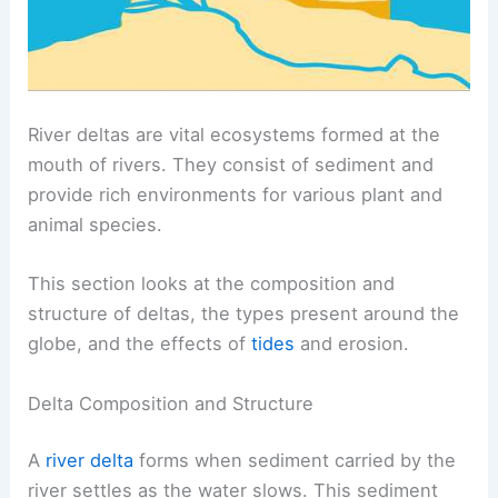
River deltas are vital ecosystems formed at the
mouth of rivers. They consist of sediment and
provide rich environments for various plant and
animal species.
This section looks at the composition and
structure of deltas, the types present around the
globe, and the effects of
tides
and erosion.
Delta Composition and Structure
A
river delta
forms when sediment carried by the
river settles as the water slows. This sediment