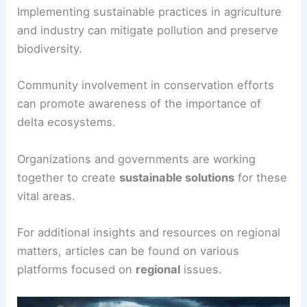
Implementing sustainable practices in agriculture
and industry can mitigate pollution and preserve
biodiversity.
Community involvement in conservation efforts
can promote awareness of the importance of
delta ecosystems.
Organizations and governments are working
together to create
sustainable solutions
for these
vital areas.
For additional insights and resources on regional
matters, articles can be found on various
platforms focused on
regional
issues.