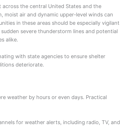
t across the central United States and the
 moist air and dynamic upper-level winds can
ties in these areas should be especially vigilant
g sudden severe thunderstorm lines and potential
s alike.
ting with state agencies to ensure shelter
itions deteriorate.
re weather by hours or even days. Practical
annels for weather alerts, including radio, TV, and