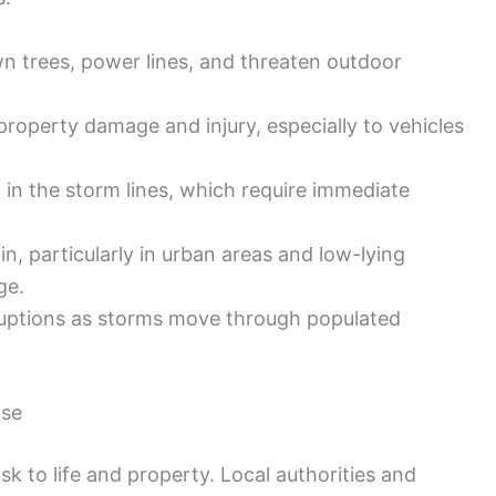
n trees, power lines, and threaten outdoor
roperty damage and injury, especially to vehicles
n the storm lines, which require immediate
n, particularly in urban areas and low-lying
ge.
ruptions as storms move through populated
nse
isk to life and property. Local authorities and