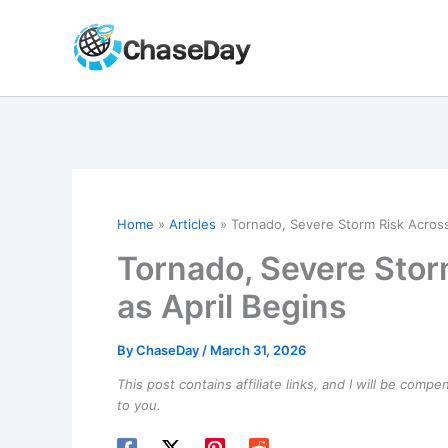
Skip
to
content
Home
Articles
Tornado, Severe Storm Risk Across 
Tornado, Severe Stor
as April Begins
By
ChaseDay
/
March 31, 2026
This post contains affiliate links, and I will be comp
to you.