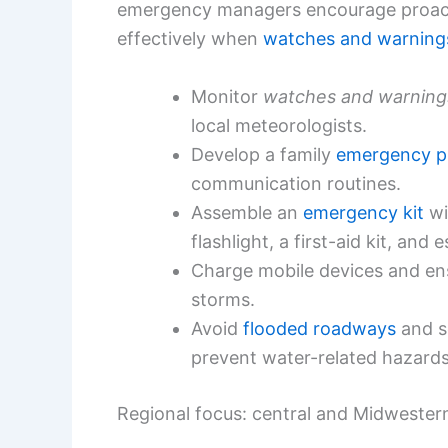
emergency managers encourage proact
effectively when
watches and warning
Monitor
watches and warning
local meteorologists.
Develop a family
emergency p
communication routines.
Assemble an
emergency kit
wi
flashlight, a first-aid kit, and
Charge mobile devices and ens
storms.
Avoid
flooded roadways
and se
prevent water-related hazards
Regional focus: central and Midwester