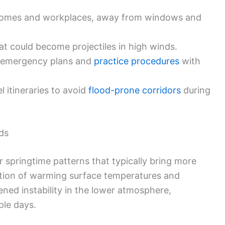
in homes and workplaces, away from windows and
at could become projectiles in high winds.
 emergency plans and
practice procedures
with
l itineraries to avoid
flood-prone corridors
during
ds
r springtime patterns that typically bring more
tion of warming surface temperatures and
ened instability in the lower atmosphere,
ple days.