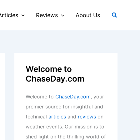
Search
Articles
Reviews
About Us
Welcome to
ChaseDay.com
Welcome to
ChaseDay.com
, your
premier source for insightful and
technical
articles
and
reviews
on
weather events. Our mission is to
shed light on the thrilling world of