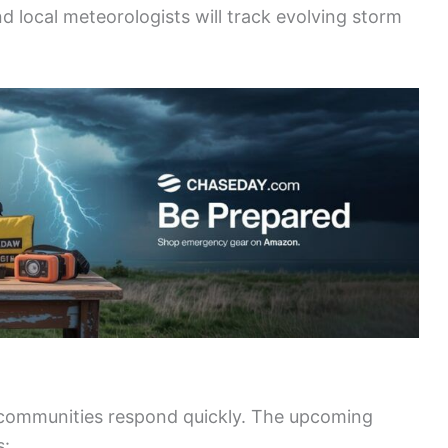
d local meteorologists will track evolving storm
 communities respond quickly. The upcoming
s: