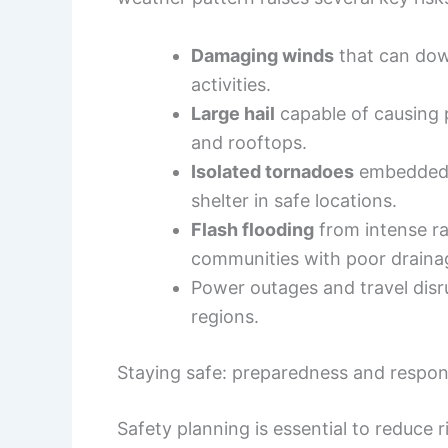
Damaging winds
that can dow
activities.
Large hail
capable of causing p
and rooftops.
Isolated tornadoes
embedded i
shelter in safe locations.
Flash flooding
from intense rai
communities with poor draina
Power outages and travel dis
regions.
Staying safe: preparedness and respo
Safety planning is essential to reduce r