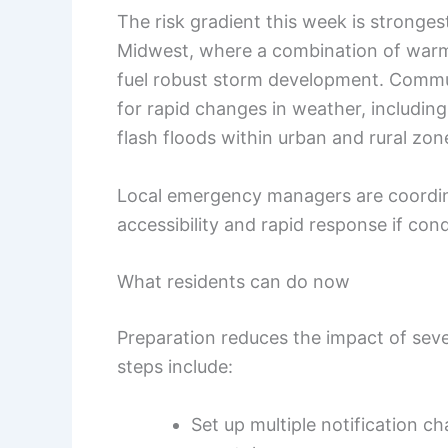
The risk gradient this week is stronges
Midwest, where a combination of warm,
fuel robust storm development. Communi
for rapid changes in weather, includin
flash floods within urban and rural zone
Local emergency managers are coordina
accessibility and rapid response if cond
What residents can do now
Preparation reduces the impact of seve
steps include:
Set up multiple notification ch