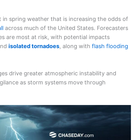
 in spring weather that is increasing the odds of
ll
across much of the United States. Forecasters
s are most at risk, with potential impacts
and
isolated tornadoes
, along with
flash flooding
s drive greater atmospheric instability and
vigilance as storm systems move through