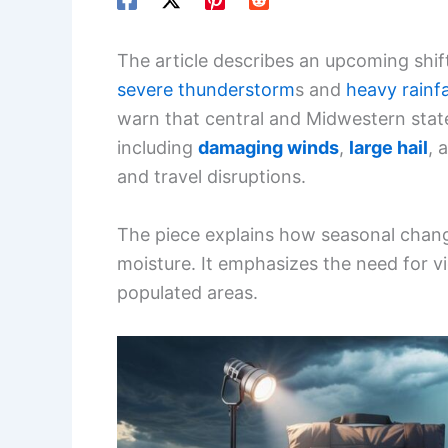
The article describes an upcoming shift
severe thunderstorm
s and
heavy rainfa
warn that central and Midwestern state
including
damaging winds
,
large hail
, 
and travel disruptions.
The piece explains how seasonal change
moisture. It emphasizes the need for 
populated areas.