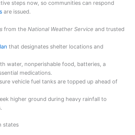
ive steps now, so communities can respond
s
are issued.
s
from the
National Weather Service
and trusted
lan
that designates shelter locations and
th water, nonperishable food, batteries, a
 essential medications.
ure vehicle fuel tanks are topped up ahead of
ek higher ground during heavy rainfall to
.
n states