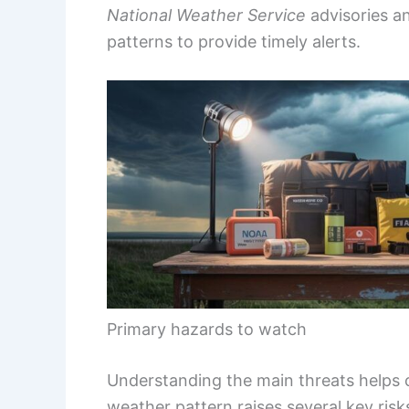
National Weather Service
advisories an
patterns to provide timely alerts.
Primary hazards to watch
Understanding the main threats helps
weather pattern raises several key risk