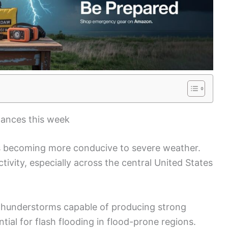
hances this week
is becoming more conducive to severe weather.
tivity, especially across the central United States
 thunderstorms capable of producing strong
tial for flash flooding in flood-prone regions.