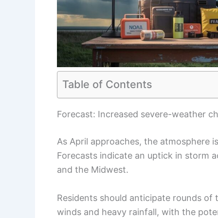
Table of Contents
Forecast: Increased severe-weather c
As April approaches, the atmosphere 
Forecasts indicate an uptick in storm ac
and the Midwest.
Residents should anticipate rounds of
winds and heavy rainfall, with the poten