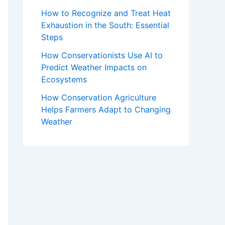
How to Recognize and Treat Heat
Exhaustion in the South: Essential
Steps
How Conservationists Use AI to
Predict Weather Impacts on
Ecosystems
How Conservation Agriculture
Helps Farmers Adapt to Changing
Weather