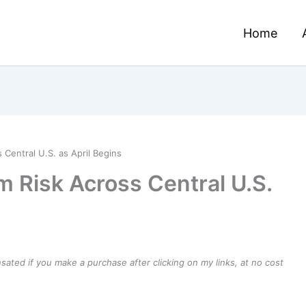
Home
Central U.S. as April Begins
m Risk Across Central U.S.
ensated if you make a purchase after clicking on my links, at no cost