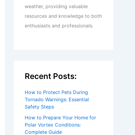
weather, providing valuable
resources and knowledge to both
enthusiasts and professionals.
Recent Posts:
How to Protect Pets During
Tornado Warnings: Essential
Safety Steps
How to Prepare Your Home for
Polar Vortex Conditions:
Complete Guide