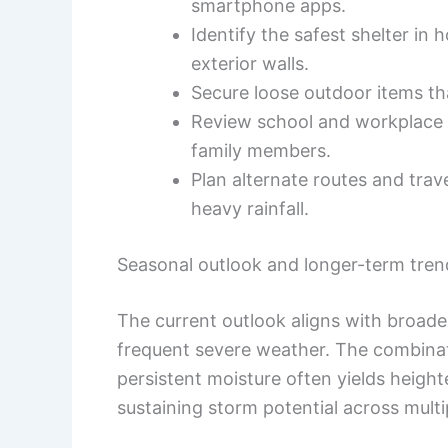
smartphone apps.
Identify the safest shelter 
exterior walls.
Secure loose outdoor items th
Review school and workplace
family members.
Plan alternate routes and trave
heavy rainfall.
Seasonal outlook and longer-term tren
The current outlook aligns with broade
frequent severe weather. The combina
persistent moisture often yields height
sustaining storm potential across multi