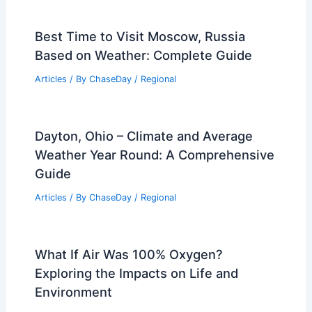
Best Time to Visit Moscow, Russia
Based on Weather: Complete Guide
Articles
/ By
ChaseDay
/
Regional
Dayton, Ohio – Climate and Average
Weather Year Round: A Comprehensive
Guide
Articles
/ By
ChaseDay
/
Regional
What If Air Was 100% Oxygen?
Exploring the Impacts on Life and
Environment