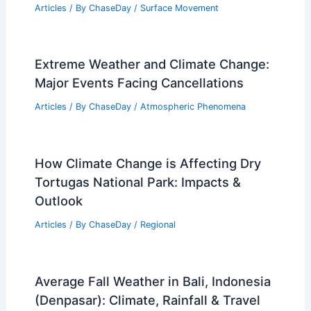
Articles
/ By
ChaseDay
/
Surface Movement
Extreme Weather and Climate Change:
Major Events Facing Cancellations
Articles
/ By
ChaseDay
/
Atmospheric Phenomena
How Climate Change is Affecting Dry
Tortugas National Park: Impacts &
Outlook
Articles
/ By
ChaseDay
/
Regional
Average Fall Weather in Bali, Indonesia
(Denpasar): Climate, Rainfall & Travel