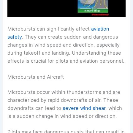
Microbursts can significantly affect
aviation
safety
. They can create sudden and dangerous
changes in wind speed and direction, especially
during takeoff and landing. Understanding these
effects is crucial for pilots and aviation personnel.
Microbursts and Aircraft
Microbursts occur within thunderstorms and are
characterized by rapid downdrafts of air. These
downdrafts can lead to
severe wind shear
, which
is a sudden change in wind speed or direction.
Pilots may face dangerous gusts that can result in