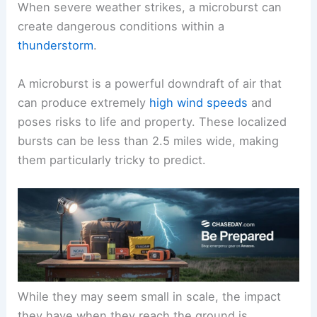
When severe weather strikes, a microburst can
create dangerous conditions within a
thunderstorm
.
A microburst is a powerful downdraft of air that
can produce extremely
high wind speeds
and
poses risks to life and property. These localized
bursts can be less than 2.5 miles wide, making
them particularly tricky to predict.
While they may seem small in scale, the impact
they have when they reach the ground is