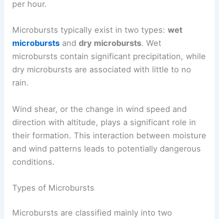
per hour.
Microbursts typically exist in two types:
wet
microbursts
and
dry microbursts
. Wet
microbursts contain significant precipitation, while
dry microbursts are associated with little to no
rain.
Wind shear, or the change in wind speed and
direction with altitude, plays a significant role in
their formation. This interaction between moisture
and wind patterns leads to potentially dangerous
conditions.
Types of Microbursts
Microbursts are classified mainly into two