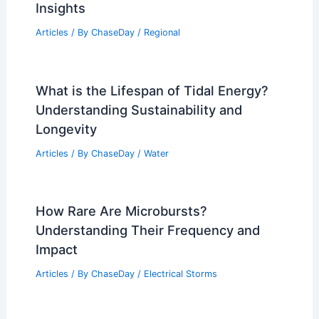
Insights
Articles
/ By
ChaseDay
/
Regional
What is the Lifespan of Tidal Energy?
Understanding Sustainability and
Longevity
Articles
/ By
ChaseDay
/
Water
How Rare Are Microbursts?
Understanding Their Frequency and
Impact
Articles
/ By
ChaseDay
/
Electrical Storms