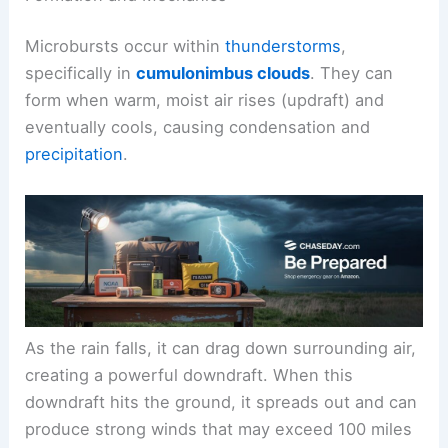
Microbursts occur within
thunderstorms
,
specifically in
cumulonimbus clouds
. They can
form when warm, moist air rises (updraft) and
eventually cools, causing condensation and
precipitation
.
As the rain falls, it can drag down surrounding air,
creating a powerful downdraft. When this
downdraft hits the ground, it spreads out and can
produce strong winds that may exceed 100 miles