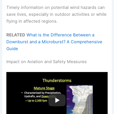
Timely information on potential wind hazards can
save lives, especially in outdoor activities or while
flying in affected regions.
RELATED
What is the Difference Between a
Downburst and a Microburst? A Comprehensive
Guide
Impact on Aviation and Safety Measures