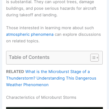
is substantial. They can uproot trees, damage
buildings, and pose serious hazards for aircraft
during takeoff and landing.
Those interested in learning more about such
atmospheric phenomena
can explore discussions
on related topics.
Table of Contents
RELATED
What is the Microburst Stage of a
Thunderstorm? Understanding This Dangerous
Weather Phenomenon
Characteristics of Microburst Storms