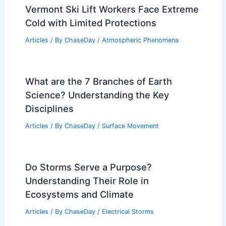
Vermont Ski Lift Workers Face Extreme
Cold with Limited Protections
Articles
/ By
ChaseDay
/
Atmospheric Phenomena
What are the 7 Branches of Earth
Science? Understanding the Key
Disciplines
Articles
/ By
ChaseDay
/
Surface Movement
Do Storms Serve a Purpose?
Understanding Their Role in
Ecosystems and Climate
Articles
/ By
ChaseDay
/
Electrical Storms