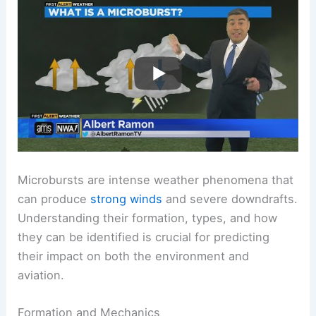
Microbursts are intense weather phenomena that
can produce
strong winds
and severe downdrafts.
Understanding their formation, types, and how
they can be identified is crucial for predicting
their impact on both the environment and
aviation.
Formation and Mechanics