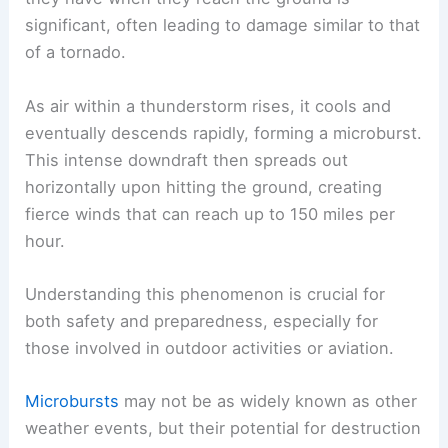
significant, often leading to damage similar to that
of a tornado.
As air within a thunderstorm rises, it cools and
eventually descends rapidly, forming a microburst.
This intense downdraft then spreads out
horizontally upon hitting the ground, creating
fierce winds that can reach up to 150 miles per
hour.
Understanding this phenomenon is crucial for
both safety and preparedness, especially for
those involved in outdoor activities or aviation.
Microbursts
may not be as widely known as other
weather events, but their potential for destruction