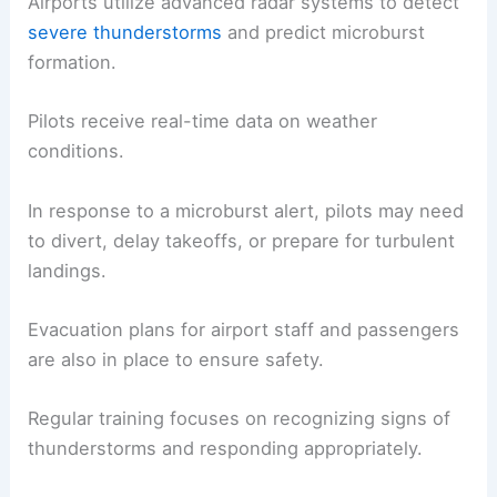
Airports utilize advanced radar systems to detect
severe thunderstorms
and predict microburst
formation.
Pilots receive real-time data on weather
conditions.
In response to a microburst alert, pilots may need
to divert, delay takeoffs, or prepare for turbulent
landings.
Evacuation plans for airport staff and passengers
are also in place to ensure safety.
Regular training focuses on recognizing signs of
thunderstorms and responding appropriately.