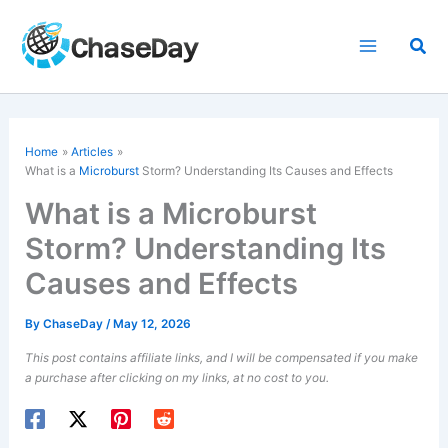
Skip
to
Sea
content
Home
Articles
What is a
Microburst
Storm? Understanding Its Causes and Effects
What is a Microburst
Storm? Understanding Its
Causes and Effects
By
ChaseDay
/
May 12, 2026
This post contains affiliate links, and I will be compensated if you make
a purchase after clicking on my links, at no cost to you.