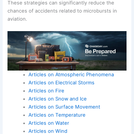
These strategies can significantly reduce the
chances of accidents related to microbursts in
aviation.
Articles on Atmospheric Phenomena
Articles on Electrical Storms
Articles on Fire
Articles on Snow and Ice
Articles on Surface Movement
Articles on Temperature
Articles on Water
Articles on Wind