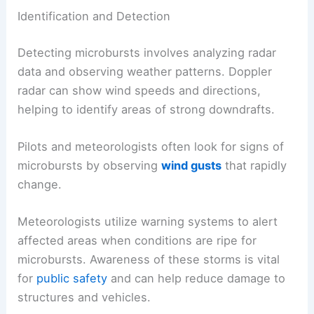
Identification and Detection
Detecting microbursts involves analyzing radar
data and observing weather patterns. Doppler
radar can show wind speeds and directions,
helping to identify areas of strong downdrafts.
Pilots and meteorologists often look for signs of
microbursts by observing
wind gusts
that rapidly
change.
Meteorologists utilize warning systems to alert
affected areas when conditions are ripe for
microbursts. Awareness of these storms is vital
for
public safety
and can help reduce damage to
structures and vehicles.