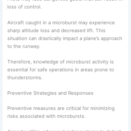
loss of control.
Aircraft caught in a microburst may experience
sharp altitude loss and decreased lift. This
situation can drastically impact a plane’s approach
to the runway.
Therefore, knowledge of microburst activity is
essential for safe operations in areas prone to
thunderstorms.
Preventive Strategies and Responses
Preventive measures are critical for minimizing
risks associated with microbursts.