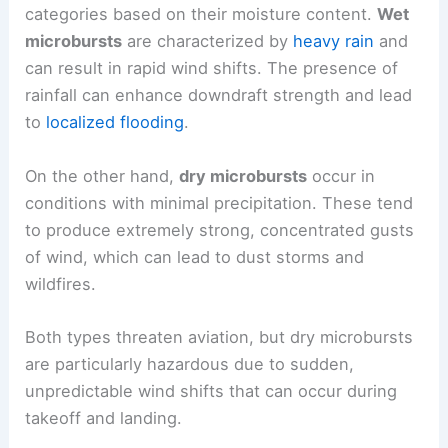
categories based on their moisture content.
Wet
microbursts
are characterized by
heavy rain
and
can result in rapid wind shifts. The presence of
rainfall can enhance downdraft strength and lead
to
localized flooding
.
On the other hand,
dry microbursts
occur in
conditions with minimal precipitation. These tend
to produce extremely strong, concentrated gusts
of wind, which can lead to dust storms and
wildfires.
Both types threaten aviation, but dry microbursts
are particularly hazardous due to sudden,
unpredictable wind shifts that can occur during
takeoff and landing.