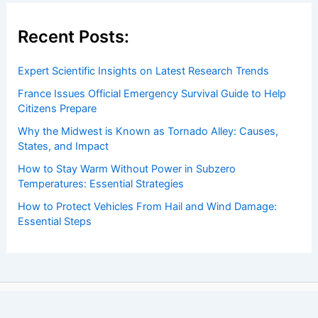
Recent Posts:
Expert Scientific Insights on Latest Research Trends
France Issues Official Emergency Survival Guide to Help
Citizens Prepare
Why the Midwest is Known as Tornado Alley: Causes,
States, and Impact
How to Stay Warm Without Power in Subzero
Temperatures: Essential Strategies
How to Protect Vehicles From Hail and Wind Damage:
Essential Steps