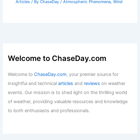
Articles
/ By
ChaseDay
/
Atmospheric Phenomena
,
Wind
Welcome to ChaseDay.com
Welcome to
ChaseDay.com
, your premier source for
insightful and technical
articles
and
reviews
on weather
events. Our mission is to shed light on the thrilling world
of weather, providing valuable resources and knowledge
to both enthusiasts and professionals.