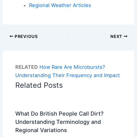
Regional Weather Articles
PREVIOUS
NEXT
RELATED
How Rare Are Microbursts?
Understanding Their Frequency and Impact
Related Posts
What Do British People Call Dirt?
Understanding Terminology and
Regional Variations