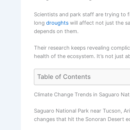
Scientists and park staff are trying to f
long
droughts
will affect not just the s
depends on them.
Their research keeps revealing complic
health of the ecosystem. It’s not just 
Table of Contents
Climate Change Trends in Saguaro Nat
Saguaro National Park near Tucson, Ar
changes that hit the Sonoran Desert e