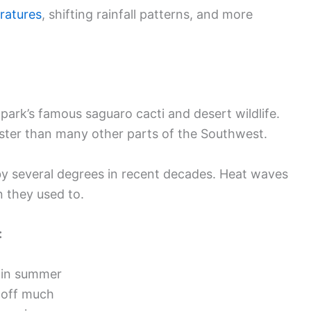
ratures
, shifting rainfall patterns, and more
ark’s famous saguaro cacti and desert wildlife.
ter than many other parts of the Southwest.
 several degrees in recent decades. Heat waves
n they used to.
:
 in summer
 off much