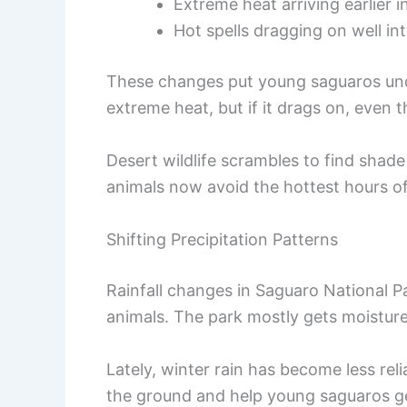
Extreme heat arriving earlier i
Hot spells dragging on well into
These changes put young saguaros unde
extreme heat, but if it drags on, even
Desert wildlife scrambles to find shad
animals now avoid the hottest hours of
Shifting Precipitation Patterns
Rainfall changes in Saguaro National P
animals. The park mostly gets moistu
Lately, winter rain has become less rel
the ground and help young saguaros ge