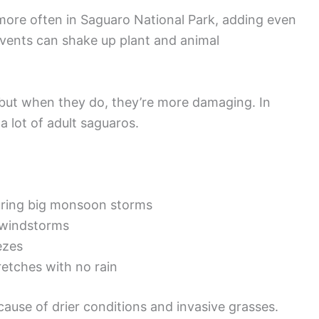
re often in Saguaro National Park, adding even
vents can shake up plant and animal
 but when they do, they’re more damaging. In
 a lot of adult saguaros.
during big monsoon storms
 windstorms
ezes
retches with no rain
cause of drier conditions and invasive grasses.