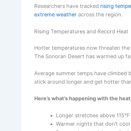
Researchers have tracked
rising tempe
extreme weather
across the region.
Rising Temperatures and Record Heat
Hotter temperatures now threaten the p
The Sonoran Desert has warmed up fas
Average summer temps have climbed by
stick around longer and get hotter tha
Here’s what’s happening with the heat
Longer stretches above 115°F
Warmer nights that don’t cool