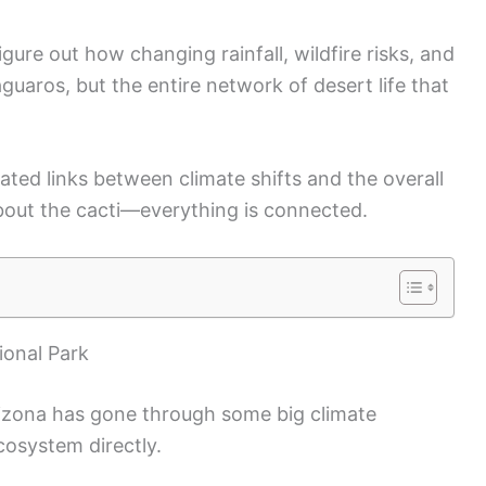
igure out how changing rainfall, wildfire risks, and
aguaros, but the entire network of desert life that
ated links between climate shifts and the overall
about the cacti—everything is connected.
ional Park
izona has gone through some big climate
cosystem directly.