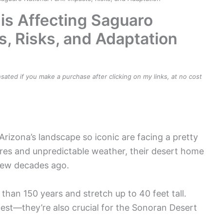
s Affecting Saguaro
s, Risks, and Adaptation
ensated if you make a purchase after clicking on my links, at no cost
rizona’s landscape so iconic are facing a pretty
ures and unpredictable weather, their desert home
a few decades ago.
than 150 years and stretch up to 40 feet tall.
est—they’re also crucial for the Sonoran Desert