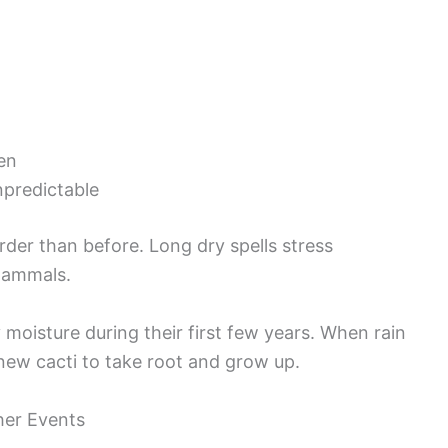
ten
npredictable
er than before. Long dry spells stress
mammals.
moisture during their first few years. When rain
 new cacti to take root and grow up.
her Events