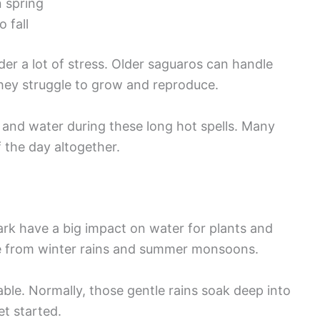
n spring
 fall
r a lot of stress. Older saguaros can handle
 they struggle to grow and reproduce.
e and water during these long hot spells. Many
 the day altogether.
ark have a big impact on water for plants and
re from winter rains and summer monsoons.
iable. Normally, those gentle rains soak deep into
t started.