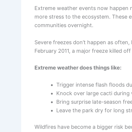
Extreme weather events now happen mo
more stress to the ecosystem. These e
communities overnight.
Severe freezes don’t happen as often,
February 2011, a major freeze killed off
Extreme weather does things like:
Trigger intense flash floods 
Knock over large cacti during
Bring surprise late-season fre
Leave the park dry for long st
Wildfires have become a bigger risk be