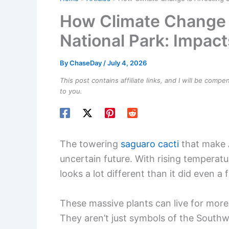
How Climate Change i
National Park: Impact
By
ChaseDay
/
July 4, 2026
This post contains affiliate links, and I will be comp
to you.
The towering
saguaro cacti
that make A
uncertain future. With rising temperat
looks a lot different than it did even 
These massive plants can live for more 
They aren’t just symbols of the Southw