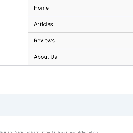
Home
Articles
Reviews
About Us
aguaro National Park: Impacts, Risks, and Adaptation