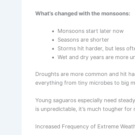
What’s changed with the monsoons:
Monsoons start later now
Seasons are shorter
Storms hit harder, but less of
Wet and dry years are more u
Droughts are more common and hit hard
everything from tiny microbes to big 
Young saguaros especially need steady 
is unpredictable, it’s much tougher for
Increased Frequency of Extreme Weat