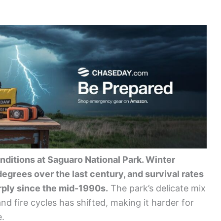
nditions at Saguaro National Park. Winter
grees over the last century, and survival rates
ply since the mid-1990s.
The park’s delicate mix
nd fire cycles has shifted, making it harder for
e.