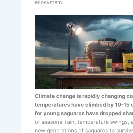
ecosystem.
Climate change is rapidly changing co
temperatures have climbed by 10-15 de
for young saguaros have dropped shar
of seasonal rain, temperature swings, a
new generations of saguaros to surviv