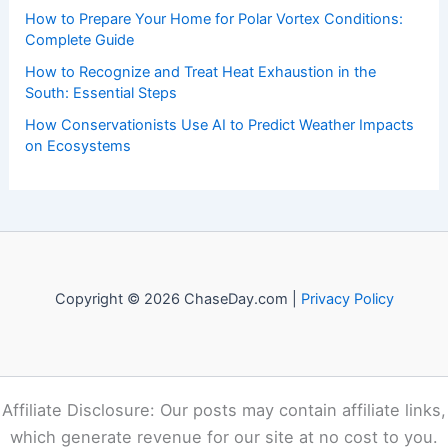
How to Prepare Your Home for Polar Vortex Conditions:
Complete Guide
How to Recognize and Treat Heat Exhaustion in the
South: Essential Steps
How Conservationists Use AI to Predict Weather Impacts
on Ecosystems
Copyright © 2026 ChaseDay.com |
Privacy Policy
Affiliate Disclosure: Our posts may contain affiliate links,
which generate revenue for our site at no cost to you.