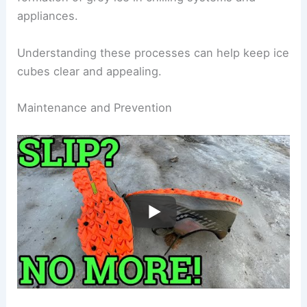
appliances.
Understanding these processes can help keep ice
cubes clear and appealing.
Maintenance and Prevention