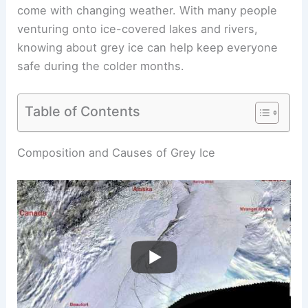
come with changing weather. With many people
venturing onto ice-covered lakes and rivers,
knowing about grey ice can help keep everyone
safe during the colder months.
Table of Contents
Composition and Causes of Grey Ice