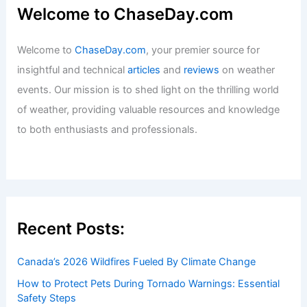
Welcome to ChaseDay.com
Welcome to
ChaseDay.com
, your premier source for
insightful and technical
articles
and
reviews
on weather
events. Our mission is to shed light on the thrilling world
of weather, providing valuable resources and knowledge
to both enthusiasts and professionals.
Recent Posts:
Canada’s 2026 Wildfires Fueled By Climate Change
How to Protect Pets During Tornado Warnings: Essential
Safety Steps