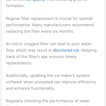
formation.
Regular filter replacement is crucial for optimal
performance. Many manufacturers recommend
replacing the filter every six months.
An old or clogged filter can lead to poor water
flow, which may result in
discolored ice
. Keeping
track of the filter’s age ensures timely
replacements.
Additionally, updating the ice maker’s system
software when prompted can improve efficiency
and enhance functionality.
Regularly checking the performance of water