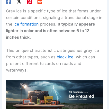
Grey ice is a specific type of ice that forms under
certain conditions, signaling a transitional stage in
the
ice formation
process.
It typically appears
lighter in color and is often between 6 to 12
inches thick.
This unique characteristic distinguishes grey ice
from other types, such as
black ice
, which can
present different hazards on roads and
waterways.