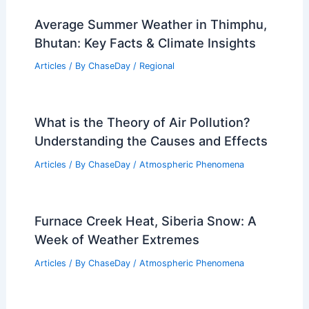
Average Summer Weather in Thimphu,
Bhutan: Key Facts & Climate Insights
Articles
/ By
ChaseDay
/
Regional
What is the Theory of Air Pollution?
Understanding the Causes and Effects
Articles
/ By
ChaseDay
/
Atmospheric Phenomena
Furnace Creek Heat, Siberia Snow: A
Week of Weather Extremes
Articles
/ By
ChaseDay
/
Atmospheric Phenomena