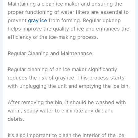
Maintaining a clean ice maker and ensuring the
proper functioning of water filters are essential to
prevent
gray ice
from forming. Regular upkeep
helps improve the quality of ice and enhances the
efficiency of the ice-making process.
Regular Cleaning and Maintenance
Regular cleaning of an ice maker significantly
reduces the risk of gray ice. This process starts
with unplugging the unit and emptying the ice bin.
After removing the bin, it should be washed with
warm, soapy water to eliminate any dirt and
debris.
It’s also important to clean the interior of the ice