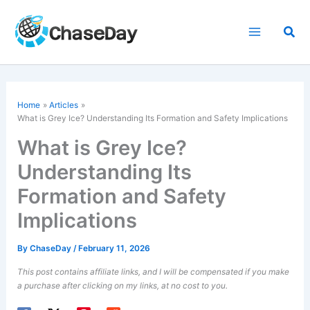
Skip
to
Sea
content
Home
Articles
What is Grey Ice? Understanding Its Formation and Safety Implications
What is Grey Ice?
Understanding Its
Formation and Safety
Implications
By
ChaseDay
/
February 11, 2026
This post contains affiliate links, and I will be compensated if you make
a purchase after clicking on my links, at no cost to you.