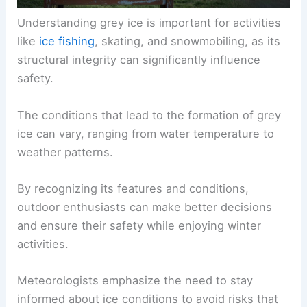
Understanding grey ice is important for activities
like
ice fishing
, skating, and snowmobiling, as its
structural integrity can significantly influence
safety.
The conditions that lead to the formation of grey
ice can vary, ranging from water temperature to
weather patterns.
By recognizing its features and conditions,
outdoor enthusiasts can make better decisions
and ensure their safety while enjoying winter
activities.
Meteorologists emphasize the need to stay
informed about ice conditions to avoid risks that