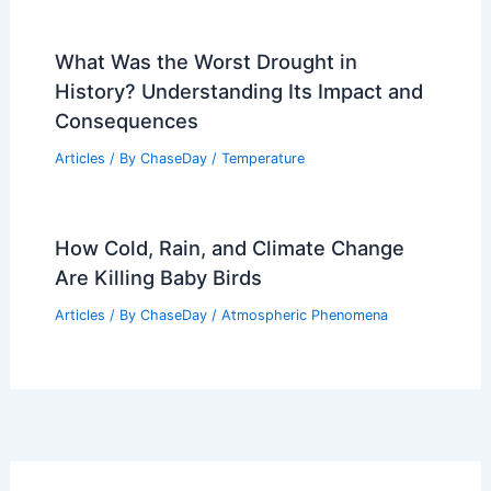
What Was the Worst Drought in
History? Understanding Its Impact and
Consequences
Articles
/ By
ChaseDay
/
Temperature
How Cold, Rain, and Climate Change
Are Killing Baby Birds
Articles
/ By
ChaseDay
/
Atmospheric Phenomena