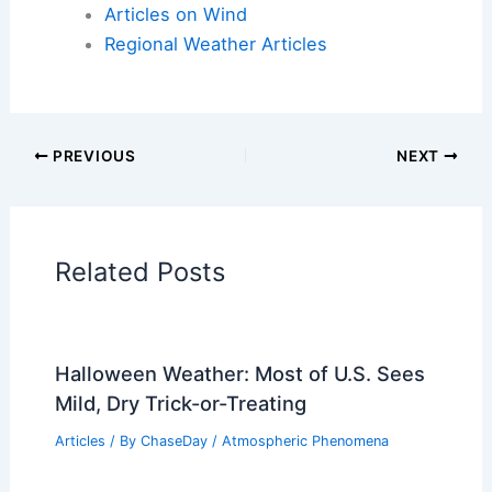
Articles on Wind
Regional Weather Articles
PREVIOUS
NEXT
Related Posts
Halloween Weather: Most of U.S. Sees
Mild, Dry Trick-or-Treating
Articles
/ By
ChaseDay
/
Atmospheric Phenomena