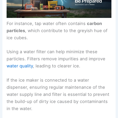
For instance, tap water often contains
carbon
particles
, which contribute to the greyish hue of
ice cubes.
Using a water filter can help minimize these
particles. Filters remove impurities and improve
water quality
, leading to clearer ice.
If the ice maker is connected to a water
dispenser, ensuring regular maintenance of the
water supply line and filter is essential to prevent
the build-up of dirty ice caused by contaminants
in the water.