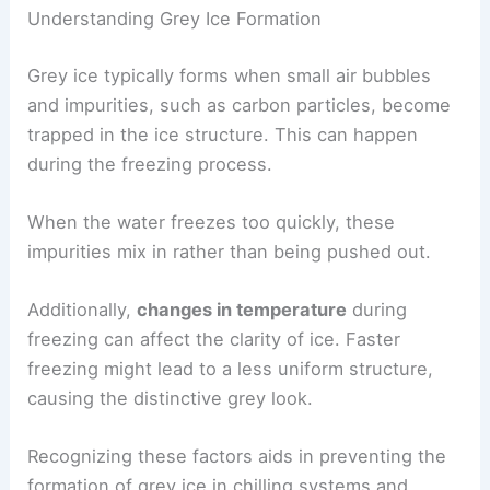
Understanding Grey Ice Formation
Grey ice typically forms when small air bubbles
and impurities, such as carbon particles, become
trapped in the ice structure. This can happen
during the freezing process.
When the water freezes too quickly, these
impurities mix in rather than being pushed out.
Additionally,
changes in temperature
during
freezing can affect the clarity of ice. Faster
freezing might lead to a less uniform structure,
causing the distinctive grey look.
Recognizing these factors aids in preventing the
formation of grey ice in chilling systems and