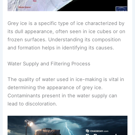
Grey ice is a specific type of ice characterized by
its dull appearance, often seen in ice cubes or on
frozen surfaces. Understanding its composition
and formation helps in identifying its causes.
Water Supply and Filtering Process
The quality of water used in ice-making is vital in
determining the appearance of grey ice.
Contaminants present in the water supply can
lead to discoloration.