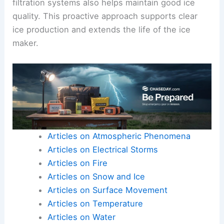
filtration systems also helps maintain good ice
quality. This proactive approach supports clear
ice production and extends the life of the ice
maker.
Articles on Atmospheric Phenomena
Articles on Electrical Storms
Articles on Fire
Articles on Snow and Ice
Articles on Surface Movement
Articles on Temperature
Articles on Water