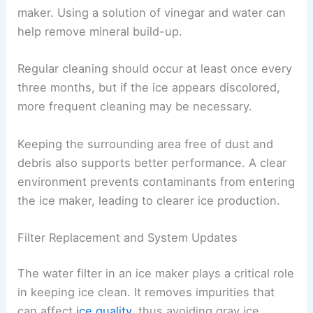
maker. Using a solution of vinegar and water can
help remove mineral build-up.
Regular cleaning should occur at least once every
three months, but if the ice appears discolored,
more frequent cleaning may be necessary.
Keeping the surrounding area free of dust and
debris also supports better performance. A clear
environment prevents contaminants from entering
the ice maker, leading to clearer ice production.
Filter Replacement and System Updates
The water filter in an ice maker plays a critical role
in keeping ice clean. It removes impurities that
can affect
ice quality
, thus avoiding gray ice