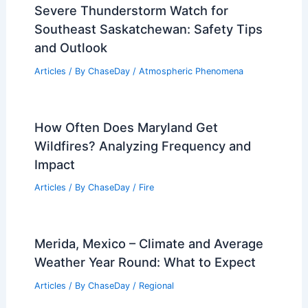
Severe Thunderstorm Watch for
Southeast Saskatchewan: Safety Tips
and Outlook
Articles
/ By
ChaseDay
/
Atmospheric Phenomena
How Often Does Maryland Get
Wildfires? Analyzing Frequency and
Impact
Articles
/ By
ChaseDay
/
Fire
Merida, Mexico – Climate and Average
Weather Year Round: What to Expect
Articles
/ By
ChaseDay
/
Regional