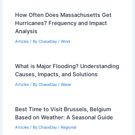
How Often Does Massachusetts Get
Hurricanes? Frequency and Impact
Analysis
Articles
/ By
ChaseDay
/
Wind
What is Major Flooding? Understanding
Causes, Impacts, and Solutions
Articles
/ By
ChaseDay
/
Water
Best Time to Visit Brussels, Belgium
Based on Weather: A Seasonal Guide
Articles
/ By
ChaseDay
/
Regional