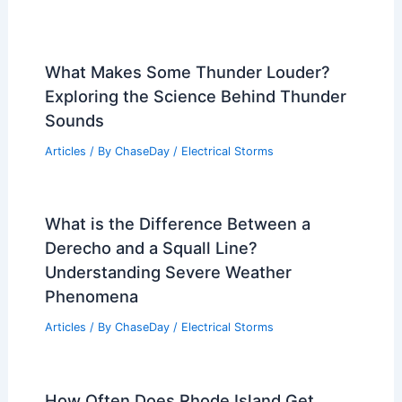
What Makes Some Thunder Louder?
Exploring the Science Behind Thunder
Sounds
Articles
/ By
ChaseDay
/
Electrical Storms
What is the Difference Between a
Derecho and a Squall Line?
Understanding Severe Weather
Phenomena
Articles
/ By
ChaseDay
/
Electrical Storms
How Often Does Rhode Island Get