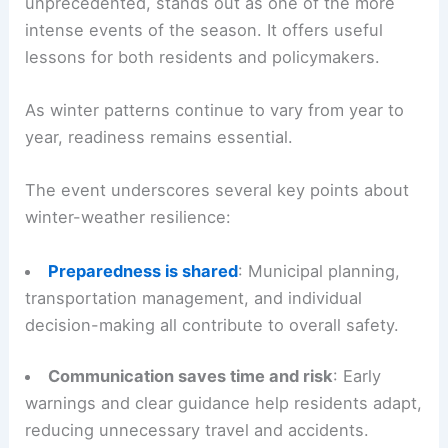
unprecedented, stands out as one of the more
intense events of the season. It offers useful
lessons for both residents and policymakers.
As winter patterns continue to vary from year to
year, readiness remains essential.
The event underscores several key points about
winter-weather resilience:
Preparedness is shared
: Municipal planning,
transportation management, and individual
decision-making all contribute to overall safety.
Communication saves time and risk
: Early
warnings and clear guidance help residents adapt,
reducing unnecessary travel and accidents.