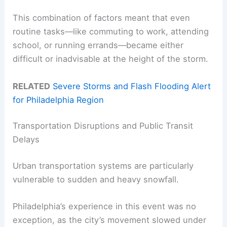
This combination of factors meant that even
routine tasks—like commuting to work, attending
school, or running errands—became either
difficult or inadvisable at the height of the storm.
RELATED
Severe Storms and Flash Flooding Alert
for Philadelphia Region
Transportation Disruptions and Public Transit
Delays
Urban transportation systems are particularly
vulnerable to sudden and heavy snowfall.
Philadelphia’s experience in this event was no
exception, as the city’s movement slowed under