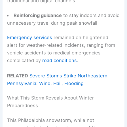
traditional and digital channels
Reinforcing guidance
to stay indoors and avoid
unnecessary travel during peak snowfall
Emergency services
remained on heightened
alert for weather-related incidents, ranging from
vehicle accidents to medical emergencies
complicated by
road conditions
.
RELATED
Severe Storms Strike Northeastern
Pennsylvania: Wind, Hail, Flooding
What This Storm Reveals About Winter
Preparedness
This Philadelphia snowstorm, while not