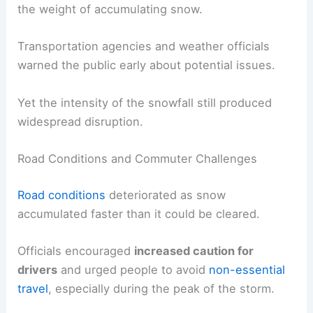
the weight of accumulating snow.
Transportation agencies and weather officials
warned the public early about potential issues.
Yet the intensity of the snowfall still produced
widespread disruption.
Road Conditions and Commuter Challenges
Road conditions
deteriorated as snow
accumulated faster than it could be cleared.
Officials encouraged
increased caution for
drivers
and urged people to avoid
non-essential
travel
, especially during the peak of the storm.