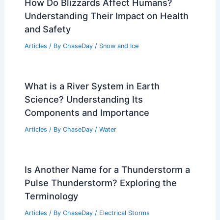
How Do Blizzards Affect Humans?
Understanding Their Impact on Health
and Safety
Articles
/ By
ChaseDay
/
Snow and Ice
What is a River System in Earth
Science? Understanding Its
Components and Importance
Articles
/ By
ChaseDay
/
Water
Is Another Name for a Thunderstorm a
Pulse Thunderstorm? Exploring the
Terminology
Articles
/ By
ChaseDay
/
Electrical Storms