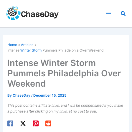
Skip
to
Sea
content
Home
Articles
Intense
Winter Storm
Pummels Philadelphia Over Weekend
Intense Winter Storm
Pummels Philadelphia Over
Weekend
By
ChaseDay
/
December 15, 2025
This post contains affiliate links, and I will be compensated if you make
a purchase after clicking on my links, at no cost to you.