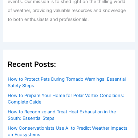
events. Our mission is to shed light on the thrilling world
of weather, providing valuable resources and knowledge
to both enthusiasts and professionals.
Recent Posts:
How to Protect Pets During Tornado Warnings: Essential
Safety Steps
How to Prepare Your Home for Polar Vortex Conditions:
Complete Guide
How to Recognize and Treat Heat Exhaustion in the
South: Essential Steps
How Conservationists Use AI to Predict Weather Impacts
on Ecosystems