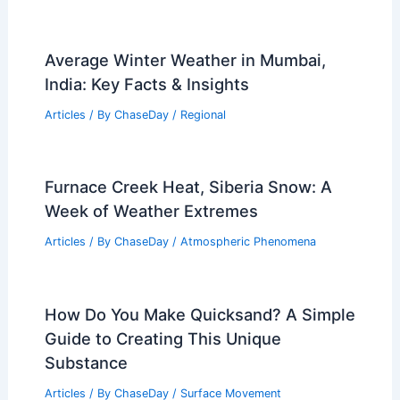
Average Winter Weather in Mumbai,
India: Key Facts & Insights
Articles
/ By
ChaseDay
/
Regional
Furnace Creek Heat, Siberia Snow: A
Week of Weather Extremes
Articles
/ By
ChaseDay
/
Atmospheric Phenomena
How Do You Make Quicksand? A Simple
Guide to Creating This Unique
Substance
Articles
/ By
ChaseDay
/
Surface Movement