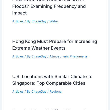
Floods? Examining Frequency and
Impact
Articles
/ By
ChaseDay
/
Water
Hong Kong Must Prepare for Increasing
Extreme Weather Events
Articles
/ By
ChaseDay
/
Atmospheric Phenomena
U.S. Locations with Similar Climate to
Singapore: Top Comparable Cities
Articles
/ By
ChaseDay
/
Regional