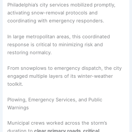
Philadelphia’s city services mobilized promptly,
activating snow-removal protocols and
coordinating with emergency responders.
In large metropolitan areas, this coordinated
response is critical to minimizing risk and
restoring normalcy.
From snowplows to emergency dispatch, the city
engaged multiple layers of its winter-weather
toolkit.
Plowing, Emergency Services, and Public
Warnings
Municipal crews worked across the storm’s
duration to
clear primary roads, critical