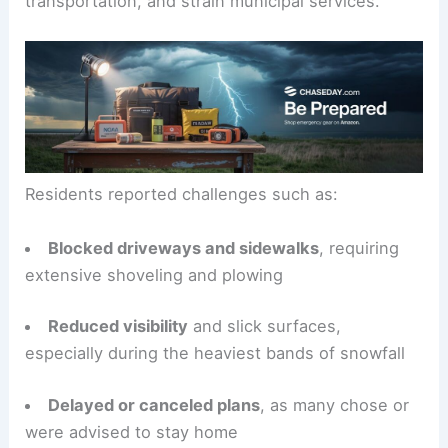
transportation, and strain municipal services.
Residents reported challenges such as:
Blocked driveways and sidewalks
, requiring
extensive shoveling and plowing
Reduced visibility
and slick surfaces,
especially during the heaviest bands of snowfall
Delayed or canceled plans
, as many chose or
were advised to stay home