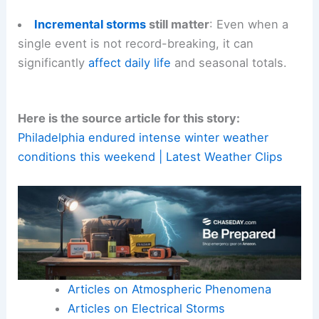
Incremental storms
still matter
: Even when a
single event is not record-breaking, it can
significantly
affect daily life
and seasonal totals.
Here is the source article for this story:
Philadelphia endured intense winter weather
conditions this weekend | Latest Weather Clips
Articles on Atmospheric Phenomena
Articles on Electrical Storms