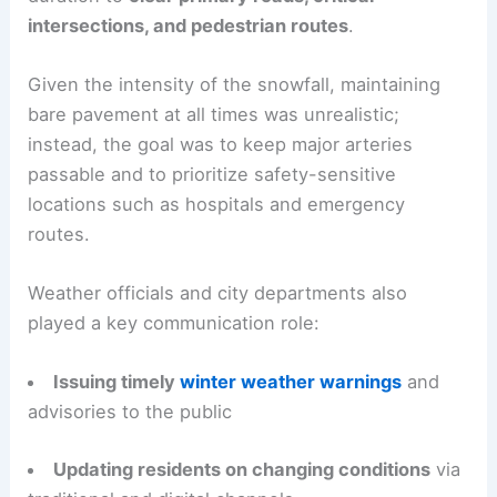
intersections, and pedestrian routes
.
Given the intensity of the snowfall, maintaining
bare pavement at all times was unrealistic;
instead, the goal was to keep major arteries
passable and to prioritize safety-sensitive
locations such as hospitals and emergency
routes.
Weather officials and city departments also
played a key communication role:
Issuing timely
winter weather warnings
and
advisories to the public
Updating residents on changing conditions
via