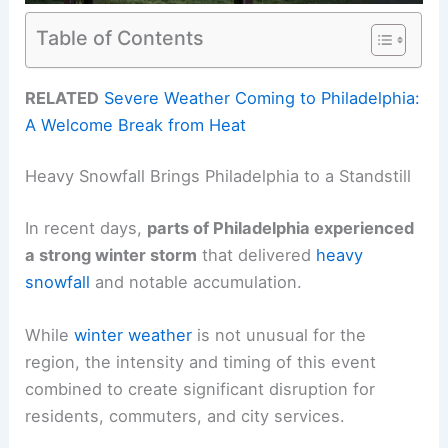
Table of Contents
RELATED
Severe Weather Coming to Philadelphia:
A Welcome Break from Heat
Heavy Snowfall Brings Philadelphia to a Standstill
In recent days,
parts of Philadelphia experienced
a strong winter storm
that delivered
heavy
snowfall
and notable accumulation.
While
winter weather
is not unusual for the
region, the intensity and timing of this event
combined to create significant disruption for
residents, commuters, and city services.