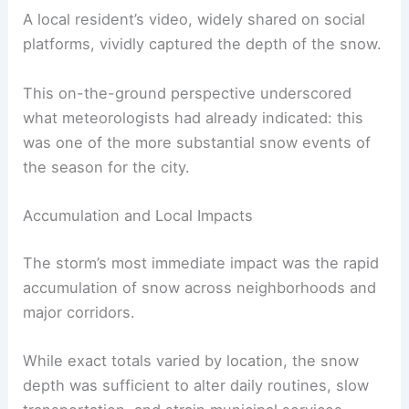
A local resident’s video, widely shared on social
platforms, vividly captured the depth of the snow.
This on-the-ground perspective underscored
what meteorologists had already indicated: this
was one of the more substantial snow events of
the season for the city.
Accumulation and Local Impacts
The storm’s most immediate impact was the rapid
accumulation of snow across neighborhoods and
major corridors.
While exact totals varied by location, the snow
depth was sufficient to alter daily routines, slow