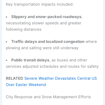
Key transportation impacts included:
Slippery and snow-packed roadways
,
necessitating slower speeds and greater
following distances
Traffic delays and localized congestion
where
plowing and salting were still underway
Public transit delays
, as buses and other
services adjusted schedules and routes for safety
RELATED
Severe Weather Devastates Central US
Over Easter Weekend
City Response and Snow Management Efforts