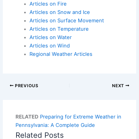
Articles on Fire
Articles on Snow and Ice
Articles on Surface Movement
Articles on Temperature
Articles on Water
Articles on Wind
Regional Weather Articles
PREVIOUS
NEXT
RELATED
Preparing for Extreme Weather in
Pennsylvania: A Complete Guide
Related Posts