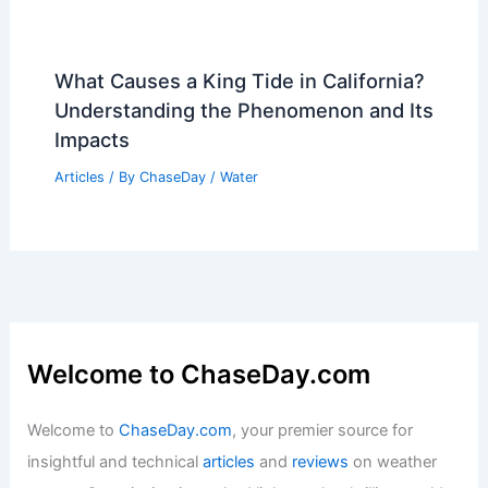
What Causes a King Tide in California?
Understanding the Phenomenon and Its
Impacts
Articles
/ By
ChaseDay
/
Water
Welcome to ChaseDay.com
Welcome to
ChaseDay.com
, your premier source for
insightful and technical
articles
and
reviews
on weather