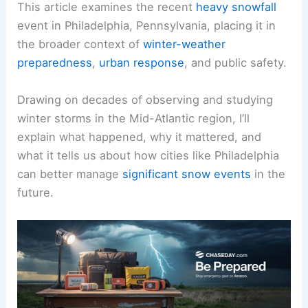
This article examines the recent
heavy snowfall
event in Philadelphia, Pennsylvania, placing it in
the broader context of
winter-weather
preparedness
,
urban response
, and public safety.
Drawing on decades of observing and studying
winter storms in the Mid-Atlantic region, I’ll
explain what happened, why it mattered, and
what it tells us about how cities like Philadelphia
can better manage
significant snow events
in the
future.