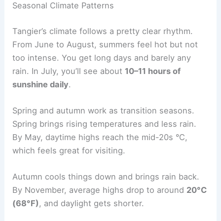
Seasonal Climate Patterns
Tangier’s climate follows a pretty clear rhythm.
From June to August, summers feel hot but not
too intense. You get long days and barely any
rain. In July, you’ll see about
10–11 hours of
sunshine daily
.
Spring and autumn work as transition seasons.
Spring brings rising temperatures and less rain.
By May, daytime highs reach the mid-20s °C,
which feels great for visiting.
Autumn cools things down and brings rain back.
By November, average highs drop to around
20°C
(68°F)
, and daylight gets shorter.