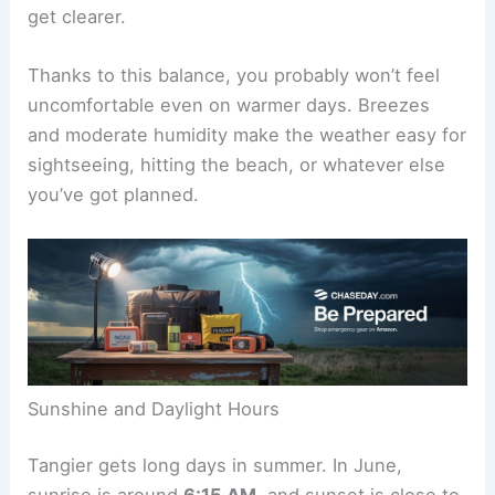
get clearer.
Thanks to this balance, you probably won’t feel
uncomfortable even on warmer days. Breezes
and moderate humidity make the weather easy for
sightseeing, hitting the beach, or whatever else
you’ve got planned.
Sunshine and Daylight Hours
Tangier gets long days in summer. In June,