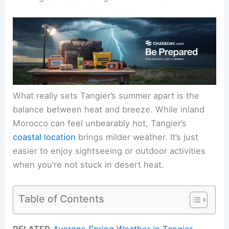
What really sets Tangier’s summer apart is the
balance between heat and breeze. While inland
Morocco can feel unbearably hot, Tangier’s
coastal location
brings milder weather. It’s just
easier to enjoy sightseeing or outdoor activities
when you’re not stuck in desert heat.
Table of Contents
RELATED
Average Spring Weather in Tangier,