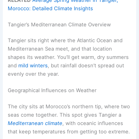
Morocco: Detailed Climate Insights
Tangier’s Mediterranean Climate Overview
Tangier sits right where the Atlantic Ocean and
Mediterranean Sea meet, and that location
shapes its weather. You’ll get warm, dry summers
and
mild winters
, but rainfall doesn’t spread out
evenly over the year.
Geographical Influences on Weather
The city sits at Morocco’s northern tip, where two
seas come together. This spot gives Tangier a
Mediterranean climate
, with oceanic influences
that keep temperatures from getting too extreme.