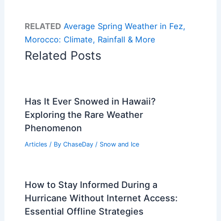
RELATED
Average Spring Weather in Fez,
Morocco: Climate, Rainfall & More
Related Posts
Has It Ever Snowed in Hawaii?
Exploring the Rare Weather
Phenomenon
Articles
/ By
ChaseDay
/
Snow and Ice
How to Stay Informed During a
Hurricane Without Internet Access:
Essential Offline Strategies