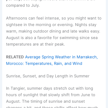
compared to July.
Afternoons can feel intense, so you might want to
sightsee in the morning or evening. Nights stay
warm, making outdoor dining and late walks easy.
August is also a favorite for swimming since sea
temperatures are at their peak.
RELATED
Average Spring Weather in Marrakech,
Morocco: Temperatures, Rain, and Wind
Sunrise, Sunset, and Day Length in Summer
In Tangier, summer days stretch out with long
hours of sunlight that slowly shift from June to
August. The timing of sunrise and sunset
changes a bit, and these shifts affect how much