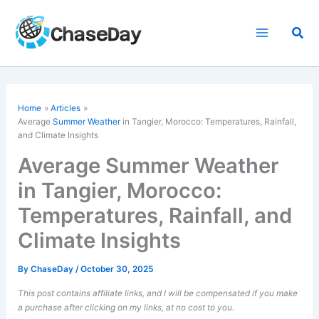
Skip
to
Sea
content
Home
Articles
Average
Summer Weather
in Tangier, Morocco: Temperatures, Rainfall,
and Climate Insights
Average Summer Weather
in Tangier, Morocco:
Temperatures, Rainfall, and
Climate Insights
By
ChaseDay
/
October 30, 2025
This post contains affiliate links, and I will be compensated if you make
a purchase after clicking on my links, at no cost to you.