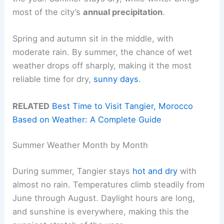
most of the city’s
annual precipitation
.
Spring and autumn sit in the middle, with
moderate rain. By summer, the chance of wet
weather drops off sharply, making it the most
reliable time for dry,
sunny days
.
RELATED
Best Time to Visit Tangier, Morocco
Based on Weather: A Complete Guide
Summer Weather Month by Month
During summer, Tangier stays
hot and dry
with
almost no rain. Temperatures climb steadily from
June through August. Daylight hours are long,
and sunshine is everywhere, making this the