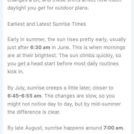
daylight you get for outdoor plans.
Earliest and Latest Sunrise Times
Early in summer, the sun rises pretty early, usually
just after
6:30 am
in June. This is when mornings
are at their brightest. The sun climbs quickly, so
you get a head start before most daily routines
kick in.
By July, sunrise creeps a little later, closer to
6:45–6:55 am
. The changes are slow, so you
might not notice day to day, but by mid-summer
the difference is clear.
By late August, sunrise happens around
7:00 am
.