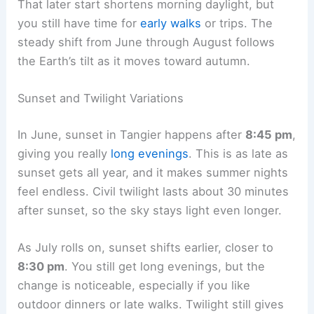
That later start shortens morning daylight, but
you still have time for
early walks
or trips. The
steady shift from June through August follows
the Earth’s tilt as it moves toward autumn.
Sunset and Twilight Variations
In June, sunset in Tangier happens after
8:45 pm
,
giving you really
long evenings
. This is as late as
sunset gets all year, and it makes summer nights
feel endless. Civil twilight lasts about 30 minutes
after sunset, so the sky stays light even longer.
As July rolls on, sunset shifts earlier, closer to
8:30 pm
. You still get long evenings, but the
change is noticeable, especially if you like
outdoor dinners or late walks. Twilight still gives