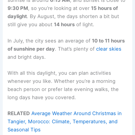
sunrise is around
6:15 AM
, and sunset is close to
9:30 PM
, so you’re looking at over
15 hours of
daylight
. By August, the days shorten a bit but
still give you about
14 hours
of light.
In July, the city sees an average of
10 to 11 hours
of sunshine per day
. That’s plenty of
clear skies
and bright days.
With all this daylight, you can plan activities
whenever you like. Whether you’re a morning
beach person or prefer late evening walks, the
long days have you covered.
RELATED
Average Weather Around Christmas in
Tangier, Morocco: Climate, Temperatures, and
Seasonal Tips