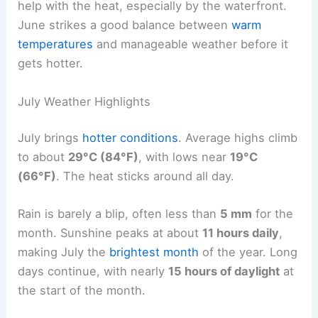
help with the heat, especially by the waterfront.
June strikes a good balance between
warm
temperatures
and manageable weather before it
gets hotter.
July Weather Highlights
July brings
hotter conditions
. Average highs climb
to about
29°C (84°F)
, with lows near
19°C
(66°F)
. The heat sticks around all day.
Rain is barely a blip, often less than
5 mm
for the
month. Sunshine peaks at about
11 hours daily
,
making July the
brightest month
of the year. Long
days continue, with nearly
15 hours of daylight
at
the start of the month.