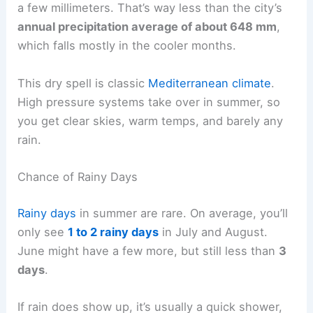
a few millimeters. That’s way less than the city’s
annual precipitation average of about 648 mm
,
which falls mostly in the cooler months.
This dry spell is classic
Mediterranean climate
.
High pressure systems take over in summer, so
you get clear skies, warm temps, and barely any
rain.
Chance of Rainy Days
Rainy days
in summer are rare. On average, you’ll
only see
1 to 2 rainy days
in July and August.
June might have a few more, but still less than
3
days
.
If rain does show up, it’s usually a quick shower,