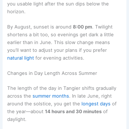
you usable light after the sun dips below the
horizon.
By August, sunset is around
8:00 pm
. Twilight
shortens a bit too, so evenings get dark a little
earlier than in June. This slow change means
you’ll want to adjust your plans if you prefer
natural light
for evening activities.
Changes in Day Length Across Summer
The length of the day in Tangier shifts gradually
across the
summer months
. In late June, right
around the solstice, you get the
longest days
of
the year—about
14 hours and 30 minutes
of
daylight.