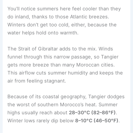
You’ll notice summers here feel cooler than they
do inland, thanks to those Atlantic breezes.
Winters don’t get too cold, either, because the
water helps hold onto warmth.
The Strait of Gibraltar adds to the mix. Winds
funnel through this narrow passage, so Tangier
gets more breeze than many Moroccan cities.
This airflow cuts summer humidity and keeps the
air from feeling stagnant.
Because of its coastal geography, Tangier dodges
the worst of southern Morocco’s heat. Summer
highs usually reach about
28–30°C (82–86°F)
.
Winter lows rarely dip below
8–10°C (46–50°F)
.