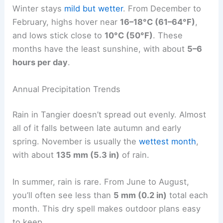
Winter stays
mild but wetter
. From December to
February, highs hover near
16–18°C (61–64°F)
,
and lows stick close to
10°C (50°F)
. These
months have the least sunshine, with about
5–6
hours per day
.
Annual Precipitation Trends
Rain in Tangier doesn’t spread out evenly. Almost
all of it falls between late autumn and early
spring. November is usually the
wettest month
,
with about
135 mm (5.3 in)
of rain.
In summer, rain is rare. From June to August,
you’ll often see less than
5 mm (0.2 in)
total each
month. This dry spell makes outdoor plans easy
to keep.