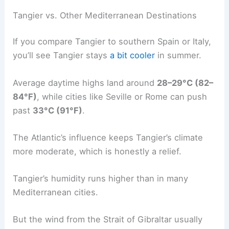
Tangier vs. Other Mediterranean Destinations
If you compare Tangier to southern Spain or Italy,
you’ll see Tangier stays
a bit cooler
in summer.
Average daytime highs land around
28–29°C (82–
84°F)
, while cities like Seville or Rome can push
past
33°C (91°F)
.
The Atlantic’s influence keeps Tangier’s climate
more moderate, which is honestly a relief.
Tangier’s humidity runs higher than in many
Mediterranean cities.
But the wind from the Strait of Gibraltar usually