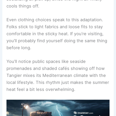
cools things off.
Even clothing choices speak to this adaptation.
Folks stick to light fabrics and loose fits to stay
comfortable in the sticky heat. If you’re visiting,
you’ll probably find yourself doing the same thing
before long.
You’ll notice public spaces like seaside
promenades and shaded cafés showing off how
Tangier mixes its Mediterranean climate with the
local lifestyle. This rhythm just makes the summer
heat feel a bit less overwhelming.