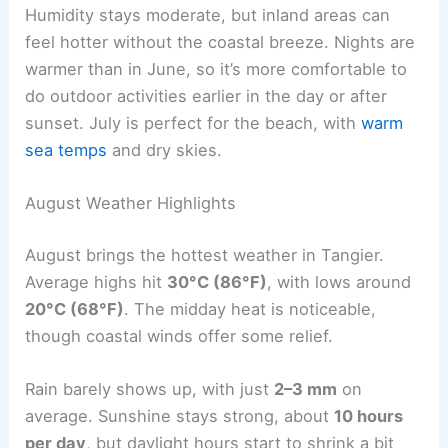
Humidity stays moderate, but inland areas can
feel hotter without the coastal breeze. Nights are
warmer than in June, so it’s more comfortable to
do outdoor activities earlier in the day or after
sunset. July is perfect for the beach, with
warm
sea temps
and dry skies.
August Weather Highlights
August brings the hottest weather in Tangier.
Average highs hit
30°C (86°F)
, with lows around
20°C (68°F)
. The midday heat is noticeable,
though coastal winds offer some relief.
Rain barely shows up, with just
2–3 mm
on
average. Sunshine stays strong, about
10 hours
per day
, but daylight hours start to shrink a bit