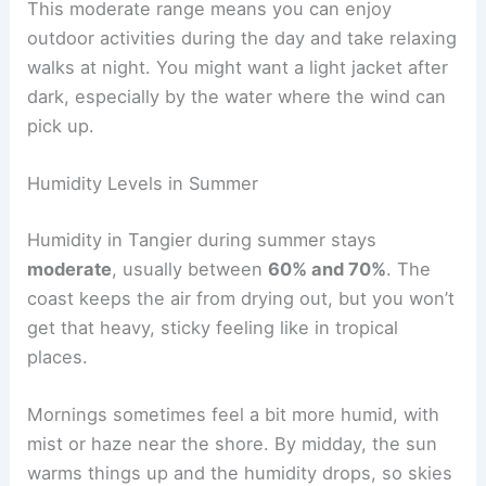
This moderate range means you can enjoy
outdoor activities during the day and take relaxing
walks at night. You might want a light jacket after
dark, especially by the water where the wind can
pick up.
Humidity Levels in Summer
Humidity in Tangier during summer stays
moderate
, usually between
60% and 70%
. The
coast keeps the air from drying out, but you won’t
get that heavy, sticky feeling like in tropical
places.
Mornings sometimes feel a bit more humid, with
mist or haze near the shore. By midday, the sun
warms things up and the humidity drops, so skies