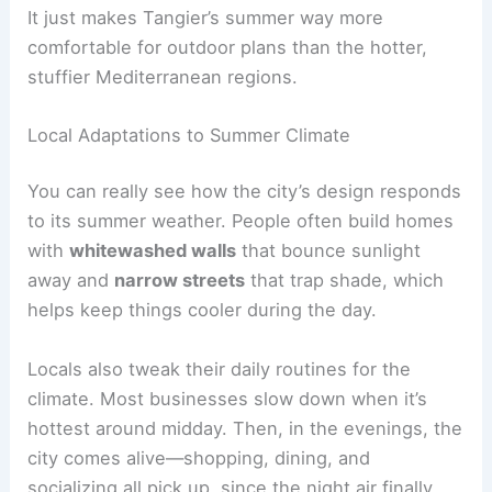
It just makes Tangier’s summer way more
comfortable for outdoor plans than the hotter,
stuffier Mediterranean regions.
Local Adaptations to Summer Climate
You can really see how the city’s design responds
to its summer weather. People often build homes
with
whitewashed walls
that bounce sunlight
away and
narrow streets
that trap shade, which
helps keep things cooler during the day.
Locals also tweak their daily routines for the
climate. Most businesses slow down when it’s
hottest around midday. Then, in the evenings, the
city comes alive—shopping, dining, and
socializing all pick up, since the night air finally