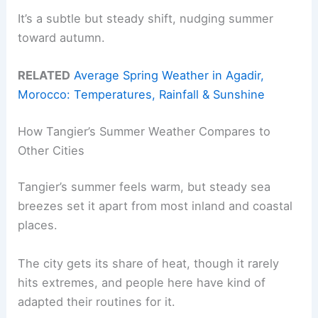
It’s a subtle but steady shift, nudging summer
toward autumn.
RELATED
Average Spring Weather in Agadir,
Morocco: Temperatures, Rainfall & Sunshine
How Tangier’s Summer Weather Compares to
Other Cities
Tangier’s summer feels warm, but steady sea
breezes set it apart from most inland and coastal
places.
The city gets its share of heat, though it rarely
hits extremes, and people here have kind of
adapted their routines for it.