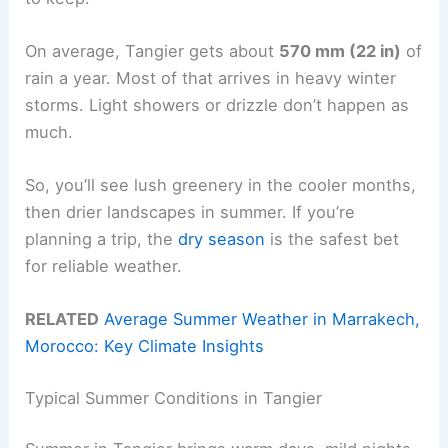
On average, Tangier gets about
570 mm (22 in)
of
rain a year. Most of that arrives in heavy winter
storms. Light showers or drizzle don’t happen as
much.
So, you’ll see lush greenery in the cooler months,
then drier landscapes in summer. If you’re
planning a trip, the
dry season
is the safest bet
for reliable weather.
RELATED
Average Summer Weather in Marrakech,
Morocco: Key Climate Insights
Typical Summer Conditions in Tangier