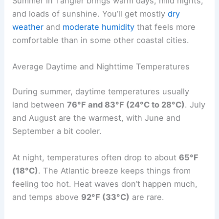
Summer in Tangier brings warm days, mild nights,
and loads of sunshine. You’ll get mostly
dry
weather
and
moderate humidity
that feels more
comfortable than in some other coastal cities.
Average Daytime and Nighttime Temperatures
During summer, daytime temperatures usually
land between
76°F and 83°F (24°C to 28°C)
. July
and August are the warmest, with June and
September a bit cooler.
At night, temperatures often drop to about
65°F
(18°C)
. The Atlantic breeze keeps things from
feeling too hot. Heat waves don’t happen much,
and temps above
92°F (33°C)
are rare.