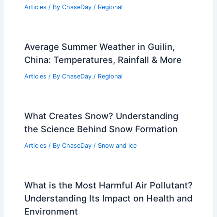
Articles
/ By
ChaseDay
/
Regional
Average Summer Weather in Guilin,
China: Temperatures, Rainfall & More
Articles
/ By
ChaseDay
/
Regional
What Creates Snow? Understanding
the Science Behind Snow Formation
Articles
/ By
ChaseDay
/
Snow and Ice
What is the Most Harmful Air Pollutant?
Understanding Its Impact on Health and
Environment