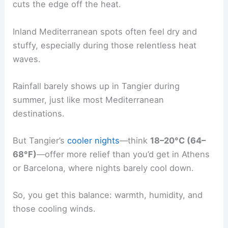
cuts the edge off the heat.
Inland Mediterranean spots often feel dry and
stuffy, especially during those relentless heat
waves.
Rainfall barely shows up in Tangier during
summer, just like most Mediterranean
destinations.
But Tangier’s
cooler nights
—think
18–20°C (64–
68°F)
—offer more relief than you’d get in Athens
or Barcelona, where nights barely cool down.
So, you get this balance: warmth, humidity, and
those cooling winds.