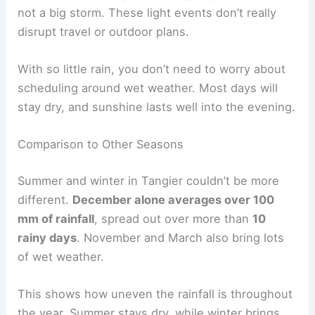
not a big storm. These light events don’t really
disrupt travel or outdoor plans.
With so little rain, you don’t need to worry about
scheduling around wet weather. Most days will
stay dry, and sunshine lasts well into the evening.
Comparison to Other Seasons
Summer and winter in Tangier couldn’t be more
different.
December alone averages over 100
mm of rainfall
, spread out over more than
10
rainy days
. November and March also bring lots
of wet weather.
This shows how uneven the rainfall is throughout
the year. Summer stays dry, while winter brings