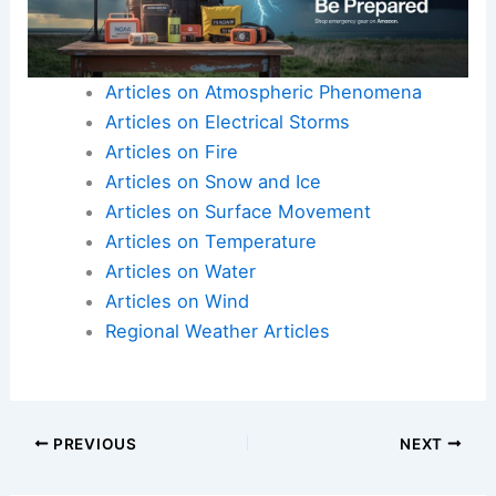
Articles on Atmospheric Phenomena
Articles on Electrical Storms
Articles on Fire
Articles on Snow and Ice
Articles on Surface Movement
Articles on Temperature
Articles on Water
Articles on Wind
Regional Weather Articles
PREVIOUS
NEXT