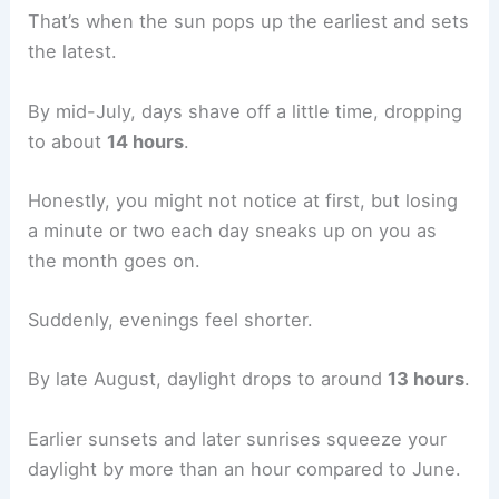
That’s when the sun pops up the earliest and sets
the latest.
By mid-July, days shave off a little time, dropping
to about
14 hours
.
Honestly, you might not notice at first, but losing
a minute or two each day sneaks up on you as
the month goes on.
Suddenly, evenings feel shorter.
By late August, daylight drops to around
13 hours
.
Earlier sunsets and later sunrises squeeze your
daylight by more than an hour compared to June.