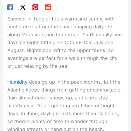
Summer in Tangier feels warm and sunny, with
cool breezes from the coast shaping daily life
along Morocco’s northern edge. You’ll usually see
daytime highs hitting 27°C to 29°C in July and
August. Nights cool off to the upper teens, so
evenings are perfect for a walk through the city
or just relaxing by the sea.
Humidity
does go up in the peak months, but the
Atlantic keeps things from getting uncomfortable.
Rain almost never shows up, and skies stay
mostly clear. You’ll get long stretches of bright
days. In June, daylight lasts more than 14 hours,
so there’s plenty of time to wander through
winding streets or hang out on the beach.