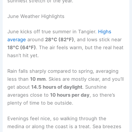
sunniest stretch of the year.
June Weather Highlights
June kicks off true summer in Tangier.
Highs
average
around
28°C (82°F)
, and lows stick near
18°C (64°F)
. The air feels warm, but the real heat
hasn’t hit yet.
Rain falls sharply compared to spring, averaging
less than
10 mm
. Skies are mostly clear, and you’ll
get about
14.5 hours of daylight
. Sunshine
averages close to
10 hours per day
, so there’s
plenty of time to be outside.
Evenings feel nice, so walking through the
medina or along the coast is a treat. Sea breezes