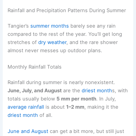
Rainfall and Precipitation Patterns During Summer
Tangier’s
summer months
barely see any rain
compared to the rest of the year. You’ll get long
stretches of
dry weather
, and the rare shower
almost never messes up outdoor plans.
Monthly Rainfall Totals
Rainfall during summer is nearly nonexistent.
June, July, and August
are the
driest month
s, with
totals usually below
5 mm per month
. In July,
average rainfall
is about
1–2 mm
, making it the
driest month
of all.
June and August
can get a bit more, but still just