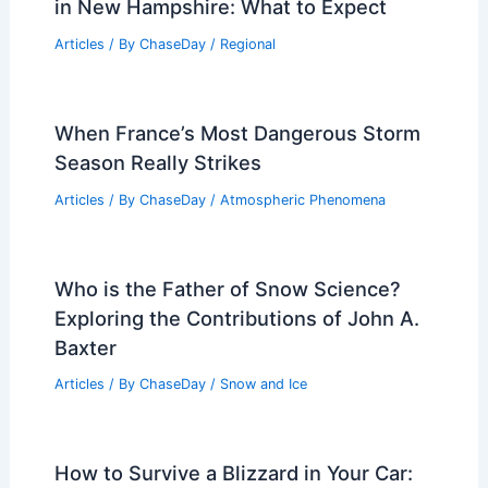
in New Hampshire: What to Expect
Articles
/ By
ChaseDay
/
Regional
When France’s Most Dangerous Storm
Season Really Strikes
Articles
/ By
ChaseDay
/
Atmospheric Phenomena
Who is the Father of Snow Science?
Exploring the Contributions of John A.
Baxter
Articles
/ By
ChaseDay
/
Snow and Ice
How to Survive a Blizzard in Your Car: