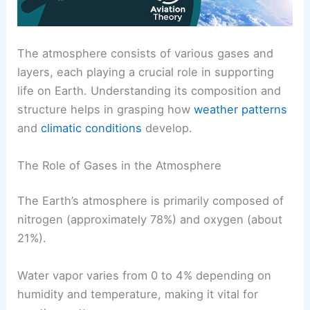
The atmosphere consists of various gases and
layers, each playing a crucial role in supporting
life on Earth. Understanding its composition and
structure helps in grasping how
weather patterns
and
climatic conditions
develop.
The Role of Gases in the Atmosphere
The Earth’s atmosphere is primarily composed of
nitrogen (approximately 78%) and oxygen (about
21%).
Water vapor varies from 0 to 4% depending on
humidity and temperature, making it vital for