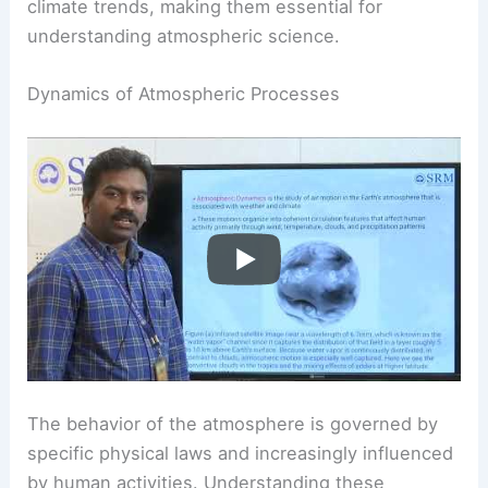
climate trends, making them essential for
understanding atmospheric science.
Dynamics of Atmospheric Processes
The behavior of the atmosphere is governed by
specific physical laws and increasingly influenced
by human activities. Understanding these