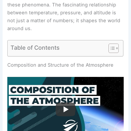
these phenomena. The fascinating relationship
between temperature, pressure, and altitude is
not just a matter of numbers; it shapes the world
around us.
Table of Contents
Composition and Structure of the Atmosphere