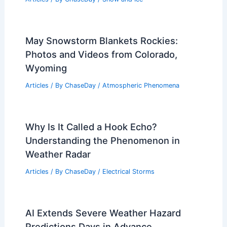
May Snowstorm Blankets Rockies:
Photos and Videos from Colorado,
Wyoming
Articles
/ By
ChaseDay
/
Atmospheric Phenomena
Why Is It Called a Hook Echo?
Understanding the Phenomenon in
Weather Radar
Articles
/ By
ChaseDay
/
Electrical Storms
AI Extends Severe Weather Hazard
Predictions Days in Advance