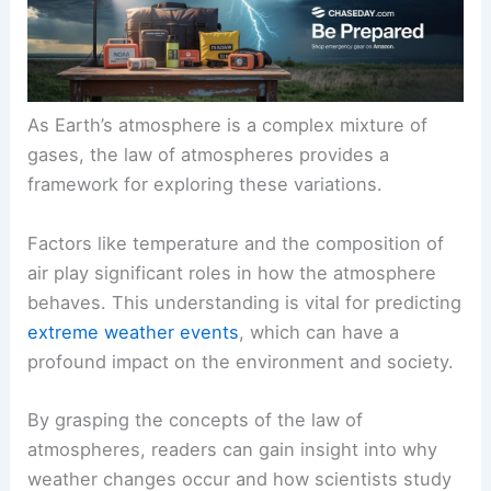
As Earth’s atmosphere is a complex mixture of
gases, the law of atmospheres provides a
framework for exploring these variations.
Factors like temperature and the composition of
air play significant roles in how the atmosphere
behaves. This understanding is vital for predicting
extreme weather events
, which can have a
profound impact on the environment and society.
By grasping the concepts of the law of
atmospheres, readers can gain insight into why
weather changes occur and how scientists study