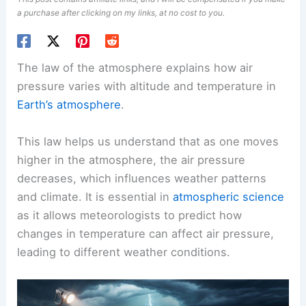
a purchase after clicking on my links, at no cost to you.
The law of the atmosphere explains how air
pressure varies with altitude and temperature in
Earth’s atmosphere
.
This law helps us understand that as one moves
higher in the atmosphere, the air pressure
decreases, which influences weather patterns
and climate. It is essential in
atmospheric science
as it allows meteorologists to predict how
changes in temperature can affect air pressure,
leading to different weather conditions.