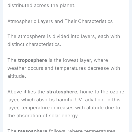
distributed across the planet.
Atmospheric Layers and Their Characteristics
The atmosphere is divided into layers, each with
distinct characteristics.
The
troposphere
is the lowest layer, where
weather occurs and temperatures decrease with
altitude.
Above it lies the
stratosphere
, home to the ozone
layer, which absorbs harmful UV radiation. In this
layer, temperature increases with altitude due to
the absorption of solar energy.
The
mesosphere
follows, where temperatures