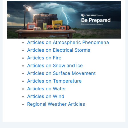
Articles on Atmospheric Phenomena
Articles on Electrical Storms
Articles on Fire
Articles on Snow and Ice
Articles on Surface Movement
Articles on Temperature
Articles on Water
Articles on Wind
Regional Weather Articles