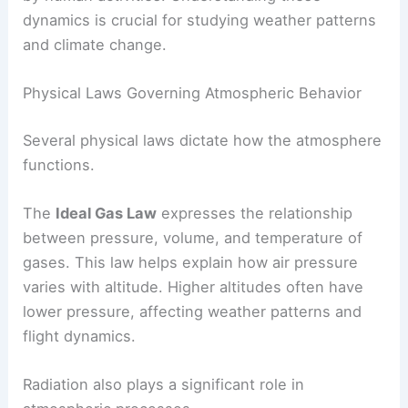
dynamics is crucial for studying weather patterns
and climate change.
Physical Laws Governing Atmospheric Behavior
Several physical laws dictate how the atmosphere
functions.
The
Ideal Gas Law
expresses the relationship
between pressure, volume, and temperature of
gases. This law helps explain how air pressure
varies with altitude. Higher altitudes often have
lower pressure, affecting weather patterns and
flight dynamics.
Radiation also plays a significant role in