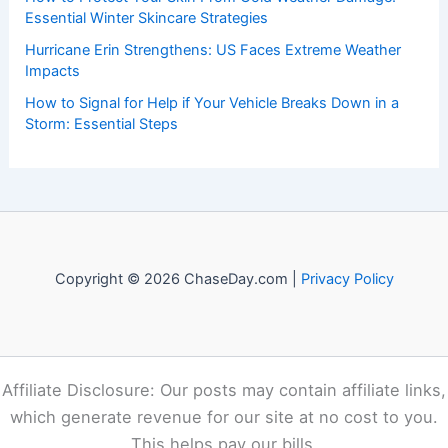
Essential Winter Skincare Strategies
Hurricane Erin Strengthens: US Faces Extreme Weather
Impacts
How to Signal for Help if Your Vehicle Breaks Down in a
Storm: Essential Steps
Copyright © 2026 ChaseDay.com |
Privacy Policy
Affiliate Disclosure: Our posts may contain affiliate links,
which generate revenue for our site at no cost to you.
This helps pay our bills.