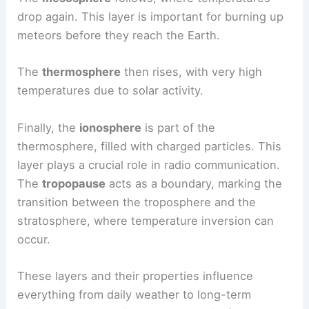
drop again. This layer is important for burning up
meteors before they reach the Earth.
The
thermosphere
then rises, with very high
temperatures due to solar activity.
Finally, the
ionosphere
is part of the
thermosphere, filled with charged particles. This
layer plays a crucial role in radio communication.
The
tropopause
acts as a boundary, marking the
transition between the troposphere and the
stratosphere, where temperature inversion can
occur.
These layers and their properties influence
everything from daily weather to long-term