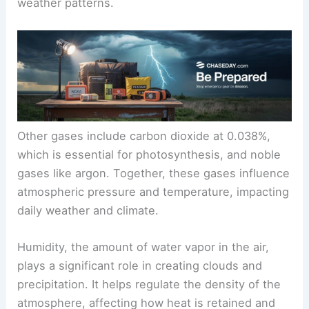
weather patterns.
Other gases include carbon dioxide at 0.038%,
which is essential for photosynthesis, and noble
gases like argon. Together, these gases influence
atmospheric pressure and temperature, impacting
daily weather and climate.
Humidity, the amount of water vapor in the air,
plays a significant role in creating clouds and
precipitation. It helps regulate the density of the
atmosphere, affecting how heat is retained and