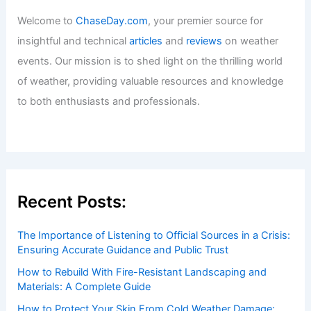
Welcome to
ChaseDay.com
, your premier source for
insightful and technical
articles
and
reviews
on weather
events. Our mission is to shed light on the thrilling world
of weather, providing valuable resources and knowledge
to both enthusiasts and professionals.
Recent Posts:
The Importance of Listening to Official Sources in a Crisis:
Ensuring Accurate Guidance and Public Trust
How to Rebuild With Fire-Resistant Landscaping and
Materials: A Complete Guide
How to Protect Your Skin From Cold Weather Damage: