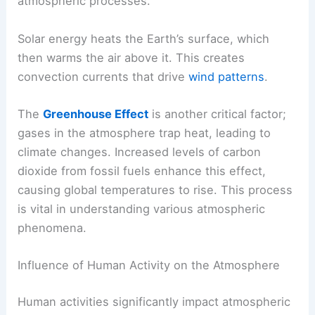
atmospheric processes.
Solar energy heats the Earth’s surface, which
then warms the air above it. This creates
convection currents that drive
wind patterns
.
The
Greenhouse Effect
is another critical factor;
gases in the atmosphere trap heat, leading to
climate changes. Increased levels of carbon
dioxide from fossil fuels enhance this effect,
causing global temperatures to rise. This process
is vital in understanding various atmospheric
phenomena.
Influence of Human Activity on the Atmosphere
Human activities significantly impact atmospheric