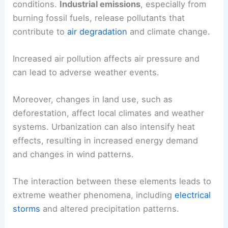
conditions.
Industrial emissions
, especially from
burning fossil fuels, release pollutants that
contribute to
air degradation
and climate change.
Increased air pollution affects air pressure and
can lead to adverse weather events.
Moreover, changes in land use, such as
deforestation, affect local climates and weather
systems. Urbanization can also intensify heat
effects, resulting in increased energy demand
and changes in wind patterns.
The interaction between these elements leads to
extreme weather phenomena, including
electrical
storms
and altered precipitation patterns.