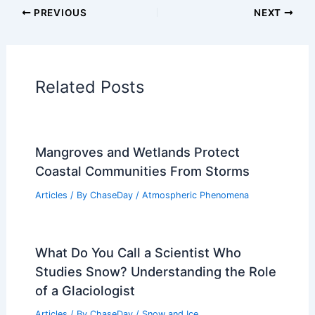
PREVIOUS
NEXT
Related Posts
Mangroves and Wetlands Protect
Coastal Communities From Storms
Articles
/ By
ChaseDay
/
Atmospheric Phenomena
What Do You Call a Scientist Who
Studies Snow? Understanding the Role
of a Glaciologist
Articles
/ By
ChaseDay
/
Snow and Ice