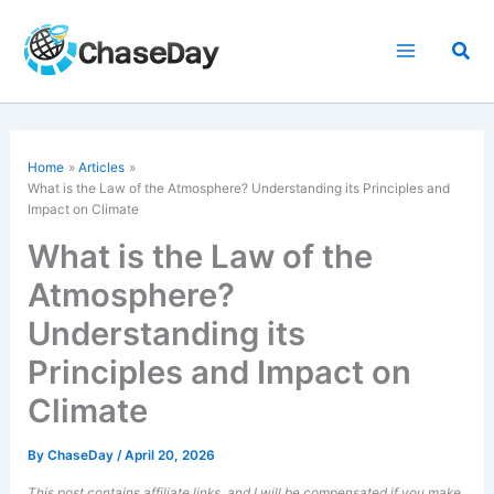
Skip
to
Sea
content
Home
Articles
What is the Law of the Atmosphere? Understanding its Principles and
Impact on Climate
What is the Law of the
Atmosphere?
Understanding its
Principles and Impact on
Climate
By
ChaseDay
/
April 20, 2026
This post contains affiliate links, and I will be compensated if you make