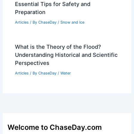
Essential Tips for Safety and
Preparation
Articles
/ By
ChaseDay
/
Snow and Ice
What is the Theory of the Flood?
Understanding Historical and Scientific
Perspectives
Articles
/ By
ChaseDay
/
Water
Welcome to ChaseDay.com