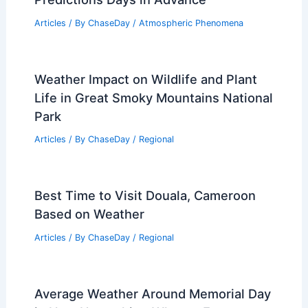
Articles
/ By
ChaseDay
/
Atmospheric Phenomena
Weather Impact on Wildlife and Plant
Life in Great Smoky Mountains National
Park
Articles
/ By
ChaseDay
/
Regional
Best Time to Visit Douala, Cameroon
Based on Weather
Articles
/ By
ChaseDay
/
Regional
Average Weather Around Memorial Day