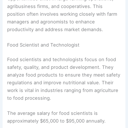
agribusiness firms, and cooperatives. This
position often involves working closely with farm
managers and agronomists to enhance
productivity and address market demands.
Food Scientist and Technologist
Food scientists and technologists focus on food
safety, quality, and product development. They
analyze food products to ensure they meet safety
regulations and improve nutritional value. Their
work is vital in industries ranging from agriculture
to food processing.
The average salary for food scientists is
approximately $65,000 to $95,000 annually.