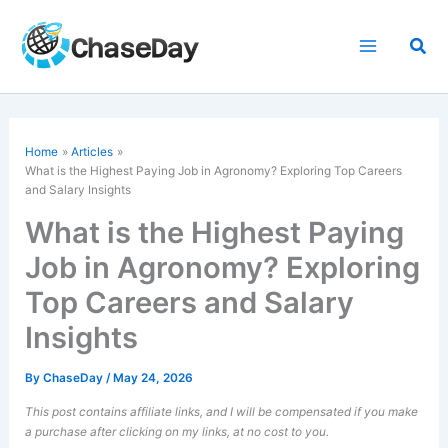
Skip
to
Sea
content
Home
Articles
What is the Highest Paying Job in Agronomy? Exploring Top Careers
and Salary Insights
What is the Highest Paying
Job in Agronomy? Exploring
Top Careers and Salary
Insights
By
ChaseDay
/
May 24, 2026
This post contains affiliate links, and I will be compensated if you make
a purchase after clicking on my links, at no cost to you.