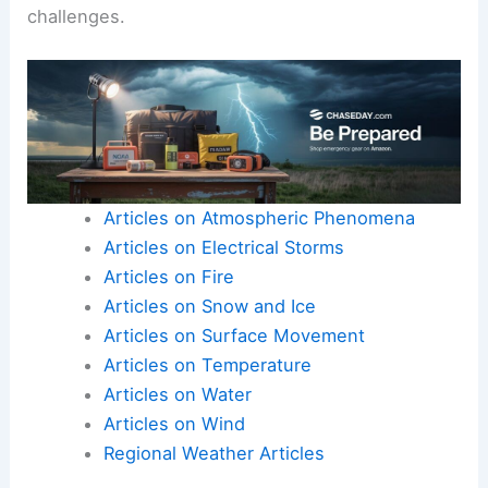
challenges.
Articles on Atmospheric Phenomena
Articles on Electrical Storms
Articles on Fire
Articles on Snow and Ice
Articles on Surface Movement
Articles on Temperature
Articles on Water
Articles on Wind
Regional Weather Articles