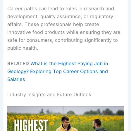
Career paths can lead to roles in research and
development, quality assurance, or regulatory
affairs. These professionals help create
innovative food products while ensuring they are
safe for consumers, contributing significantly to
public health.
RELATED
What is the Highest Paying Job in
Geology? Exploring Top Career Options and
Salaries
Industry Insights and Future Outlook