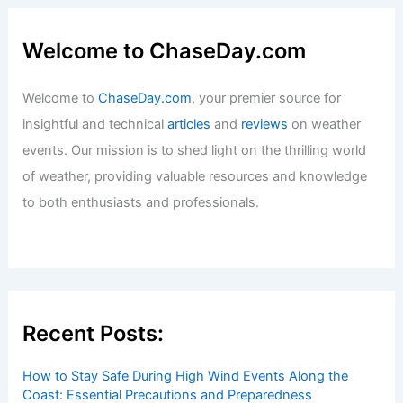
Welcome to ChaseDay.com
Welcome to
ChaseDay.com
, your premier source for
insightful and technical
articles
and
reviews
on weather
events. Our mission is to shed light on the thrilling world
of weather, providing valuable resources and knowledge
to both enthusiasts and professionals.
Recent Posts:
How to Stay Safe During High Wind Events Along the
Coast: Essential Precautions and Preparedness