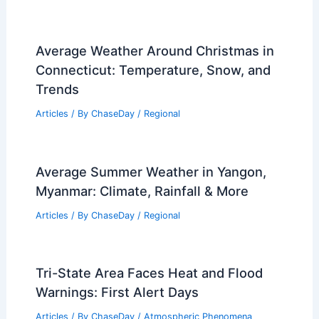
Average Weather Around Christmas in
Connecticut: Temperature, Snow, and
Trends
Articles
/ By
ChaseDay
/
Regional
Average Summer Weather in Yangon,
Myanmar: Climate, Rainfall & More
Articles
/ By
ChaseDay
/
Regional
Tri-State Area Faces Heat and Flood
Warnings: First Alert Days
Articles
/ By
ChaseDay
/
Atmospheric Phenomena