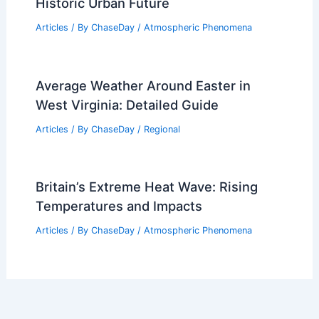
Historic Urban Future
Articles
/ By
ChaseDay
/
Atmospheric Phenomena
Average Weather Around Easter in
West Virginia: Detailed Guide
Articles
/ By
ChaseDay
/
Regional
Britain’s Extreme Heat Wave: Rising
Temperatures and Impacts
Articles
/ By
ChaseDay
/
Atmospheric Phenomena