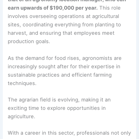
earn upwards of $190,000 per year.
This role
involves overseeing operations at agricultural
sites, coordinating everything from planting to
harvest, and ensuring that employees meet
production goals.
As the demand for food rises, agronomists are
increasingly sought after for their expertise in
sustainable practices and efficient farming
techniques.
The agrarian field is evolving, making it an
exciting time to explore opportunities in
agriculture.
With a career in this sector, professionals not only