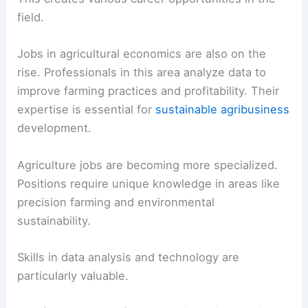
field.
Jobs in agricultural economics are also on the
rise. Professionals in this area analyze data to
improve farming practices and profitability. Their
expertise is essential for
sustainable agribusiness
development.
Agriculture jobs are becoming more specialized.
Positions require unique knowledge in areas like
precision farming and environmental
sustainability.
Skills in data analysis and technology are
particularly valuable.