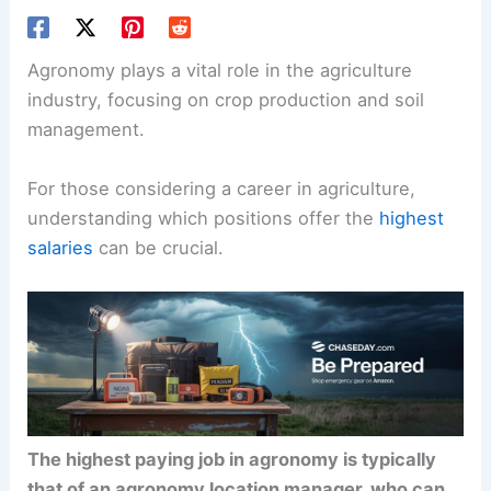
Agronomy plays a vital role in the agriculture
industry, focusing on crop production and soil
management.
For those considering a career in agriculture,
understanding which positions offer the
highest
salaries
can be crucial.
The highest paying job in agronomy is typically
that of an agronomy location manager, who can