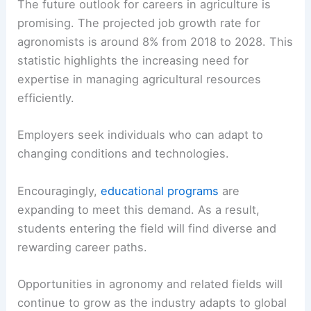
The future outlook for careers in agriculture is
promising. The projected job growth rate for
agronomists is around 8% from 2018 to 2028. This
statistic highlights the increasing need for
expertise in managing agricultural resources
efficiently.
Employers seek individuals who can adapt to
changing conditions and technologies.
Encouragingly,
educational programs
are
expanding to meet this demand. As a result,
students entering the field will find diverse and
rewarding career paths.
Opportunities in agronomy and related fields will
continue to grow as the industry adapts to global