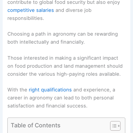
contribute to global food security but also enjoy
competitive salaries
and diverse job
responsibilities.
Choosing a path in agronomy can be rewarding
both intellectually and financially.
Those interested in making a significant impact
on food production and land management should
consider the various high-paying roles available.
With the
right qualifications
and experience, a
career in agronomy can lead to both personal
satisfaction and financial success.
Table of Contents