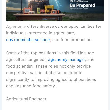
Agronomy offers diverse career opportunities for
individuals interested in agriculture,
environmental science
, and food production.
Some of the top positions in this field include
agricultural engineer,
agronomy manager
, and
food scientist. These roles not only provide
competitive salaries but also contribute
significantly to improving agricultural practices
and ensuring food safety.
Agricultural Engineer