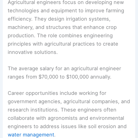
Agricultural engineers focus on developing new
technologies and equipment to improve farming
efficiency. They design irrigation systems,
machinery, and structures that enhance crop
production. The role combines engineering
principles with agricultural practices to create
innovative solutions.
The average salary for an agricultural engineer
ranges from $70,000 to $100,000 annually.
Career opportunities include working for
government agencies, agricultural companies, and
research institutions. These engineers often
collaborate with agronomists and environmental
engineers to address issues like soil erosion and
water management
.