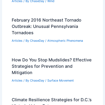
Articles
/ By
ChaseDay
/
Wind
February 2016 Northeast Tornado
Outbreak: Unusual Pennsylvania
Tornadoes
Articles
/ By
ChaseDay
/
Atmospheric Phenomena
How Do You Stop Mudslides? Effective
Strategies for Prevention and
Mitigation
Articles
/ By
ChaseDay
/
Surface Movement
Climate Resilience Strategies for D.C.’s