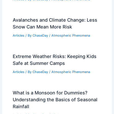
Avalanches and Climate Change: Less
Snow Can Mean More Risk
Articles
/ By
ChaseDay
/
Atmospheric Phenomena
Extreme Weather Risks: Keeping Kids
Safe at Summer Camps
Articles
/ By
ChaseDay
/
Atmospheric Phenomena
What is a Monsoon for Dummies?
Understanding the Basics of Seasonal
Rainfall