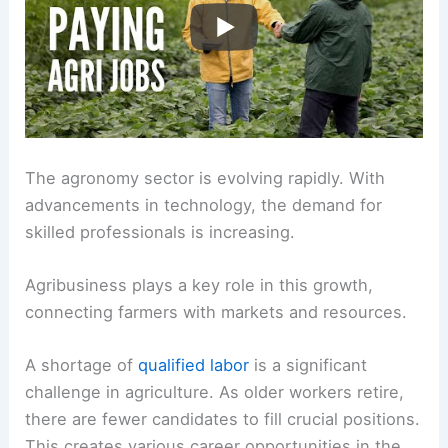
The agronomy sector is evolving rapidly. With
advancements in technology, the demand for
skilled professionals is increasing.
Agribusiness plays a key role in this growth,
connecting farmers with markets and resources.
A shortage of
qualified labor
is a significant
challenge in agriculture. As older workers retire,
there are fewer candidates to fill crucial positions.
This creates various career opportunities in the