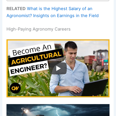
RELATED
What is the Highest Salary of an
Agronomist? Insights on Earnings in the Field
High-Paying Agronomy Careers