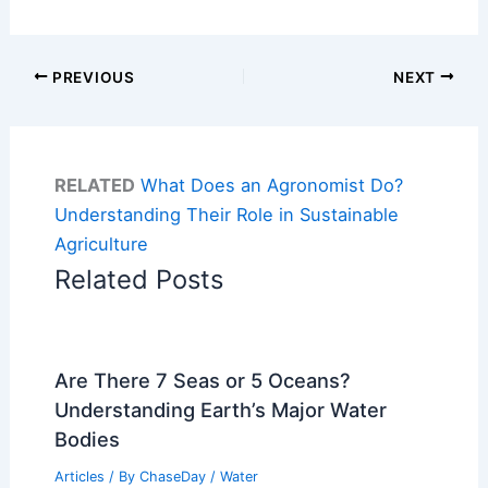
PREVIOUS
NEXT
RELATED
What Does an Agronomist Do?
Understanding Their Role in Sustainable
Agriculture
Related Posts
Are There 7 Seas or 5 Oceans?
Understanding Earth’s Major Water
Bodies
Articles
/ By
ChaseDay
/
Water