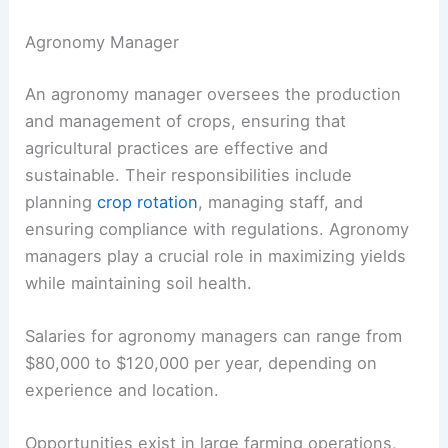
Agronomy Manager
An agronomy manager oversees the production
and management of crops, ensuring that
agricultural practices are effective and
sustainable. Their responsibilities include
planning
crop rotation
, managing staff, and
ensuring compliance with regulations. Agronomy
managers play a crucial role in maximizing yields
while maintaining soil health.
Salaries for agronomy managers can range from
$80,000 to $120,000 per year, depending on
experience and location.
Opportunities exist in large farming operations,