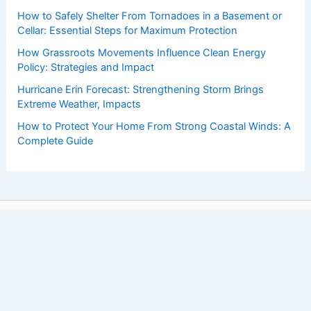
How to Safely Shelter From Tornadoes in a Basement or
Cellar: Essential Steps for Maximum Protection
How Grassroots Movements Influence Clean Energy
Policy: Strategies and Impact
Hurricane Erin Forecast: Strengthening Storm Brings
Extreme Weather, Impacts
How to Protect Your Home From Strong Coastal Winds: A
Complete Guide
Copyright © 2026 ChaseDay.com |
Privacy Policy