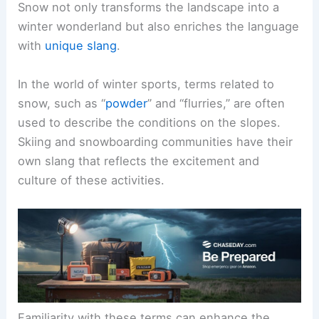
Snow not only transforms the landscape into a
winter wonderland but also enriches the language
with
unique slang
.
In the world of winter sports, terms related to
snow, such as “
powder
” and “flurries,” are often
used to describe the conditions on the slopes.
Skiing and snowboarding communities have their
own slang that reflects the excitement and
culture of these activities.
Familiarity with these terms can enhance the