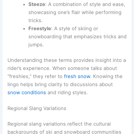
Steeze
: A combination of style and ease,
showcasing one’s flair while performing
tricks.
Freestyle
: A style of skiing or
snowboarding that emphasizes tricks and
jumps.
Understanding these terms provides insight into a
rider’s experience. When someone talks about
“freshies,” they refer to
fresh snow
. Knowing the
lingo helps bring clarity to discussions about
snow conditions
and riding styles.
Regional Slang Variations
Regional slang variations reflect the cultural
backgrounds of ski and snowboard communities