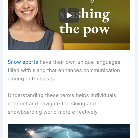
Snow sports
have their own unique languages
filled with slang that enhances communication
among enthusiasts.
Understanding these terms helps individuals
connect and navigate the skiing and
snowboarding world more effectively.