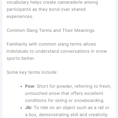
vocabulary helps create camaraderie among
participants as they bond over shared
experiences.
Common Slang Terms and Their Meanings
Familiarity with common slang terms allows
individuals to understand conversations in snow
sports better.
Some key terms include:
Pow
: Short for powder, referring to fresh,
untouched snow that offers excellent
conditions for skiing or snowboarding.
Jib
: To ride on an object such as a rail or
a box, demonstrating skill and creativity.