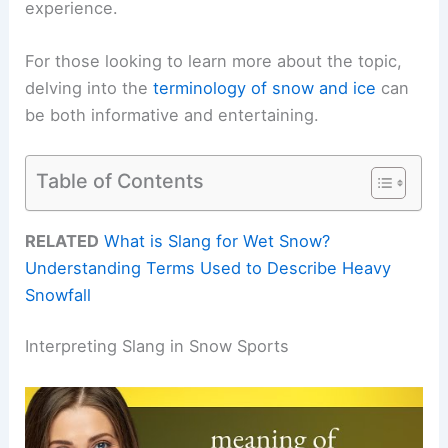
experience.
For those looking to learn more about the topic,
delving into the
terminology of snow and ice
can
be both informative and entertaining.
Table of Contents
RELATED
What is Slang for Wet Snow?
Understanding Terms Used to Describe Heavy
Snowfall
Interpreting Slang in Snow Sports