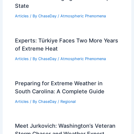
State
Articles
/ By
ChaseDay
/
Atmospheric Phenomena
Experts: Türkiye Faces Two More Years
of Extreme Heat
Articles
/ By
ChaseDay
/
Atmospheric Phenomena
Preparing for Extreme Weather in
South Carolina: A Complete Guide
Articles
/ By
ChaseDay
/
Regional
Meet Jurkovich: Washington’s Veteran
Storm Chaser and Weather Expert