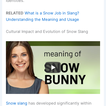
identities.
RELATED
What is a Snow Job in Slang?
Understanding the Meaning and Usage
Cultural Impact and Evolution of Snow Slang
Snow slang
has developed significantly within