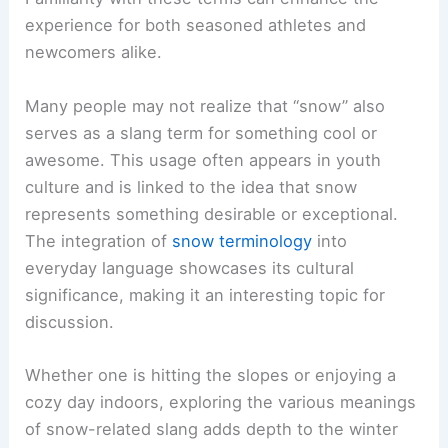
experience for both seasoned athletes and
newcomers alike.
Many people may not realize that “snow” also
serves as a slang term for something cool or
awesome. This usage often appears in youth
culture and is linked to the idea that snow
represents something desirable or exceptional.
The integration of
snow terminology
into
everyday language showcases its cultural
significance, making it an interesting topic for
discussion.
Whether one is hitting the slopes or enjoying a
cozy day indoors, exploring the various meanings
of snow-related slang adds depth to the winter