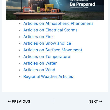
Articles on Atmospheric Phenomena
Articles on Electrical Storms
Articles on Fire
Articles on Snow and Ice
Articles on Surface Movement
Articles on Temperature
Articles on Water
Articles on Wind
Regional Weather Articles
PREVIOUS
NEXT