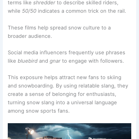
terms like
shredder
to describe skilled riders,
while
50/50
indicates a common trick on the rail.
These films help spread snow culture to a
broader audience.
Social media influencers frequently use phrases
like
bluebird
and
gnar
to engage with followers.
This exposure helps attract new fans to skiing
and snowboarding. By using relatable slang, they
create a sense of belonging for enthusiasts,
turning snow slang into a universal language
among snow sports fans.