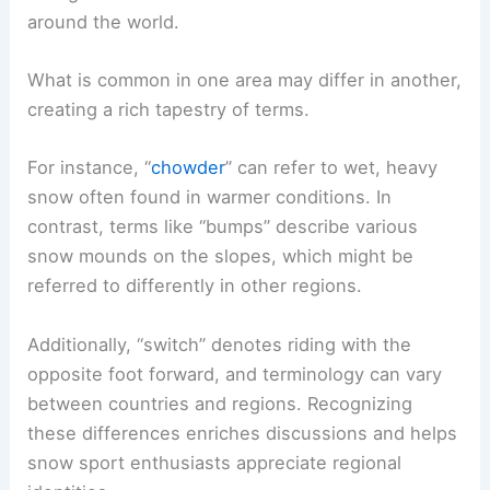
around the world.
What is common in one area may differ in another,
creating a rich tapestry of terms.
For instance, “
chowder
” can refer to wet, heavy
snow often found in warmer conditions. In
contrast, terms like “bumps” describe various
snow mounds on the slopes, which might be
referred to differently in other regions.
Additionally, “switch” denotes riding with the
opposite foot forward, and terminology can vary
between countries and regions. Recognizing
these differences enriches discussions and helps
snow sport enthusiasts appreciate regional