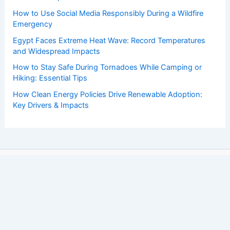
How to Use Social Media Responsibly During a Wildfire
Emergency
Egypt Faces Extreme Heat Wave: Record Temperatures
and Widespread Impacts
How to Stay Safe During Tornadoes While Camping or
Hiking: Essential Tips
How Clean Energy Policies Drive Renewable Adoption:
Key Drivers & Impacts
Copyright © 2026 ChaseDay.com |
Privacy Policy