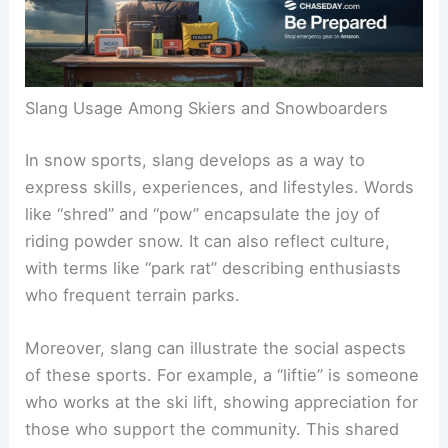
Slang Usage Among Skiers and Snowboarders
In snow sports, slang develops as a way to
express skills, experiences, and lifestyles. Words
like “shred” and “pow” encapsulate the joy of
riding powder snow. It can also reflect culture,
with terms like “park rat” describing enthusiasts
who frequent terrain parks.
Moreover, slang can illustrate the social aspects
of these sports. For example, a “liftie” is someone
who works at the ski lift, showing appreciation for
those who support the community. This shared