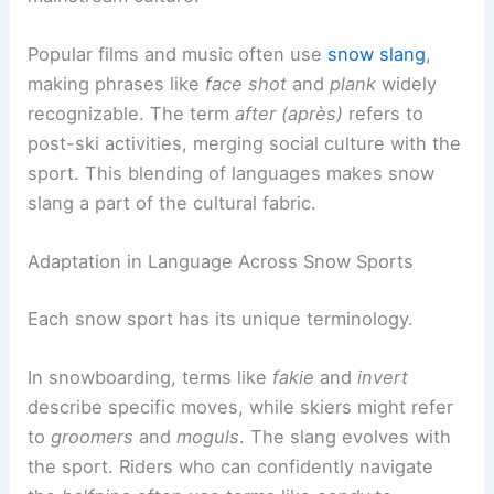
Popular films and music often use
snow slang
,
making phrases like
face shot
and
plank
widely
recognizable. The term
after (après)
refers to
post-ski activities, merging social culture with the
sport. This blending of languages makes snow
slang a part of the cultural fabric.
Adaptation in Language Across Snow Sports
Each snow sport has its unique terminology.
In snowboarding, terms like
fakie
and
invert
describe specific moves, while skiers might refer
to
groomers
and
moguls
. The slang evolves with
the sport. Riders who can confidently navigate