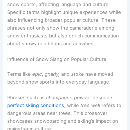
snow sports, affecting language and culture.
Specific terms highlight unique experiences while
also influencing broader popular culture. These
phrases not only show the camaraderie among
snow enthusiasts but also enrich communication
about snowy conditions and activities.
Influence of Snow Slang on Popular Culture
Terms like
epic
,
gnarly,
and
stoke
have moved
beyond snow sports into everyday language.
Phrases such as
champagne powder
describe
perfect skiing conditions
, while
tree well
refers to
dangerous areas near trees. This crossover
showcases snowboarding and skiing’s impact on
mainstream culture.