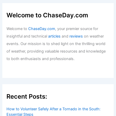
Welcome to ChaseDay.com
Welcome to
ChaseDay.com
, your premier source for
insightful and technical
articles
and
reviews
on weather
events. Our mission is to shed light on the thrilling world
of weather, providing valuable resources and knowledge
to both enthusiasts and professionals.
Recent Posts:
How to Volunteer Safely After a Tornado in the South:
Essential Steps