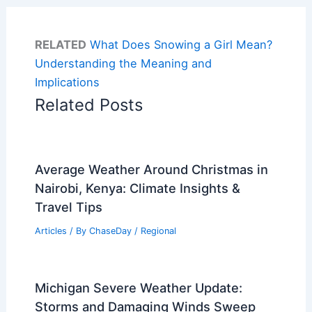
RELATED
What Does Snowing a Girl Mean?
Understanding the Meaning and
Implications
Related Posts
Average Weather Around Christmas in
Nairobi, Kenya: Climate Insights &
Travel Tips
Articles
/ By
ChaseDay
/
Regional
Michigan Severe Weather Update:
Storms and Damaging Winds Sweep