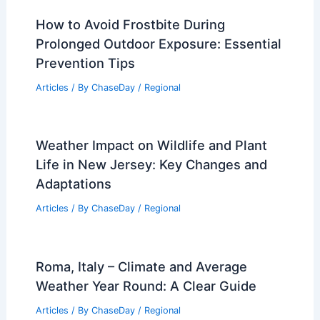
How to Avoid Frostbite During
Prolonged Outdoor Exposure: Essential
Prevention Tips
Articles
/ By
ChaseDay
/
Regional
Weather Impact on Wildlife and Plant
Life in New Jersey: Key Changes and
Adaptations
Articles
/ By
ChaseDay
/
Regional
Roma, Italy – Climate and Average
Weather Year Round: A Clear Guide
Articles
/ By
ChaseDay
/
Regional