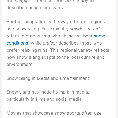
the
halfpipe
often use terms like
sendy
to
describe daring maneuvers.
Another adaptation is the way different regions
use snow slang. For example,
powder hound
refers to enthusiasts who chase the best
snow
conditions
, while
cruiser
describes those who
prefer relaxing runs. This regional variety reflects
how snow slang adapts to the local culture and
environment.
Snow Slang in Media and Entertainment
Snow slang has made its mark in media,
particularly in films and social media.
Movies that showcase snow sports often use