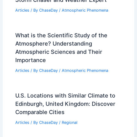
Articles
/ By
ChaseDay
/
Atmospheric Phenomena
What is the Scientific Study of the
Atmosphere? Understanding
Atmospheric Sciences and Their
Importance
Articles
/ By
ChaseDay
/
Atmospheric Phenomena
U.S. Locations with Similar Climate to
Edinburgh, United Kingdom: Discover
Comparable Cities
Articles
/ By
ChaseDay
/
Regional