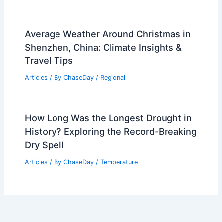
Average Weather Around Christmas in
Shenzhen, China: Climate Insights &
Travel Tips
Articles
/ By
ChaseDay
/
Regional
How Long Was the Longest Drought in
History? Exploring the Record-Breaking
Dry Spell
Articles
/ By
ChaseDay
/
Temperature