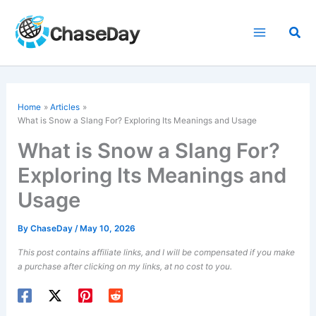
Skip
to
Sea
content
Home
Articles
What is Snow a Slang For? Exploring Its Meanings and Usage
What is Snow a Slang For?
Exploring Its Meanings and
Usage
By
ChaseDay
/
May 10, 2026
This post contains affiliate links, and I will be compensated if you make
a purchase after clicking on my links, at no cost to you.