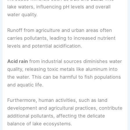
lake waters, influencing pH levels and overall
water quality.
Runoff from agriculture and urban areas often
carries pollutants, leading to increased nutrient
levels and potential acidification.
Acid rain
from industrial sources diminishes water
quality, releasing toxic metals like aluminum into
the water. This can be harmful to fish populations
and aquatic life.
Furthermore, human activities, such as land
development and agricultural practices, contribute
additional pollutants, affecting the delicate
balance of lake ecosystems.