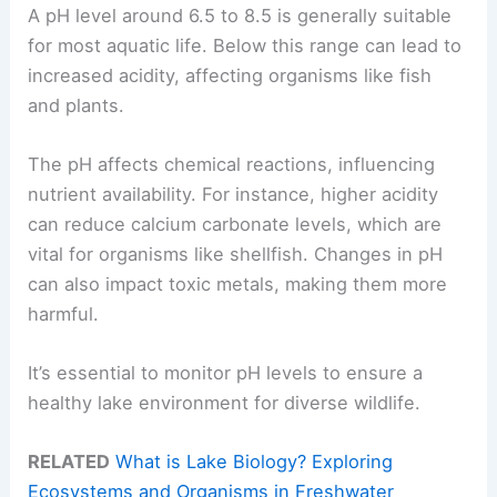
A pH level around 6.5 to 8.5 is generally suitable
for most aquatic life. Below this range can lead to
increased acidity, affecting organisms like fish
and plants.
The pH affects chemical reactions, influencing
nutrient availability. For instance, higher acidity
can reduce calcium carbonate levels, which are
vital for organisms like shellfish. Changes in pH
can also impact toxic metals, making them more
harmful.
It’s essential to monitor pH levels to ensure a
healthy lake environment for diverse wildlife.
RELATED
What is Lake Biology? Exploring
Ecosystems and Organisms in Freshwater