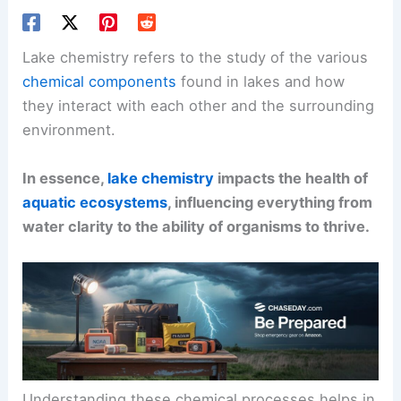
Lake chemistry refers to the study of the various
chemical components
found in lakes and how
they interact with each other and the surrounding
environment.
In essence,
lake chemistry
impacts the health of
aquatic ecosystems
, influencing everything from
water clarity to the ability of organisms to thrive.
Understanding these chemical processes helps in