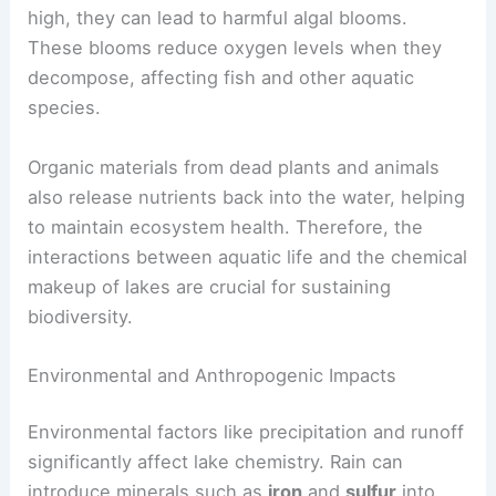
high, they can lead to harmful algal blooms.
These blooms reduce oxygen levels when they
decompose, affecting fish and other aquatic
species.
Organic materials from dead plants and animals
also release nutrients back into the water, helping
to maintain ecosystem health. Therefore, the
interactions between aquatic life and the chemical
makeup of lakes are crucial for sustaining
biodiversity.
Environmental and Anthropogenic Impacts
Environmental factors like precipitation and runoff
significantly affect lake chemistry. Rain can
introduce minerals such as
iron
and
sulfur
into