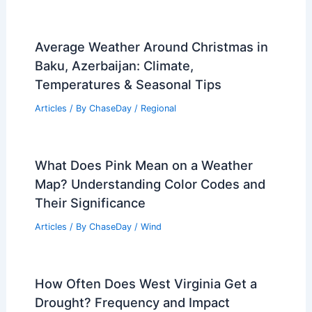
Average Weather Around Christmas in
Baku, Azerbaijan: Climate,
Temperatures & Seasonal Tips
Articles
/ By
ChaseDay
/
Regional
What Does Pink Mean on a Weather
Map? Understanding Color Codes and
Their Significance
Articles
/ By
ChaseDay
/
Wind
How Often Does West Virginia Get a
Drought? Frequency and Impact