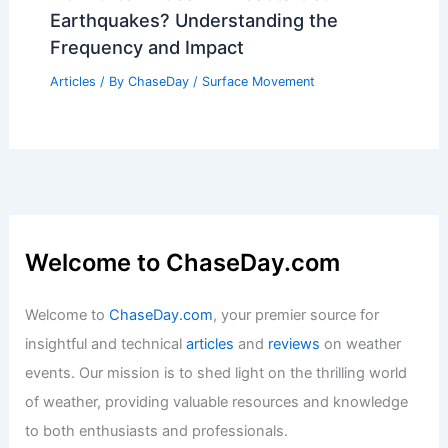
Earthquakes? Understanding the
Frequency and Impact
Articles
/ By
ChaseDay
/
Surface Movement
Welcome to ChaseDay.com
Welcome to
ChaseDay.com
, your premier source for
insightful and technical
articles
and
reviews
on weather
events. Our mission is to shed light on the thrilling world
of weather, providing valuable resources and knowledge
to both enthusiasts and professionals.