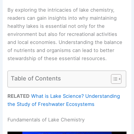
By exploring the intricacies of lake chemistry,
readers can gain insights into why maintaining
healthy lakes is essential not only for the
environment but also for recreational activities
and local economies. Understanding the balance
of nutrients and organisms can lead to better
stewardship of these essential resources.
Table of Contents
RELATED
What is Lake Science? Understanding
the Study of Freshwater Ecosystems
Fundamentals of Lake Chemistry