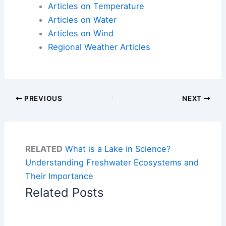
Articles on Temperature
Articles on Water
Articles on Wind
Regional Weather Articles
PREVIOUS
NEXT
RELATED
What is a Lake in Science?
Understanding Freshwater Ecosystems and
Their Importance
Related Posts