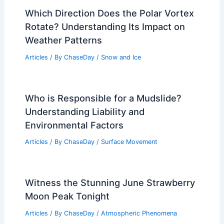
Which Direction Does the Polar Vortex
Rotate? Understanding Its Impact on
Weather Patterns
Articles
/ By
ChaseDay
/
Snow and Ice
Who is Responsible for a Mudslide?
Understanding Liability and
Environmental Factors
Articles
/ By
ChaseDay
/
Surface Movement
Witness the Stunning June Strawberry
Moon Peak Tonight
Articles
/ By
ChaseDay
/
Atmospheric Phenomena