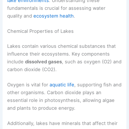
lake environments
. Understanding these
fundamentals is crucial for assessing water
quality and
ecosystem health
.
Chemical Properties of Lakes
Lakes contain various chemical substances that
influence their ecosystems. Key components
include
dissolved gases
, such as oxygen (O2) and
carbon dioxide (CO2).
Oxygen is vital for
aquatic life
, supporting fish and
other organisms. Carbon dioxide plays an
essential role in photosynthesis, allowing algae
and plants to produce energy.
Additionally, lakes have minerals that affect their