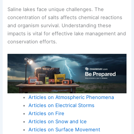
Saline lakes face unique challenges. The
concentration of salts affects chemical reactions
and organism survival. Understanding these
impacts is vital for effective lake management and
conservation efforts.
Articles on Atmospheric Phenomena
Articles on Electrical Storms
Articles on Fire
Articles on Snow and Ice
Articles on Surface Movement