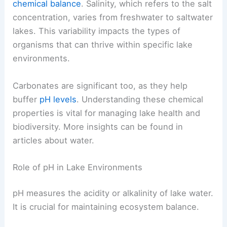
chemical balance
. Salinity, which refers to the salt
concentration, varies from freshwater to saltwater
lakes. This variability impacts the types of
organisms that can thrive within specific lake
environments.
Carbonates are significant too, as they help
buffer
pH levels
. Understanding these chemical
properties is vital for managing lake health and
biodiversity. More insights can be found in
articles about water.
Role of pH in Lake Environments
pH measures the acidity or alkalinity of lake water.
It is crucial for maintaining ecosystem balance.