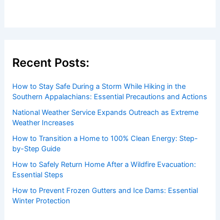
Recent Posts:
How to Stay Safe During a Storm While Hiking in the
Southern Appalachians: Essential Precautions and Actions
National Weather Service Expands Outreach as Extreme
Weather Increases
How to Transition a Home to 100% Clean Energy: Step-
by-Step Guide
How to Safely Return Home After a Wildfire Evacuation:
Essential Steps
How to Prevent Frozen Gutters and Ice Dams: Essential
Winter Protection