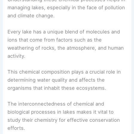
managing lakes, especially in the face of pollution
and climate change.
Every lake has a unique blend of molecules and
ions that come from factors such as the
weathering of rocks, the atmosphere, and human
activity.
This chemical composition plays a crucial role in
determining water quality and affects the
organisms that inhabit these ecosystems.
The interconnectedness of chemical and
biological processes in lakes makes it vital to
study their chemistry for effective conservation
efforts.