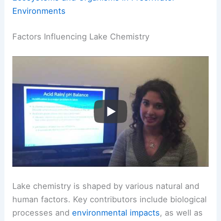
Environments
Factors Influencing Lake Chemistry
Lake chemistry is shaped by various natural and
human factors. Key contributors include biological
processes and
environmental impacts
, as well as