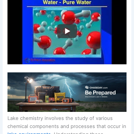
Lake chemistry involves the study of various
chemical components and processes that occur in