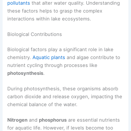
pollutants
that alter water quality. Understanding
these factors helps to grasp the complex
interactions within lake ecosystems.
Biological Contributions
Biological factors play a significant role in lake
chemistry.
Aquatic plants
and algae contribute to
nutrient cycling through processes like
photosynthesis
.
During photosynthesis, these organisms absorb
carbon dioxide and release oxygen, impacting the
chemical balance of the water.
Nitrogen
and
phosphorus
are essential nutrients
for aquatic life. However, if levels become too