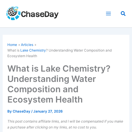
Skip
to
Sea
content
Home
Articles
What is
Lake Chemistry
? Understanding Water Composition and
Ecosystem Health
What is Lake Chemistry?
Understanding Water
Composition and
Ecosystem Health
By
ChaseDay
/
January 27, 2026
This post contains affiliate links, and I will be compensated if you make
a purchase after clicking on my links, at no cost to you.