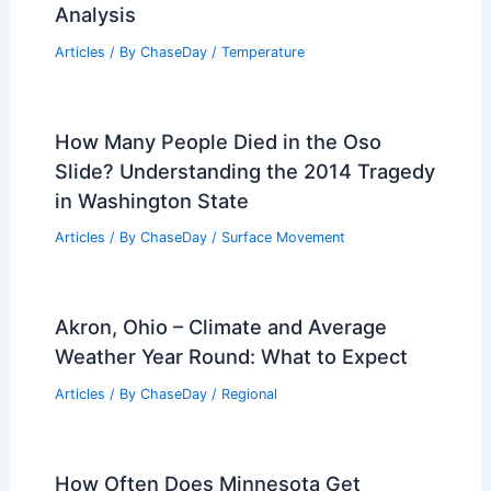
Analysis
Articles
/ By
ChaseDay
/
Temperature
How Many People Died in the Oso
Slide? Understanding the 2014 Tragedy
in Washington State
Articles
/ By
ChaseDay
/
Surface Movement
Akron, Ohio – Climate and Average
Weather Year Round: What to Expect
Articles
/ By
ChaseDay
/
Regional
How Often Does Minnesota Get