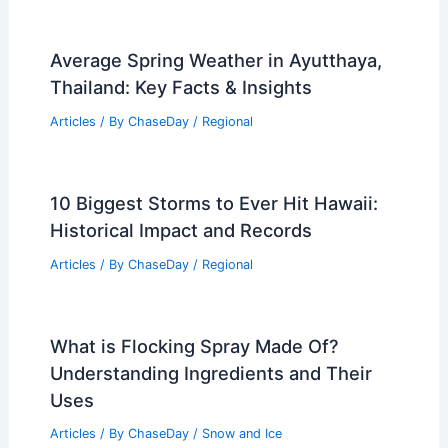
Average Spring Weather in Ayutthaya,
Thailand: Key Facts & Insights
Articles
/ By
ChaseDay
/
Regional
10 Biggest Storms to Ever Hit Hawaii:
Historical Impact and Records
Articles
/ By
ChaseDay
/
Regional
What is Flocking Spray Made Of?
Understanding Ingredients and Their
Uses
Articles
/ By
ChaseDay
/
Snow and Ice