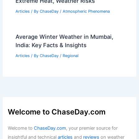
What Does DVA Stand for in
Avalanche? Understanding the
Essential Term for Safety in
Backcountry Snow Sports
Articles
/ By
ChaseDay
/
Snow and Ice
World Cup 2026: Scientists Warn of
Extreme Heat, Weather Risks
Articles
/ By
ChaseDay
/
Atmospheric Phenomena
Average Winter Weather in Mumbai,
India: Key Facts & Insights
Articles
/ By
ChaseDay
/
Regional