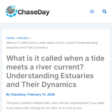
Skip
to
Sea
content
Home
Articles
What is it called when a tide meets a river current? Understanding
Estuaries and Their Dynamics
What is it called when a tide
meets a river current?
Understanding Estuaries
and Their Dynamics
By
ChaseDay
/
February 14, 2026
This post contains affiliate links, and I will be compensated if you make
a purchase after clicking on my links, at no cost to you.