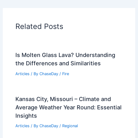
Articles on Water
Articles on Wind
Regional Weather Articles
PREVIOUS
NEXT
RELATED
What is the End of a River Called?
Understanding River Terminology and
Features
Related Posts
Is Molten Glass Lava? Understanding