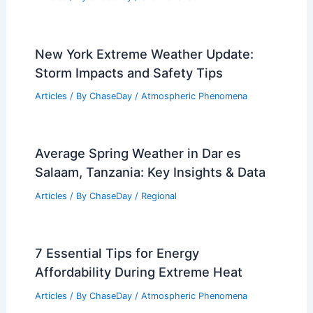
Tijuana, Mexico – Climate and Average
Weather Year Round: Detailed
Overview
Articles
/ By
ChaseDay
/
Regional
Does Rain Clear Snow? Exploring the
Effects of Rain on Snow Accumulation
Articles
/ By
ChaseDay
/
Snow and Ice
New York Extreme Weather Update:
Storm Impacts and Safety Tips
Articles
/ By
ChaseDay
/
Atmospheric Phenomena