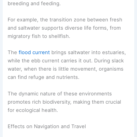
Many species are adapted to specific salinity
levels, so the changes can impact their
populations.
Estuaries, where these waters mix, serve as vital
habitats for fish, birds, and other wildlife. Native
species often depend on these areas for
breeding and feeding.
For example, the transition zone between fresh
and saltwater supports diverse life forms, from
migratory fish to shellfish.
The
flood current
brings saltwater into estuaries,
while the ebb current carries it out. During slack
water, when there is little movement, organisms
can find refuge and nutrients.