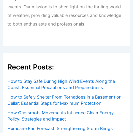
Welcome to ChaseDay.com
Welcome to
ChaseDay.com
, your premier source for
insightful and technical
articles
and
reviews
on weather
events. Our mission is to shed light on the thrilling world
of weather, providing valuable resources and knowledge
to both enthusiasts and professionals.