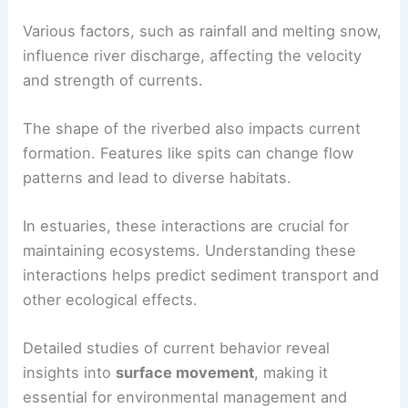
River currents are primarily driven by the slope of
the landscape and the volume of water flowing.
The interaction between freshwater from rivers
and saline seawater creates complex movements.
Various factors, such as rainfall and melting snow,
influence
river discharge
, affecting the velocity
and strength of currents.
The shape of the riverbed also impacts
current
formation
. Features like spits can change flow
patterns and lead to diverse habitats.
In estuaries, these interactions are crucial for
maintaining ecosystems. Understanding these
interactions helps predict sediment transport and
other ecological effects.