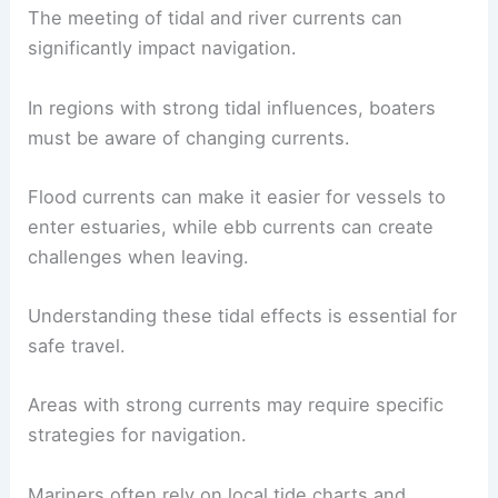
The dynamic nature of these environments
promotes rich biodiversity, making them crucial
for ecological health.
Effects on Navigation and Travel
The meeting of tidal and river currents can
significantly impact navigation.
In regions with strong tidal influences, boaters
must be aware of changing currents.
Flood currents
can make it easier for vessels to
enter estuaries, while ebb currents can create
challenges when leaving.