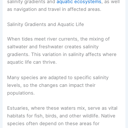
The interaction between tidal currents and
river
currents
creates important environmental and
geographical effects. These impacts influence
salinity gradients and
aquatic ecosystems
, as well
as navigation and travel in affected areas.
Salinity Gradients and Aquatic Life
When tides meet river currents, the mixing of
saltwater and freshwater creates salinity
gradients. This variation in salinity affects where
aquatic life can thrive.