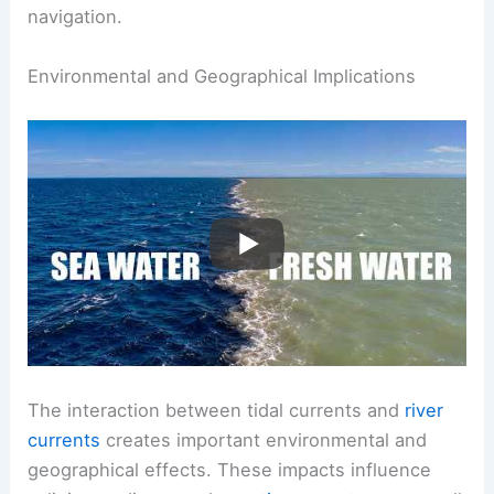
Detailed studies of current behavior reveal
insights into
surface movement
, making it
essential for environmental management and
navigation.
RELATED
What is the Flow of a River Called?
Understanding River Dynamics and Terms
Environmental and Geographical Implications