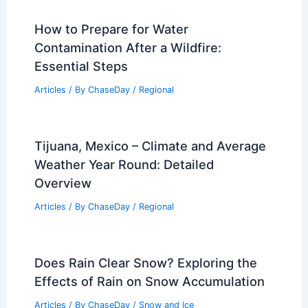
the Differences and Similarities
Articles
/ By
ChaseDay
/
Fire
Kansas City, Missouri – Climate and
Average Weather Year Round: Essential
Insights
Articles
/ By
ChaseDay
/
Regional
How to Prepare for Water
Contamination After a Wildfire:
Essential Steps
Articles
/ By
ChaseDay
/
Regional