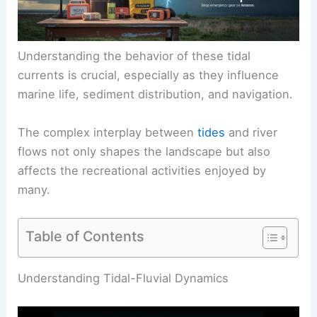
Understanding the behavior of these tidal
currents is crucial, especially as they influence
marine life, sediment distribution, and navigation.
The complex interplay between
tides
and river
flows not only shapes the landscape but also
affects the recreational activities enjoyed by
many.
Table of Contents
RELATED
What is a Tidal Wave That Moves Up a
River Called? Understanding Tsunamis and Their
Riverine Impact