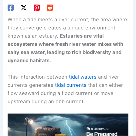
When a tide meets a river current, the area where
they converge creates a
unique environment
known as an estuary.
Estuaries are vital
ecosystems where fresh river water mixes with
salty sea water, leading to rich biodiversity and
dynamic habitats.
This interaction between
tidal waters
and
river
currents
generates
tidal currents
that can either
flow seaward during a flood current or move
upstream during an ebb current.