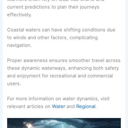
Understanding these tidal effects is essential for
safe travel.
Areas with strong currents may require specific
strategies for navigation.
Mariners often rely on local tide charts and
current predictions to plan their journeys
effectively.
Coastal waters can have shifting conditions due
to winds and other factors, complicating
navigation.
Proper awareness ensures smoother travel across
these dynamic waterways, enhancing both safety