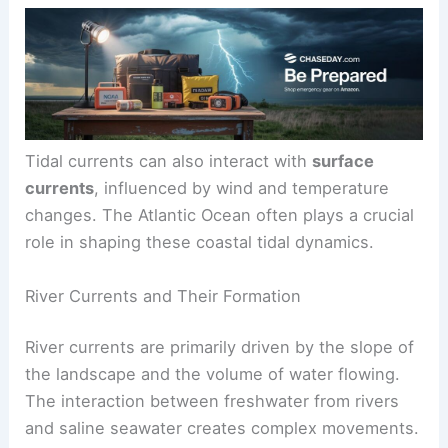
resulting in a phenomenon known as a
tidal bore
.
This visible wave moves against the river’s
current.
Tidal currents can also interact with
surface
currents
, influenced by wind and temperature
changes. The Atlantic Ocean often plays a crucial
role in shaping these coastal tidal dynamics.
River Currents and Their Formation