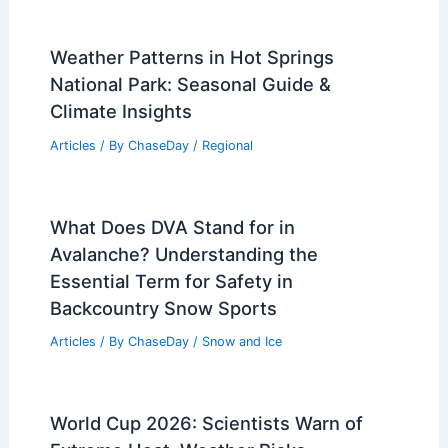
Average Spring Weather in Dar es
Salaam, Tanzania: Key Insights & Data
Articles
/ By
ChaseDay
/
Regional
7 Essential Tips for Energy
Affordability During Extreme Heat
Articles
/ By
ChaseDay
/
Atmospheric Phenomena
Weather Patterns in Hot Springs
National Park: Seasonal Guide &
Climate Insights
Articles
/ By
ChaseDay
/
Regional