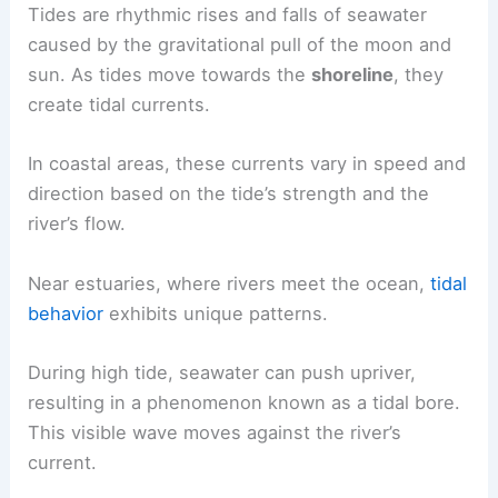
in coastal and estuarine regions.
The Behavior of Tides in Coastal Areas
Tides are
rhythmic rises
and falls of seawater
caused by the gravitational pull of the moon and
sun. As tides move towards the
shoreline
, they
create tidal currents.
In coastal areas, these currents vary in speed and
direction based on the tide’s strength and the
river’s flow.
Near estuaries, where rivers meet the ocean,
tidal
behavior
exhibits unique patterns.
During high tide, seawater can push upriver,