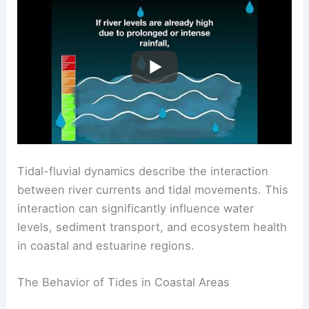
Understanding Tidal-Fluvial Dynamics
Tidal-fluvial dynamics describe the interaction
between river currents and tidal movements. This
interaction can significantly influence water
levels, sediment transport, and ecosystem health