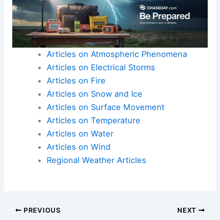
and enjoyment for recreational and commercial
users.
For more information on water dynamics, visit
relevant articles on
Water
and
Regional
.
Articles on Atmospheric Phenomena
Articles on Electrical Storms
Articles on Fire
Articles on Snow and Ice
Articles on Surface Movement
Articles on Temperature