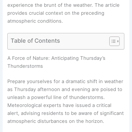
experience the brunt of the weather. The article
provides crucial context on the preceding
atmospheric conditions.
Table of Contents
RELATED
Thursday Thunderstorm Outlook:
Severe Storm Risks and Timing
A Force of Nature: Anticipating Thursday’s
Thunderstorms
Prepare yourselves for a dramatic shift in weather
as
Thursday afternoon and evening
are poised to
unleash a powerful line of thunderstorms.
Meteorological experts have issued a critical