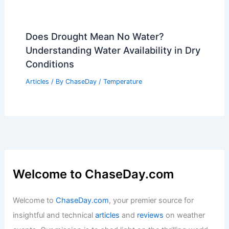
How Heat Acclimation Works
Articles
/ By
ChaseDay
/
Atmospheric Phenomena
How to Protect Indoor Air Quality
During Wildfire Smoke Events:
Effective Strategies for Cleaner Air
Articles
/ By
ChaseDay
/
Regional
Hurricane Helene Cleanup Achieves
Major Milestone in North Carolina
Articles
/ By
ChaseDay
/
Atmospheric Phenomena
Does Drought Mean No Water?