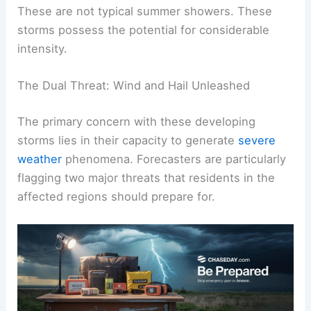
alert, advising residents to be aware of significant
atmospheric disturbances on the horizon.
These are not typical summer showers. These
storms possess the potential for considerable
intensity.
The Dual Threat: Wind and Hail Unleashed
The primary concern with these developing
storms lies in their capacity to generate
severe
weather
phenomena. Forecasters are particularly
flagging two major threats that residents in the
affected regions should prepare for.