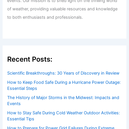
Understanding Water Availability in Dry
Conditions
Articles
/ By
ChaseDay
/
Temperature
Welcome to ChaseDay.com
Welcome to
ChaseDay.com
, your premier source for
insightful and technical
articles
and
reviews
on weather
events. Our mission is to shed light on the thrilling world
of weather, providing valuable resources and knowledge
to both enthusiasts and professionals.