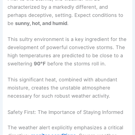
The Calm Before the Storm: Preceding Conditions
It’s important to note the atmospheric conditions
that will precede the arrival of these
severe
thunderstorms
. This provides valuable context for
the storm’s development and intensity.
Prior to the storms, the weather will be
characterized by a markedly different, and
perhaps deceptive, setting. Expect conditions to
be
sunny, hot, and humid
.
This sultry environment is a key ingredient for the
development of powerful convective storms. The
high temperatures are predicted to be close to a
sweltering
90°F
before the storms roll in.