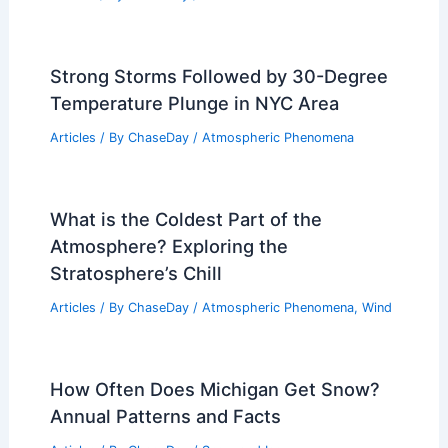
Damaging Winds and Large Hail
Related Posts
How to Calculate Your Household’s
Emergency Water Needs: A Complete
Guide
Articles
/ By
ChaseDay
/
Regional
What is the Farthest Inland a Tsunami
Has Gone? Insights and Record Data
Articles
/ By
ChaseDay
/
Water
Strong Storms Followed by 30-Degree