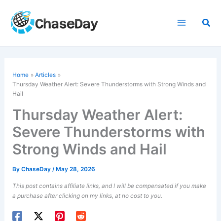
Skip
to
Sea
content
Home
Articles
Thursday
Weather Alert
: Severe Thunderstorms with Strong Winds and
Hail
Thursday Weather Alert:
Severe Thunderstorms with
Strong Winds and Hail
By
ChaseDay
/
May 28, 2026
This post contains affiliate links, and I will be compensated if you make
a purchase after clicking on my links, at no cost to you.