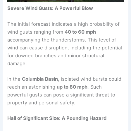
Severe Wind Gusts: A Powerful Blow
The initial forecast indicates a high probability of
wind gusts ranging from
40 to 60 mph
accompanying the thunderstorms. This level of
wind can cause disruption, including the potential
for downed branches and minor structural
damage.
In the
Columbia Basin
, isolated wind bursts could
reach an astonishing
up to 80 mph
. Such
powerful gusts can pose a significant threat to
property and personal safety.