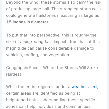
Hail of Significant Size: A Pounding Hazard
Beyond the wind, these storms also carry the risk
of producing
large hail
. The strongest storm cells
could generate hailstones measuring as large as
1.5 inches in diameter
.
To put that into perspective, this is roughly the
size of a
ping-pong ball
. Impacts from hail of this
magnitude can cause considerable damage to
vehicles, roofing, and vegetation.
RELATED
Severe Weather Outlook: Multi-Day
Threat of Storms, Hail, Strong Winds
Geographic Focus: Where the Storms Will Strike