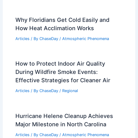
Average Weather Around Christmas in
Oran, Algeria: Key Insights
Articles
/ By
ChaseDay
/
Regional
Indonesia Faces Severe Flooding Amid
Extreme Weather Across Asia
Articles
/ By
ChaseDay
/
Atmospheric Phenomena
Montreal, Canada – Climate and
Average Weather Year Round Overview
Articles
/ By
ChaseDay
/
Regional
Why Floridians Get Cold Easily and