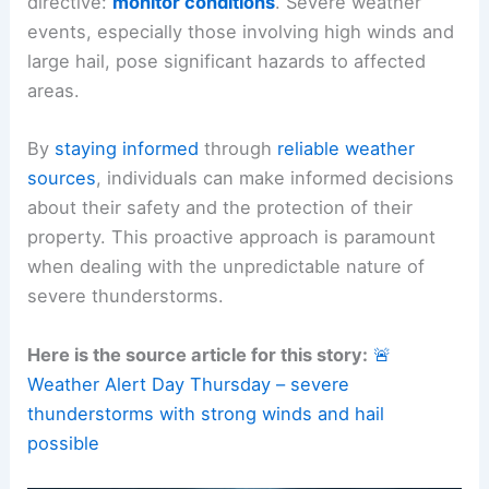
This
significant heat
, combined with abundant
moisture, creates the unstable atmosphere
necessary for such robust weather activity.
RELATED
Multiday Severe Threat: Tornadoes,
Large Hail Across Plains Thursday
Safety First: The Importance of Staying Informed
The weather alert explicitly emphasizes a critical
directive:
monitor conditions
.
Severe weather
events, especially those involving high winds and
large hail, pose significant hazards to affected
areas.