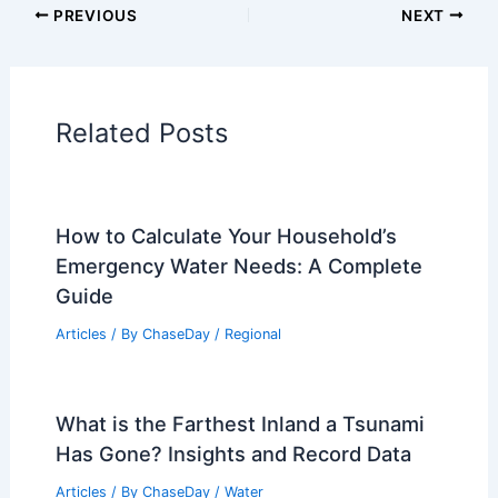
Articles on Atmospheric Phenomena
Articles on Electrical Storms
Articles on Fire
Articles on Snow and Ice
Articles on Surface Movement
Articles on Temperature
Articles on Water
Articles on Wind
Regional Weather Articles
PREVIOUS
NEXT
RELATED
Plains Severe Storm Threat: