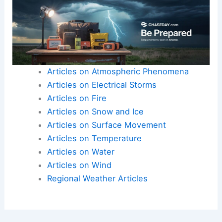
By
staying informed
through
reliable weather
sources
, individuals can make informed decisions
about their safety and the protection of their
property. This proactive approach is paramount
when dealing with the unpredictable nature of
severe thunderstorms
.
Here is the source article for this story:
🚨
Weather Alert Day Thursday – severe
thunderstorms with strong winds and hail
possible