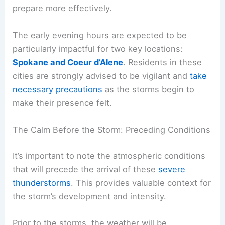
Hardest
While the entire region is under a
weather alert
,
certain areas are identified as being at
heightened risk. Understanding these specific
zones can help individuals and communities
prepare more effectively.
The early evening hours are expected to be
particularly impactful for two key locations:
Spokane and Coeur d’Alene
. Residents in these
cities are strongly advised to be vigilant and
take
necessary precautions
as the storms begin to
make their presence felt.
RELATED
Midwest Thursday Storms Threaten
Tornadoes, Hail and Heavy Rain