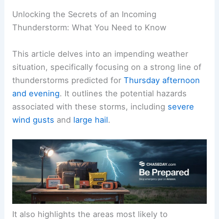
Unlocking the Secrets of an Incoming
Thunderstorm: What You Need to Know
This article delves into an impending weather
situation, specifically focusing on a strong line of
thunderstorms predicted for
Thursday afternoon
and evening
. It outlines the potential hazards
associated with these storms, including
severe
wind gusts
and
large hail
.
It also highlights the areas most likely to