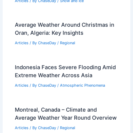
Temperature Plunge in NYC Area
Articles
/ By
ChaseDay
/
Atmospheric Phenomena
What is the Coldest Part of the
Atmosphere? Exploring the
Stratosphere’s Chill
Articles
/ By
ChaseDay
/
Atmospheric Phenomena
,
Wind
How Often Does Michigan Get Snow?
Annual Patterns and Facts
Articles
/ By
ChaseDay
/
Snow and Ice