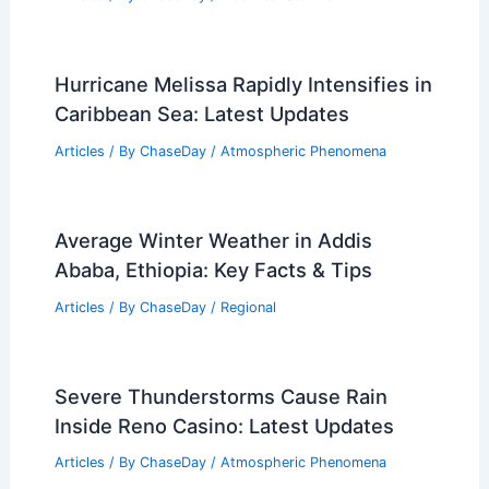
Hurricane Melissa Rapidly Intensifies in
Caribbean Sea: Latest Updates
Articles
/ By
ChaseDay
/
Atmospheric Phenomena
Average Winter Weather in Addis
Ababa, Ethiopia: Key Facts & Tips
Articles
/ By
ChaseDay
/
Regional
Severe Thunderstorms Cause Rain
Inside Reno Casino: Latest Updates
Articles
/ By
ChaseDay
/
Atmospheric Phenomena