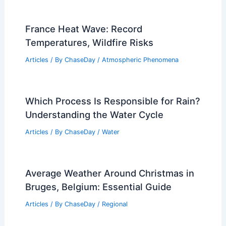
France Heat Wave: Record
Temperatures, Wildfire Risks
Articles
/ By
ChaseDay
/
Atmospheric Phenomena
Which Process Is Responsible for Rain?
Understanding the Water Cycle
Articles
/ By
ChaseDay
/
Water
Average Weather Around Christmas in
Bruges, Belgium: Essential Guide
Articles
/ By
ChaseDay
/
Regional