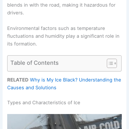
blends in with the road, making it hazardous for
drivers.
Environmental factors such as temperature
fluctuations and humidity play a significant role in
its formation.
Table of Contents
RELATED
Why is My Ice Black? Understanding the
Causes and Solutions
Types and Characteristics of Ice