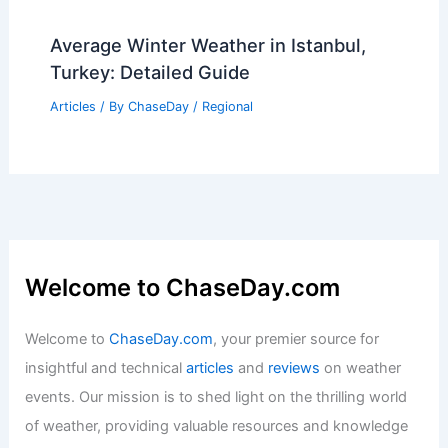
Average Winter Weather in Istanbul,
Turkey: Detailed Guide
Articles
/ By
ChaseDay
/
Regional
Welcome to ChaseDay.com
Welcome to
ChaseDay.com
, your premier source for
insightful and technical
articles
and
reviews
on weather
events. Our mission is to shed light on the thrilling world
of weather, providing valuable resources and knowledge