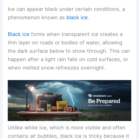
Ice can appear black under certain conditions, a
phenomenon known as
black ice
.
Black ice
forms when transparent ice creates a
thin layer on roads or bodies of water, allowing
the dark surface below to show through. This can
happen after a light rain falls on cold surfaces, or
when melted snow refreezes overnight.
Unlike white ice, which is more visible and often
contains air bubbles, black ice is tricky because it