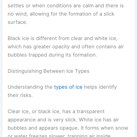
settles or when conditions are calm and there is
no wind, allowing for the formation of a slick
surface.
Black ice is different from clear and white ice,
which has greater opacity and often contains air
bubbles trapped during its formation.
Distinguishing Between Ice Types
Understanding the
types of ice
helps identify
their risks.
Clear ice, or black ice, has a transparent
appearance and is very slick. White ice has air
bubbles and appears opaque. It forms when snow
or water freezes slower, trapping air inside.