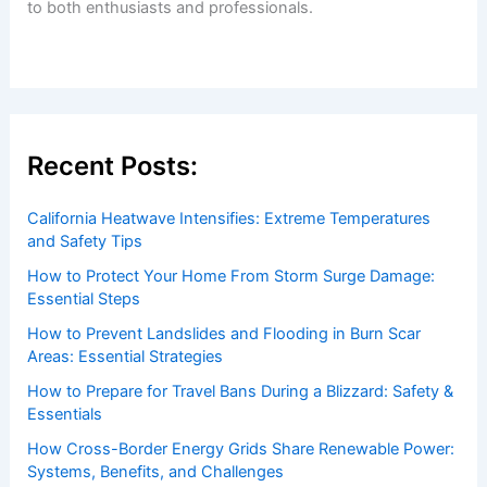
to both enthusiasts and professionals.
Recent Posts:
California Heatwave Intensifies: Extreme Temperatures
and Safety Tips
How to Protect Your Home From Storm Surge Damage:
Essential Steps
How to Prevent Landslides and Flooding in Burn Scar
Areas: Essential Strategies
How to Prepare for Travel Bans During a Blizzard: Safety &
Essentials
How Cross-Border Energy Grids Share Renewable Power:
Systems, Benefits, and Challenges