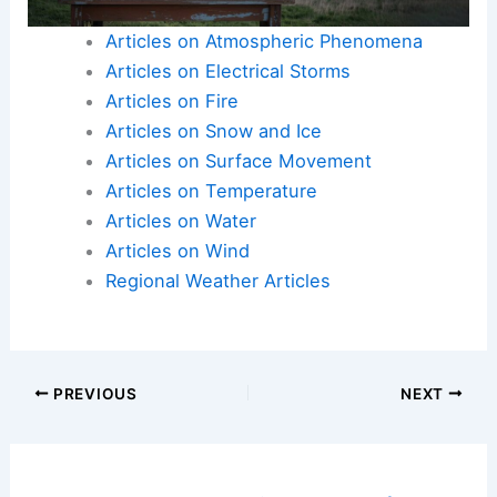
Articles on Atmospheric Phenomena
Articles on Electrical Storms
Articles on Fire
Articles on Snow and Ice
Articles on Surface Movement
Articles on Temperature
Articles on Water
Articles on Wind
Regional Weather Articles
PREVIOUS
NEXT