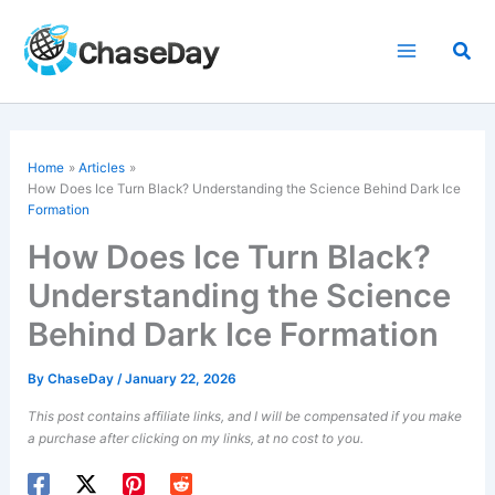
Skip
to
Sea
content
Home
Articles
How Does Ice Turn Black? Understanding the Science Behind Dark Ice
Formation
How Does Ice Turn Black?
Understanding the Science
Behind Dark Ice Formation
By
ChaseDay
/
January 22, 2026
This post contains affiliate links, and I will be compensated if you make
a purchase after clicking on my links, at no cost to you.