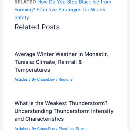
RELATED
How Do You Stop Black Ice from
Forming? Effective Strategies for Winter
Safety
Related Posts
Average Winter Weather in Monastir,
Tunisia: Climate, Rainfall &
Temperatures
Articles
/ By
ChaseDay
/
Regional
What is the Weakest Thunderstorm?
Understanding Thunderstorm Intensity
and Characteristics
Articles
/ By
ChaseDay
/
Electrical Storms