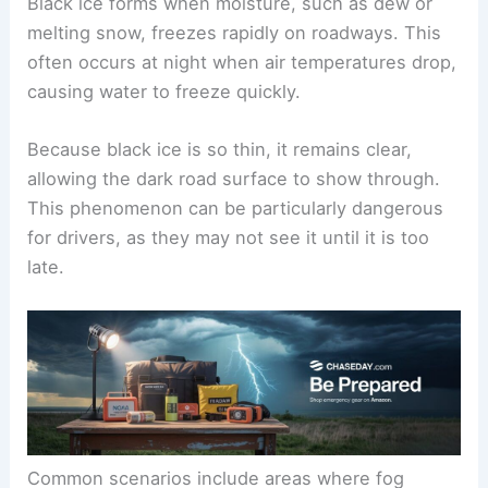
Black ice forms when moisture, such as dew or
melting snow, freezes rapidly on roadways. This
often occurs at night when air temperatures drop,
causing water to freeze quickly.
Because black ice is so thin, it remains clear,
allowing the dark road surface to show through.
This phenomenon can be particularly dangerous
for drivers, as they may not see it until it is too
late.
Common scenarios include areas where fog