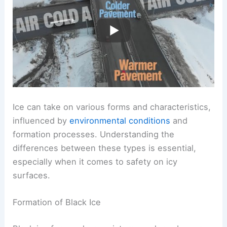
Ice can take on various forms and characteristics,
influenced by
environmental conditions
and
formation processes. Understanding the
differences between these types is essential,
especially when it comes to safety on icy
surfaces.
Formation of Black Ice