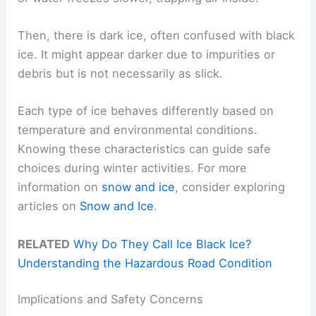
Then, there is dark ice, often confused with black
ice. It might appear darker due to impurities or
debris but is not necessarily as slick.
Each type of ice behaves differently based on
temperature and environmental conditions.
Knowing these characteristics can guide safe
choices during winter activities. For more
information on
snow and ice
, consider exploring
articles on
Snow and Ice
.
RELATED
Why Do They Call Ice Black Ice?
Understanding the Hazardous Road Condition
Implications and Safety Concerns