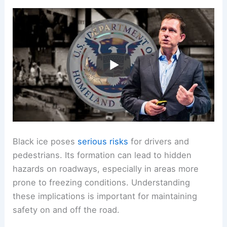
Black ice poses
serious risks
for drivers and
pedestrians. Its formation can lead to hidden
hazards on roadways, especially in areas more
prone to freezing conditions. Understanding
these implications is important for maintaining
safety on and off the road.