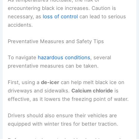
encountering black ice increases. Caution is
necessary, as
loss of control
can lead to serious
accidents.
Preventative Measures and Safety Tips
To navigate
hazardous conditions
, several
preventative measures can be taken.
First, using a
de-icer
can help melt black ice on
driveways and sidewalks.
Calcium chloride
is
effective, as it lowers the freezing point of water.
Drivers should also ensure their vehicles are
equipped with winter tires for better traction.