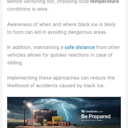
Before venturing out, checking local
temperature
conditions is wise.
Awareness of when and where black ice is likely
to form can aid in avoiding dangerous areas.
In addition, maintaining a
safe distance
from other
vehicles allows for quicker reactions in case of
sliding.
Implementing these approaches can reduce the
likelihood of accidents caused by black ice.