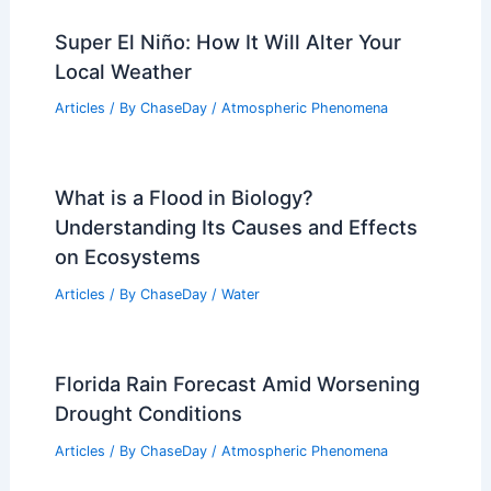
Super El Niño: How It Will Alter Your
Local Weather
Articles
/ By
ChaseDay
/
Atmospheric Phenomena
What is a Flood in Biology?
Understanding Its Causes and Effects
on Ecosystems
Articles
/ By
ChaseDay
/
Water
Florida Rain Forecast Amid Worsening
Drought Conditions
Articles
/ By
ChaseDay
/
Atmospheric Phenomena