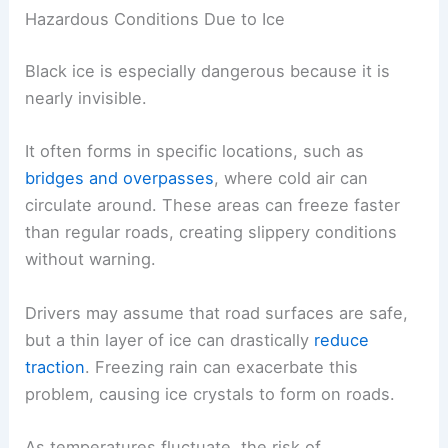
Hazardous Conditions Due to Ice
Black ice is especially dangerous because it is
nearly invisible.
It often forms in specific locations, such as
bridges and overpasses
, where cold air can
circulate around. These areas can freeze faster
than regular roads, creating slippery conditions
without warning.
Drivers may assume that road surfaces are safe,
but a thin layer of ice can drastically
reduce
traction
. Freezing rain can exacerbate this
problem, causing ice crystals to form on roads.
As temperatures fluctuate, the risk of