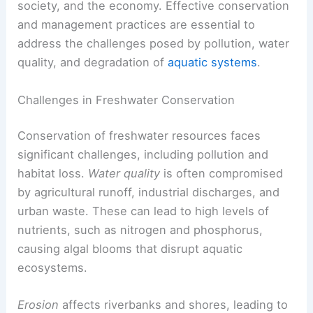
society, and the economy. Effective conservation
and management practices are essential to
address the challenges posed by pollution, water
quality, and degradation of
aquatic systems
.
Challenges in Freshwater Conservation
Conservation of freshwater resources faces
significant challenges, including pollution and
habitat loss.
Water quality
is often compromised
by agricultural runoff, industrial discharges, and
urban waste. These can lead to high levels of
nutrients, such as nitrogen and phosphorus,
causing algal blooms that disrupt aquatic
ecosystems.
Erosion
affects riverbanks and shores, leading to