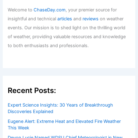
Welcome to
ChaseDay.com
, your premier source for
insightful and technical
articles
and
reviews
on weather
events. Our mission is to shed light on the thrilling world
of weather, providing valuable resources and knowledge
to both enthusiasts and professionals.
Recent Posts:
Expert Science Insights: 30 Years of Breakthrough
Discoveries Explained
Eugene Alert: Extreme Heat and Elevated Fire Weather
This Week
Devon Lucie Named WDSU Chief Meteorologist in New