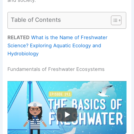
Table of Contents
RELATED
What is the Name of Freshwater
Science? Exploring Aquatic Ecology and
Hydrobiology
Fundamentals of Freshwater Ecosystems