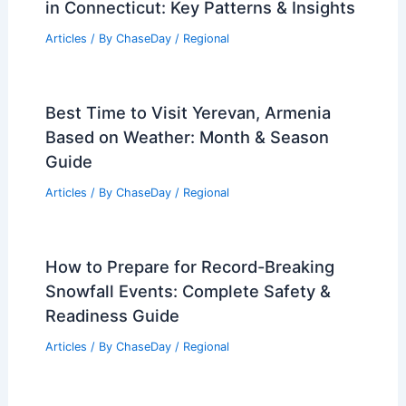
in Connecticut: Key Patterns & Insights
Articles
/ By
ChaseDay
/
Regional
Best Time to Visit Yerevan, Armenia
Based on Weather: Month & Season
Guide
Articles
/ By
ChaseDay
/
Regional
How to Prepare for Record-Breaking
Snowfall Events: Complete Safety &
Readiness Guide
Articles
/ By
ChaseDay
/
Regional