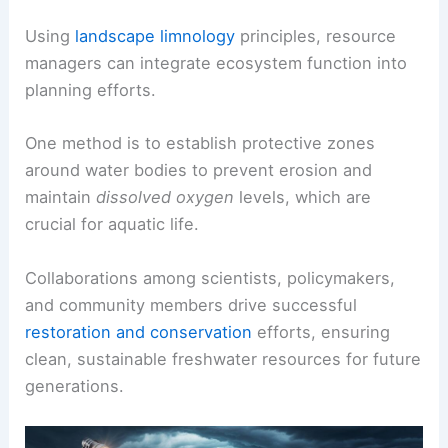
Using
landscape limnology
principles, resource
managers can integrate ecosystem function into
planning efforts.
One method is to establish protective zones
around water bodies to prevent erosion and
maintain
dissolved oxygen
levels, which are
crucial for aquatic life.
Collaborations among scientists, policymakers,
and community members drive successful
restoration and conservation
efforts, ensuring
clean, sustainable freshwater resources for future
generations.