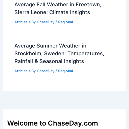
Average Fall Weather in Freetown,
Sierra Leone: Climate Insights
Articles
/ By
ChaseDay
/
Regional
Average Summer Weather in
Stockholm, Sweden: Temperatures,
Rainfall & Seasonal Insights
Articles
/ By
ChaseDay
/
Regional
Welcome to ChaseDay.com