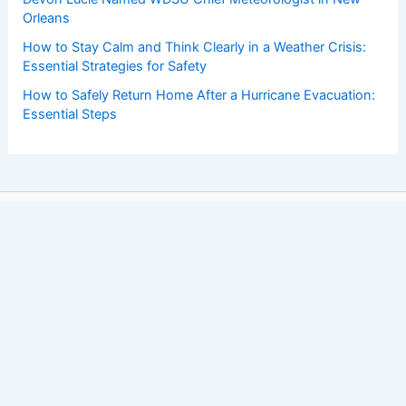
Orleans
How to Stay Calm and Think Clearly in a Weather Crisis:
Essential Strategies for Safety
How to Safely Return Home After a Hurricane Evacuation:
Essential Steps
Copyright © 2026 ChaseDay.com |
Privacy Policy
Affiliate Disclosure: Our posts may contain affiliate links,
which generate revenue for our site at no cost to you.
This helps pay our bills.