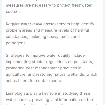
measures are necessary to protect freshwater
sources.
Regular
water quality assessments
help identify
problem areas and measure levels of harmful
substances, including heavy metals and
pathogens.
Strategies to improve water quality include
implementing stricter regulations on pollutants,
promoting best management practices in
agriculture, and restoring natural wetlands, which
act as filters for contaminants.
Limnologists play a key role in studying these
water bodies, providing vital information on the