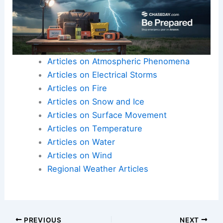
Articles on Atmospheric Phenomena
Articles on Electrical Storms
Articles on Fire
Articles on Snow and Ice
Articles on Surface Movement
Articles on Temperature
Articles on Water
Articles on Wind
Regional Weather Articles
PREVIOUS
NEXT