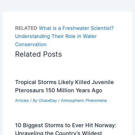
RELATED
What is a Freshwater Scientist?
Understanding Their Role in Water
Conservation
Related Posts
Tropical Storms Likely Killed Juvenile
Pterosaurs 150 Million Years Ago
Articles
/ By
ChaseDay
/
Atmospheric Phenomena
10 Biggest Storms to Ever Hit Norway:
Unraveling the Country’s Wildest