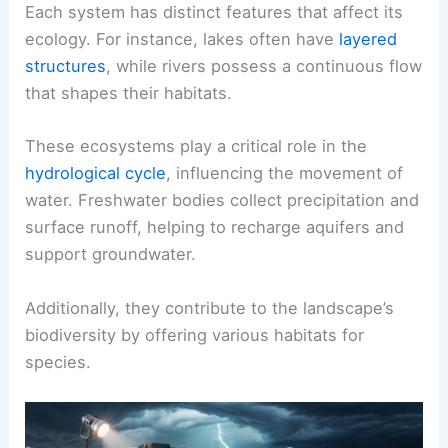
Each system has distinct features that affect its
ecology. For instance, lakes often have
layered
structures
, while rivers possess a continuous flow
that shapes their habitats.
These ecosystems play a critical role in the
hydrological cycle
, influencing the movement of
water. Freshwater bodies collect precipitation and
surface runoff, helping to recharge aquifers and
support groundwater.
Additionally, they contribute to the landscape’s
biodiversity by offering various habitats for
species.