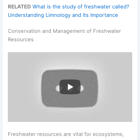
RELATED
What is the study of freshwater called?
Understanding Limnology and Its Importance
Conservation and Management of Freshwater
Resources
Freshwater resources are vital for ecosystems,