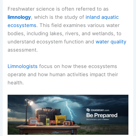
Freshwater science is often referred to as
limnology
, which is the study of
inland aquatic
ecosystems
. This field examines various water
bodies, including lakes, rivers, and wetlands, to
understand ecosystem function and
water quality
assessment.
Limnologists
focus on how these ecosystems
operate and how human activities impact their
health.