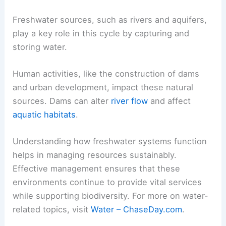
Freshwater sources, such as rivers and aquifers,
play a key role in this cycle by capturing and
storing water.
Human activities, like the construction of dams
and urban development, impact these natural
sources. Dams can alter
river flow
and affect
aquatic habitats
.
Understanding how freshwater systems function
helps in managing resources sustainably.
Effective management ensures that these
environments continue to provide vital services
while supporting biodiversity. For more on water-
related topics, visit
Water – ChaseDay.com
.