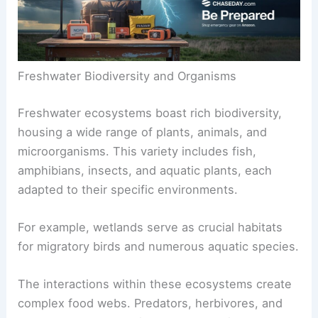
Freshwater Biodiversity and Organisms
Freshwater ecosystems boast rich biodiversity,
housing a wide range of plants, animals, and
microorganisms. This variety includes fish,
amphibians, insects, and aquatic plants, each
adapted to their specific environments.
For example, wetlands serve as crucial habitats
for migratory birds and numerous aquatic species.
The interactions within these ecosystems create
complex food webs. Predators, herbivores, and