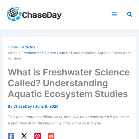
Skip
to
Sea
content
Home
Articles
What is
Freshwater Science
Called? Understanding Aquatic Ecosystem
Studies
What is Freshwater Science
Called? Understanding
Aquatic Ecosystem Studies
By
ChaseDay
/
June 8, 2026
This post contains affiliate links, and I will be compensated if you make
a purchase after clicking on my links, at no cost to you.