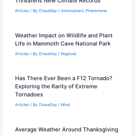
Threatens New Climate Records
Articles
/ By
ChaseDay
/
Atmospheric Phenomena
Weather Impact on Wildlife and Plant
Life in Mammoth Cave National Park
Articles
/ By
ChaseDay
/
Regional
Has There Ever Been a F12 Tornado?
Exploring the Rarity of Extreme
Tornadoes
Articles
/ By
ChaseDay
/
Wind
Average Weather Around Thanksgiving