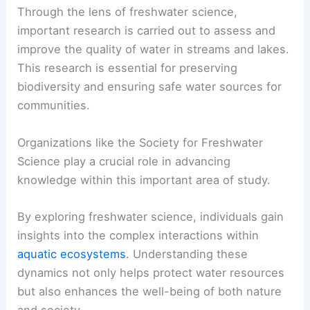
Through the lens of freshwater science,
important research is carried out to assess and
improve the quality of water in streams and lakes.
This research is essential for preserving
biodiversity and ensuring safe water sources for
communities.
Organizations like the Society for Freshwater
Science play a crucial role in advancing
knowledge within this important area of study.
By exploring freshwater science, individuals gain
insights into the complex interactions within
aquatic ecosystems
. Understanding these
dynamics not only helps protect water resources
but also enhances the well-being of both nature
and society.