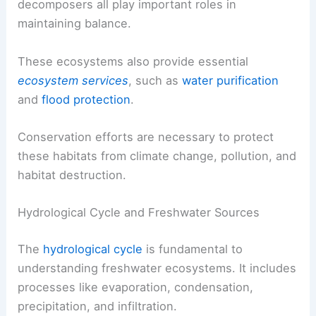
decomposers all play important roles in
maintaining balance.
These ecosystems also provide essential
ecosystem services
, such as
water purification
and
flood protection
.
Conservation efforts are necessary to protect
these habitats from climate change, pollution, and
habitat destruction.
Hydrological Cycle and Freshwater Sources
The
hydrological cycle
is fundamental to
understanding freshwater ecosystems. It includes
processes like evaporation, condensation,
precipitation, and infiltration.