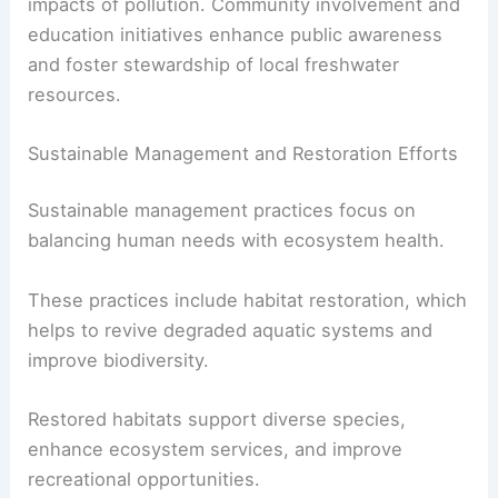
impacts of pollution. Community involvement and
education initiatives enhance public awareness
and foster stewardship of local freshwater
resources.
Sustainable Management and Restoration Efforts
Sustainable management practices focus on
balancing human needs with ecosystem health.
These practices include habitat restoration, which
helps to revive degraded aquatic systems and
improve biodiversity.
Restored habitats support diverse species,
enhance ecosystem services, and improve
recreational opportunities.