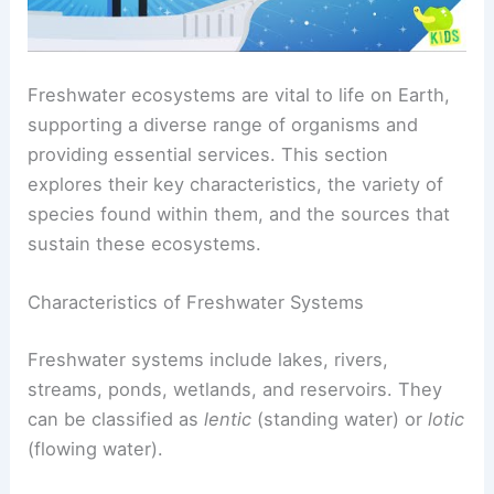
Freshwater ecosystems are vital to life on Earth,
supporting a diverse range of organisms and
providing essential services. This section
explores their key characteristics, the variety of
species found within them, and the sources that
sustain these ecosystems.
Characteristics of Freshwater Systems
Freshwater systems include lakes, rivers,
streams, ponds, wetlands, and reservoirs. They
can be classified as
lentic
(standing water) or
lotic
(flowing water).