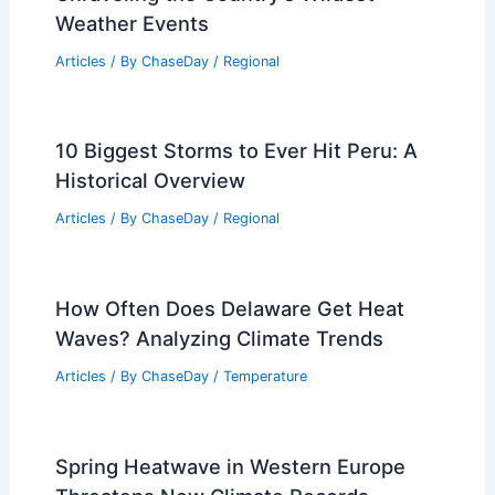
Weather Events
Articles
/ By
ChaseDay
/
Regional
10 Biggest Storms to Ever Hit Peru: A
Historical Overview
Articles
/ By
ChaseDay
/
Regional
How Often Does Delaware Get Heat
Waves? Analyzing Climate Trends
Articles
/ By
ChaseDay
/
Temperature
Spring Heatwave in Western Europe