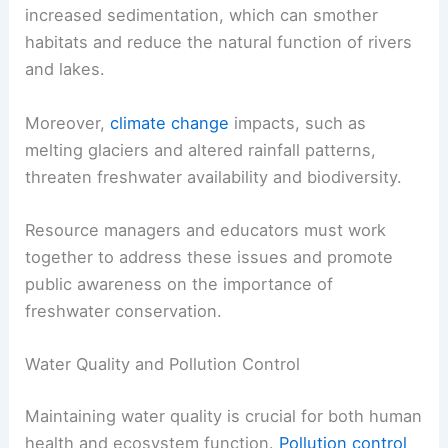
increased sedimentation, which can smother
habitats and reduce the natural function of rivers
and lakes.
Moreover,
climate change
impacts, such as
melting glaciers and altered rainfall patterns,
threaten freshwater availability and biodiversity.
Resource managers and educators must work
together to address these issues and promote
public awareness on the importance of
freshwater conservation.
Water Quality and Pollution Control
Maintaining water quality is crucial for both human
health and ecosystem function.
Pollution control