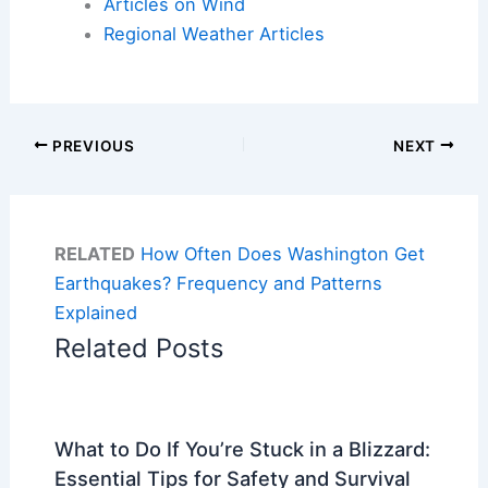
Articles on Wind
Regional Weather Articles
PREVIOUS
NEXT
RELATED
How Often Does Washington Get
Earthquakes? Frequency and Patterns
Explained
Related Posts
What to Do If You’re Stuck in a Blizzard:
Essential Tips for Safety and Survival