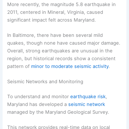
More recently, the magnitude 5.8 earthquake in
2011, centered in Mineral, Virginia, caused
significant impact felt across Maryland.
In Baltimore, there have been several mild
quakes, though none have caused major damage.
Overall, strong earthquakes are unusual in the
region, but historical records show a consistent
pattern of
minor to moderate seismic activity
.
Seismic Networks and Monitoring
To understand and monitor
earthquake risk
,
Maryland has developed a
seismic network
managed by the Maryland Geological Survey.
This network provides real-time data on local