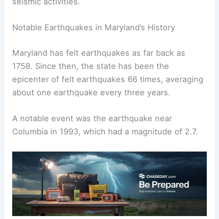
seismic activities.
Notable Earthquakes in Maryland’s History
Maryland has felt earthquakes as far back as
1758. Since then, the state has been the
epicenter of felt earthquakes 66 times, averaging
about one earthquake every three years.
A notable event was the earthquake near
Columbia in 1993, which had a magnitude of 2.7.