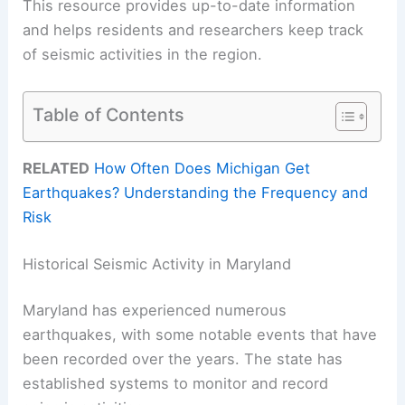
This resource provides up-to-date information
and helps residents and researchers keep track
of seismic activities in the region.
Table of Contents
RELATED
How Often Does Michigan Get
Earthquakes? Understanding the Frequency and
Risk
Historical Seismic Activity in Maryland
Maryland has experienced numerous
earthquakes, with some notable events that have
been recorded over the years. The state has
established systems to monitor and record