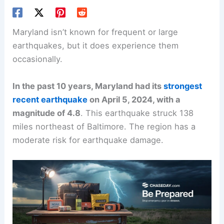
Maryland isn’t known for frequent or large
earthquakes, but it does experience them
occasionally.
In the past 10 years, Maryland had its
strongest
recent earthquake
on April 5, 2024, with a
magnitude of 4.8
. This earthquake struck 138
miles northeast of Baltimore. The region has a
moderate risk for earthquake damage.