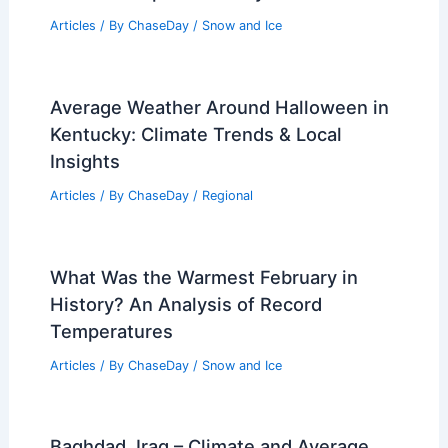
Articles
/ By
ChaseDay
/
Snow and Ice
Average Weather Around Halloween in
Kentucky: Climate Trends & Local
Insights
Articles
/ By
ChaseDay
/
Regional
What Was the Warmest February in
History? An Analysis of Record
Temperatures
Articles
/ By
ChaseDay
/
Snow and Ice
Baghdad, Iraq – Climate and Average