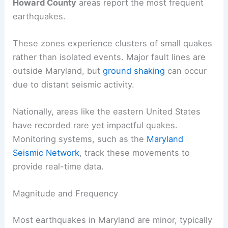
Howard County
areas report the most frequent
earthquakes.
These zones experience clusters of small quakes
rather than isolated events. Major fault lines are
outside Maryland, but
ground shaking
can occur
due to distant seismic activity.
Nationally, areas like the eastern United States
have recorded rare yet impactful quakes.
Monitoring systems, such as the
Maryland
Seismic Network
, track these movements to
provide real-time data.
Magnitude and Frequency
Most earthquakes in Maryland are minor, typically