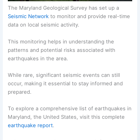
The Maryland Geological Survey has set up a
Seismic Network
to monitor and provide real-time
data on local seismic activity.
This monitoring helps in understanding the
patterns and potential risks associated with
earthquakes in the area.
While rare, significant seismic events can still
occur, making it essential to stay informed and
prepared.
To explore a comprehensive list of earthquakes in
Maryland, the United States, visit this complete
earthquake report
.