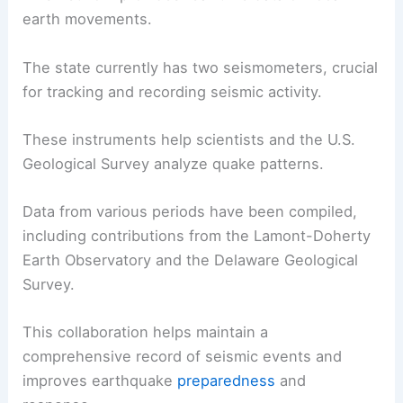
earth movements.
The state currently has two seismometers, crucial
for tracking and recording seismic activity.
These instruments help scientists and the U.S.
Geological Survey analyze quake patterns.
Data from various periods have been compiled,
including contributions from the Lamont-Doherty
Earth Observatory and the Delaware Geological
Survey.
This collaboration helps maintain a
comprehensive record of seismic events and
improves earthquake
preparedness
and