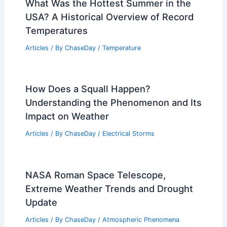
What Was the Hottest Summer in the
USA? A Historical Overview of Record
Temperatures
Articles
/ By
ChaseDay
/
Temperature
How Does a Squall Happen?
Understanding the Phenomenon and Its
Impact on Weather
Articles
/ By
ChaseDay
/
Electrical Storms
NASA Roman Space Telescope,
Extreme Weather Trends and Drought
Update
Articles
/ By
ChaseDay
/
Atmospheric Phenomena