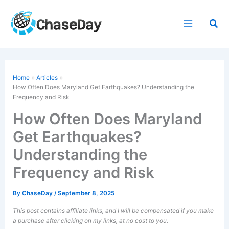
Skip
to
Sea
content
Home
Articles
How Often Does Maryland Get Earthquakes? Understanding the
Frequency and Risk
How Often Does Maryland
Get Earthquakes?
Understanding the
Frequency and Risk
By
ChaseDay
/
September 8, 2025
This post contains affiliate links, and I will be compensated if you make
a purchase after clicking on my links, at no cost to you.