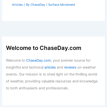
Articles
/ By
ChaseDay
/
Surface Movement
Welcome to ChaseDay.com
Welcome to
ChaseDay.com
, your premier source for
insightful and technical
articles
and
reviews
on weather
events. Our mission is to shed light on the thrilling world
of weather, providing valuable resources and knowledge
to both enthusiasts and professionals.