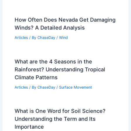
How Often Does Nevada Get Damaging
Winds? A Detailed Analysis
Articles
/ By
ChaseDay
/
Wind
What are the 4 Seasons in the
Rainforest? Understanding Tropical
Climate Patterns
Articles
/ By
ChaseDay
/
Surface Movement
What is One Word for Soil Science?
Understanding the Term and Its
Importance