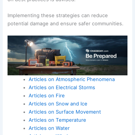
Implementing these strategies can reduce
potential damage and ensure safer communities.
Articles on Atmospheric Phenomena
Articles on Electrical Storms
Articles on Fire
Articles on Snow and Ice
Articles on Surface Movement
Articles on Temperature
Articles on Water