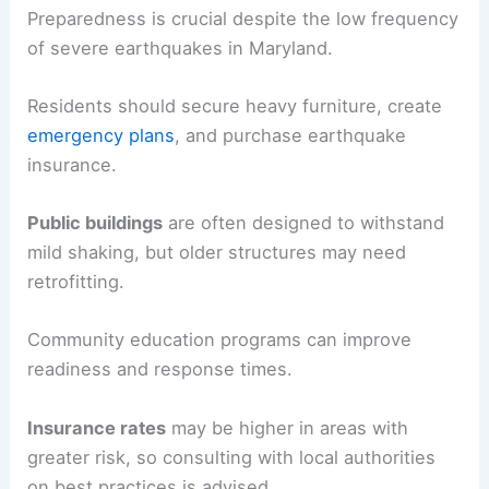
Preparedness is crucial despite the low frequency
of severe earthquakes in Maryland.
Residents should secure heavy furniture, create
emergency plans
, and purchase earthquake
insurance.
Public buildings
are often designed to withstand
mild shaking, but older structures may need
retrofitting.
Community education programs can improve
readiness and response times.
Insurance rates
may be higher in areas with
greater risk, so consulting with local authorities
on best practices is advised.