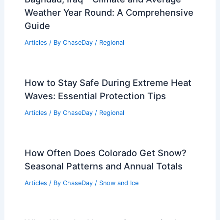
Weather Year Round: A Comprehensive
Guide
Articles
/ By
ChaseDay
/
Regional
How to Stay Safe During Extreme Heat
Waves: Essential Protection Tips
Articles
/ By
ChaseDay
/
Regional
How Often Does Colorado Get Snow?
Seasonal Patterns and Annual Totals
Articles
/ By
ChaseDay
/
Snow and Ice