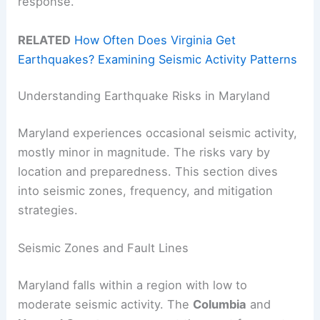
response.
RELATED
How Often Does Virginia Get
Earthquakes? Examining Seismic Activity Patterns
Understanding Earthquake Risks in Maryland
Maryland experiences occasional seismic activity,
mostly minor in magnitude. The risks vary by
location and preparedness. This section dives
into seismic zones, frequency, and mitigation
strategies.
Seismic Zones and Fault Lines
Maryland falls within a region with low to
moderate seismic activity. The
Columbia
and