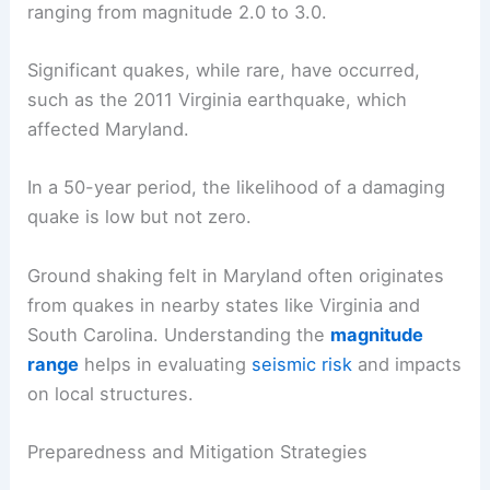
ranging from magnitude 2.0 to 3.0.
Significant quakes, while rare, have occurred,
such as the 2011 Virginia earthquake, which
affected Maryland.
In a 50-year period, the likelihood of a damaging
quake is low but not zero.
Ground shaking felt in Maryland often originates
from quakes in nearby states like Virginia and
South Carolina. Understanding the
magnitude
range
helps in evaluating
seismic risk
and impacts
on local structures.
Preparedness and Mitigation Strategies