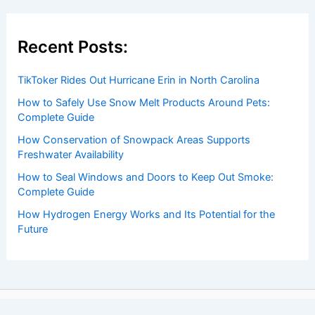
Recent Posts:
TikToker Rides Out Hurricane Erin in North Carolina
How to Safely Use Snow Melt Products Around Pets:
Complete Guide
How Conservation of Snowpack Areas Supports
Freshwater Availability
How to Seal Windows and Doors to Keep Out Smoke:
Complete Guide
How Hydrogen Energy Works and Its Potential for the
Future