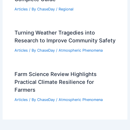
Articles
/ By
ChaseDay
/
Regional
Turning Weather Tragedies into
Research to Improve Community Safety
Articles
/ By
ChaseDay
/
Atmospheric Phenomena
Farm Science Review Highlights
Practical Climate Resilience for
Farmers
Articles
/ By
ChaseDay
/
Atmospheric Phenomena