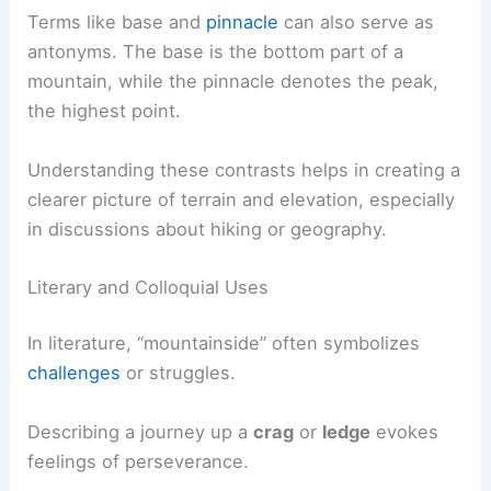
Terms like base and
pinnacle
can also serve as
antonyms. The base is the bottom part of a
mountain, while the pinnacle denotes the peak,
the highest point.
Understanding these contrasts helps in creating a
clearer picture of terrain and elevation, especially
in discussions about hiking or geography.
Literary and Colloquial Uses
In literature, “mountainside” often symbolizes
challenges
or struggles.
Describing a journey up a
crag
or
ledge
evokes
feelings of perseverance.