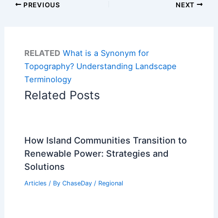
PREVIOUS
NEXT
RELATED
What is a Synonym for
Topography? Understanding Landscape
Terminology
Related Posts
How Island Communities Transition to
Renewable Power: Strategies and
Solutions
Articles
/ By
ChaseDay
/
Regional