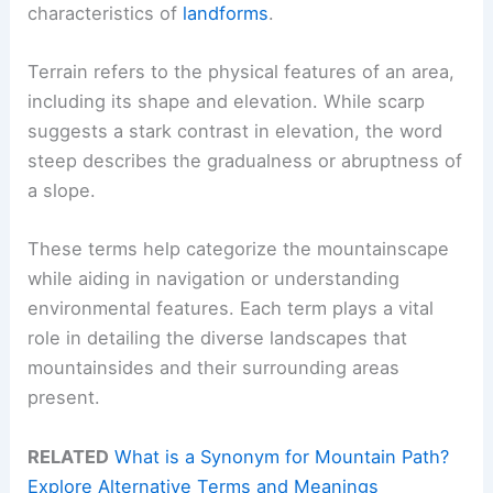
characteristics of
landforms
.
Terrain refers to the physical features of an area,
including its shape and elevation. While scarp
suggests a stark contrast in elevation, the word
steep describes the gradualness or abruptness of
a slope.
These terms help categorize the mountainscape
while aiding in navigation or understanding
environmental features. Each term plays a vital
role in detailing the diverse landscapes that
mountainsides and their surrounding areas
present.
RELATED
What is a Synonym for Mountain Path?
Explore Alternative Terms and Meanings