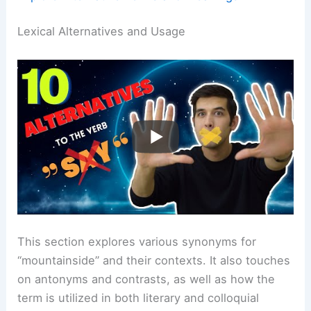
Lexical Alternatives and Usage
This section explores various synonyms for
“mountainside” and their contexts. It also touches
on antonyms and contrasts, as well as how the
term is utilized in both literary and colloquial