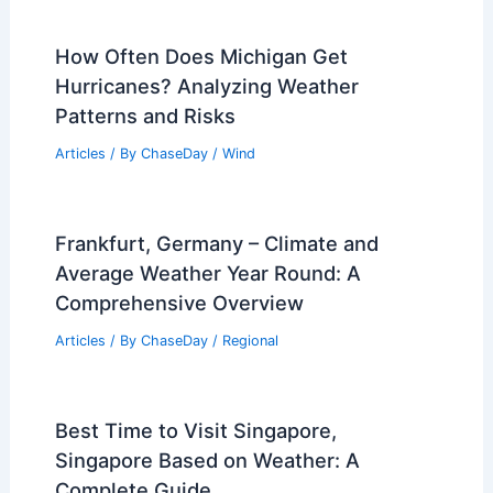
How Often Does Michigan Get
Hurricanes? Analyzing Weather
Patterns and Risks
Articles
/ By
ChaseDay
/
Wind
Frankfurt, Germany – Climate and
Average Weather Year Round: A
Comprehensive Overview
Articles
/ By
ChaseDay
/
Regional
Best Time to Visit Singapore,
Singapore Based on Weather: A
Complete Guide