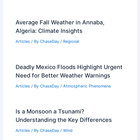
Average Fall Weather in Annaba,
Algeria: Climate Insights
Articles
/ By
ChaseDay
/
Regional
Deadly Mexico Floods Highlight Urgent
Need for Better Weather Warnings
Articles
/ By
ChaseDay
/
Atmospheric Phenomena
Is a Monsoon a Tsunami?
Understanding the Key Differences
Articles
/ By
ChaseDay
/
Wind