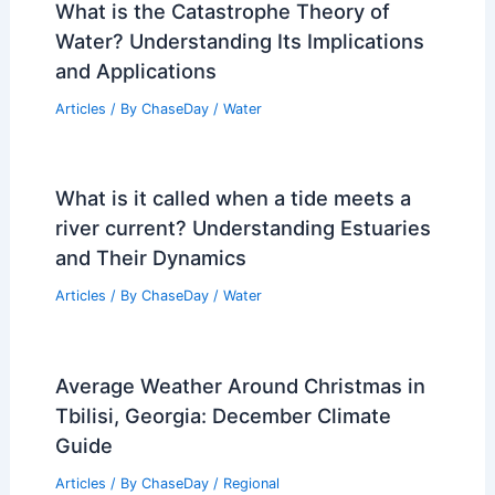
What is the Catastrophe Theory of
Water? Understanding Its Implications
and Applications
Articles
/ By
ChaseDay
/
Water
What is it called when a tide meets a
river current? Understanding Estuaries
and Their Dynamics
Articles
/ By
ChaseDay
/
Water
Average Weather Around Christmas in
Tbilisi, Georgia: December Climate
Guide
Articles
/ By
ChaseDay
/
Regional