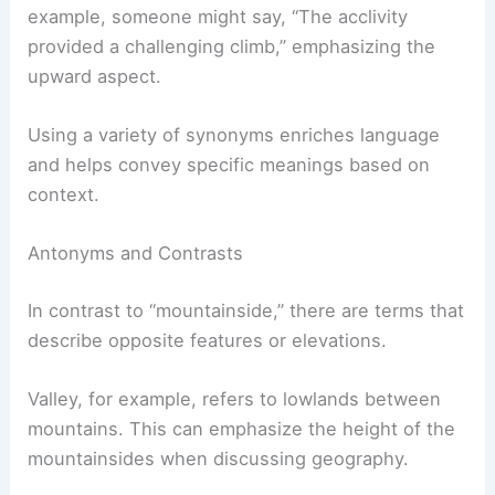
example, someone might say, “The acclivity
provided a challenging climb,” emphasizing the
upward aspect.
Using a variety of synonyms enriches language
and helps convey specific meanings based on
context.
Antonyms and Contrasts
In contrast to “mountainside,” there are terms that
describe opposite features or elevations.
Valley, for example, refers to lowlands between
mountains. This can emphasize the height of the
mountainsides when discussing geography.