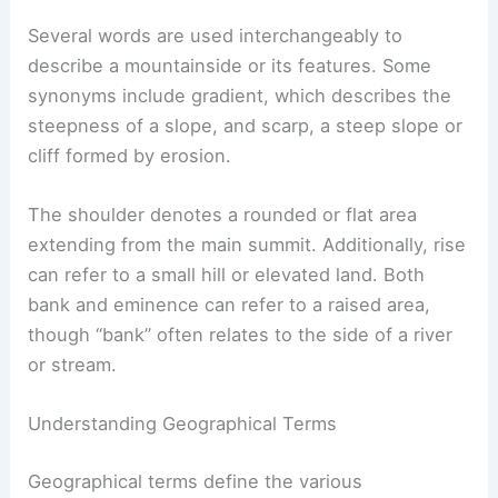
Several words are used interchangeably to
describe a mountainside or its features. Some
synonyms include gradient, which describes the
steepness of a slope, and scarp, a steep slope or
cliff formed by erosion.
The shoulder denotes a rounded or flat area
extending from the main summit. Additionally, rise
can refer to a small hill or elevated land. Both
bank and eminence can refer to a raised area,
though “bank” often relates to the side of a river
or stream.
Understanding Geographical Terms
Geographical terms define the various