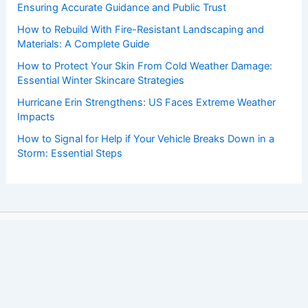
Ensuring Accurate Guidance and Public Trust
How to Rebuild With Fire-Resistant Landscaping and
Materials: A Complete Guide
How to Protect Your Skin From Cold Weather Damage:
Essential Winter Skincare Strategies
Hurricane Erin Strengthens: US Faces Extreme Weather
Impacts
How to Signal for Help if Your Vehicle Breaks Down in a
Storm: Essential Steps
Copyright © 2026 ChaseDay.com |
Privacy Policy