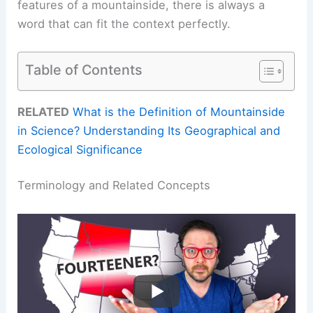
features of a mountainside, there is always a
word that can fit the context perfectly.
Table of Contents
RELATED
What is the Definition of Mountainside
in Science? Understanding Its Geographical and
Ecological Significance
Terminology and Related Concepts