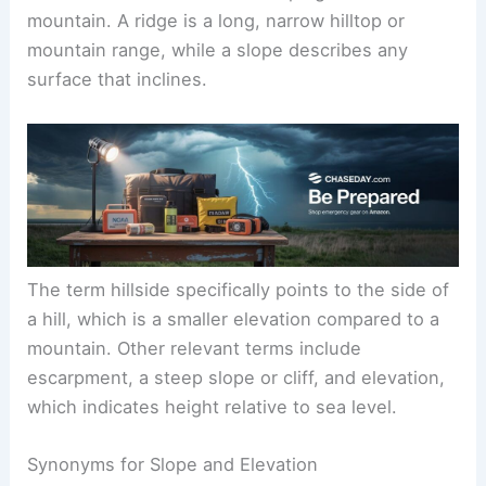
mountain. A ridge is a long, narrow hilltop or
mountain range, while a slope describes any
surface that inclines.
The term hillside specifically points to the side of
a hill, which is a smaller elevation compared to a
mountain. Other relevant terms include
escarpment, a steep slope or cliff, and elevation,
which indicates height relative to sea level.
Synonyms for Slope and Elevation