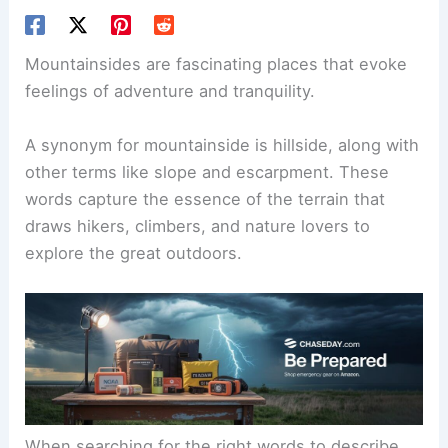
Mountainsides are fascinating places that evoke
feelings of adventure and tranquility.
A synonym for mountainside is hillside, along with
other terms like slope and escarpment. These
words capture the essence of the terrain that
draws hikers, climbers, and nature lovers to
explore the great outdoors.
When searching for the right words to describe