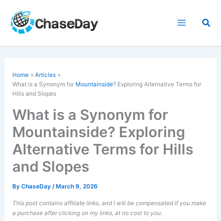
Skip
to
Sea
content
Home
Articles
What is a Synonym for
Mountainside
? Exploring Alternative Terms for
Hills and Slopes
What is a Synonym for
Mountainside? Exploring
Alternative Terms for Hills
and Slopes
By
ChaseDay
/
March 9, 2026
This post contains affiliate links, and I will be compensated if you make
a purchase after clicking on my links, at no cost to you.