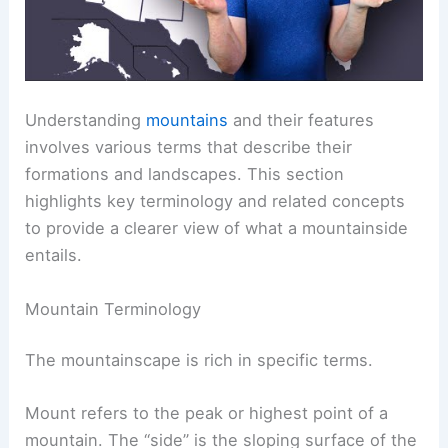
Understanding
mountains
and their features
involves various terms that describe their
formations and landscapes. This section
highlights key terminology and related concepts
to provide a clearer view of what a mountainside
entails.
Mountain Terminology
The mountainscape is rich in specific terms.
Mount refers to the peak or highest point of a
mountain. The “side” is the sloping surface of the