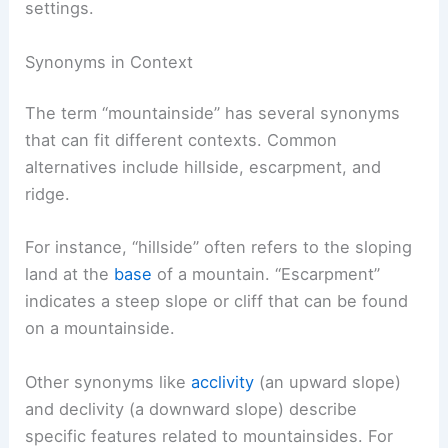
settings.
Synonyms in Context
The term “mountainside” has several synonyms
that can fit different contexts. Common
alternatives include hillside, escarpment, and
ridge.
For instance, “hillside” often refers to the sloping
land at the
base
of a mountain. “Escarpment”
indicates a steep slope or cliff that can be found
on a mountainside.
Other synonyms like
acclivity
(an upward slope)
and declivity (a downward slope) describe
specific features related to mountainsides. For