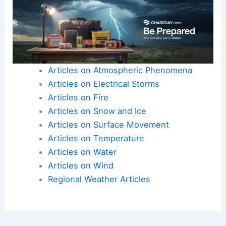
Articles on Atmospheric Phenomena
Articles on Electrical Storms
Articles on Fire
Articles on Snow and Ice
Articles on Surface Movement
Articles on Temperature
Articles on Water
Articles on Wind
Regional Weather Articles