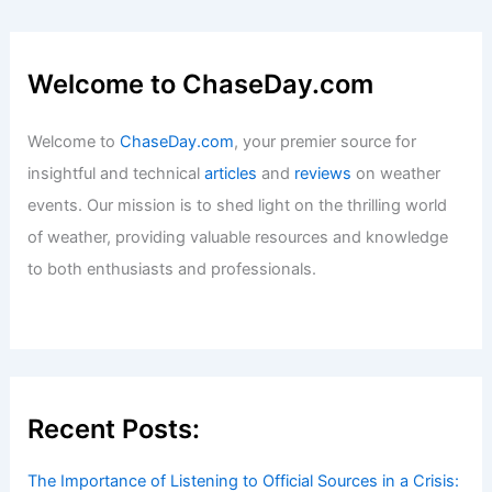
Welcome to ChaseDay.com
Welcome to
ChaseDay.com
, your premier source for
insightful and technical
articles
and
reviews
on weather
events. Our mission is to shed light on the thrilling world
of weather, providing valuable resources and knowledge
to both enthusiasts and professionals.
Recent Posts:
The Importance of Listening to Official Sources in a Crisis: