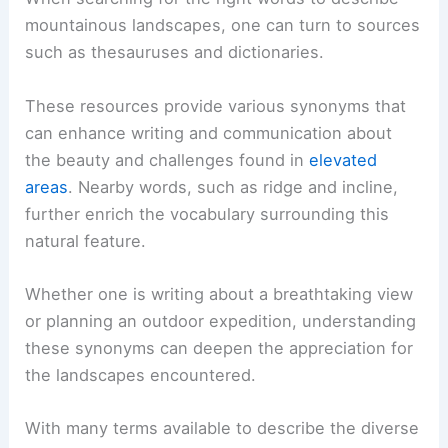
mountainous landscapes, one can turn to sources
such as thesauruses and dictionaries.
These resources provide various synonyms that
can enhance writing and communication about
the beauty and challenges found in
elevated
areas
. Nearby words, such as ridge and incline,
further enrich the vocabulary surrounding this
natural feature.
Whether one is writing about a breathtaking view
or planning an outdoor expedition, understanding
these synonyms can deepen the appreciation for
the landscapes encountered.
With many terms available to describe the diverse