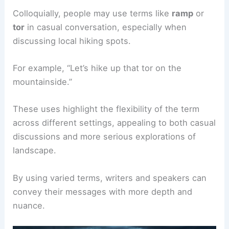
Colloquially, people may use terms like
ramp
or
tor
in casual conversation, especially when
discussing local hiking spots.
For example, “Let’s hike up that tor on the
mountainside.”
These uses highlight the flexibility of the term
across different settings, appealing to both casual
discussions and more serious explorations of
landscape.
By using varied terms, writers and speakers can
convey their messages with more depth and
nuance.