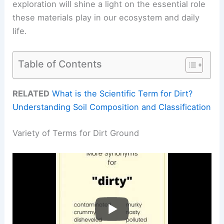
exploration will shine a light on the essential role
these materials play in our ecosystem and daily
life.
Table of Contents
RELATED
What is the Scientific Term for Dirt?
Understanding Soil Composition and Classification
Variety of Terms for Dirt Ground