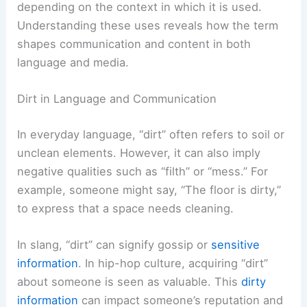
depending on the context in which it is used.
Understanding these uses reveals how the term
shapes communication and content in both
language and media.
Dirt in Language and Communication
In everyday language, “dirt” often refers to soil or
unclean elements. However, it can also imply
negative qualities such as “filth” or “mess.” For
example, someone might say, “The floor is dirty,”
to express that a space needs cleaning.
In slang, “dirt” can signify gossip or
sensitive
information
. In hip-hop culture, acquiring “dirt”
about someone is seen as valuable. This
dirty
information
can impact someone’s reputation and