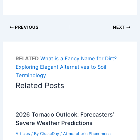
PREVIOUS
NEXT
RELATED
What is a Fancy Name for Dirt?
Exploring Elegant Alternatives to Soil
Terminology
Related Posts
2026 Tornado Outlook: Forecasters’
Severe Weather Predictions
Articles
/ By
ChaseDay
/
Atmospheric Phenomena