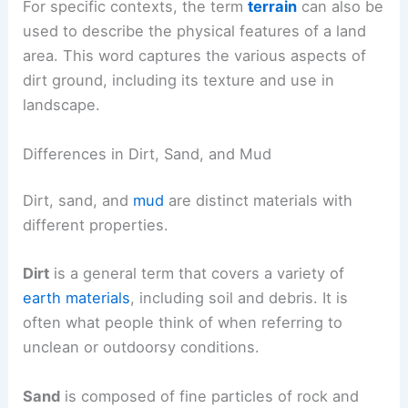
For specific contexts, the term
terrain
can also be
used to describe the physical features of a land
area. This word captures the various aspects of
dirt ground, including its texture and use in
landscape.
Differences in Dirt, Sand, and Mud
Dirt, sand, and
mud
are distinct materials with
different properties.
Dirt
is a general term that covers a variety of
earth materials
, including soil and debris. It is
often what people think of when referring to
unclean or outdoorsy conditions.
Sand
is composed of fine particles of rock and