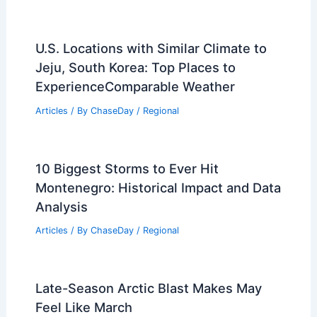
U.S. Locations with Similar Climate to
Jeju, South Korea: Top Places to
ExperienceComparable Weather
Articles
/ By
ChaseDay
/
Regional
10 Biggest Storms to Ever Hit
Montenegro: Historical Impact and Data
Analysis
Articles
/ By
ChaseDay
/
Regional
Late-Season Arctic Blast Makes May
Feel Like March