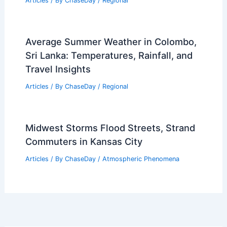
Articles
/ By
ChaseDay
/
Regional
Average Summer Weather in Colombo,
Sri Lanka: Temperatures, Rainfall, and
Travel Insights
Articles
/ By
ChaseDay
/
Regional
Midwest Storms Flood Streets, Strand
Commuters in Kansas City
Articles
/ By
ChaseDay
/
Atmospheric Phenomena