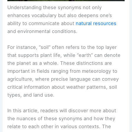
Understanding these synonyms not only
enhances vocabulary but also deepens one’s
ability to communicate about
natural resources
and environmental conditions.
For instance, “soil” often refers to the top layer
that supports plant life, while “earth” can denote
the planet as a whole. These distinctions are
important in fields ranging from meteorology to
agriculture, where precise language can convey
critical information about weather patterns, soil
types, and land use.
In this article, readers will discover more about
the nuances of these synonyms and how they
relate to each other in various contexts. The