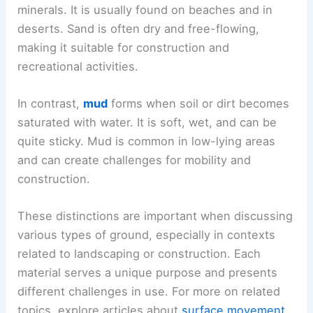
minerals. It is usually found on beaches and in
deserts. Sand is often dry and free-flowing,
making it suitable for construction and
recreational activities.
In contrast,
mud
forms when soil or dirt becomes
saturated with water. It is soft, wet, and can be
quite sticky. Mud is common in low-lying areas
and can create challenges for mobility and
construction.
These distinctions are important when discussing
various types of ground, especially in contexts
related to landscaping or construction. Each
material serves a unique purpose and presents
different challenges in use. For more on related
topics, explore articles about
surface movement
.