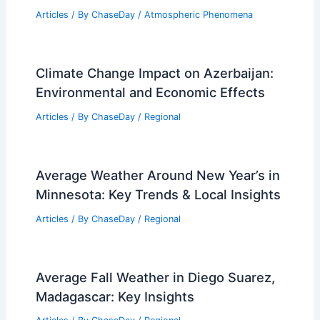
Articles
/ By
ChaseDay
/
Atmospheric Phenomena
Climate Change Impact on Azerbaijan:
Environmental and Economic Effects
Articles
/ By
ChaseDay
/
Regional
Average Weather Around New Year’s in
Minnesota: Key Trends & Local Insights
Articles
/ By
ChaseDay
/
Regional
Average Fall Weather in Diego Suarez,
Madagascar: Key Insights