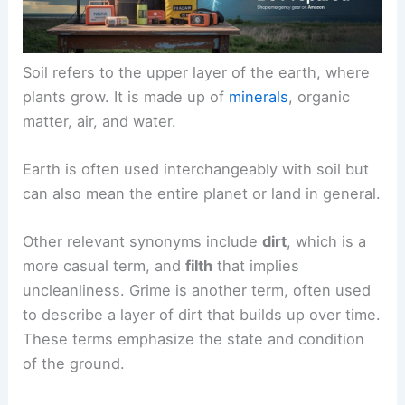
Soil refers to the upper layer of the earth, where
plants grow. It is made up of
minerals
, organic
matter, air, and water.
Earth is often used interchangeably with soil but
can also mean the entire planet or land in general.
Other relevant synonyms include
dirt
, which is a
more casual term, and
filth
that implies
uncleanliness. Grime is another term, often used
to describe a layer of dirt that builds up over time.
These terms emphasize the state and condition
of the ground.