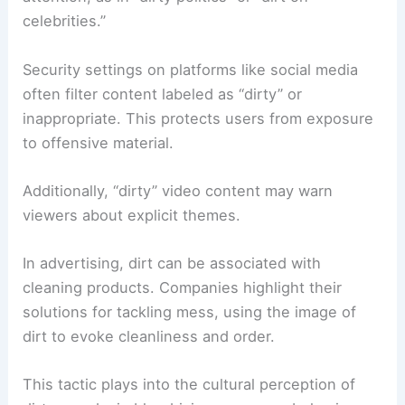
celebrities.”
Security settings on platforms like social media
often filter content labeled as “dirty” or
inappropriate. This protects users from exposure
to offensive material.
Additionally, “dirty” video content may warn
viewers about explicit themes.
In advertising, dirt can be associated with
cleaning products. Companies highlight their
solutions for tackling mess, using the image of
dirt to evoke cleanliness and order.
This tactic plays into the cultural perception of