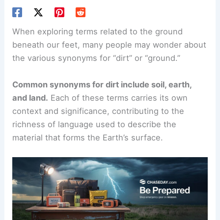
When exploring terms related to the ground
beneath our feet, many people may wonder about
the various synonyms for “dirt” or “ground.”
Common synonyms for dirt include soil, earth,
and land.
Each of these terms carries its own
context and significance, contributing to the
richness of language used to describe the
material that forms the Earth’s surface.