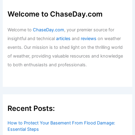
Welcome to ChaseDay.com
Welcome to
ChaseDay.com
, your premier source for
insightful and technical
articles
and
reviews
on weather
events. Our mission is to shed light on the thrilling world
of weather, providing valuable resources and knowledge
to both enthusiasts and professionals.
Recent Posts:
How to Protect Your Basement From Flood Damage:
Essential Steps