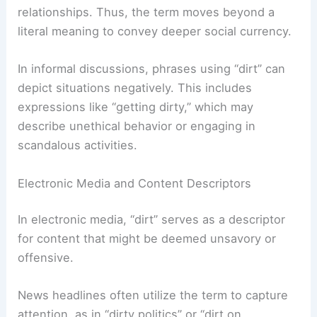
relationships. Thus, the term moves beyond a
literal meaning to convey deeper social currency.
In informal discussions, phrases using “dirt” can
depict situations negatively. This includes
expressions like “getting dirty,” which may
describe unethical behavior or engaging in
scandalous activities.
Electronic Media and Content Descriptors
In electronic media, “dirt” serves as a descriptor
for content that might be deemed unsavory or
offensive.
News headlines often utilize the term to capture
attention, as in “dirty politics” or “dirt on