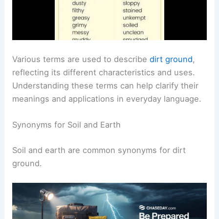
Various terms are used to describe
dirt ground
,
reflecting its different characteristics and uses.
Understanding these terms can help clarify their
meanings and applications in everyday language.
Synonyms for Soil and Earth
Soil and earth are common synonyms for dirt
ground.