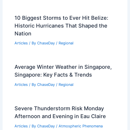
10 Biggest Storms to Ever Hit Belize:
Historic Hurricanes That Shaped the
Nation
Articles
/ By
ChaseDay
/
Regional
Average Winter Weather in Singapore,
Singapore: Key Facts & Trends
Articles
/ By
ChaseDay
/
Regional
Severe Thunderstorm Risk Monday
Afternoon and Evening in Eau Claire
Articles
/ By
ChaseDay
/
Atmospheric Phenomena