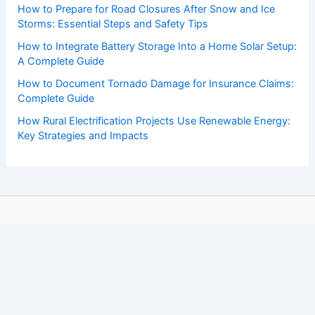
How to Prepare for Road Closures After Snow and Ice
Storms: Essential Steps and Safety Tips
How to Integrate Battery Storage Into a Home Solar Setup:
A Complete Guide
How to Document Tornado Damage for Insurance Claims:
Complete Guide
How Rural Electrification Projects Use Renewable Energy:
Key Strategies and Impacts
Copyright © 2026 ChaseDay.com |
Privacy Policy