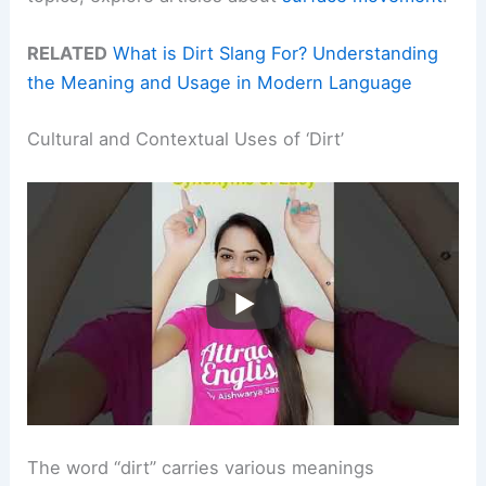
RELATED
What is Dirt Slang For? Understanding
the Meaning and Usage in Modern Language
Cultural and Contextual Uses of ‘Dirt’
The word “dirt” carries various meanings