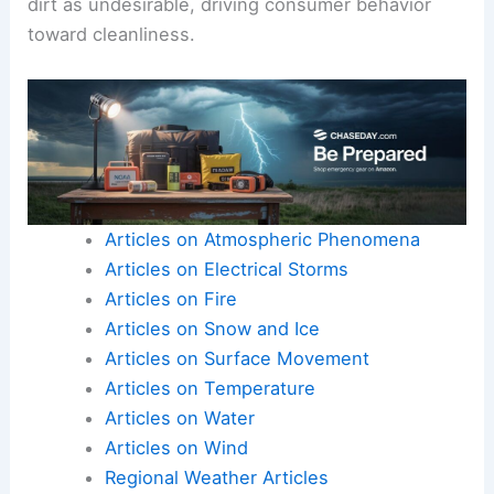
dirt as undesirable, driving consumer behavior
toward cleanliness.
Articles on Atmospheric Phenomena
Articles on Electrical Storms
Articles on Fire
Articles on Snow and Ice
Articles on Surface Movement
Articles on Temperature
Articles on Water
Articles on Wind
Regional Weather Articles