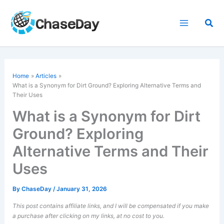
Skip
to
Sea
content
Home
Articles
What is a Synonym for Dirt Ground? Exploring Alternative Terms and
Their Uses
What is a Synonym for Dirt
Ground? Exploring
Alternative Terms and Their
Uses
By
ChaseDay
/
January 31, 2026
This post contains affiliate links, and I will be compensated if you make
a purchase after clicking on my links, at no cost to you.