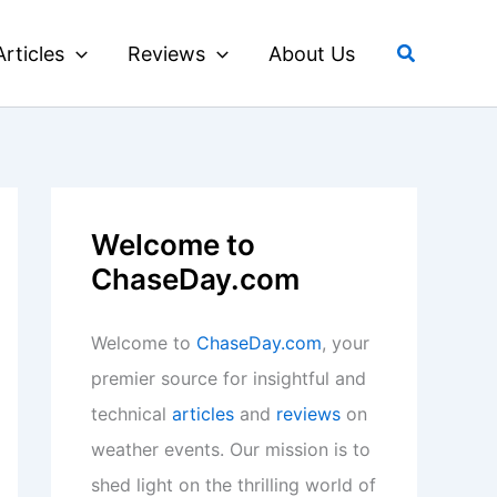
Search
Articles
Reviews
About Us
Welcome to
ChaseDay.com
Welcome to
ChaseDay.com
, your
premier source for insightful and
technical
articles
and
reviews
on
weather events. Our mission is to
shed light on the thrilling world of