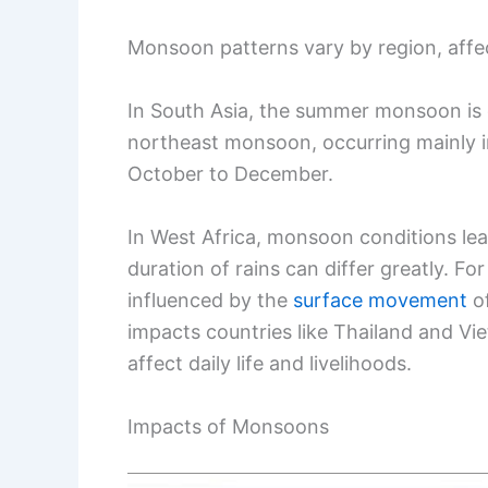
Monsoon patterns vary by region, affect
In South Asia, the summer monsoon is cr
northeast monsoon, occurring mainly in
October to December.
In West Africa, monsoon conditions lea
duration of rains can differ greatly. F
influenced by the
surface movement
of
impacts countries like Thailand and Vi
affect daily life and livelihoods.
Impacts of Monsoons