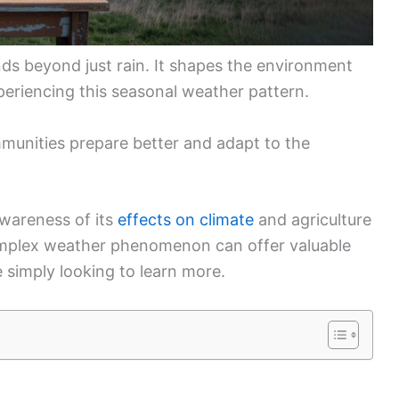
ds beyond just rain. It shapes the environment
xperiencing this seasonal weather pattern.
munities prepare better and adapt to the
wareness of its
effects on climate
and agriculture
complex weather phenomenon can offer valuable
 simply looking to learn more.