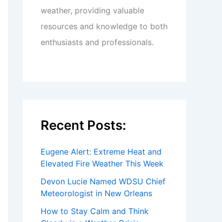
weather, providing valuable
resources and knowledge to both
enthusiasts and professionals.
Recent Posts:
Eugene Alert: Extreme Heat and
Elevated Fire Weather This Week
Devon Lucie Named WDSU Chief
Meteorologist in New Orleans
How to Stay Calm and Think