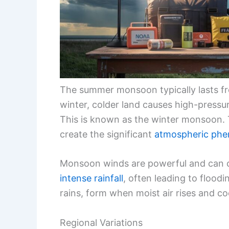
The summer monsoon typically lasts fr
winter, colder land causes high-press
This is known as the winter monsoon. 
create the significant
atmospheric ph
Monsoon winds are powerful and can c
intense rainfall
, often leading to floo
rains, form when moist air rises and co
Regional Variations