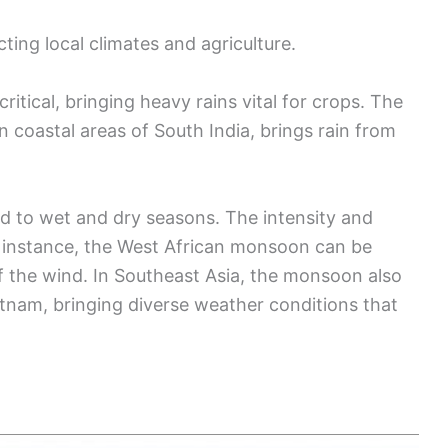
ing local climates and agriculture.
itical, bringing heavy rains vital for crops. The
 coastal areas of South India, brings rain from
d to wet and dry seasons. The intensity and
or instance, the West African monsoon can be
 the wind. In Southeast Asia, the monsoon also
etnam, bringing diverse weather conditions that