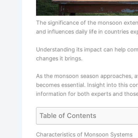
The significance of the monsoon exten
and influences daily life in countries e
Understanding its impact can help com
changes it brings.
As the monsoon season approaches, a
becomes essential. Insight into this 
information for both experts and those
Table of Contents
Characteristics of Monsoon Systems