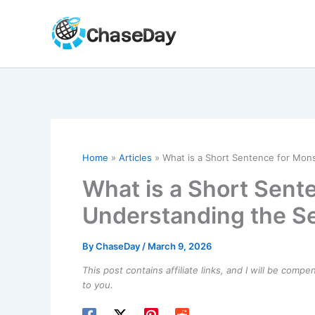
Skip
to
content
Home
Articles
What is a Short Sentence for Mon
What is a Short Sent
Understanding the S
By
ChaseDay
/
March 9, 2026
This post contains affiliate links, and I will be comp
to you.