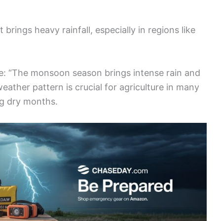
rings heavy rainfall, especially in regions like
e: “The monsoon season brings intense rain and
 weather pattern is crucial for agriculture in many
ng dry months.