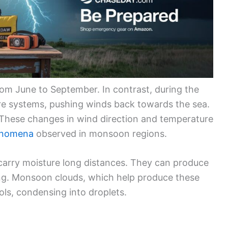
om June to September. In contrast, during the
ure systems, pushing winds back towards the sea.
These changes in wind direction and temperature
enomena
observed in monsoon regions.
arry moisture long distances. They can produce
ding. Monsoon clouds, which help produce these
ols, condensing into droplets.