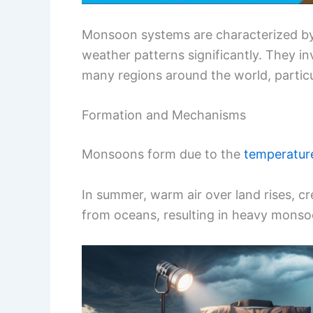
Monsoon systems are characterized by 
weather patterns significantly. They i
many regions around the world, particul
Formation and Mechanisms
Monsoons form due to the
temperature
In summer, warm air over land rises, cr
from oceans, resulting in heavy monso