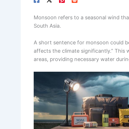
Monsoon refers to a seasonal wind that b
South Asia.
A short sentence for monsoon could b
affects the climate significantly.” This
areas, providing necessary water duri