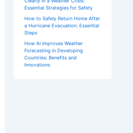
Clearly in a Weather Crisis:
Essential Strategies for Safety
How to Safely Return Home After
a Hurricane Evacuation: Essential
Steps
How AI Improves Weather
Forecasting in Developing
Countries: Benefits and
Innovations