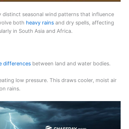
distinct seasonal wind patterns that influence
nvolve both
heavy rains
and dry spells, affecting
arly in South Asia and Africa.
 differences
between land and water bodies.
eating low pressure. This draws cooler, moist air
on rains.