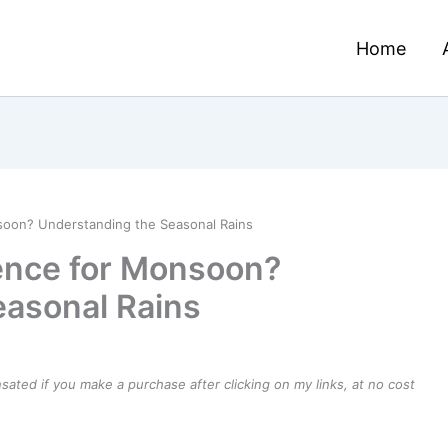
Home
soon? Understanding the Seasonal Rains
ence for Monsoon?
easonal Rains
ensated if you make a purchase after clicking on my links, at no cost