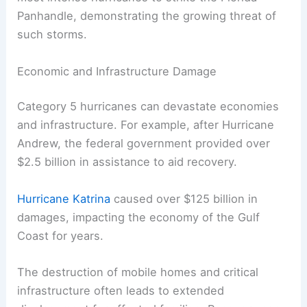
Panhandle, demonstrating the growing threat of
such storms.
Economic and Infrastructure Damage
Category 5 hurricanes can devastate economies
and infrastructure. For example, after Hurricane
Andrew, the federal government provided over
$2.5 billion in assistance to aid recovery.
Hurricane Katrina
caused over $125 billion in
damages, impacting the economy of the Gulf
Coast for years.
The destruction of mobile homes and critical
infrastructure often leads to extended