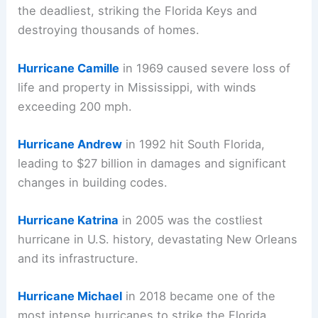
the deadliest, striking the Florida Keys and
destroying thousands of homes.
Hurricane Camille
in 1969 caused severe loss of
life and property in Mississippi, with winds
exceeding 200 mph.
Hurricane Andrew
in 1992 hit South Florida,
leading to $27 billion in damages and significant
changes in building codes.
Hurricane Katrina
in 2005 was the costliest
hurricane in U.S. history, devastating New Orleans
and its infrastructure.
Hurricane Michael
in 2018 became one of the
most intense hurricanes to strike the Florida