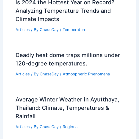
Is 2024 the Hottest Year on Record?
Analyzing Temperature Trends and
Climate Impacts
Articles
/ By
ChaseDay
/
Temperature
Deadly heat dome traps millions under
120-degree temperatures.
Articles
/ By
ChaseDay
/
Atmospheric Phenomena
Average Winter Weather in Ayutthaya,
Thailand: Climate, Temperatures &
Rainfall
Articles
/ By
ChaseDay
/
Regional