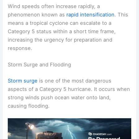
Wind speeds often increase rapidly, a
phenomenon known as
rapid intensification
. This
means a tropical cyclone can escalate to a
Category 5 status within a short time frame,
increasing the urgency for preparation and
response.
Storm Surge and Flooding
Storm surge
is one of the most dangerous
aspects of a Category 5 hurricane. It occurs when
strong winds push ocean water onto land,
causing flooding.