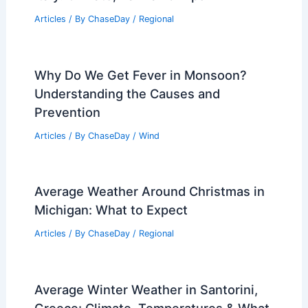
Articles
/ By
ChaseDay
/
Regional
Why Do We Get Fever in Monsoon?
Understanding the Causes and
Prevention
Articles
/ By
ChaseDay
/
Wind
Average Weather Around Christmas in
Michigan: What to Expect
Articles
/ By
ChaseDay
/
Regional
Average Winter Weather in Santorini,