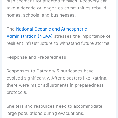
displacement for affected families. Recovery can
take a decade or longer, as communities rebuild
homes, schools, and businesses.
The
National Oceanic and Atmospheric
Administration (NOAA)
stresses the importance of
resilient infrastructure to withstand future storms.
Response and Preparedness
Responses to Category 5 hurricanes have
evolved significantly. After disasters like Katrina,
there were major adjustments in preparedness
protocols.
Shelters and resources need to accommodate
large populations during evacuations.