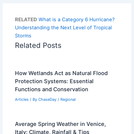
RELATED
What is a Category 6 Hurricane?
Understanding the Next Level of Tropical
Storms
Related Posts
How Wetlands Act as Natural Flood
Protection Systems: Essential
Functions and Conservation
Articles
/ By
ChaseDay
/
Regional
Average Spring Weather in Venice,
Italy: Climate, Rainfall & Tips