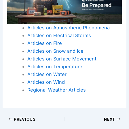
Articles on Atmospheric Phenomena
Articles on Electrical Storms
Articles on Fire
Articles on Snow and Ice
Articles on Surface Movement
Articles on Temperature
Articles on Water
Articles on Wind
Regional Weather Articles
PREVIOUS
NEXT