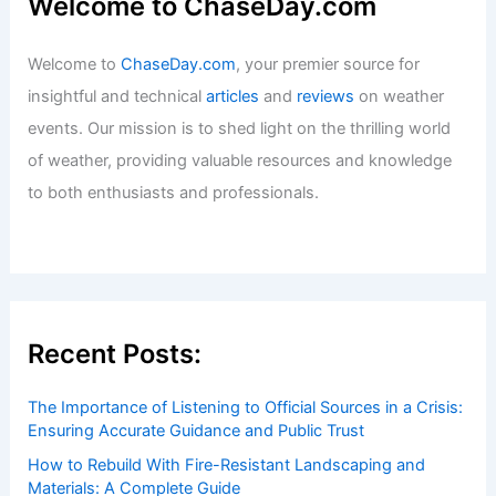
Welcome to ChaseDay.com
Welcome to
ChaseDay.com
, your premier source for
insightful and technical
articles
and
reviews
on weather
events. Our mission is to shed light on the thrilling world
of weather, providing valuable resources and knowledge
to both enthusiasts and professionals.
Recent Posts:
The Importance of Listening to Official Sources in a Crisis:
Ensuring Accurate Guidance and Public Trust
How to Rebuild With Fire-Resistant Landscaping and
Materials: A Complete Guide