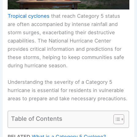
Tropical cyclones
that reach Category 5 status
are often accompanied by intense rainfall and
storm surges, exacerbating their destructive
capabilities. The National Hurricane Center
provides critical information and predictions for
these storms, helping to keep communities safe
during hurricane season.
Understanding the severity of a Category 5
hurricane is essential for residents in vulnerable
areas to prepare and take necessary precautions.
Table of Contents
RELATED
What is a Category 5 Cyclone?