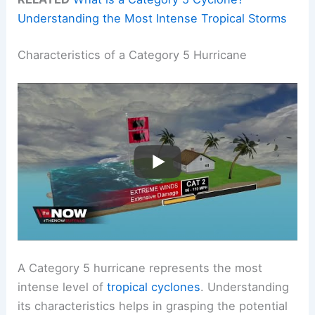
Understanding the Most Intense Tropical Storms
Characteristics of a Category 5 Hurricane
A Category 5 hurricane represents the most
intense level of
tropical cyclones
. Understanding
its characteristics helps in grasping the potential