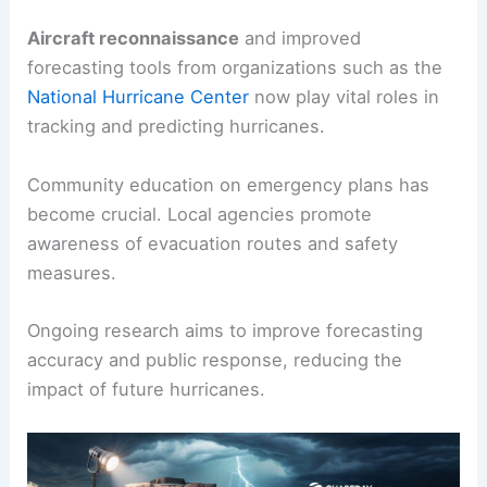
Aircraft reconnaissance
and improved
forecasting tools from organizations such as the
National Hurricane Center
now play vital roles in
tracking and predicting hurricanes.
Community education on emergency plans has
become crucial. Local agencies promote
awareness of evacuation routes and safety
measures.
Ongoing research aims to improve forecasting
accuracy and public response, reducing the
impact of future hurricanes.