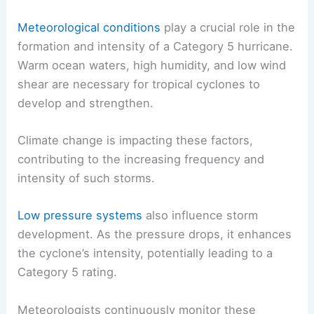
Meteorological conditions
play a crucial role in the
formation and intensity of a Category 5 hurricane.
Warm ocean waters, high humidity, and low wind
shear are necessary for tropical cyclones to
develop and strengthen.
Climate change is impacting these factors,
contributing to the increasing frequency and
intensity of such storms.
Low pressure systems
also influence storm
development. As the pressure drops, it enhances
the cyclone’s intensity, potentially leading to a
Category 5 rating.
Meteorologists continuously monitor these