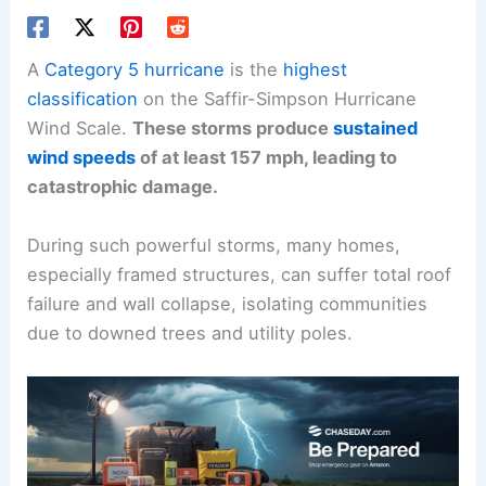
A
Category 5 hurricane
is the
highest
classification
on the Saffir-Simpson Hurricane
Wind Scale.
These storms produce
sustained
wind speeds
of at least 157 mph, leading to
catastrophic damage.
During such powerful storms, many homes,
especially framed structures, can suffer total roof
failure and wall collapse, isolating communities
due to downed trees and utility poles.