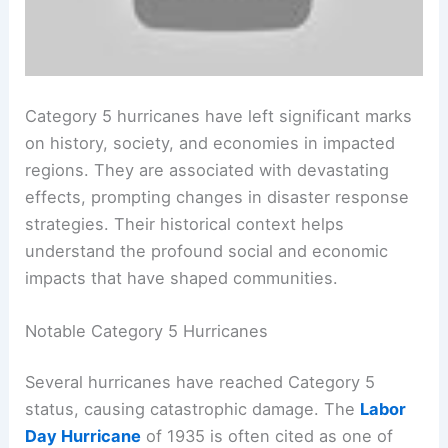
Category 5 hurricanes have left significant marks
on history, society, and economies in impacted
regions. They are associated with devastating
effects, prompting changes in disaster response
strategies. Their historical context helps
understand the profound social and economic
impacts that have shaped communities.
Notable Category 5 Hurricanes
Several hurricanes have reached Category 5
status, causing catastrophic damage. The
Labor
Day Hurricane
of 1935 is often cited as one of