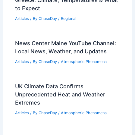
Greece: Climate, Temperatures & What
to Expect
Articles
/ By
ChaseDay
/
Regional
News Center Maine YouTube Channel:
Local News, Weather, and Updates
Articles
/ By
ChaseDay
/
Atmospheric Phenomena
UK Climate Data Confirms
Unprecedented Heat and Weather
Extremes
Articles
/ By
ChaseDay
/
Atmospheric Phenomena