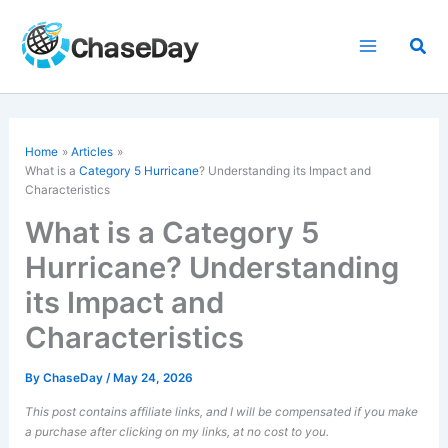
Skip
to
Sea
content
Home
Articles
What is a
Category 5 Hurricane
? Understanding its Impact and
Characteristics
What is a Category 5
Hurricane? Understanding
its Impact and
Characteristics
By
ChaseDay
/
May 24, 2026
This post contains affiliate links, and I will be compensated if you make
a purchase after clicking on my links, at no cost to you.