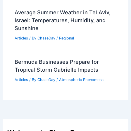
Average Summer Weather in Tel Aviv,
Israel: Temperatures, Humidity, and
Sunshine
Articles
/ By
ChaseDay
/
Regional
Bermuda Businesses Prepare for
Tropical Storm Gabrielle Impacts
Articles
/ By
ChaseDay
/
Atmospheric Phenomena