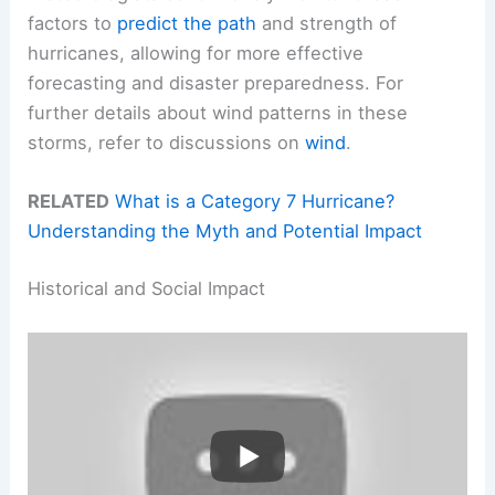
factors to
predict the path
and strength of
hurricanes, allowing for more effective
forecasting and disaster preparedness. For
further details about wind patterns in these
storms, refer to discussions on
wind
.
RELATED
What is a Category 7 Hurricane?
Understanding the Myth and Potential Impact
Historical and Social Impact