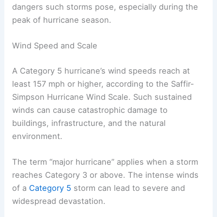
dangers such storms pose, especially during the
peak of hurricane season.
Wind Speed and Scale
A Category 5 hurricane’s wind speeds reach at
least 157 mph or higher, according to the Saffir-
Simpson Hurricane Wind Scale. Such sustained
winds can cause catastrophic damage to
buildings, infrastructure, and the natural
environment.
The term “major hurricane” applies when a storm
reaches Category 3 or above. The intense winds
of a
Category 5
storm can lead to severe and
widespread devastation.