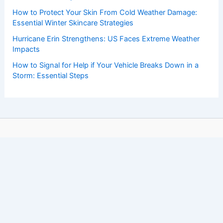
How to Protect Your Skin From Cold Weather Damage:
Essential Winter Skincare Strategies
Hurricane Erin Strengthens: US Faces Extreme Weather
Impacts
How to Signal for Help if Your Vehicle Breaks Down in a
Storm: Essential Steps
Copyright © 2026 ChaseDay.com |
Privacy Policy
Affiliate Disclosure: Our posts may contain affiliate links,
which generate revenue for our site at no cost to you.