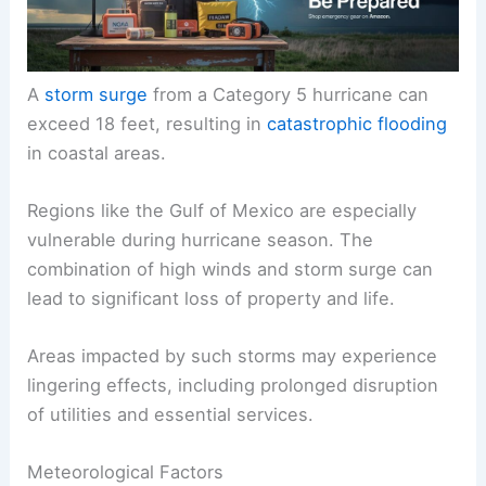
A
storm surge
from a Category 5 hurricane can
exceed 18 feet, resulting in
catastrophic flooding
in coastal areas.
Regions like the Gulf of Mexico are especially
vulnerable during hurricane season. The
combination of high winds and storm surge can
lead to significant loss of property and life.
Areas impacted by such storms may experience
lingering effects, including prolonged disruption
of utilities and essential services.
Meteorological Factors