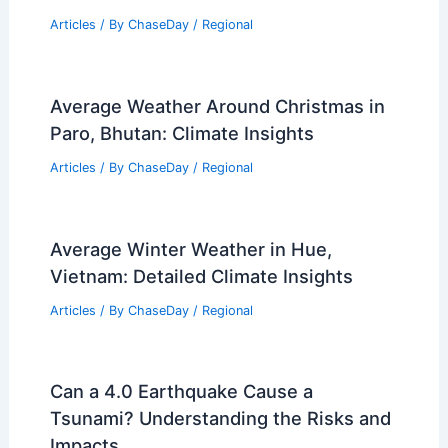
Articles
/ By
ChaseDay
/
Regional
Average Weather Around Christmas in
Paro, Bhutan: Climate Insights
Articles
/ By
ChaseDay
/
Regional
Average Winter Weather in Hue,
Vietnam: Detailed Climate Insights
Articles
/ By
ChaseDay
/
Regional
Can a 4.0 Earthquake Cause a
Tsunami? Understanding the Risks and
Impacts