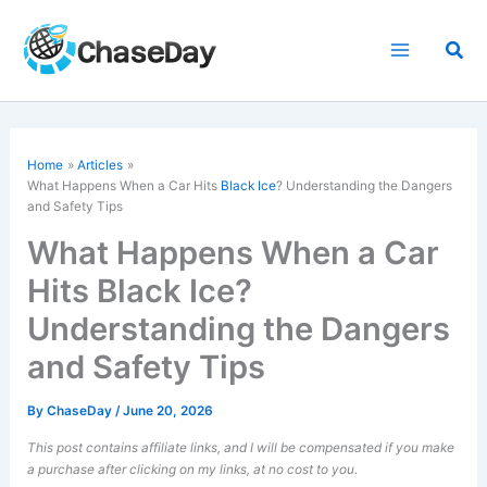
Skip
to
Sea
content
Home
Articles
What Happens When a Car Hits
Black Ice
? Understanding the Dangers
and Safety Tips
What Happens When a Car
Hits Black Ice?
Understanding the Dangers
and Safety Tips
By
ChaseDay
/
June 20, 2026
This post contains affiliate links, and I will be compensated if you make
a purchase after clicking on my links, at no cost to you.