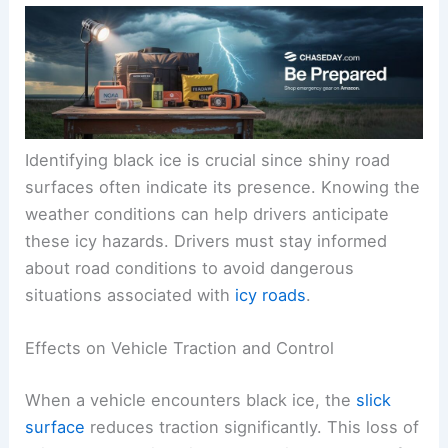
Identifying black ice is crucial since shiny road
surfaces often indicate its presence. Knowing the
weather conditions can help drivers anticipate
these icy hazards. Drivers must stay informed
about road conditions to avoid dangerous
situations associated with
icy roads
.
Effects on Vehicle Traction and Control
When a vehicle encounters black ice, the
slick
surface
reduces traction significantly. This loss of