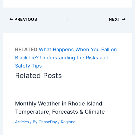
PREVIOUS
NEXT
RELATED
What Happens When You Fall on
Black Ice? Understanding the Risks and
Safety Tips
Related Posts
Monthly Weather in Rhode Island:
Temperature, Forecasts & Climate
Articles
/ By
ChaseDay
/
Regional