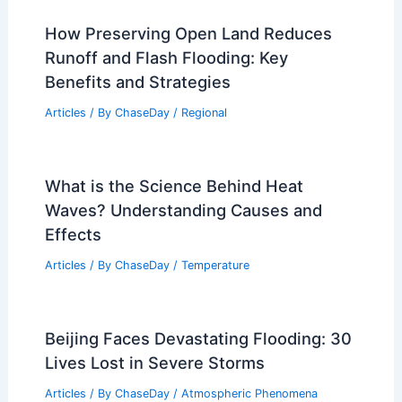
How Preserving Open Land Reduces
Runoff and Flash Flooding: Key
Benefits and Strategies
Articles
/ By
ChaseDay
/
Regional
What is the Science Behind Heat
Waves? Understanding Causes and
Effects
Articles
/ By
ChaseDay
/
Temperature
Beijing Faces Devastating Flooding: 30
Lives Lost in Severe Storms
Articles
/ By
ChaseDay
/
Atmospheric Phenomena