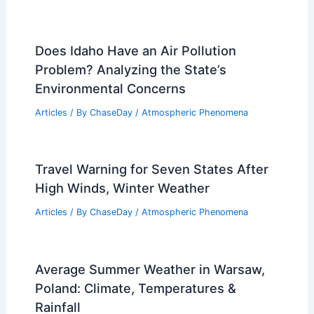
Does Idaho Have an Air Pollution
Problem? Analyzing the State’s
Environmental Concerns
Articles
/ By
ChaseDay
/
Atmospheric Phenomena
Travel Warning for Seven States After
High Winds, Winter Weather
Articles
/ By
ChaseDay
/
Atmospheric Phenomena
Average Summer Weather in Warsaw,
Poland: Climate, Temperatures &
Rainfall