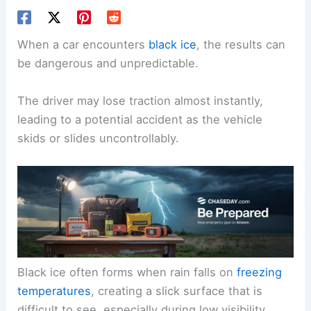
When a car encounters
black ice
, the results can
be dangerous and unpredictable.
The driver may lose traction almost instantly,
leading to a potential accident as the vehicle
skids or slides uncontrollably.
Black ice often forms when rain falls on
freezing
temperatures
, creating a slick surface that is
difficult to see, especially during low visibility