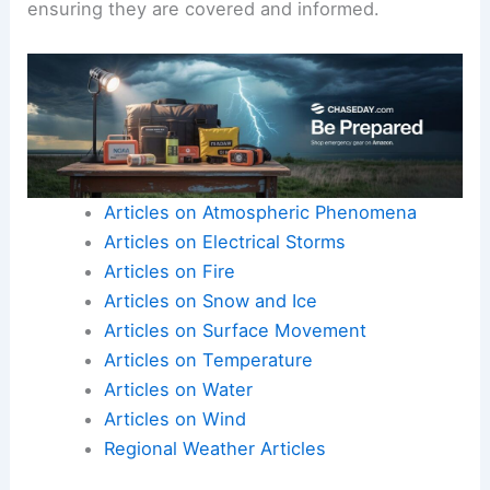
ensuring they are covered and informed.
Articles on Atmospheric Phenomena
Articles on Electrical Storms
Articles on Fire
Articles on Snow and Ice
Articles on Surface Movement
Articles on Temperature
Articles on Water
Articles on Wind
Regional Weather Articles