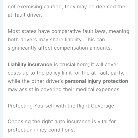
not exercising caution, they may be deemed the
at-fault driver.
Most states have comparative fault laws, meaning
both drivers may share liability. This can
significantly affect compensation amounts.
Liability insurance
is crucial here; it will cover
costs up to the policy limit for the at-fault party,
while the other driver’s
personal injury protection
may assist in covering their medical expenses.
Protecting Yourself with the Right Coverage
Choosing the right auto insurance is vital for
protection in icy conditions.