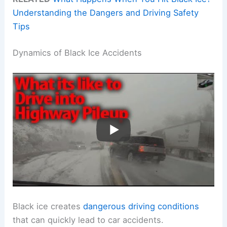
Understanding the Dangers and Driving Safety
Tips
Dynamics of Black Ice Accidents
Black ice creates
dangerous driving conditions
that can quickly lead to car accidents.