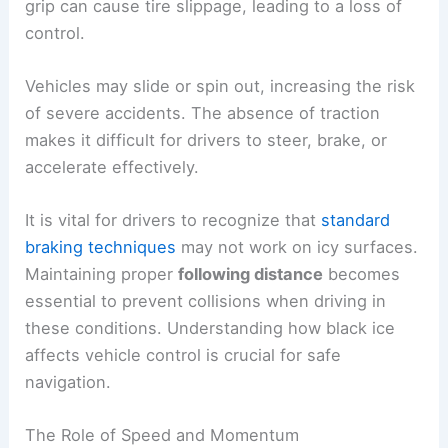
grip can cause tire slippage, leading to a loss of
control.
Vehicles may slide or spin out, increasing the risk
of severe accidents. The absence of traction
makes it difficult for drivers to steer, brake, or
accelerate effectively.
It is vital for drivers to recognize that
standard
braking techniques
may not work on icy surfaces.
Maintaining proper
following distance
becomes
essential to prevent collisions when driving in
these conditions. Understanding how black ice
affects vehicle control is crucial for safe
navigation.
The Role of Speed and Momentum