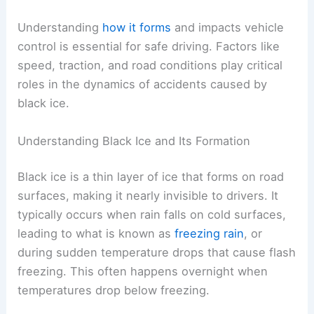
Understanding
how it forms
and impacts vehicle
control is essential for safe driving. Factors like
speed, traction, and road conditions play critical
roles in the dynamics of accidents caused by
black ice.
Understanding Black Ice and Its Formation
Black ice is a thin layer of ice that forms on road
surfaces, making it nearly invisible to drivers. It
typically occurs when rain falls on cold surfaces,
leading to what is known as
freezing rain
, or
during sudden temperature drops that cause flash
freezing. This often happens overnight when
temperatures drop below freezing.