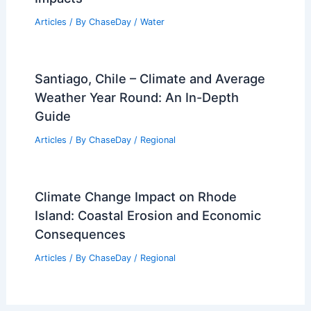
Articles
/ By
ChaseDay
/
Water
Santiago, Chile – Climate and Average
Weather Year Round: An In-Depth
Guide
Articles
/ By
ChaseDay
/
Regional
Climate Change Impact on Rhode
Island: Coastal Erosion and Economic
Consequences
Articles
/ By
ChaseDay
/
Regional