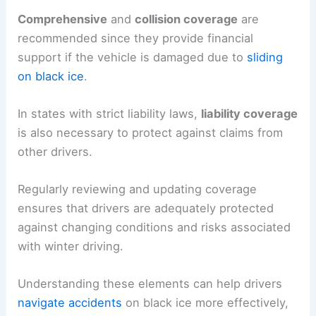
Comprehensive
and
collision coverage
are
recommended since they provide financial
support if the vehicle is damaged due to
sliding
on black ice
.
In states with strict liability laws,
liability coverage
is also necessary to protect against claims from
other drivers.
Regularly reviewing and updating coverage
ensures that drivers are adequately protected
against changing conditions and risks associated
with winter driving.
Understanding these elements can help drivers
navigate accidents
on black ice more effectively,