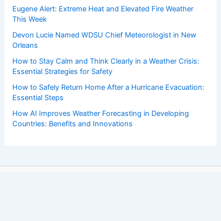
Eugene Alert: Extreme Heat and Elevated Fire Weather
This Week
Devon Lucie Named WDSU Chief Meteorologist in New
Orleans
How to Stay Calm and Think Clearly in a Weather Crisis:
Essential Strategies for Safety
How to Safely Return Home After a Hurricane Evacuation:
Essential Steps
How AI Improves Weather Forecasting in Developing
Countries: Benefits and Innovations
Copyright © 2026 ChaseDay.com |
Privacy Policy