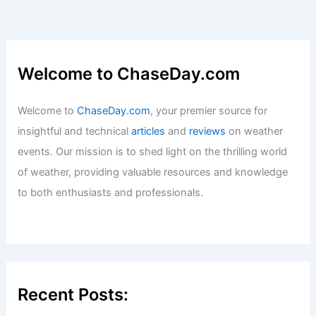
Welcome to ChaseDay.com
Welcome to
ChaseDay.com
, your premier source for
insightful and technical
articles
and
reviews
on weather
events. Our mission is to shed light on the thrilling world
of weather, providing valuable resources and knowledge
to both enthusiasts and professionals.
Recent Posts: