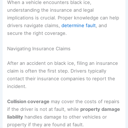
When a vehicle encounters black ice,
understanding the insurance and legal
implications is crucial. Proper knowledge can help
drivers navigate claims,
determine fault
, and
secure the right coverage.
Navigating Insurance Claims
After an accident on black ice, filing an insurance
claim is often the first step. Drivers typically
contact their insurance companies to report the
incident.
Collision coverage
may cover the costs of repairs
if the driver is not at fault, while
property damage
liability
handles damage to other vehicles or
property if they are found at fault.