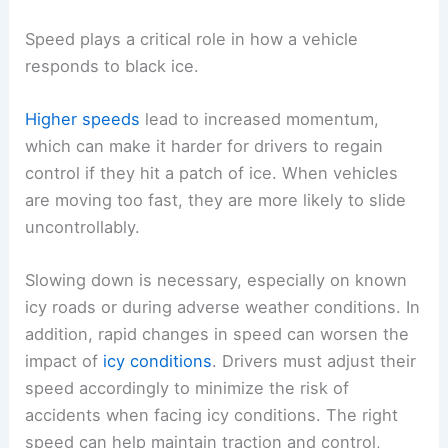
Speed plays a critical role in how a vehicle
responds to black ice.
Higher speeds
lead to increased momentum,
which can make it harder for drivers to regain
control if they hit a patch of ice. When vehicles
are moving too fast, they are more likely to slide
uncontrollably.
Slowing down is necessary, especially on known
icy roads or during adverse weather conditions. In
addition, rapid changes in speed can worsen the
impact of
icy conditions
. Drivers must adjust their
speed accordingly to minimize the risk of
accidents when facing icy conditions. The right
speed can help maintain traction and control,