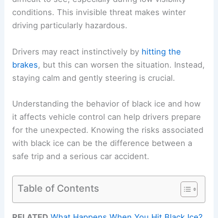
conditions. This invisible threat makes winter
driving particularly hazardous.
Drivers may react instinctively by
hitting the
brakes
, but this can worsen the situation. Instead,
staying calm and gently steering is crucial.
Understanding the behavior of black ice and how
it affects vehicle control can help drivers prepare
for the unexpected. Knowing the risks associated
with black ice can be the difference between a
safe trip and a serious car accident.
Table of Contents
RELATED
What Happens When You Hit Black Ice?