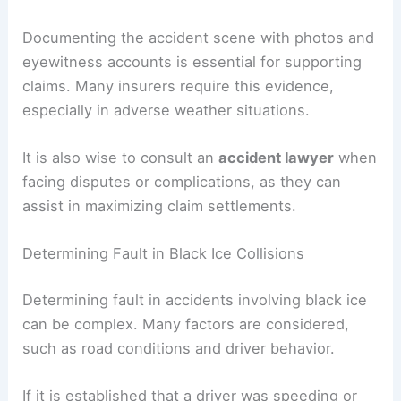
Documenting the accident scene with photos and
eyewitness accounts is essential for supporting
claims. Many insurers require this evidence,
especially in adverse weather situations.
It is also wise to consult an
accident lawyer
when
facing disputes or complications, as they can
assist in maximizing claim settlements.
Determining Fault in Black Ice Collisions
Determining fault in accidents involving black ice
can be complex. Many factors are considered,
such as road conditions and driver behavior.
If it is established that a driver was speeding or