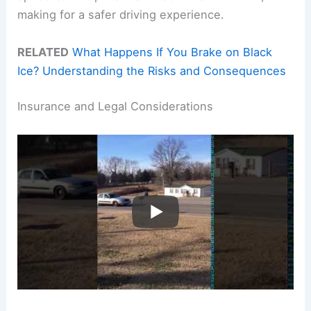
making for a safer driving experience.
RELATED
What Happens If You Brake on Black
Ice? Understanding the Risks and Consequences
Insurance and Legal Considerations