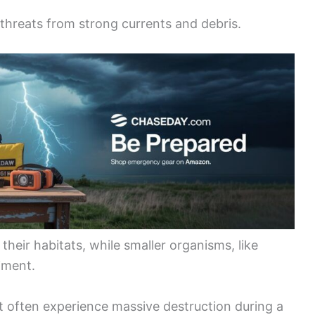
threats from strong currents and debris.
heir habitats, while smaller organisms, like
iment.
but often experience massive destruction during a