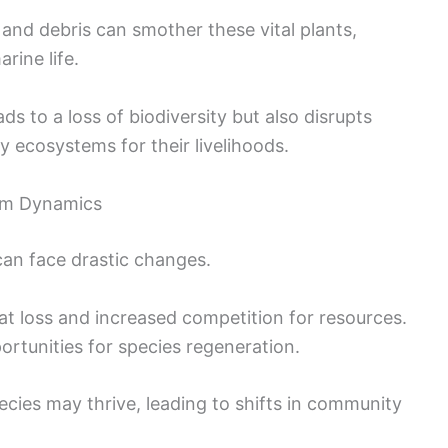
 and debris can smother these vital plants,
arine life.
ds to a loss of biodiversity but also disrupts
y ecosystems for their livelihoods.
em Dynamics
can face drastic changes.
t loss and increased competition for resources.
rtunities for species regeneration.
pecies may thrive, leading to shifts in community