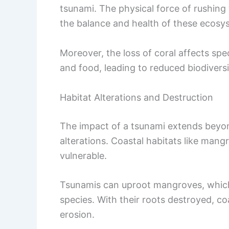
tsunami. The physical force of rushing
the balance and health of these ecosy
Moreover, the loss of coral affects spe
and food, leading to reduced biodiversi
Habitat Alterations and Destruction
The impact of a tsunami extends beyo
alterations. Coastal habitats like mang
vulnerable.
Tsunamis can uproot mangroves, which 
species. With their roots destroyed, c
erosion.