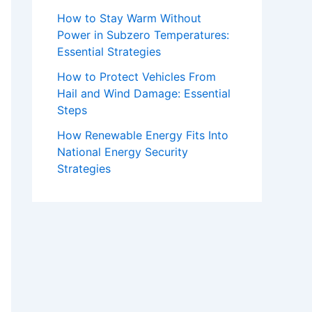
How to Stay Warm Without
Power in Subzero Temperatures:
Essential Strategies
How to Protect Vehicles From
Hail and Wind Damage: Essential
Steps
How Renewable Energy Fits Into
National Energy Security
Strategies