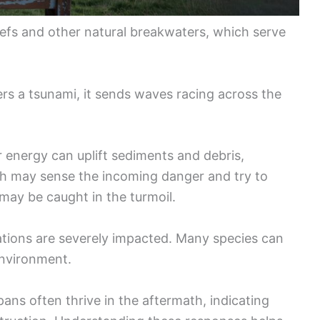
efs and other natural breakwaters, which serve
ers a tsunami, it sends waves racing across the
 energy can uplift sediments and debris,
fish may sense the incoming danger and try to
may be caught in the turmoil.
ations are severely impacted. Many species can
environment.
spans often thrive in the aftermath, indicating