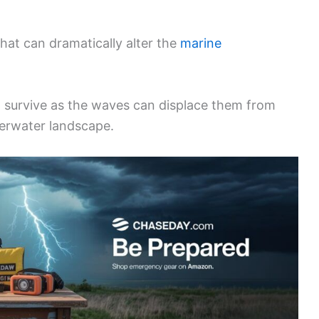
hat can dramatically alter the
marine
to survive as the waves can displace them from
derwater landscape.