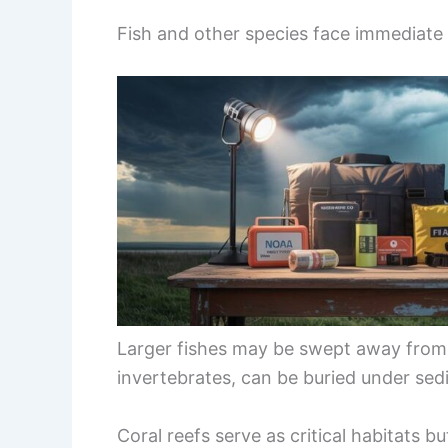
Fish and other species face immediate 
Larger fishes may be swept away from t
invertebrates, can be buried under sed
Coral reefs serve as critical habitats 