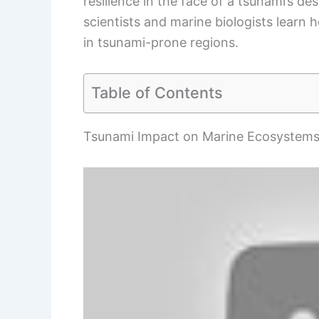
resilience in the face of a tsunami’s d
scientists and marine biologists learn
in tsunami-prone regions.
Table of Contents
Tsunami Impact on Marine Ecosystem