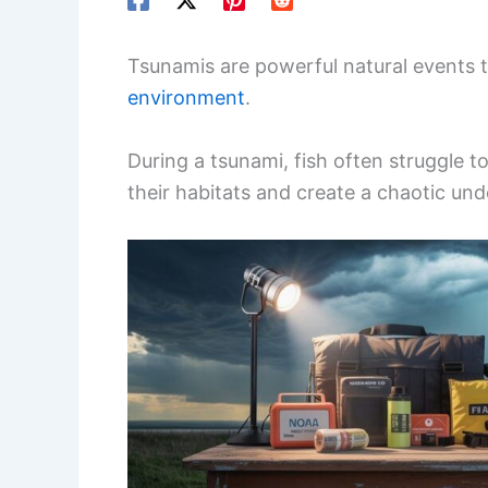
Tsunamis are powerful natural events t
environment
.
During a tsunami, fish often struggle 
their habitats and create a chaotic un