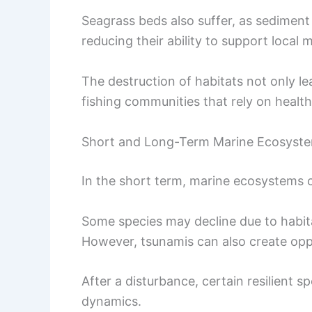
Seagrass beds also suffer, as sediment
reducing their ability to support local m
The destruction of habitats not only lea
fishing communities that rely on health
Short and Long-Term Marine Ecosyst
In the short term, marine ecosystems 
Some species may decline due to habita
However, tsunamis can also create oppo
After a disturbance, certain resilient s
dynamics.