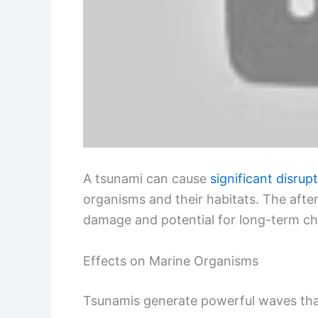
A tsunami can cause
significant disrup
organisms and their habitats. The aft
damage and potential for long-term c
Effects on Marine Organisms
Tsunamis generate powerful waves tha