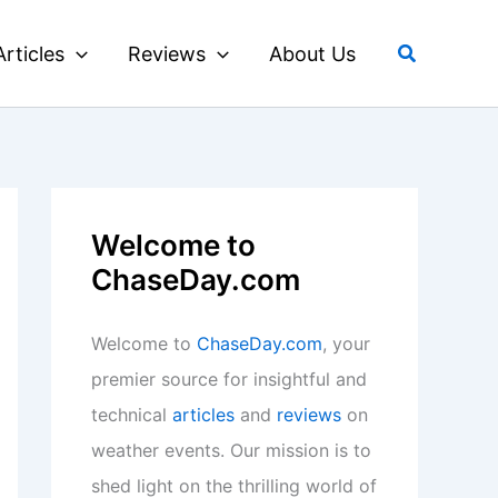
Search
Articles
Reviews
About Us
Welcome to
ChaseDay.com
Welcome to
ChaseDay.com
, your
premier source for insightful and
technical
articles
and
reviews
on
weather events. Our mission is to
shed light on the thrilling world of