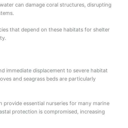
 water can damage coral structures, disrupting
stems.
cies that depend on these habitats for shelter
ty.
nd immediate displacement to severe habitat
roves and seagrass beds are particularly
provide essential nurseries for many marine
oastal protection is compromised, increasing