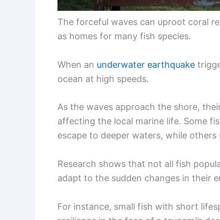
The forceful waves can uproot coral re
as homes for many fish species.
When an
underwater earthquake
trigg
ocean at high speeds.
As the waves approach the shore, their
affecting the local marine life. Some 
escape to deeper waters, while others 
Research shows that not all fish popul
adapt to the sudden changes in their 
For instance, small fish with short life