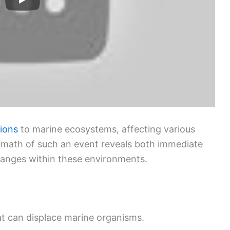
tions
to marine ecosystems, affecting various
ermath of such an event reveals both immediate
hanges within these environments.
t can displace marine organisms.