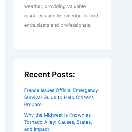
weather, providing valuable
resources and knowledge to both
enthusiasts and professionals.
Recent Posts:
France Issues Official Emergency
Survival Guide to Help Citizens
Prepare
Why the Midwest is Known as
Tornado Alley: Causes, States,
and Impact