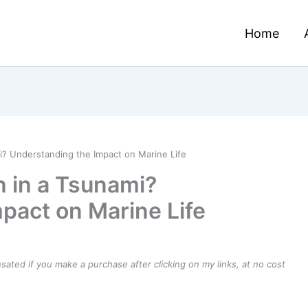
Home
i? Understanding the Impact on Marine Life
 in a Tsunami?
pact on Marine Life
ensated if you make a purchase after clicking on my links, at no cost