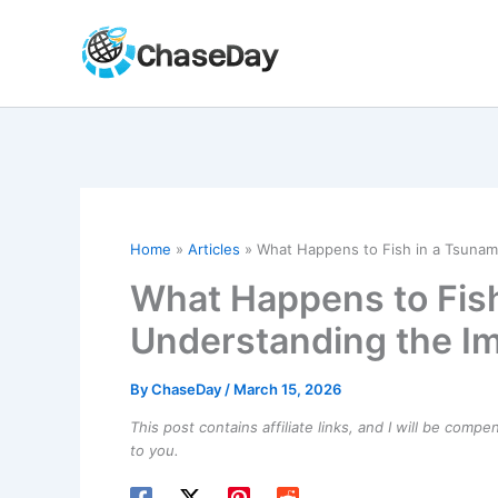
Skip
to
content
Home
Articles
What Happens to Fish in a Tsunam
What Happens to Fish
Understanding the Im
By
ChaseDay
/
March 15, 2026
This post contains affiliate links, and I will be comp
to you.