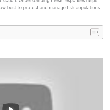
estruction. Understanding these responses helps
 how best to protect and manage fish populations
s