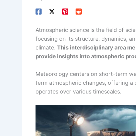
Atmospheric science is the field of sc
focusing on its structure, dynamics, a
climate.
This interdisciplinary area m
provide insights into atmospheric proc
Meteorology centers on short-term wea
term atmospheric changes, offering a
operates over various timescales.