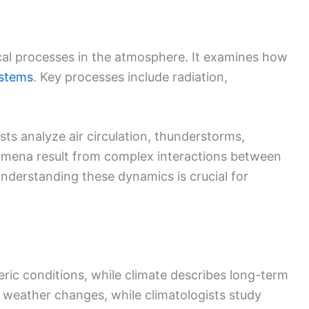
cal processes in the atmosphere. It examines how
stems
. Key processes include radiation,
sts analyze air circulation, thunderstorms,
omena result from complex interactions between
nderstanding these dynamics is crucial for
ic conditions, while climate describes long-term
 weather changes, while climatologists study