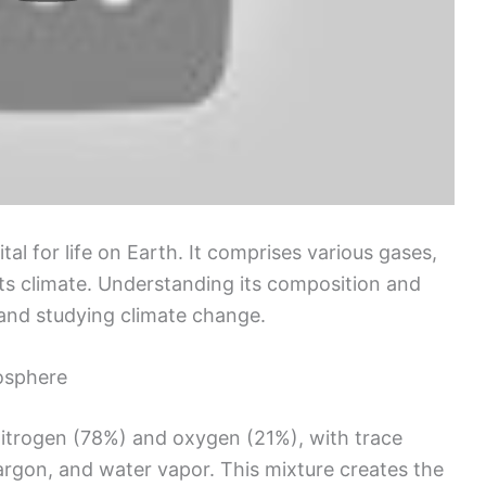
l for life on Earth. It comprises various gases,
ts climate. Understanding its composition and
 and studying climate change.
osphere
nitrogen (78%) and oxygen (21%), with trace
argon, and water vapor. This mixture creates the