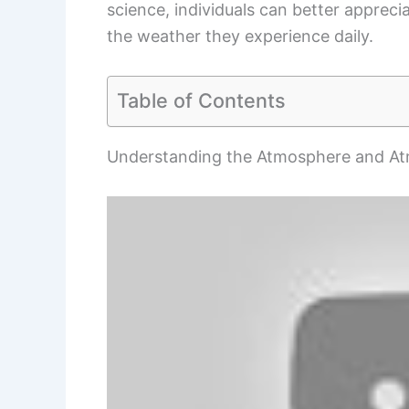
science, individuals can better appreci
the weather they experience daily.
Table of Contents
Understanding the Atmosphere and At