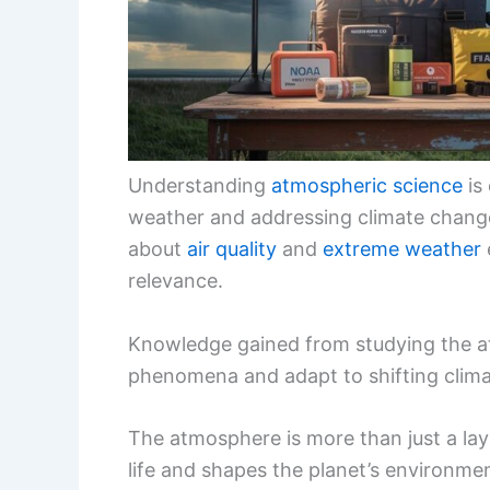
Understanding
atmospheric science
is 
weather and addressing climate chang
about
air quality
and
extreme weather
relevance.
Knowledge gained from studying the at
phenomena and adapt to shifting clima
The atmosphere is more than just a lay
life and shapes the planet’s environme