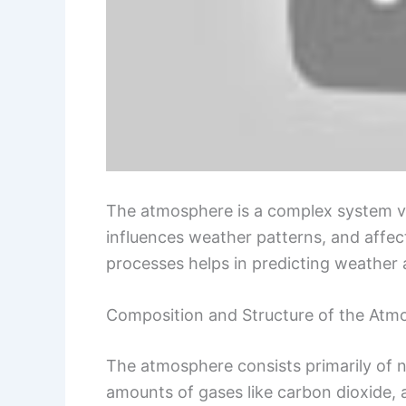
The atmosphere is a complex system vita
influences weather patterns, and affec
processes helps in predicting weather
Composition and Structure of the Atm
The atmosphere consists primarily of 
amounts of gases like carbon dioxide, 