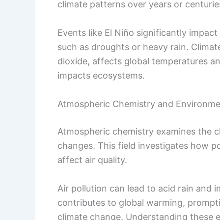
climate patterns over years or centurie
Events like El Niño significantly impa
such as droughts or heavy rain. Clima
dioxide, affects global temperatures and
impacts ecosystems.
Atmospheric Chemistry and Environme
Atmospheric chemistry examines the c
changes. This field investigates how po
affect air quality.
Air pollution can lead to acid rain and
contributes to global warming, promptin
climate change. Understanding these ef