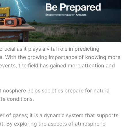
crucial as it plays a vital role in predicting
e. With the growing importance of knowing more
events, the field has gained more attention and
mosphere helps societies prepare for natural
te conditions.
er of gases; it is a dynamic system that supports
nt. By exploring the aspects of atmospheric