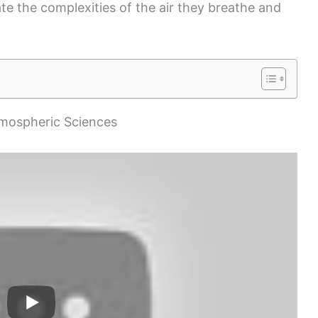
ate the complexities of the air they breathe and
mospheric Sciences