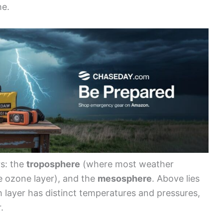
he.
rs: the
troposphere
(where most weather
 ozone layer), and the
mesosphere
. Above lies
layer has distinct temperatures and pressures,
.