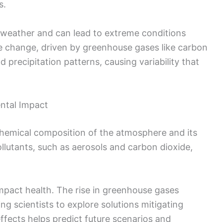
s.
ct weather and can lead to extreme conditions
te change, driven by greenhouse gases like carbon
 precipitation patterns, causing variability that
ntal Impact
hemical composition of the atmosphere and its
llutants, such as aerosols and carbon dioxide,
 impact health. The rise in greenhouse gases
g scientists to explore solutions mitigating
fects helps predict future scenarios and