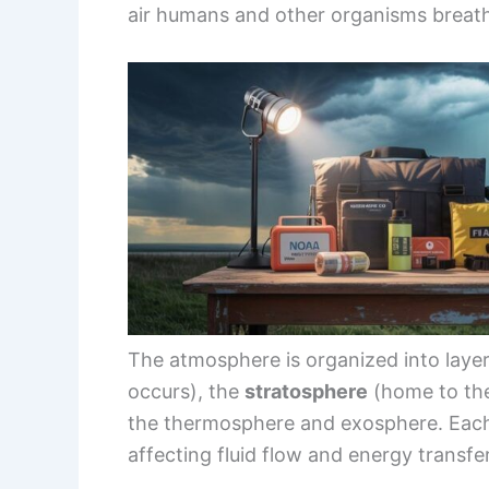
air humans and other organisms breat
The atmosphere is organized into laye
occurs), the
stratosphere
(home to the
the thermosphere and exosphere. Each 
affecting fluid flow and energy transfer