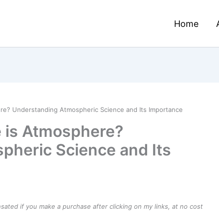
Home
ere? Understanding Atmospheric Science and Its Importance
e is Atmosphere?
pheric Science and Its
ensated if you make a purchase after clicking on my links, at no cost