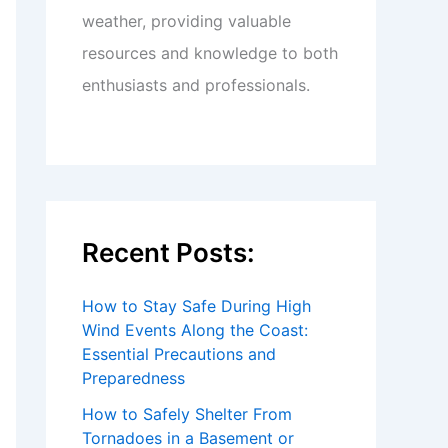
weather, providing valuable
resources and knowledge to both
enthusiasts and professionals.
Recent Posts:
How to Stay Safe During High
Wind Events Along the Coast:
Essential Precautions and
Preparedness
How to Safely Shelter From
Tornadoes in a Basement or