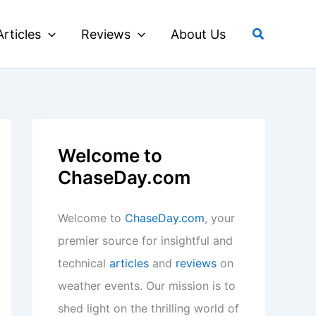
Search
Articles
Reviews
About Us
Welcome to
ChaseDay.com
Welcome to
ChaseDay.com
, your
premier source for insightful and
technical
articles
and
reviews
on
weather events. Our mission is to
shed light on the thrilling world of