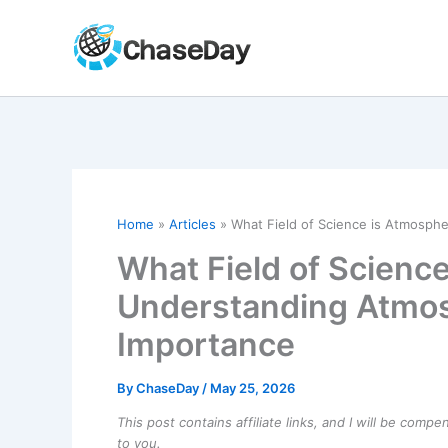
Skip
to
content
Home
Articles
What Field of Science is Atmosph
What Field of Scienc
Understanding Atmos
Importance
By
ChaseDay
/
May 25, 2026
This post contains affiliate links, and I will be comp
to you.