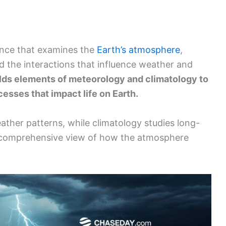
ience that examines the
Earth’s atmosphere
,
nd the interactions that influence weather and
elds elements of meteorology and climatology to
esses that impact life on Earth.
ther patterns, while climatology studies long-
 comprehensive view of how the atmosphere