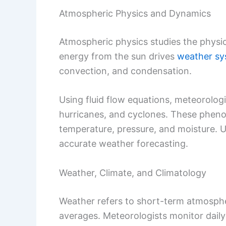
Atmospheric Physics and Dynamics
Atmospheric physics studies the physi
energy from the sun drives
weather sy
convection, and condensation.
Using fluid flow equations, meteorologi
hurricanes, and cyclones. These phen
temperature, pressure, and moisture. U
accurate weather forecasting.
Weather, Climate, and Climatology
Weather refers to short-term atmospher
averages. Meteorologists monitor daily