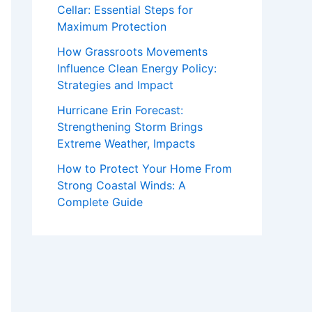
Cellar: Essential Steps for
Maximum Protection
How Grassroots Movements
Influence Clean Energy Policy:
Strategies and Impact
Hurricane Erin Forecast:
Strengthening Storm Brings
Extreme Weather, Impacts
How to Protect Your Home From
Strong Coastal Winds: A
Complete Guide