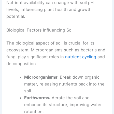
Nutrient availability can change with soil pH
levels, influencing plant health and growth
potential.
Biological Factors Influencing Soil
The biological aspect of soil is crucial for its
ecosystem. Microorganisms such as bacteria and
fungi play significant roles in
nutrient cycling
and
decomposition.
Microorganisms
: Break down organic
matter, releasing nutrients back into the
soil.
Earthworms
: Aerate the soil and
enhance its structure, improving water
retention.