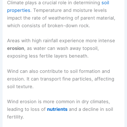
Climate plays a crucial role in determining
soil
properties
. Temperature and moisture levels
impact the rate of weathering of parent material,
which consists of broken-down rock.
Areas with high rainfall experience more intense
erosion
, as water can wash away topsoil,
exposing less fertile layers beneath.
Wind can also contribute to soil formation and
erosion. It can transport fine particles, affecting
soil texture.
Wind erosion is more common in dry climates,
leading to loss of
nutrients
and a decline in soil
fertility.