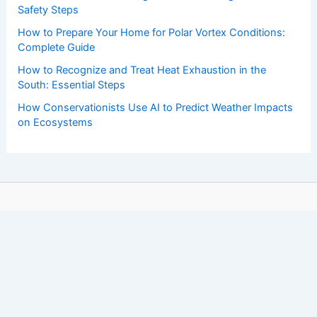
Safety Steps
How to Prepare Your Home for Polar Vortex Conditions:
Complete Guide
How to Recognize and Treat Heat Exhaustion in the
South: Essential Steps
How Conservationists Use AI to Predict Weather Impacts
on Ecosystems
Copyright © 2026 ChaseDay.com |
Privacy Policy
Affiliate Disclosure: Our posts may contain affiliate links,