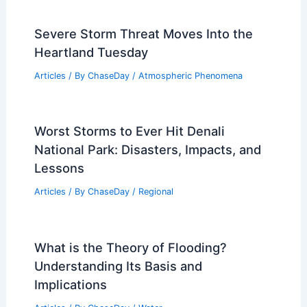
Severe Storm Threat Moves Into the
Heartland Tuesday
Articles
/ By
ChaseDay
/
Atmospheric Phenomena
Worst Storms to Ever Hit Denali
National Park: Disasters, Impacts, and
Lessons
Articles
/ By
ChaseDay
/
Regional
What is the Theory of Flooding?
Understanding Its Basis and
Implications