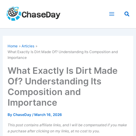
Skip
to
Sea
content
Home
Articles
What Exactly Is Dirt Made Of? Understanding Its Composition and
Importance
What Exactly Is Dirt Made
Of? Understanding Its
Composition and
Importance
By
ChaseDay
/
March 16, 2026
This post contains affiliate links, and I will be compensated if you make
a purchase after clicking on my links, at no cost to you.