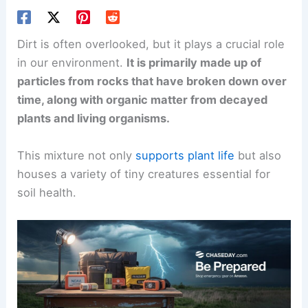
Dirt is often overlooked, but it plays a crucial role
in our environment.
It is primarily made up of
particles from rocks that have broken down over
time, along with organic matter from decayed
plants and living organisms.
This mixture not only
supports plant life
but also
houses a variety of tiny creatures essential for
soil health.