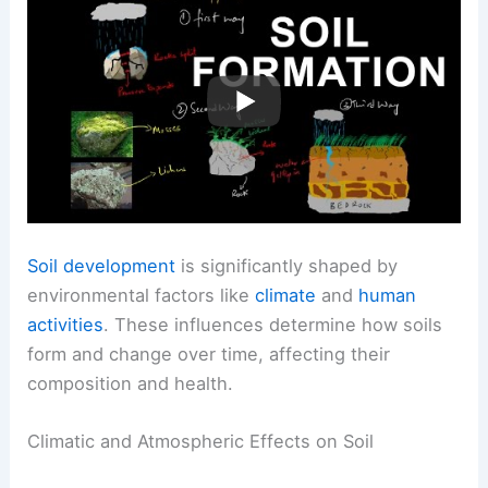
Soil development
is significantly shaped by
environmental factors like
climate
and
human
activities
. These influences determine how soils
form and change over time, affecting their
composition and health.
Climatic and Atmospheric Effects on Soil