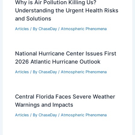
Why is Air Pollution Killing Us?
Understanding the Urgent Health Risks
and Solutions
Articles
/ By
ChaseDay
/
Atmospheric Phenomena
National Hurricane Center Issues First
2026 Atlantic Hurricane Outlook
Articles
/ By
ChaseDay
/
Atmospheric Phenomena
Central Florida Faces Severe Weather
Warnings and Impacts
Articles
/ By
ChaseDay
/
Atmospheric Phenomena