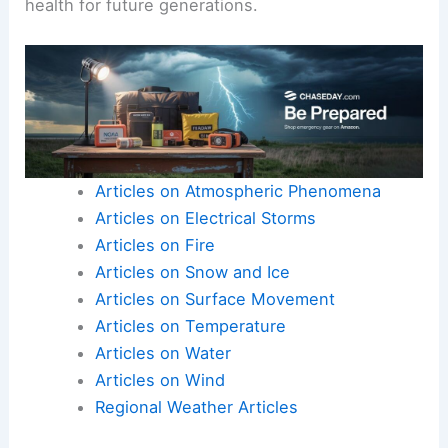
health for future generations.
Articles on Atmospheric Phenomena
Articles on Electrical Storms
Articles on Fire
Articles on Snow and Ice
Articles on Surface Movement
Articles on Temperature
Articles on Water
Articles on Wind
Regional Weather Articles