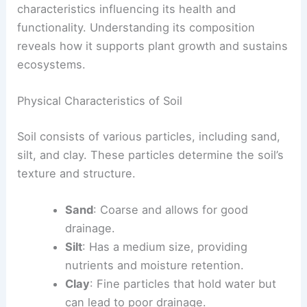
characteristics influencing its health and
functionality. Understanding its composition
reveals how it supports plant growth and sustains
ecosystems.
Physical Characteristics of Soil
Soil consists of various particles, including sand,
silt, and clay. These particles determine the soil’s
texture and structure.
Sand
: Coarse and allows for good
drainage.
Silt
: Has a medium size, providing
nutrients and moisture retention.
Clay
: Fine particles that hold water but
can lead to poor drainage.