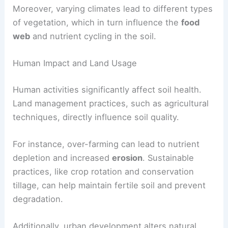
Moreover, varying climates lead to different types
of vegetation, which in turn influence the
food
web
and nutrient cycling in the soil.
Human Impact and Land Usage
Human activities significantly affect soil health.
Land management practices, such as agricultural
techniques, directly influence soil quality.
For instance, over-farming can lead to nutrient
depletion and increased
erosion
. Sustainable
practices, like crop rotation and conservation
tillage, can help maintain fertile soil and prevent
degradation.
Additionally, urban development alters natural