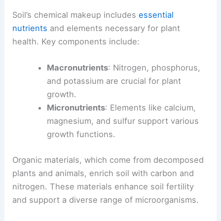
Soil’s chemical makeup includes
essential
nutrients
and elements necessary for plant
health. Key components include:
Macronutrients
: Nitrogen, phosphorus,
and potassium are crucial for plant
growth.
Micronutrients
: Elements like calcium,
magnesium, and sulfur support various
growth functions.
Organic materials, which come from decomposed
plants and animals, enrich soil with carbon and
nitrogen. These materials enhance soil fertility
and support a diverse range of microorganisms.