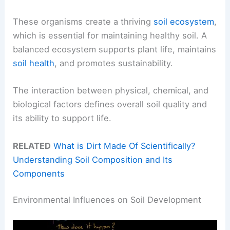
These organisms create a thriving
soil ecosystem
,
which is essential for maintaining healthy soil. A
balanced ecosystem supports plant life, maintains
soil health
, and promotes sustainability.
The interaction between physical, chemical, and
biological factors defines overall soil quality and
its ability to support life.
RELATED
What is Dirt Made Of Scientifically?
Understanding Soil Composition and Its
Components
Environmental Influences on Soil Development