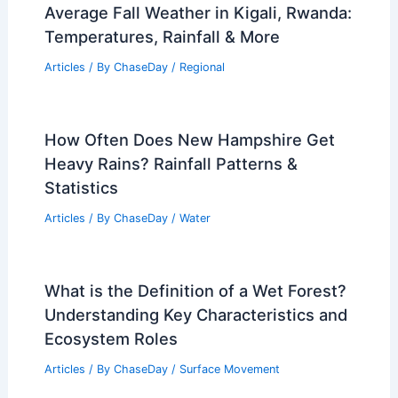
Average Fall Weather in Kigali, Rwanda:
Temperatures, Rainfall & More
Articles
/ By
ChaseDay
/
Regional
How Often Does New Hampshire Get
Heavy Rains? Rainfall Patterns &
Statistics
Articles
/ By
ChaseDay
/
Water
What is the Definition of a Wet Forest?
Understanding Key Characteristics and
Ecosystem Roles
Articles
/ By
ChaseDay
/
Surface Movement