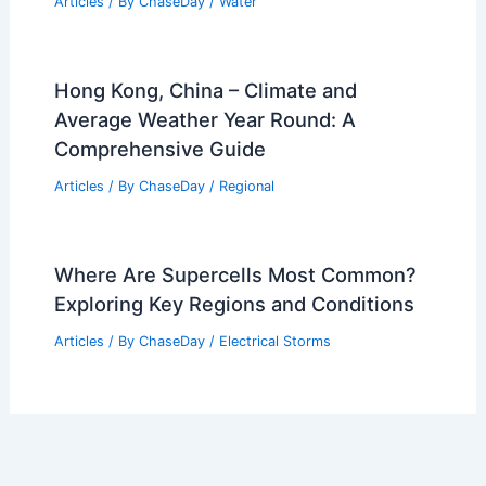
Articles
/ By
ChaseDay
/
Water
Hong Kong, China – Climate and
Average Weather Year Round: A
Comprehensive Guide
Articles
/ By
ChaseDay
/
Regional
Where Are Supercells Most Common?
Exploring Key Regions and Conditions
Articles
/ By
ChaseDay
/
Electrical Storms