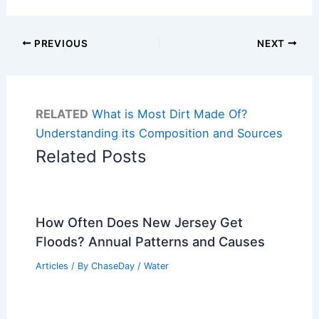
PREVIOUS
NEXT
RELATED
What is Most Dirt Made Of?
Understanding its Composition and Sources
Related Posts
How Often Does New Jersey Get
Floods? Annual Patterns and Causes
Articles
/ By
ChaseDay
/
Water