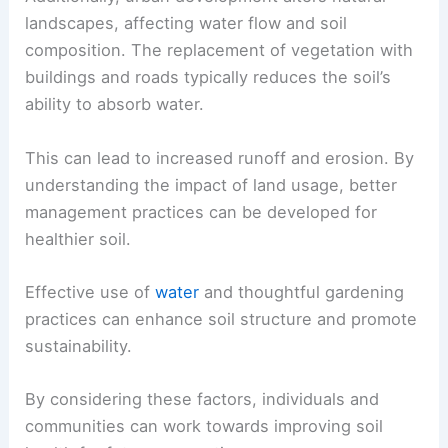
landscapes, affecting water flow and soil
composition. The replacement of vegetation with
buildings and roads typically reduces the soil’s
ability to absorb water.
This can lead to increased runoff and erosion. By
understanding the impact of land usage, better
management practices can be developed for
healthier soil.
Effective use of
water
and thoughtful gardening
practices can enhance soil structure and promote
sustainability.
By considering these factors, individuals and
communities can work towards improving soil