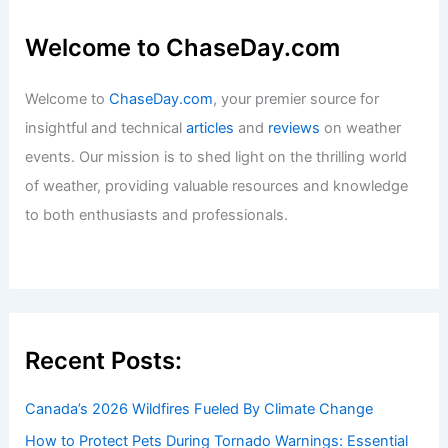
Welcome to ChaseDay.com
Welcome to
ChaseDay.com
, your premier source for
insightful and technical
articles
and
reviews
on weather
events. Our mission is to shed light on the thrilling world
of weather, providing valuable resources and knowledge
to both enthusiasts and professionals.
Recent Posts:
Canada’s 2026 Wildfires Fueled By Climate Change
How to Protect Pets During Tornado Warnings: Essential