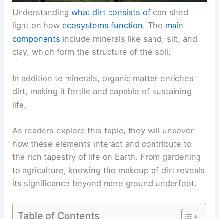
Understanding
what dirt consists of
can shed
light on how
ecosystems function
. The
main
components
include minerals like sand, silt, and
clay, which form the structure of the soil.
In addition to minerals, organic matter enriches
dirt, making it fertile and capable of sustaining
life.
As readers explore this topic, they will uncover
how these elements interact and contribute to
the rich tapestry of life on Earth. From gardening
to agriculture, knowing the makeup of dirt reveals
its significance beyond mere ground underfoot.
Table of Contents