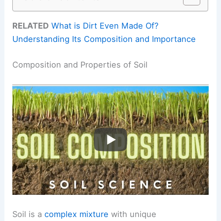
RELATED
What is Dirt Even Made Of?
Understanding Its Composition and Importance
Composition and Properties of Soil
Soil is a
complex mixture
with unique