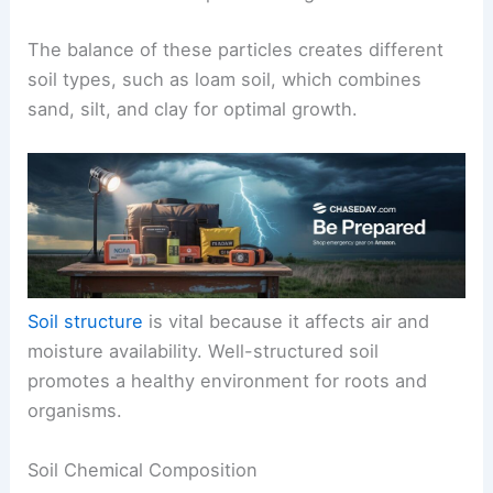
The balance of these particles creates different
soil types, such as loam soil, which combines
sand, silt, and clay for optimal growth.
Soil structure
is vital because it affects air and
moisture availability. Well-structured soil
promotes a healthy environment for roots and
organisms.
Soil Chemical Composition