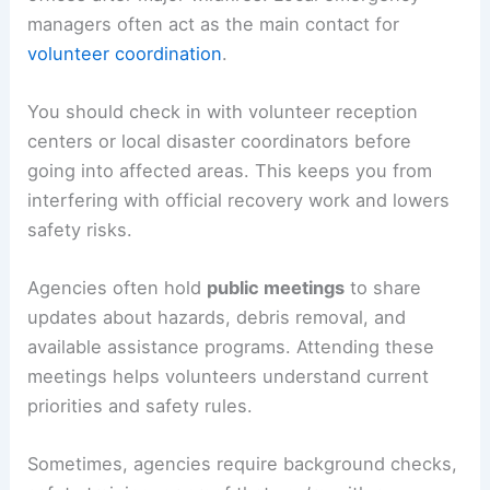
managers often act as the main contact for
volunteer coordination
.
You should check in with volunteer reception
centers or local disaster coordinators before
going into affected areas. This keeps you from
interfering with official recovery work and lowers
safety risks.
Agencies often hold
public meetings
to share
updates about hazards, debris removal, and
available assistance programs. Attending these
meetings helps volunteers understand current
priorities and safety rules.
Sometimes, agencies require background checks,