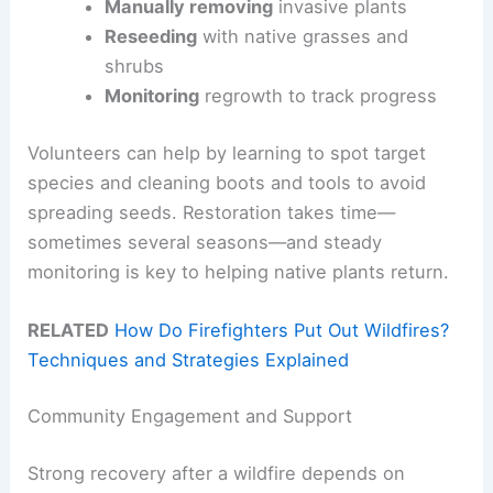
Manually removing
invasive plants
Reseeding
with native grasses and
shrubs
Monitoring
regrowth to track progress
Volunteers can help by learning to spot target
species and cleaning boots and tools to avoid
spreading seeds. Restoration takes time—
sometimes several seasons—and steady
monitoring is key to helping native plants return.
RELATED
How Do Firefighters Put Out Wildfires?
Techniques and Strategies Explained
Community Engagement and Support
Strong recovery after a wildfire depends on