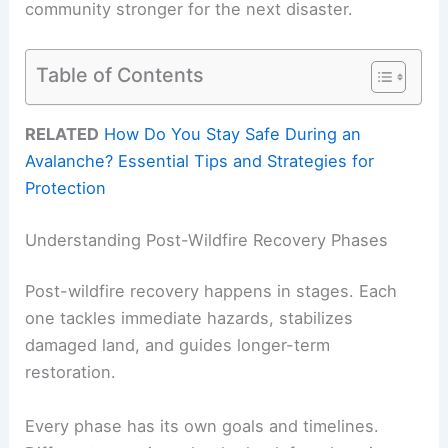
community stronger for the next disaster.
Table of Contents
RELATED
How Do You Stay Safe During an
Avalanche? Essential Tips and Strategies for
Protection
Understanding Post-Wildfire Recovery Phases
Post-wildfire recovery happens in stages. Each
one tackles immediate hazards, stabilizes
damaged land, and guides longer-term
restoration.
Every phase has its own goals and timelines.