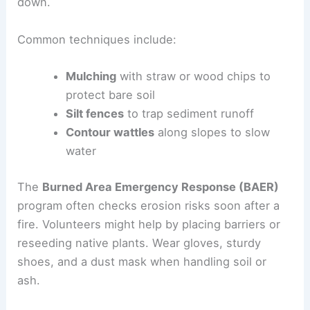
down.
Common techniques include:
Mulching
with straw or wood chips to
protect bare soil
Silt fences
to trap sediment runoff
Contour wattles
along slopes to slow
water
The
Burned Area Emergency Response (BAER)
program often checks erosion risks soon after a
fire. Volunteers might help by placing barriers or
reseeding native plants. Wear gloves, sturdy
shoes, and a dust mask when handling soil or
ash.