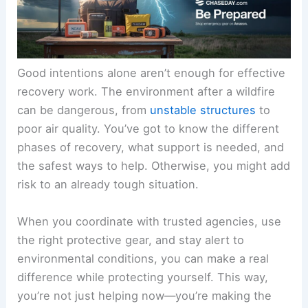
Good intentions alone aren’t enough for effective
recovery work. The environment after a wildfire
can be dangerous, from
unstable structures
to
poor air quality. You’ve got to know the different
phases of recovery, what support is needed, and
the safest ways to help. Otherwise, you might add
risk to an already tough situation.
When you coordinate with trusted agencies, use
the right protective gear, and stay alert to
environmental conditions, you can make a real
difference while protecting yourself. This way,
you’re not just helping now—you’re making the