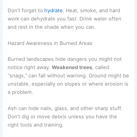
Don’t forget to
hydrate
. Heat, smoke, and hard
work can dehydrate you fast. Drink water often
and rest in the shade when you can.
Hazard Awareness in Burned Areas
Burned landscapes hide dangers you might not
notice right away.
Weakened trees
, called
“snags,” can fall without warning. Ground might be
unstable, especially on slopes or where erosion is
a problem.
Ash can hide nails, glass, and other sharp stuff.
Don’t dig or move debris unless you have the
right tools and training.