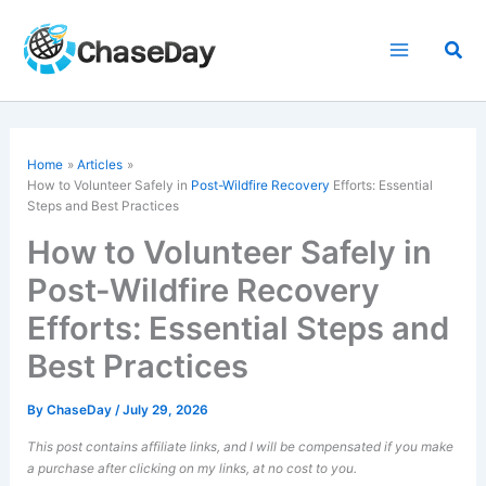
Skip
to
Sea
content
Home
Articles
How to Volunteer Safely in
Post-Wildfire Recovery
Efforts: Essential
Steps and Best Practices
How to Volunteer Safely in
Post-Wildfire Recovery
Efforts: Essential Steps and
Best Practices
By
ChaseDay
/
July 29, 2026
This post contains affiliate links, and I will be compensated if you make
a purchase after clicking on my links, at no cost to you.