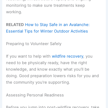
monitoring to make sure treatments keep
working.
RELATED
How to Stay Safe in an Avalanche:
Essential Tips for Winter Outdoor Activities
Preparing to Volunteer Safely
If you want to help with
wildfire recovery
, you
need to be physically ready, have the right
knowledge, and know exactly what you’ll be
doing. Good preparation lowers risks for you and
the community you’re supporting.
Assessing Personal Readiness
Before you jump into post-wildfire recovery, take