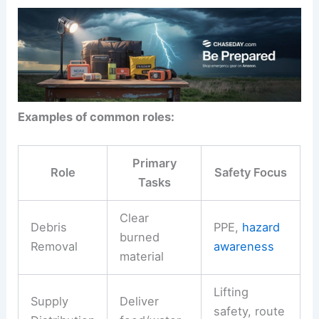
Examples of common roles:
Primary
Role
Safety Focus
Tasks
Clear
Debris
PPE,
hazard
burned
Removal
awareness
material
Lifting
Supply
Deliver
safety, route