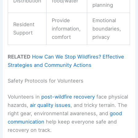
Distribution
food/water
planning
Provide
Emotional
Resident
information,
boundaries,
Support
comfort
privacy
RELATED
How Can We Stop Wildfires? Effective
Strategies and Community Actions
Safety Protocols for Volunteers
Volunteers in
post-wildfire recovery
face physical
hazards,
air quality issues
, and tricky terrain. The
right gear, environmental awareness, and
good
communication
help keep everyone safe and
recovery on track.