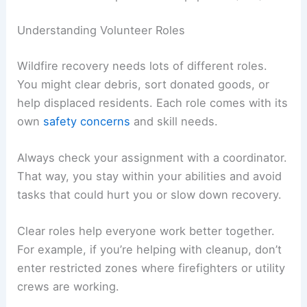
Understanding Volunteer Roles
Wildfire recovery needs lots of different roles.
You might clear debris, sort donated goods, or
help displaced residents. Each role comes with its
own
safety concerns
and skill needs.
Always check your assignment with a coordinator.
That way, you stay within your abilities and avoid
tasks that could hurt you or slow down recovery.
Clear roles help everyone work better together.
For example, if you’re helping with cleanup, don’t
enter restricted zones where firefighters or utility
crews are working.