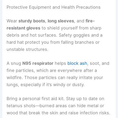
Protective Equipment and Health Precautions
Wear
sturdy boots
,
long sleeves
, and
fire-
resistant gloves
to shield yourself from sharp
debris and hot surfaces. Safety goggles and a
hard hat protect you from falling branches or
unstable structures.
A snug
N95 respirator
helps
block ash
, soot, and
fine particles, which are everywhere after a
wildfire. Those particles can really irritate your
lungs, especially if it’s windy or dusty.
Bring a personal first aid kit. Stay up to date on
tetanus shots—burned areas can hide metal or
wood that break the skin and raise infection risks.