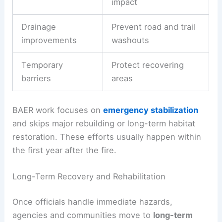
impact
Drainage
Prevent road and trail
improvements
washouts
Temporary
Protect recovering
barriers
areas
BAER work focuses on
emergency stabilization
and skips major rebuilding or long-term habitat
restoration. These efforts usually happen within
the first year after the fire.
Long-Term Recovery and Rehabilitation
Once officials handle immediate hazards,
agencies and communities move to
long-term