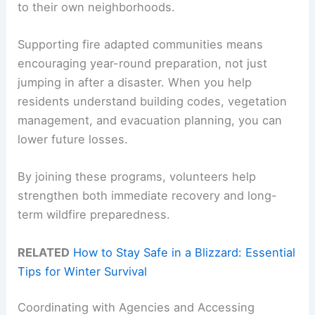
to their own neighborhoods.
Supporting fire adapted communities means
encouraging year-round preparation, not just
jumping in after a disaster. When you help
residents understand building codes, vegetation
management, and evacuation planning, you can
lower future losses.
By joining these programs, volunteers help
strengthen both immediate recovery and long-
term wildfire preparedness.
RELATED
How to Stay Safe in a Blizzard: Essential
Tips for Winter Survival
Coordinating with Agencies and Accessing