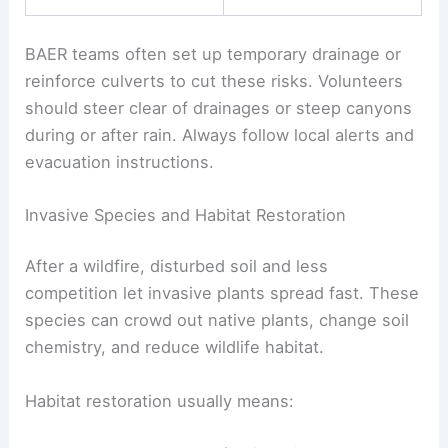
BAER teams often set up temporary drainage or
reinforce culverts to cut these risks. Volunteers
should steer clear of drainages or steep canyons
during or after rain. Always follow local alerts and
evacuation instructions.
Invasive Species and Habitat Restoration
After a wildfire, disturbed soil and less
competition let invasive plants spread fast. These
species can crowd out native plants, change soil
chemistry, and reduce wildlife habitat.
Habitat restoration usually means: