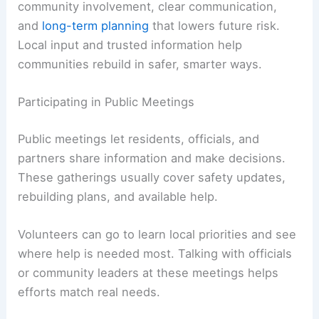
community involvement, clear communication,
and
long-term planning
that lowers future risk.
Local input and trusted information help
communities rebuild in safer, smarter ways.
Participating in Public Meetings
Public meetings let residents, officials, and
partners share information and make decisions.
These gatherings usually cover safety updates,
rebuilding plans, and available help.
Volunteers can go to learn local priorities and see
where help is needed most. Talking with officials
or community leaders at these meetings helps
efforts match real needs.