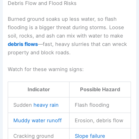
Debris Flow and Flood Risks
Burned ground soaks up less water, so flash
flooding is a bigger threat during storms. Loose
soil, rocks, and ash can mix with water to make
debris flows
—fast, heavy slurries that can wreck
property and block roads.
Watch for these warning signs:
Indicator
Possible Hazard
Sudden
heavy rain
Flash flooding
Muddy water runoff
Erosion, debris flow
Cracking ground
Slope failure