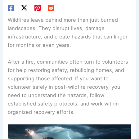
Wildfires leave behind more than just burned
landscapes. They disrupt lives, damage
infrastructure, and create hazards that can linger
for months or even years.
After a fire, communities often turn to volunteers
for help restoring safety, rebuilding homes, and
supporting those affected. If you want to
volunteer safely in post-wildfire recovery, you
need to understand the hazards, follow
established safety protocols, and work within
organized recovery efforts.