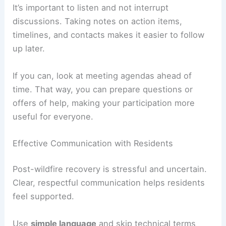
It’s important to listen and not interrupt
discussions. Taking notes on action items,
timelines, and contacts makes it easier to follow
up later.
If you can, look at meeting agendas ahead of
time. That way, you can prepare questions or
offers of help, making your participation more
useful for everyone.
Effective Communication with Residents
Post-wildfire recovery is stressful and uncertain.
Clear, respectful communication helps residents
feel supported.
Use
simple language
and skip technical terms