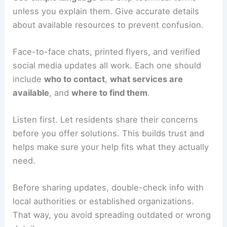
unless you explain them. Give accurate details
about available resources to prevent confusion.
Face-to-face chats, printed flyers, and verified
social media updates all work. Each one should
include
who to contact
,
what services are
available
, and
where to find them
.
Listen first. Let residents share their concerns
before you offer solutions. This builds trust and
helps make sure your help fits what they actually
need.
Before sharing updates, double-check info with
local authorities or established organizations.
That way, you avoid spreading outdated or wrong