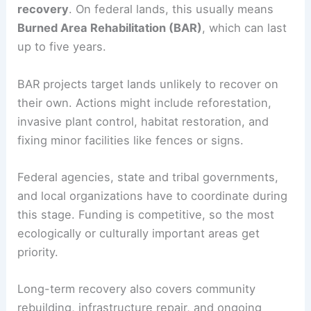
recovery
. On federal lands, this usually means
Burned Area Rehabilitation (BAR)
, which can last
up to five years.
BAR projects target lands unlikely to recover on
their own. Actions might include reforestation,
invasive plant control, habitat restoration, and
fixing minor facilities like fences or signs.
Federal agencies, state and tribal governments,
and local organizations have to coordinate during
this stage. Funding is competitive, so the most
ecologically or culturally important areas get
priority.
Long-term recovery also covers community
rebuilding, infrastructure repair, and ongoing