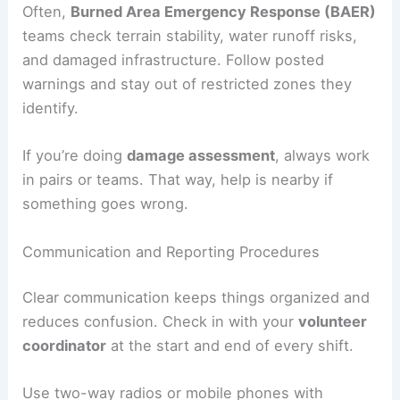
Often,
Burned Area Emergency Response (BAER)
teams check terrain stability, water runoff risks,
and damaged infrastructure. Follow posted
warnings and stay out of restricted zones they
identify.
If you’re doing
damage assessment
, always work
in pairs or teams. That way, help is nearby if
something goes wrong.
Communication and Reporting Procedures
Clear communication keeps things organized and
reduces confusion. Check in with your
volunteer
coordinator
at the start and end of every shift.
Use two-way radios or mobile phones with