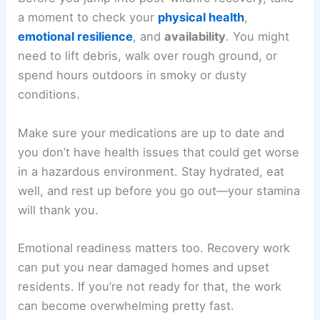
a moment to check your
physical health
,
emotional resilience
, and
availability
. You might
need to lift debris, walk over rough ground, or
spend hours outdoors in smoky or dusty
conditions.
Make sure your medications are up to date and
you don’t have health issues that could get worse
in a hazardous environment. Stay hydrated, eat
well, and rest up before you go out—your stamina
will thank you.
Emotional readiness matters too. Recovery work
can put you near damaged homes and upset
residents. If you’re not ready for that, the work
can become overwhelming pretty fast.