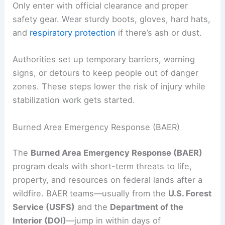
Only enter with official clearance and proper
safety gear. Wear sturdy boots, gloves, hard hats,
and
respiratory protection
if there’s ash or dust.
Authorities set up temporary barriers, warning
signs, or detours to keep people out of danger
zones. These steps lower the risk of injury while
stabilization work gets started.
Burned Area Emergency Response (BAER)
The
Burned Area Emergency Response (BAER)
program deals with short-term threats to life,
property, and resources on federal lands after a
wildfire. BAER teams—usually from the
U.S. Forest
Service (USFS)
and the
Department of the
Interior (DOI)
—jump in within days of