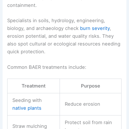
containment.
Specialists in soils, hydrology, engineering,
biology, and archaeology check
burn severity
,
erosion potential, and water quality risks. They
also spot cultural or ecological resources needing
quick protection.
Common BAER treatments include:
Treatment
Purpose
Seeding with
Reduce erosion
native plants
Protect soil from rain
Straw mulching