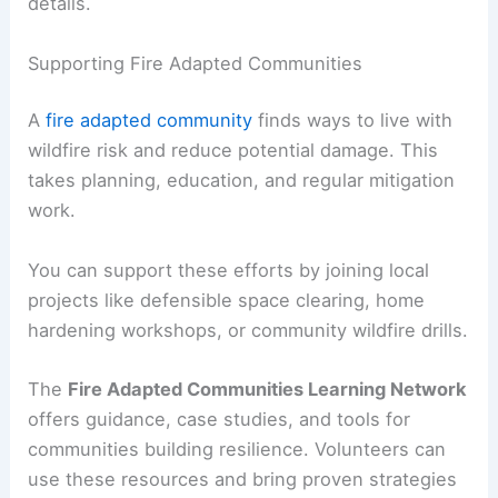
details.
Supporting Fire Adapted Communities
A
fire adapted community
finds ways to live with
wildfire risk and reduce potential damage. This
takes planning, education, and regular mitigation
work.
You can support these efforts by joining local
projects like defensible space clearing, home
hardening workshops, or community wildfire drills.
The
Fire Adapted Communities Learning Network
offers guidance, case studies, and tools for
communities building resilience. Volunteers can
use these resources and bring proven strategies