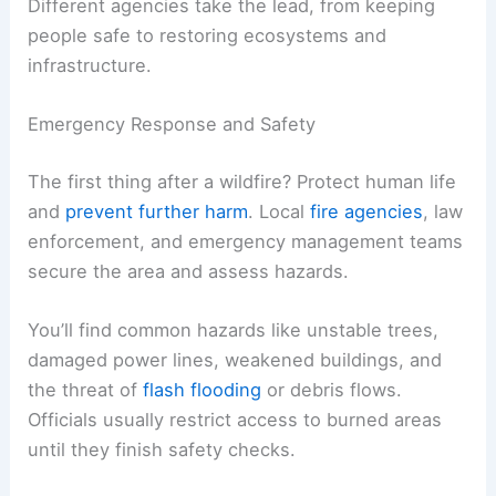
Different agencies take the lead, from keeping
people safe to restoring ecosystems and
infrastructure.
Emergency Response and Safety
The first thing after a wildfire? Protect human life
and
prevent further harm
. Local
fire agencies
, law
enforcement, and emergency management teams
secure the area and assess hazards.
You’ll find common hazards like unstable trees,
damaged power lines, weakened buildings, and
the threat of
flash flooding
or debris flows.
Officials usually restrict access to burned areas
until they finish safety checks.