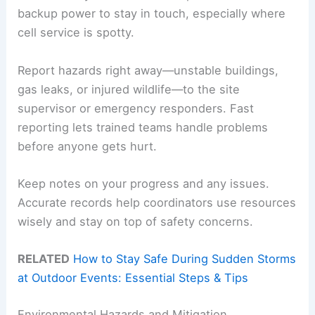
backup power to stay in touch, especially where
cell service is spotty.
Report hazards right away—unstable buildings,
gas leaks, or injured wildlife—to the site
supervisor or emergency responders. Fast
reporting lets trained teams handle problems
before anyone gets hurt.
Keep notes on your progress and any issues.
Accurate records help coordinators use resources
wisely and stay on top of safety concerns.
RELATED
How to Stay Safe During Sudden Storms
at Outdoor Events: Essential Steps & Tips
Environmental Hazards and Mitigation