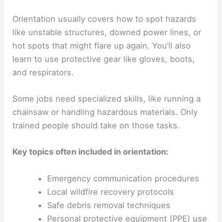
Orientation usually covers how to spot hazards
like unstable structures, downed power lines, or
hot spots that might flare up again. You’ll also
learn to use protective gear like gloves, boots,
and respirators.
Some jobs need specialized skills, like running a
chainsaw or handling hazardous materials. Only
trained people should take on those tasks.
Key topics often included in orientation:
Emergency communication procedures
Local wildfire recovery protocols
Safe debris removal techniques
Personal protective equipment (PPE) use