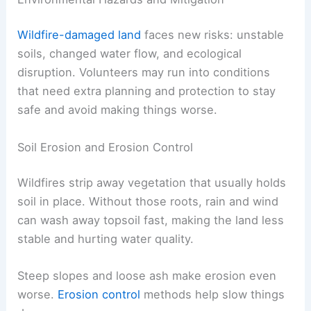
Wildfire-damaged land
faces new risks: unstable
soils, changed water flow, and ecological
disruption. Volunteers may run into conditions
that need extra planning and protection to stay
safe and avoid making things worse.
Soil Erosion and Erosion Control
Wildfires strip away vegetation that usually holds
soil in place. Without those roots, rain and wind
can wash away topsoil fast, making the land less
stable and hurting water quality.
Steep slopes and loose ash make erosion even
worse.
Erosion control
methods help slow things