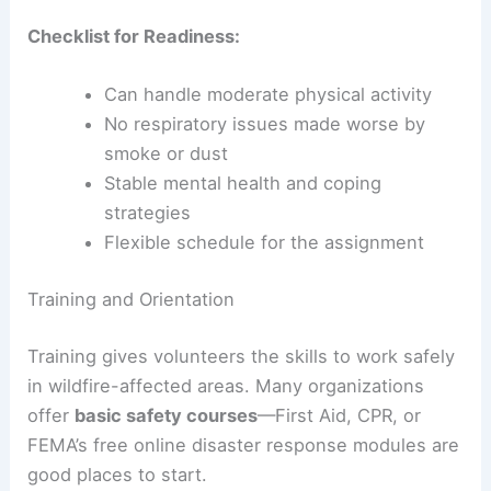
Checklist for Readiness:
Can handle moderate physical activity
No respiratory issues made worse by
smoke or dust
Stable mental health and coping
strategies
Flexible schedule for the assignment
Training and Orientation
Training gives volunteers the skills to work safely
in wildfire-affected areas. Many organizations
offer
basic safety courses
—First Aid, CPR, or
FEMA’s free online disaster response modules are
good places to start.