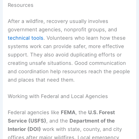
Resources
After a wildfire, recovery usually involves
government agencies, nonprofit groups, and
technical tools
. Volunteers who learn how these
systems work can provide safer, more effective
support. They also avoid duplicating efforts or
creating unsafe situations. Good communication
and coordination help resources reach the people
and places that need them.
Working with Federal and Local Agencies
Federal agencies like
FEMA
, the
U.S. Forest
Service (USFS)
, and the
Department of the
Interior (DOI)
work with state, county, and city
offices after major wildfires. Local emergency