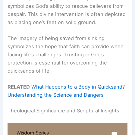
symbolizes God’s ability to rescue believers from
despair. This divine intervention is often depicted
as placing one’s feet on solid ground.
The imagery of being saved from sinking
symbolizes the hope that faith can provide when
facing life’s challenges. Trusting in God’s
protection is essential for overcoming the
quicksands of life.
RELATED
What Happens to a Body in Quicksand?
Understanding the Science and Dangers
Theological Significance and Scriptural Insights