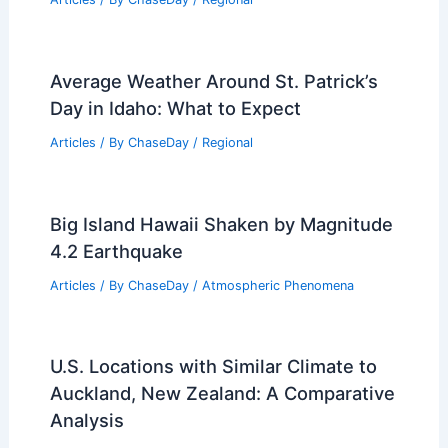
Average Weather Around St. Patrick’s
Day in Idaho: What to Expect
Articles
/ By
ChaseDay
/
Regional
Big Island Hawaii Shaken by Magnitude
4.2 Earthquake
Articles
/ By
ChaseDay
/
Atmospheric Phenomena
U.S. Locations with Similar Climate to
Auckland, New Zealand: A Comparative
Analysis