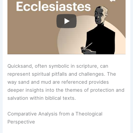
Quicksand, often symbolic in scripture, can
represent spiritual pitfalls and challenges. The
way sand and mud are referenced provides
deeper insights into the themes of protection and
salvation within biblical texts.
Comparative Analysis from a Theological
Perspective