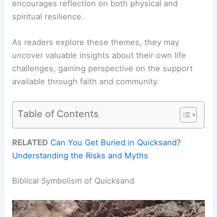
encourages reflection on both physical and
spiritual resilience.
As readers explore these themes, they may
uncover valuable insights about their own life
challenges, gaining perspective on the support
available through faith and community.
Table of Contents
RELATED
Can You Get Buried in Quicksand?
Understanding the Risks and Myths
Biblical Symbolism of Quicksand