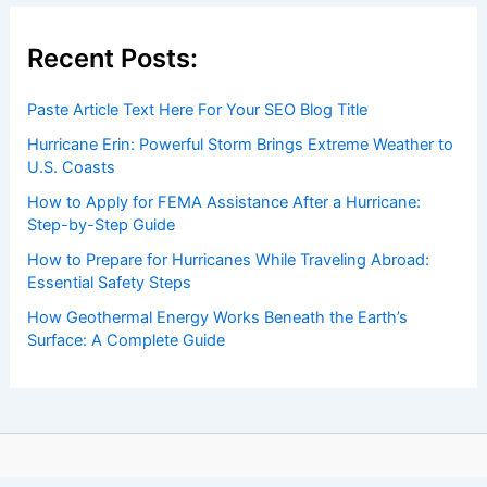
Recent Posts:
Paste Article Text Here For Your SEO Blog Title
Hurricane Erin: Powerful Storm Brings Extreme Weather to
U.S. Coasts
How to Apply for FEMA Assistance After a Hurricane:
Step-by-Step Guide
How to Prepare for Hurricanes While Traveling Abroad:
Essential Safety Steps
How Geothermal Energy Works Beneath the Earth’s
Surface: A Complete Guide