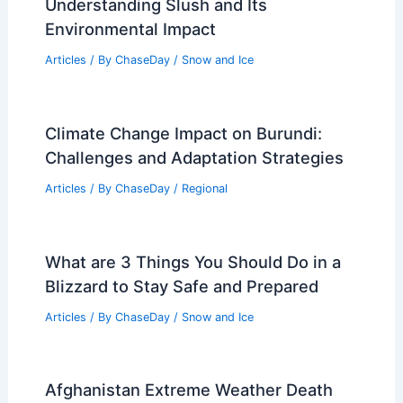
Understanding Slush and Its
Environmental Impact
Articles
/ By
ChaseDay
/
Snow and Ice
Climate Change Impact on Burundi:
Challenges and Adaptation Strategies
Articles
/ By
ChaseDay
/
Regional
What are 3 Things You Should Do in a
Blizzard to Stay Safe and Prepared
Articles
/ By
ChaseDay
/
Snow and Ice
Afghanistan Extreme Weather Death