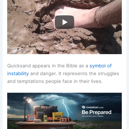
Quicksand appears in the Bible as a
symbol of
instability
and danger. It represents the struggles
and temptations people face in their lives.