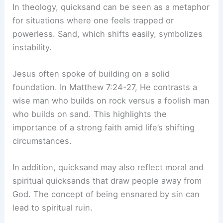
In theology, quicksand can be seen as a metaphor
for situations where one feels trapped or
powerless. Sand, which shifts easily, symbolizes
instability.
Jesus often spoke of building on a solid
foundation. In Matthew 7:24-27, He contrasts a
wise man who builds on rock versus a foolish man
who builds on sand. This highlights the
importance of a strong faith amid life’s shifting
circumstances.
In addition, quicksand may also reflect moral and
spiritual quicksands that draw people away from
God. The concept of being ensnared by sin can
lead to spiritual ruin.