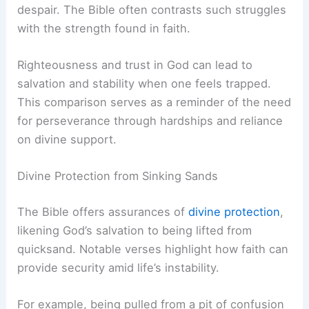
despair. The Bible often contrasts such struggles
with the strength found in faith.
Righteousness and trust in God can lead to
salvation and stability when one feels trapped.
This comparison serves as a reminder of the need
for perseverance through hardships and reliance
on divine support.
Divine Protection from Sinking Sands
The Bible offers assurances of
divine protection
,
likening God’s salvation to being lifted from
quicksand. Notable verses highlight how faith can
provide security amid life’s instability.
For example, being pulled from a pit of confusion