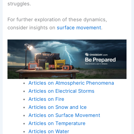
struggles.
For further exploration of these dynamics,
consider insights on
surface movement
.
Articles on Atmospheric Phenomena
Articles on Electrical Storms
Articles on Fire
Articles on Snow and Ice
Articles on Surface Movement
Articles on Temperature
Articles on Water