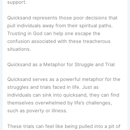
support.
Quicksand represents those poor decisions that
pull individuals away from their spiritual paths.
Trusting in God can help one escape the
confusion associated with these treacherous
situations.
Quicksand as a Metaphor for Struggle and Trial
Quicksand serves as a powerful metaphor for the
struggles and trials faced in life. Just as
individuals can sink into quicksand, they can find
themselves overwhelmed by life’s challenges,
such as poverty or illness.
These trials can feel like being pulled into a pit of