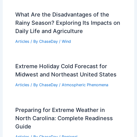
What Are the Disadvantages of the
Rainy Season? Exploring Its Impacts on
Daily Life and Agriculture
Articles
/ By
ChaseDay
/
Wind
Extreme Holiday Cold Forecast for
Midwest and Northeast United States
Articles
/ By
ChaseDay
/
Atmospheric Phenomena
Preparing for Extreme Weather in
North Carolina: Complete Readiness
Guide
Articles
/ By
ChaseDay
/
Regional