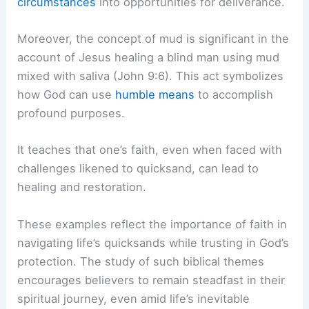
circumstances
into opportunities for deliverance.
Moreover, the concept of mud is significant in the
account of Jesus healing a blind man using mud
mixed with saliva (John 9:6). This act symbolizes
how God can use
humble means
to accomplish
profound purposes.
It teaches that one’s faith, even when faced with
challenges likened to quicksand, can lead to
healing and restoration.
These examples reflect the importance of faith in
navigating life’s quicksands while trusting in God’s
protection. The study of such biblical themes
encourages believers to remain steadfast in their
spiritual journey, even amid life’s inevitable