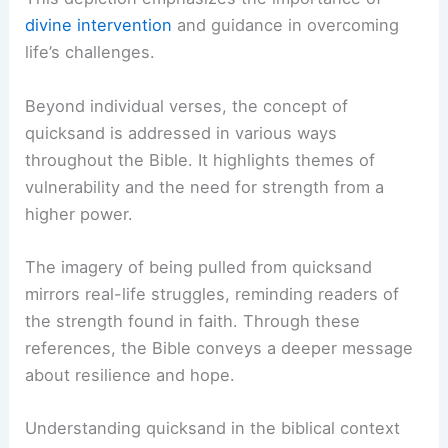
divine intervention
and guidance in overcoming
life’s challenges.
Beyond individual verses, the concept of
quicksand is addressed in various ways
throughout the Bible. It highlights themes of
vulnerability and the need for strength from a
higher power.
The imagery of being pulled from quicksand
mirrors real-life struggles, reminding readers of
the strength found in faith. Through these
references, the Bible conveys a deeper message
about resilience and hope.
Understanding quicksand in the biblical context