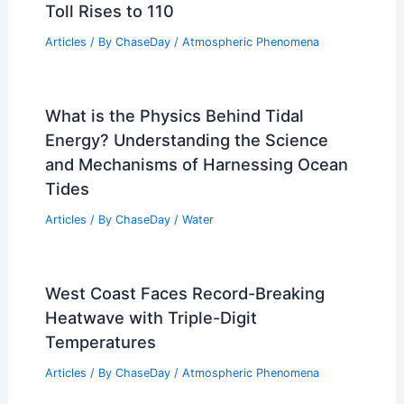
Toll Rises to 110
Articles
/ By
ChaseDay
/
Atmospheric Phenomena
What is the Physics Behind Tidal
Energy? Understanding the Science
and Mechanisms of Harnessing Ocean
Tides
Articles
/ By
ChaseDay
/
Water
West Coast Faces Record-Breaking
Heatwave with Triple-Digit
Temperatures
Articles
/ By
ChaseDay
/
Atmospheric Phenomena