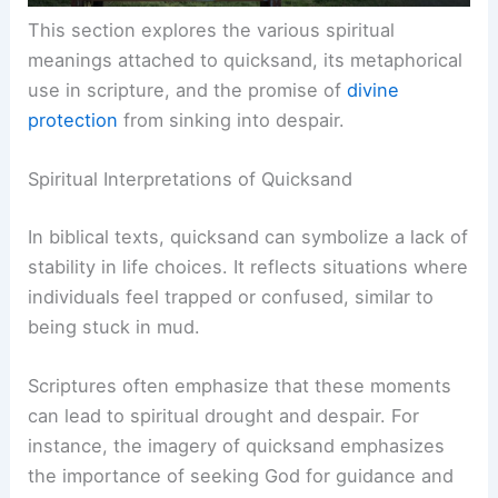
This section explores the various spiritual
meanings attached to quicksand, its metaphorical
use in scripture, and the promise of
divine
protection
from sinking into despair.
Spiritual Interpretations of Quicksand
In biblical texts, quicksand can symbolize a lack of
stability in life choices. It reflects situations where
individuals feel trapped or confused, similar to
being stuck in mud.
Scriptures often emphasize that these moments
can lead to spiritual drought and despair. For
instance, the imagery of quicksand emphasizes
the importance of seeking God for guidance and