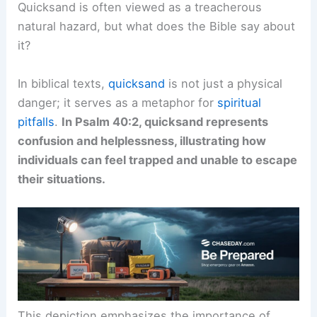
Quicksand is often viewed as a treacherous
natural hazard, but what does the Bible say about
it?
In biblical texts,
quicksand
is not just a physical
danger; it serves as a metaphor for
spiritual
pitfalls
.
In Psalm 40:2, quicksand represents
confusion and helplessness, illustrating how
individuals can feel trapped and unable to escape
their situations.
This depiction emphasizes the importance of