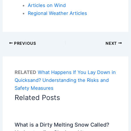
Articles on Wind
Regional Weather Articles
PREVIOUS
NEXT
RELATED
What Happens If You Lay Down in
Quicksand? Understanding the Risks and
Safety Measures
Related Posts
What is a Dirty Melting Snow Called?