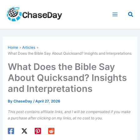
Skip
to
Sea
content
Home
Articles
What Does the Bible Say About Quicksand? Insights and Interpretations
What Does the Bible Say
About Quicksand? Insights
and Interpretations
By
ChaseDay
/
April 27, 2026
This post contains affiliate links, and I will be compensated if you make
a purchase after clicking on my links, at no cost to you.