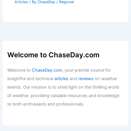
Articles
/ By
ChaseDay
/
Regional
Welcome to ChaseDay.com
Welcome to
ChaseDay.com
, your premier source for
insightful and technical
articles
and
reviews
on weather
events. Our mission is to shed light on the thrilling world
of weather, providing valuable resources and knowledge
to both enthusiasts and professionals.