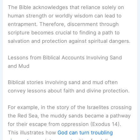
The Bible acknowledges that reliance solely on
human strength or worldly wisdom can lead to
entrapment. Therefore, discernment through
scripture becomes crucial to finding a path to
salvation and protection against spiritual dangers.
Lessons from Biblical Accounts Involving Sand
and Mud
Biblical stories involving sand and mud often
convey lessons about faith and divine protection.
For example, in the story of the Israelites crossing
the Red Sea, the muddy sands became a pathway
for their escape from oppression (Exodus 14).
This illustrates how
God can turn troubling