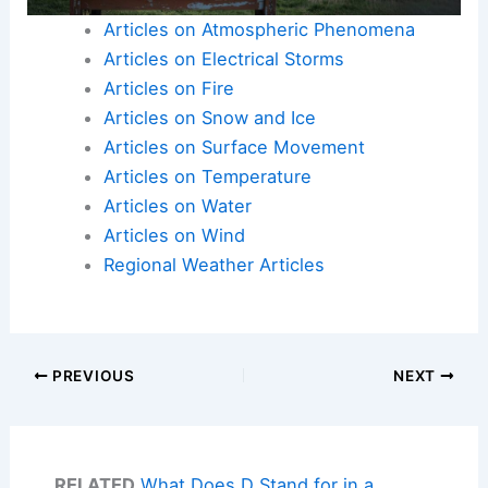
Articles on Atmospheric Phenomena
Articles on Electrical Storms
Articles on Fire
Articles on Snow and Ice
Articles on Surface Movement
Articles on Temperature
Articles on Water
Articles on Wind
Regional Weather Articles
PREVIOUS
NEXT
RELATED
What Does D Stand for in a