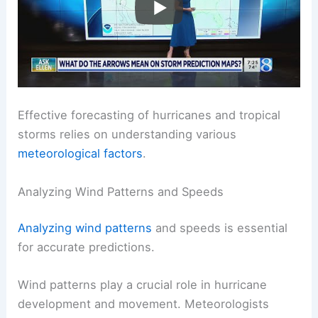
Effective forecasting of hurricanes and tropical
storms relies on understanding various
meteorological factors
.
Analyzing Wind Patterns and Speeds
Analyzing wind patterns
and speeds is essential
for accurate predictions.
Wind patterns play a crucial role in hurricane
development and movement. Meteorologists