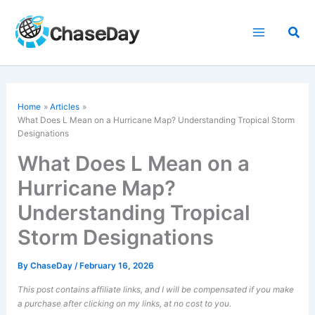
Skip
to
Sea
content
Home
Articles
What Does L Mean on a Hurricane Map? Understanding Tropical Storm
Designations
What Does L Mean on a
Hurricane Map?
Understanding Tropical
Storm Designations
By
ChaseDay
/
February 16, 2026
This post contains affiliate links, and I will be compensated if you make
a purchase after clicking on my links, at no cost to you.