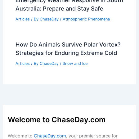
Emergency Weather Response in South
Australia: Prepare and Stay Safe
Articles
/ By
ChaseDay
/
Atmospheric Phenomena
How Do Animals Survive Polar Vortex?
Strategies for Enduring Extreme Cold
Articles
/ By
ChaseDay
/
Snow and Ice
Welcome to ChaseDay.com
Welcome to
ChaseDay.com
, your premier source for