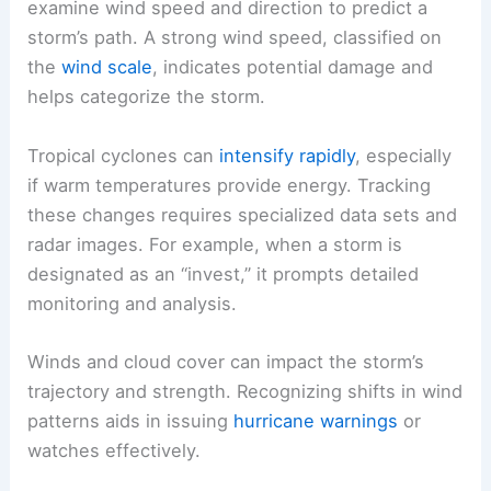
examine wind speed and direction to predict a
storm’s path. A strong wind speed, classified on
the
wind scale
, indicates potential damage and
helps categorize the storm.
Tropical cyclones can
intensify rapidly
, especially
if warm temperatures provide energy. Tracking
these changes requires specialized data sets and
radar images. For example, when a storm is
designated as an “invest,” it prompts detailed
monitoring and analysis.
Winds and cloud cover can impact the storm’s
trajectory and strength. Recognizing shifts in wind
patterns aids in issuing
hurricane warnings
or
watches effectively.