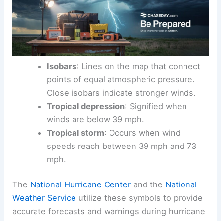
Isobars
: Lines on the map that connect
points of equal atmospheric pressure.
Close isobars indicate stronger winds.
Tropical depression
: Signified when
winds are below 39 mph.
Tropical storm
: Occurs when wind
speeds reach between 39 mph and 73
mph.
The
National Hurricane Center
and the
National
Weather Service
utilize these symbols to provide
accurate forecasts and warnings during hurricane