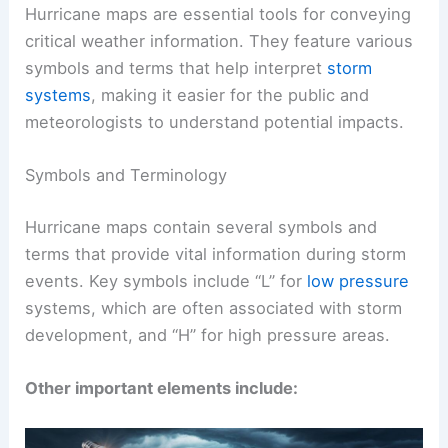
Hurricane maps are essential tools for conveying
critical weather information. They feature various
symbols and terms that help interpret
storm
systems
, making it easier for the public and
meteorologists to understand potential impacts.
Symbols and Terminology
Hurricane maps contain several symbols and
terms that provide vital information during storm
events. Key symbols include “L” for
low pressure
systems, which are often associated with storm
development, and “H” for high pressure areas.
Other important elements include: