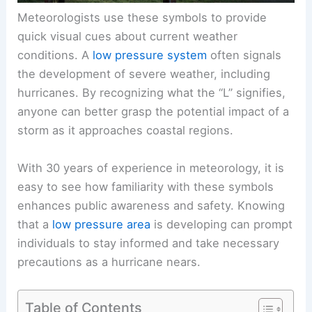
Meteorologists use these symbols to provide
quick visual cues about current weather
conditions. A
low pressure system
often signals
the development of severe weather, including
hurricanes. By recognizing what the “L” signifies,
anyone can better grasp the potential impact of a
storm as it approaches coastal regions.
With 30 years of experience in meteorology, it is
easy to see how familiarity with these symbols
enhances public awareness and safety. Knowing
that a
low pressure area
is developing can prompt
individuals to stay informed and take necessary
precautions as a hurricane nears.
Table of Contents