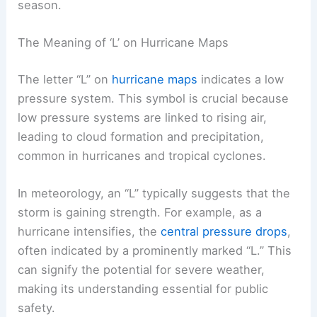
season.
The Meaning of ‘L’ on Hurricane Maps
The letter “L” on
hurricane maps
indicates a low
pressure system. This symbol is crucial because
low pressure systems are linked to rising air,
leading to cloud formation and precipitation,
common in hurricanes and tropical cyclones.
In meteorology, an “L” typically suggests that the
storm is gaining strength. For example, as a
hurricane intensifies, the
central pressure drops
,
often indicated by a prominently marked “L.” This
can signify the potential for severe weather,
making its understanding essential for public
safety.