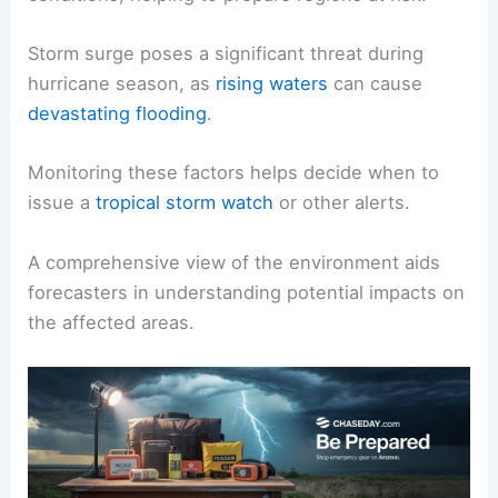
Storm surge poses a significant threat during
hurricane season, as
rising waters
can cause
devastating flooding
.
Monitoring these factors helps decide when to
issue a
tropical storm watch
or other alerts.
A comprehensive view of the environment aids
forecasters in understanding potential impacts on
the affected areas.