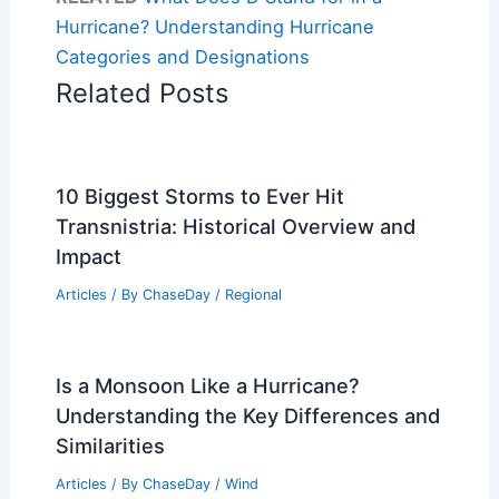
Hurricane? Understanding Hurricane
Categories and Designations
Related Posts
10 Biggest Storms to Ever Hit
Transnistria: Historical Overview and
Impact
Articles
/ By
ChaseDay
/
Regional
Is a Monsoon Like a Hurricane?
Understanding the Key Differences and
Similarities
Articles
/ By
ChaseDay
/
Wind