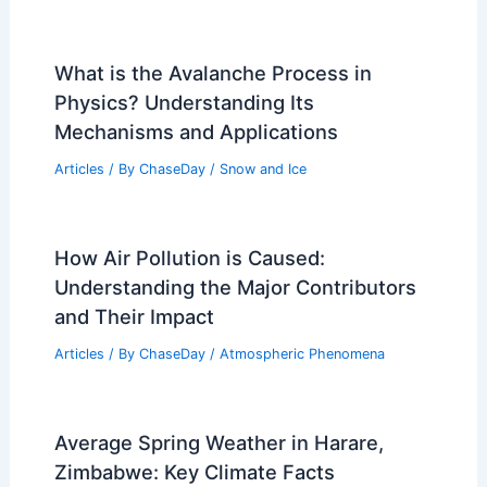
What is the Avalanche Process in
Physics? Understanding Its
Mechanisms and Applications
Articles
/ By
ChaseDay
/
Snow and Ice
How Air Pollution is Caused:
Understanding the Major Contributors
and Their Impact
Articles
/ By
ChaseDay
/
Atmospheric Phenomena
Average Spring Weather in Harare,
Zimbabwe: Key Climate Facts