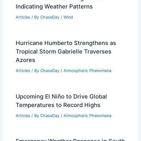
Indicating Weather Patterns
Articles
/ By
ChaseDay
/
Wind
Hurricane Humberto Strengthens as
Tropical Storm Gabrielle Traverses
Azores
Articles
/ By
ChaseDay
/
Atmospheric Phenomena
Upcoming El Niño to Drive Global
Temperatures to Record Highs
Articles
/ By
ChaseDay
/
Atmospheric Phenomena