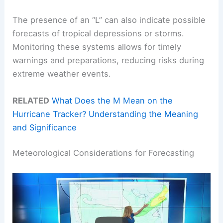
The presence of an “L” can also indicate possible
forecasts of tropical depressions or storms.
Monitoring these systems allows for timely
warnings and preparations, reducing risks during
extreme weather events.
RELATED
What Does the M Mean on the
Hurricane Tracker? Understanding the Meaning
and Significance
Meteorological Considerations for Forecasting