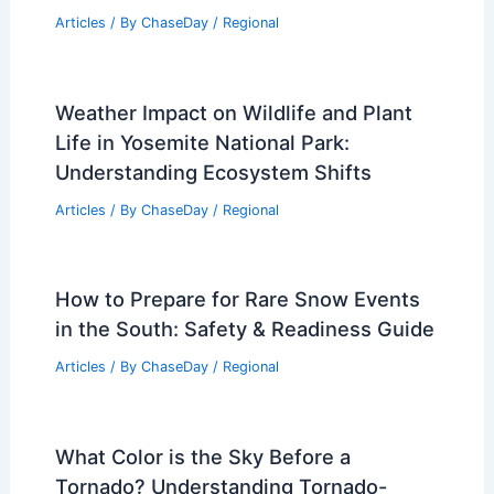
Articles
/ By
ChaseDay
/
Regional
Weather Impact on Wildlife and Plant
Life in Yosemite National Park:
Understanding Ecosystem Shifts
Articles
/ By
ChaseDay
/
Regional
How to Prepare for Rare Snow Events
in the South: Safety & Readiness Guide
Articles
/ By
ChaseDay
/
Regional
What Color is the Sky Before a
Tornado? Understanding Tornado-