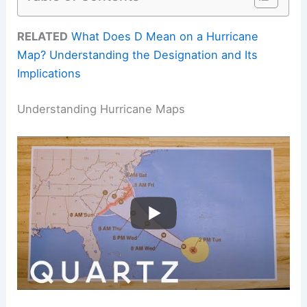
RELATED
What Does D Mean on a Hurricane
Map? Understanding the Designation and Its
Implications
Understanding Hurricane Maps