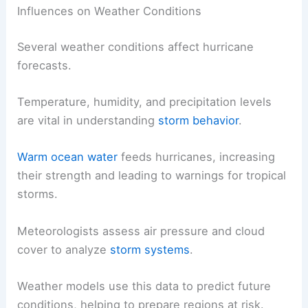
Influences on Weather Conditions
Several weather conditions affect hurricane
forecasts.
Temperature, humidity, and precipitation levels
are vital in understanding
storm behavior
.
Warm ocean water
feeds hurricanes, increasing
their strength and leading to warnings for tropical
storms.
Meteorologists assess air pressure and cloud
cover to analyze
storm systems
.
Weather models use this data to predict future
conditions, helping to prepare regions at risk.