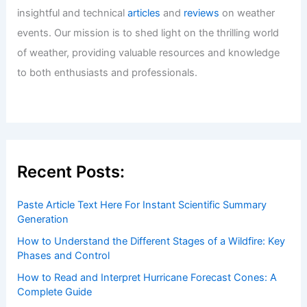
insightful and technical
articles
and
reviews
on weather
events. Our mission is to shed light on the thrilling world
of weather, providing valuable resources and knowledge
to both enthusiasts and professionals.
Recent Posts:
Paste Article Text Here For Instant Scientific Summary
Generation
How to Understand the Different Stages of a Wildfire: Key
Phases and Control
How to Read and Interpret Hurricane Forecast Cones: A
Complete Guide