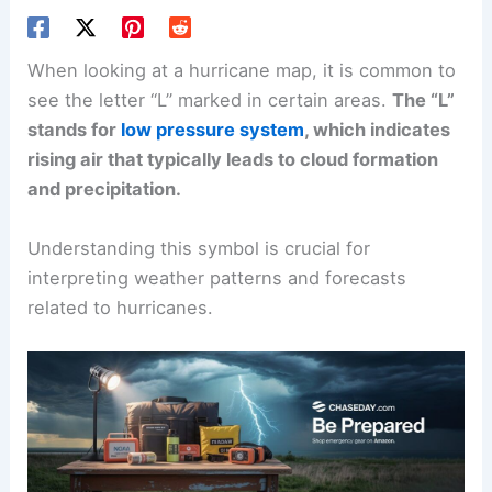
When looking at a hurricane map, it is common to
see the letter “L” marked in certain areas.
The “L”
stands for
low pressure system
, which indicates
rising air that typically leads to cloud formation
and precipitation.
Understanding this symbol is crucial for
interpreting weather patterns and forecasts
related to hurricanes.