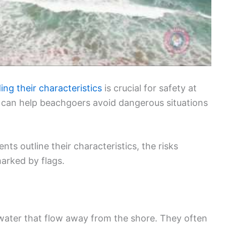
ng their characteristics
is crucial for safety at
 can help beachgoers avoid dangerous situations
nts outline their characteristics, the risks
arked by flags.
 water that flow away from the shore. They often