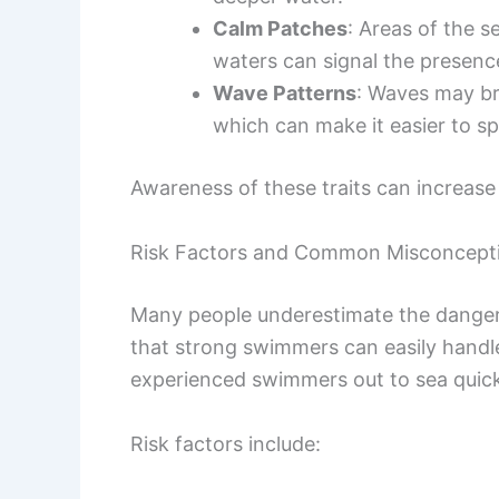
Calm Patches
: Areas of the 
waters can signal the presence
Wave Patterns
: Waves may bre
which can make it easier to sp
Awareness of these traits can increase 
Risk Factors and Common Misconcept
Many people underestimate the danger
that strong swimmers can easily handle 
experienced swimmers out to sea quick
Risk factors include: