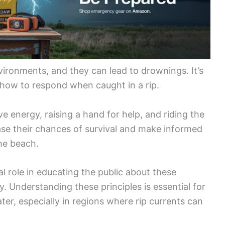
ironments, and they can lead to drownings. It’s
 how to respond when caught in a rip.
e energy, raising a hand for help, and riding the
ease their chances of survival and make informed
the beach.
tal role in educating the public about these
. Understanding these principles is essential for
r, especially in regions where rip currents can