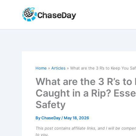
Skip
to
content
Home
Articles
What are the 3 R’s to Keep You Saf
What are the 3 R’s t
Caught in a Rip? Esse
Safety
By
ChaseDay
/
May 18, 2026
This post contains affiliate links, and I will be comp
to you.