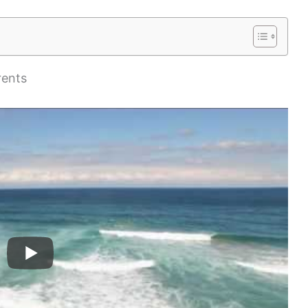
rents