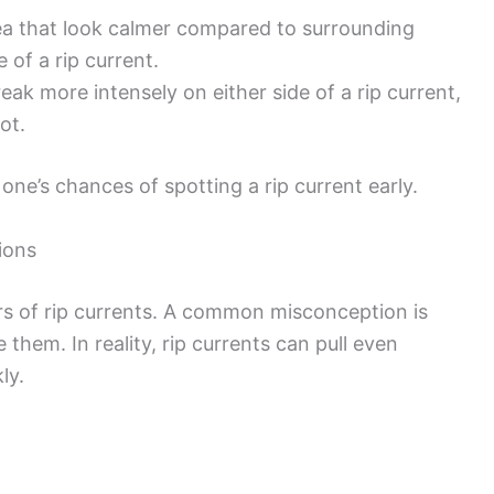
sea that look calmer compared to surrounding
 of a rip current.
ak more intensely on either side of a rip current,
ot.
one’s chances of spotting a rip current early.
ions
s of rip currents. A common misconception is
them. In reality, rip currents can pull even
ly.