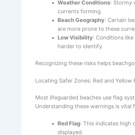
Weather Conditions
: Stormy 
currents forming.
Beach Geography
: Certain be
are more prone to these curre
Low Visibility
: Conditions lik
harder to identify.
Recognizing these risks helps beachgoe
Locating Safer Zones: Red and Yellow 
Most lifeguarded beaches use flag syst
Understanding these warnings is vital f
Red Flag
: This indicates high
displayed.