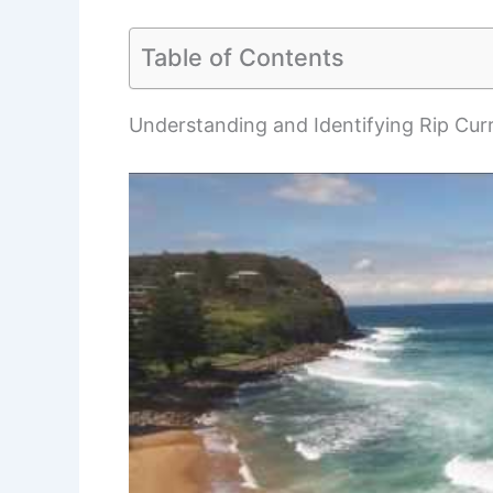
Table of Contents
Understanding and Identifying Rip Cur