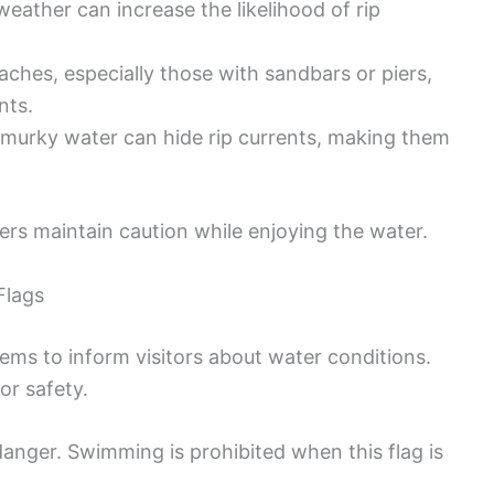
weather can increase the likelihood of rip
aches, especially those with sandbars or piers,
nts.
e murky water can hide rip currents, making them
rs maintain caution while enjoying the water.
Flags
ems to inform visitors about water conditions.
or safety.
 danger. Swimming is prohibited when this flag is