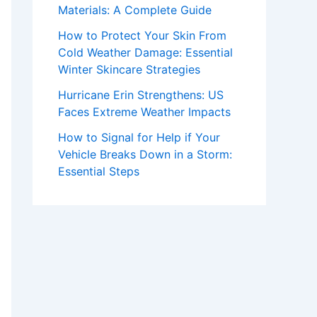
Materials: A Complete Guide
How to Protect Your Skin From
Cold Weather Damage: Essential
Winter Skincare Strategies
Hurricane Erin Strengthens: US
Faces Extreme Weather Impacts
How to Signal for Help if Your
Vehicle Breaks Down in a Storm:
Essential Steps