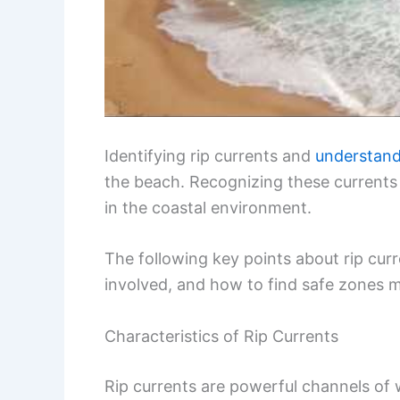
Identifying rip currents and
understandi
the beach. Recognizing these currents
in the coastal environment.
The following key points about rip curre
involved, and how to find safe zones m
Characteristics of Rip Currents
Rip currents are powerful channels of