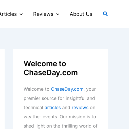
Search
Articles
Reviews
About Us
Welcome to
ChaseDay.com
Welcome to
ChaseDay.com
, your
premier source for insightful and
technical
articles
and
reviews
on
weather events. Our mission is to
shed light on the thrilling world of