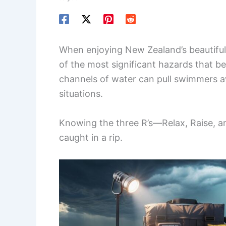
When enjoying New Zealand’s beautiful
of the most significant hazards that b
channels of water can pull swimmers a
situations.
Knowing the three R’s—Relax, Raise, a
caught in a rip.