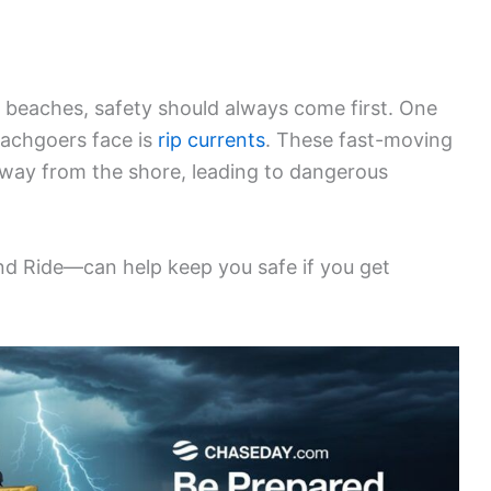
 beaches, safety should always come first. One
eachgoers face is
rip currents
. These fast-moving
way from the shore, leading to dangerous
nd Ride—can help keep you safe if you get