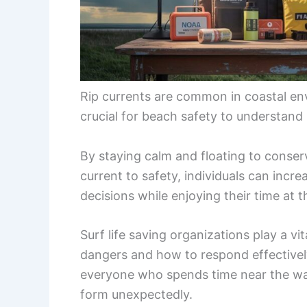
Rip currents are common in coastal env
crucial for beach safety to understand
By staying calm and floating to conserv
current to safety, individuals can incr
decisions while enjoying their time at 
Surf life saving organizations play a vi
dangers and how to respond effectively
everyone who spends time near the wate
form unexpectedly.