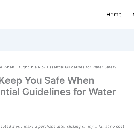
Home
e When Caught in a Rip? Essential Guidelines for Water Safety
o Keep You Safe When
ntial Guidelines for Water
ensated if you make a purchase after clicking on my links, at no cost