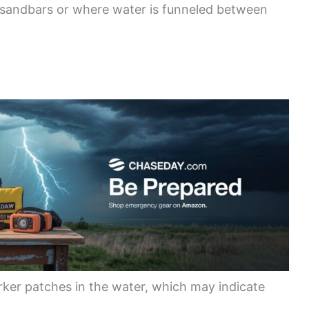
 sandbars or where water is funneled between
rker patches in the water, which may indicate