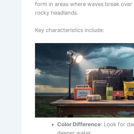
form in areas where waves break over
rocky headlands.
Key characteristics include:
Color Difference
: Look for da
deeper water.