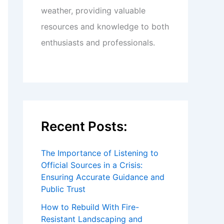
weather, providing valuable
resources and knowledge to both
enthusiasts and professionals.
Recent Posts:
The Importance of Listening to
Official Sources in a Crisis:
Ensuring Accurate Guidance and
Public Trust
How to Rebuild With Fire-
Resistant Landscaping and